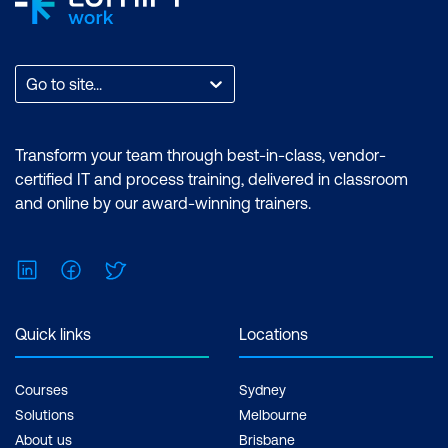
Go to site...
Transform your team through best-in-class, vendor-
certified IT and process training, delivered in classroom
and online by our award-winning trainers.
LinkedIn
Facebook
Twitter
Quick links
Locations
Courses
Sydney
Solutions
Melbourne
About us
Brisbane