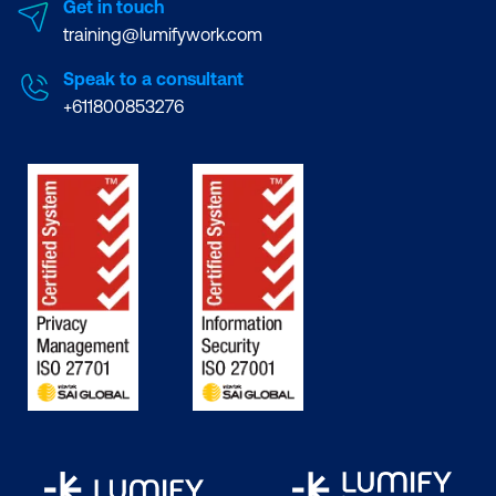
Get in touch
training@lumifywork.com
Speak to a consultant
+611800853276