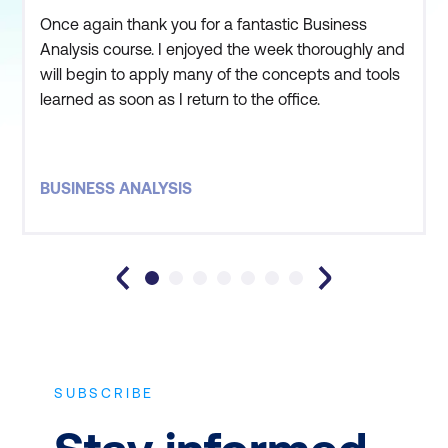
Once again thank you for a fantastic Business
Analysis course. I enjoyed the week thoroughly and
will begin to apply many of the concepts and tools
learned as soon as I return to the office.
BUSINESS ANALYSIS
SUBSCRIBE