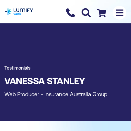
homepage
Contact us
Checkout
Testimonials
VANESSA STANLEY
Web Producer - Insurance Australia Group