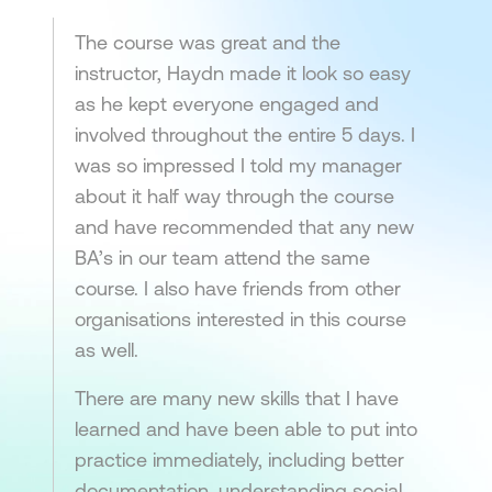
The course was great and the
instructor, Haydn made it look so easy
as he kept everyone engaged and
involved throughout the entire 5 days. I
was so impressed I told my manager
about it half way through the course
and have recommended that any new
BA’s in our team attend the same
course. I also have friends from other
organisations interested in this course
as well.
There are many new skills that I have
learned and have been able to put into
practice immediately, including better
documentation, understanding social