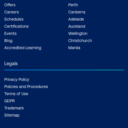
Offers
Perth
Careers
Canberra
Schedules
Adelaide
Certifications
Auckland
Events
Wellington
Blog
Christchurch
Accredited Learning
Manila
Legals
Privacy Policy
Policies and Procedures
Terms of Use
GDPR
Trademark
Sitemap