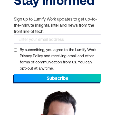
Stay informed
Sign up to Lumify Work updates to get up-to-
the-minute insights, intel and news from the
front line of tech.
By subscribing, you agree to the Lumify Work
Privacy Policy and receiving email and other
forms of communication from us. You can
opt-out at any time.
Subscribe