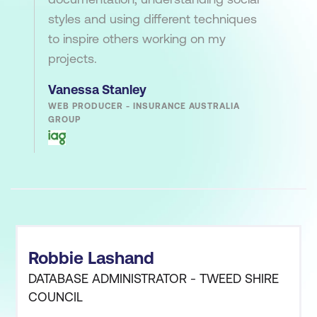
styles and using different techniques
to inspire others working on my
projects.
Vanessa Stanley
WEB PRODUCER - INSURANCE AUSTRALIA
GROUP
Robbie Lashand
DATABASE ADMINISTRATOR - TWEED SHIRE
COUNCIL