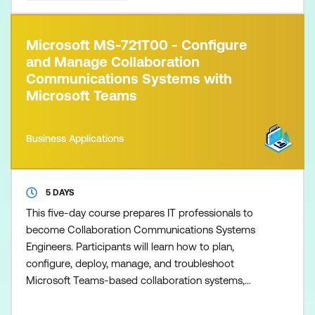
Microsoft MS-721T00 - Configure
and Manage Collaboration
Communications Systems with
Microsoft Teams
Business Applications
5 DAYS
This five-day course prepares IT professionals to
become Collaboration Communications Systems
Engineers. Participants will learn how to plan,
configure, deploy, manage, and troubleshoot
Microsoft Teams-based collaboration systems,
including Teams Phone, Microsoft Teams Rooms,
Teams Premium, and other certified devices.