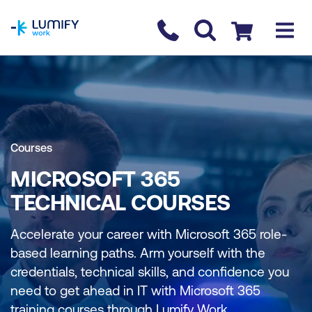
homepage
Contact us
Checkout
Courses
MICROSOFT 365
TECHNICAL COURSES
Accelerate your career with Microsoft 365 role-
based learning paths. Arm yourself with the
credentials, technical skills, and confidence you
need to get ahead in IT with Microsoft 365
training courses through Lumify Work.