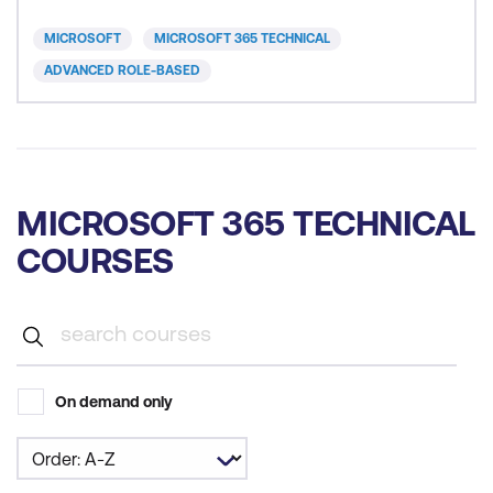
subscription options, component services, user
accounts and licences, security groups, and
MICROSOFT
MICROSOFT 365 TECHNICAL
administrative roles. You th
ADVANCED ROLE-BASED
MICROSOFT 365 TECHNICAL
COURSES
On demand only