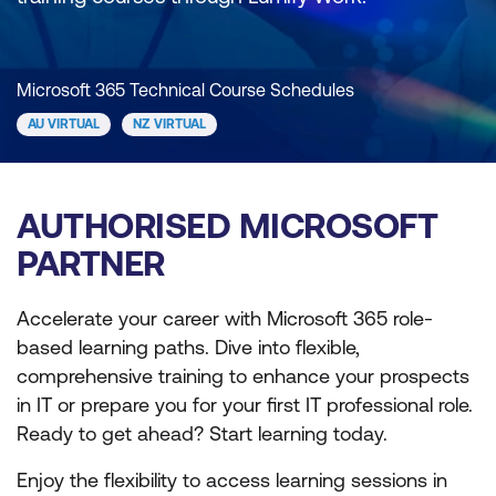
Microsoft 365 Technical Course Schedules
AU VIRTUAL
NZ VIRTUAL
AUTHORISED MICROSOFT
PARTNER
Accelerate your career with Microsoft 365 role-
based learning paths. Dive into flexible,
comprehensive training to enhance your prospects
in IT or prepare you for your first IT professional role.
Ready to get ahead? Start learning today.
Enjoy the flexibility to access learning sessions in