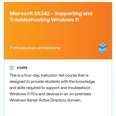
Microsoft 55342 - Supporting and
Troubleshooting Windows 11
IT Infrastructure and Networks
4 DAYS
This is a four-day, instructor-led course that is
designed to provide students with the knowledge
and skills required to support and troubleshoot
Windows 11 PCs and devices in an on-premises
Windows Server Active Directory domain
environment. These skills include understanding:
Important Windows 11 features How these features