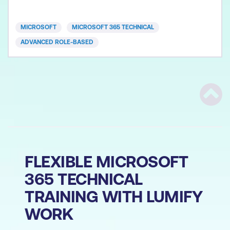
Learners will engage in hands-on labs and real-
world scenarios that emphasise secure
MICROSOFT
MICROSOFT 365 TECHNICAL
collaboration practices like least privilege
ADVANCED ROLE-BASED
Scrol
FLEXIBLE MICROSOFT
365 TECHNICAL
TRAINING WITH LUMIFY
WORK