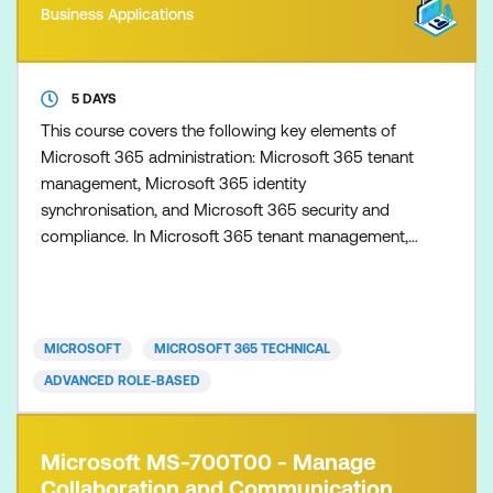
Business Applications
5 DAYS
This course covers the following key elements of
Microsoft 365 administration: Microsoft 365 tenant
management, Microsoft 365 identity
synchronisation, and Microsoft 365 security and
compliance. In Microsoft 365 tenant management,
you learn how to configure your Microsoft 365
tenant, including your organisational profile, tenant
subscription options, component services, user
accounts and licences, security groups, and
MICROSOFT
MICROSOFT 365 TECHNICAL
administrative roles. You th
ADVANCED ROLE-BASED
Microsoft MS-700T00 - Manage
Collaboration and Communication