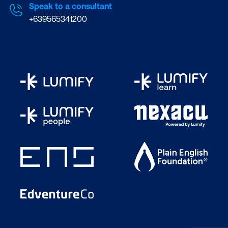
Microsoft Certified
Speak to a consultant
Trainers. We are
+639565341200
recognised by vendors
and professional bodies
as the best training
provider in Australia. We
are also a partner of
choice for Microsoft and
well-known names in ICT
like AWS, Cisco, VMware,
ITIL, Citrix, and EC-
Council.
Take advantage of
flexible learning:
Learn
your way, at your pace.
Choose the delivery