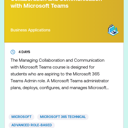
with Microsoft Teams
Business Applications
4 DAYS
The Managing Collaboration and Communication
with Microsoft Teams course is designed for
students who are aspiring to the Microsoft 365
Teams Admin role. A Microsoft Teams administrator
plans, deploys, configures, and manages Microsoft
Teams to focus on efficient and effective
collaboration and communication in a Microsoft
365 environment. In this course, you will learn about
various Teams management tools, security and
MICROSOFT
MICROSOFT 365 TECHNICAL
compliance feature for Tea
ADVANCED ROLE-BASED