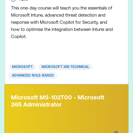
This one-day course will teach you the essentials of
Microsoft Intune, advanced threat detection and
response with Microsoft Copilot for Security, and
how to optimise the integration between Intune and
Copilot.
MICROSOFT
MICROSOFT 365 TECHNICAL
ADVANCED ROLE-BASED
Microsoft MS-102T00 - Microsoft
365 Administrator