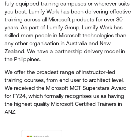
fully equipped training campuses or wherever suits
you best. Lumify Work has been delivering effective
training across all Microsoft products for over 30
years. As part of Lumify Group, Lumify Work has
skilled more people in Microsoft technologies than
any other organisation in Australia and New
Zealand. We have a partnership delivery model in
the Philippines.
We offer the broadest range of instructor-led
training courses, from end user to architect level.
We received the Microsoft MCT Superstars Award
for FY24, which formally recognises us as having
the highest quality Microsoft Certified Trainers in
ANZ.