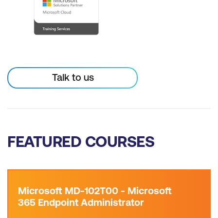
Talk to us
FEATURED COURSES
Microsoft MD-102T00 - Microsoft
365 Endpoint Administrator