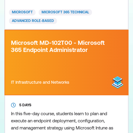
are used in an Active Directory How to troubleshoot
these features This course is fully updated to
MICROSOFT
MICROSOFT 365 TECHNICAL
Windows 11 23H2 and inc
ADVANCED ROLE-BASED
Microsoft MD-102T00 - Microsoft
365 Endpoint Administrator
IT Infrastructure and Networks
5 DAYS
In this five-day course, students learn to plan and
execute an endpoint deployment, configuration,
and management strategy using Microsoft Intune as