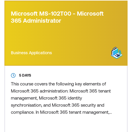
Microsoft MS-102T00 - Microsoft
365 Administrator
Business Applications
5 DAYS
This course covers the following key elements of
Microsoft 365 administration: Microsoft 365 tenant
management, Microsoft 365 identity
synchronisation, and Microsoft 365 security and
compliance. In Microsoft 365 tenant management,
you learn how to configure your Microsoft 365
tenant, including your organisational profile, tenant