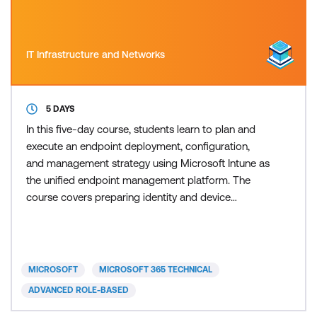
IT Infrastructure and Networks
5 DAYS
In this five-day course, students learn to plan and
execute an endpoint deployment, configuration,
and management strategy using Microsoft Intune as
the unified endpoint management platform. The
course covers preparing identity and device
infrastructure with Microsoft Entra ID, enrolling and
configuring devices, managing applications, and
protecting endpoints and data. Students also
explore automation with PowerShell and Microsoft
MICROSOFT
MICROSOFT 365 TECHNICAL
Graph, AI-assis
ADVANCED ROLE-BASED