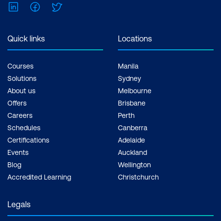
LinkedIn
Facebook
Twitter
Quick links
Locations
Courses
Manila
Solutions
Sydney
About us
Melbourne
Offers
Brisbane
Careers
Perth
Schedules
Canberra
Certifications
Adelaide
Events
Auckland
Blog
Wellington
Accredited Learning
Christchurch
Legals