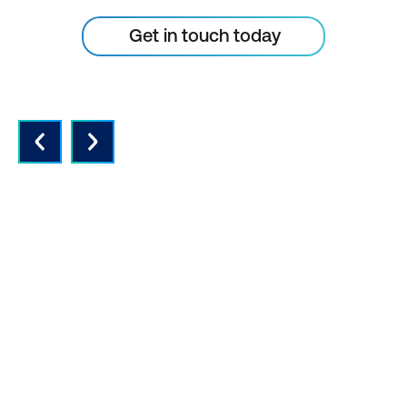
Get in touch today
QUALITY INSTRUCTORS AND
CONTENT
Expert instructors with real world
experience and the latest vendor-
approved in-depth course content.