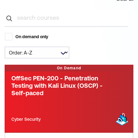
On demand only
On Demand
OffSec PEN-200 - Penetration
Testing with Kali Linux (OSCP) -
Self-paced
Cyber Security