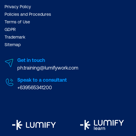
Privacy Policy
Policies and Procedures
Terms of Use
GDPR
Trademark
Sitemap
Get in touch
ph.training@lumifywork.com
Speak to a consultant
+639565341200