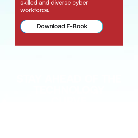
skilled and diverse cyber
workforce.
Download E-Book
STAY AHEAD OF THE
TECHNOLOGY
CURVE
Don’t let your tech outpace
the skills of your people