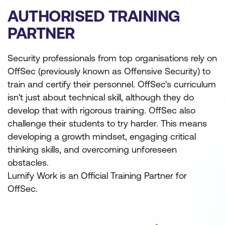
AUTHORISED TRAINING
PARTNER
Security professionals from top organisations rely on
OffSec (previously known as Offensive Security) to
train and certify their personnel. OffSec's curriculum
isn't just about technical skill, although they do
develop that with rigorous training. OffSec also
challenge their students to try harder. This means
developing a growth mindset, engaging critical
thinking skills, and overcoming unforeseen
obstacles.
Lumify Work is an Official Training Partner for
OffSec.