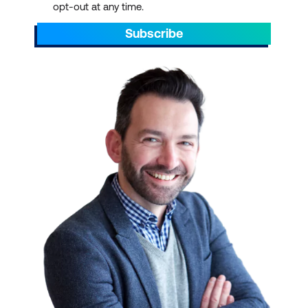
opt-out at any time.
Subscribe