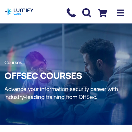
homepage
Contact us
Checkout
Courses
OFFSEC COURSES
Advance your information security career with
industry-leading training from OffSec.