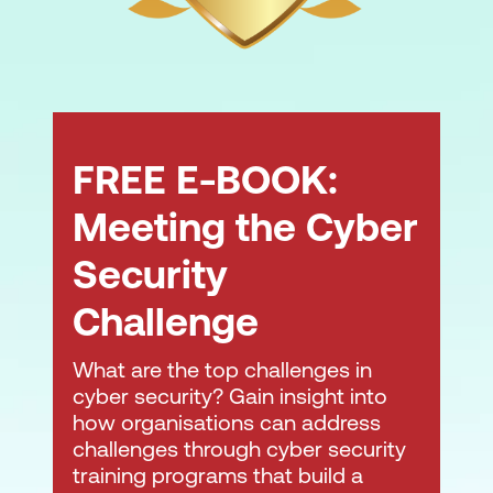
FREE E-BOOK:
Meeting the Cyber
Security
Challenge
What are the top challenges in
cyber security? Gain insight into
how organisations can address
challenges through cyber security
training programs that build a