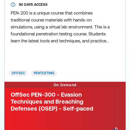
90 DAYS ACCESS
PEN-200 is a unique course that combines
traditional course materials with hands-on
simulations, using a virtual lab environment. This is a
foundational penetration testing course. Students
learn the latest tools and techniques, and practice
them in a virtual lab that includes recently retired
OSCP exam machines. This course introduces
penetration testing tools and techniques via hands-
on experience. PEN-200 trains not only the skills,
OFFSEC
PENTESTING
but also t
On Demand
OffSec PEN-300 - Evasion
Techniques and Breaching
Defenses (OSEP) - Self-paced