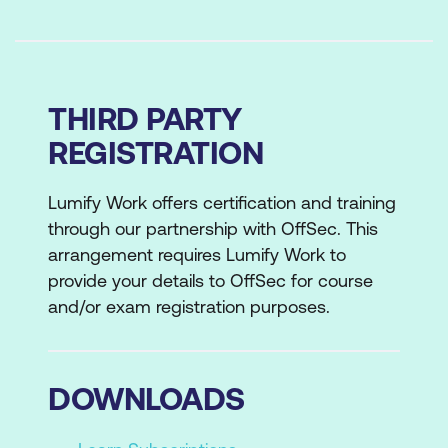
THIRD PARTY
REGISTRATION
Lumify Work offers certification and training
through our partnership with OffSec. This
arrangement requires Lumify Work to
provide your details to OffSec for course
and/or exam registration purposes.
DOWNLOADS