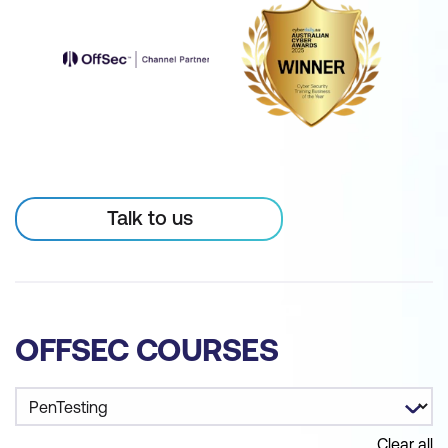
Talk to us
OFFSEC COURSES
Clear all