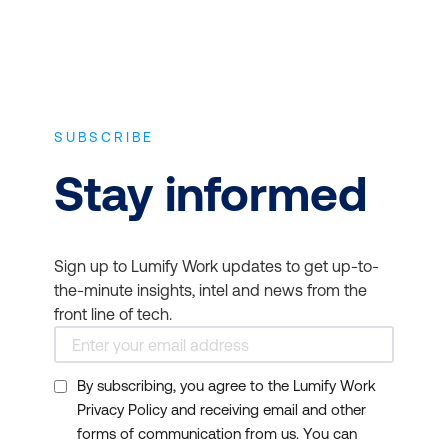
SUBSCRIBE
Stay informed
Sign up to Lumify Work updates to get up-to-
the-minute insights, intel and news from the
front line of tech.
By subscribing, you agree to the Lumify Work
Privacy Policy and receiving email and other
forms of communication from us. You can