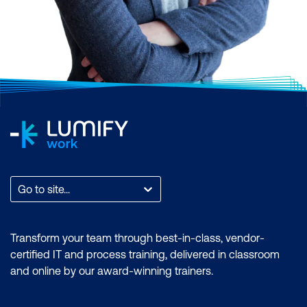
Go to site...
Transform your team through best-in-class, vendor-
certified IT and process training, delivered in classroom
and online by our award-winning trainers.