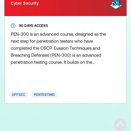
Cyber Security
90 DAYS ACCESS
PEN-300 is an advanced course, designed as the
next step for penetration testers who have
completed the OSCP. Evasion Techniques and
Breaching Defenses (PEN-300) is an advanced
penetration testing course. It builds on the
knowledge and techniques taught in Penetration
Testing with Kali Linux (OSCP), teaching students to
perform advanced penetration tests against mature
organisations with an established security function.
OFFSEC
PENTESTING
PEN-300 teaches the skill
Scrol