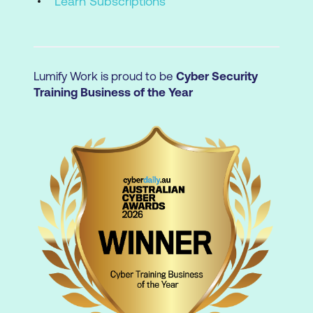
Learn Subscriptions
Lumify Work is proud to be
Cyber Security
Training Business of the Year