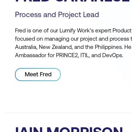
Process and Project Lead
Fred is one of our Lumify Work's expert Produc
focused on managing our project and process tr
Australia, New Zealand, and the Philippines. He
Ambassador for PRINCE2, ITIL, and DevOps.
Meet Fred