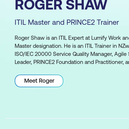
ROGER SHAW
ITIL Master and PRINCE2 Trainer
Roger Shaw is an ITIL Expert at Lumify Work an
Master designation. He is an ITIL Trainer in NZwi
ISO/IEC 20000 Service Quality Manager, Agile
Leader, PRINCE2 Foundation and Practitioner, 
Meet Roger