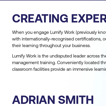
CREATING EXPER
When you engage Lumify Work (previously know
with internationally-recognised certifications
their learning throughout your business.
Lumify Work is the undisputed leader across th
management training. Conveniently located thro
classroom facilities provide an immersive learn
ADRIAN SMITH