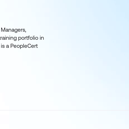
t Managers,
aining portfolio in
 is a PeopleCert