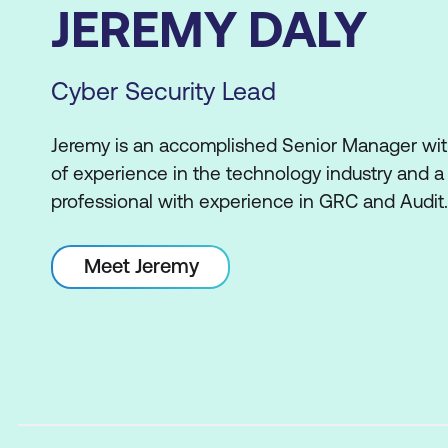
JEREMY DALY
Cyber Security Lead
Jeremy is an accomplished Senior Manager with
of experience in the technology industry and a 
professional with experience in GRC and Audit.
Meet Jeremy