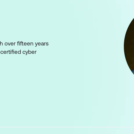
 over fifteen years
certified cyber