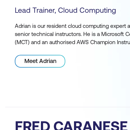
Lead Trainer, Cloud Computing
Adrian is our resident cloud computing expert 
senior technical instructors. He is a Microsoft Ce
(MCT) and an authorised AWS Champion Instru
Meet Adrian
FRED CARANESE