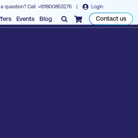
 a question? Call
+611800853276
|
Login
Contact us
fers
Events
Blog
Checkout