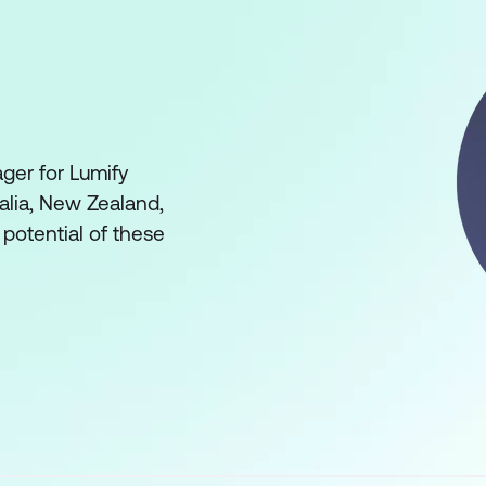
ger for Lumify
ralia, New Zealand,
 potential of these