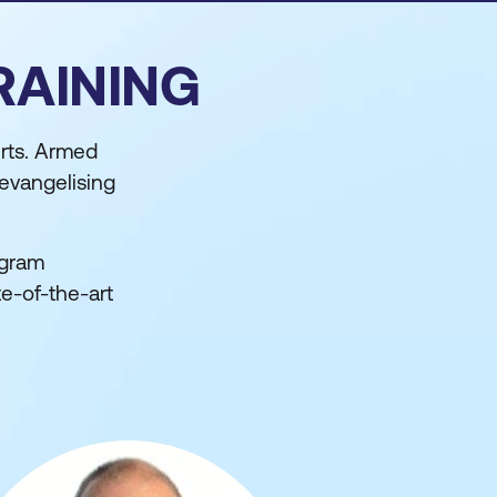
RAINING
rts. Armed
 evangelising
ogram
te-of-the-art