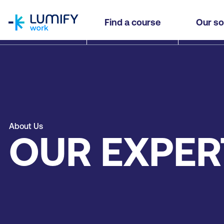
homepage
Find a course
Our so
About Us
OUR EXPER