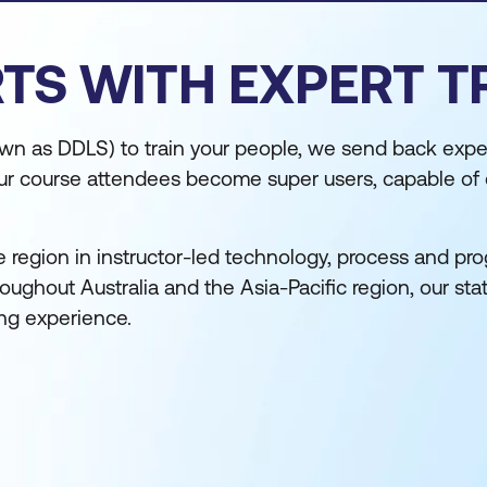
TS WITH EXPERT T
n as DDLS) to train your people, we send back expe
, our course attendees become super users, capable of
e region in instructor-led technology, process and pr
ughout Australia and the Asia-Pacific region, our sta
ing experience.