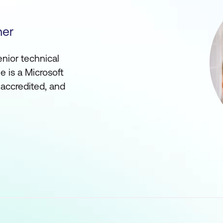
ner
enior technical
he is a Microsoft
 accredited, and