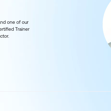
and one of our
rtified Trainer
ctor.