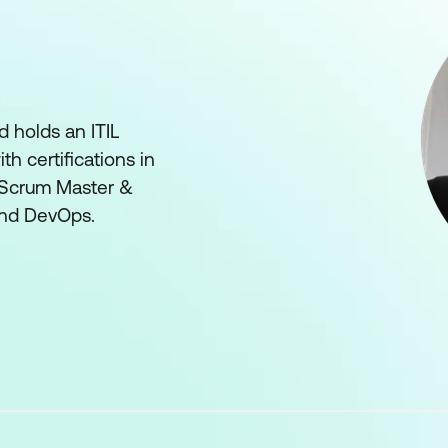
d holds an ITIL
th certifications in
 Scrum Master &
and DevOps.