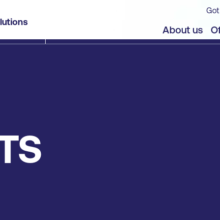
Got
lutions
About us
Of
TS