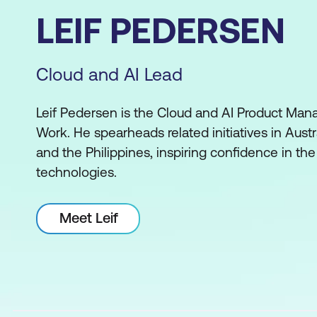
LEIF PEDERSEN
Cloud and AI Lead
Leif Pedersen is the Cloud and AI Product Mana
Work. He spearheads related initiatives in Aust
and the Philippines, inspiring confidence in the
technologies.
Meet Leif