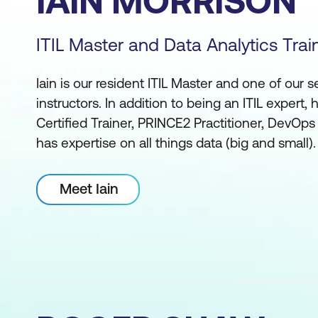
IAIN MORRISON
ITIL Master and Data Analytics Trai
Iain is our resident ITIL Master and one of our s
instructors. In addition to being an ITIL expert, 
Certified Trainer, PRINCE2 Practitioner, DevOps
has expertise on all things data (big and small).
Meet Iain