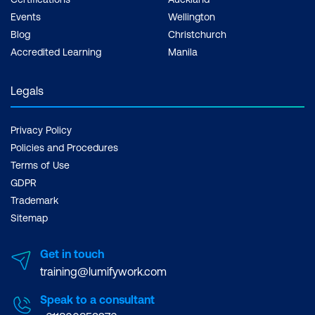
Events
Wellington
Blog
Christchurch
Accredited Learning
Manila
Legals
Privacy Policy
Policies and Procedures
Terms of Use
GDPR
Trademark
Sitemap
Get in touch
training@lumifywork.com
Speak to a consultant