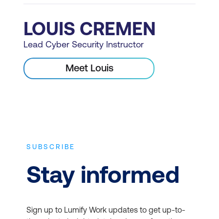
LOUIS CREMEN
Lead Cyber Security Instructor
Meet Louis
SUBSCRIBE
Stay informed
Sign up to Lumify Work updates to get up-to-