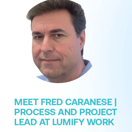
MEET FRED CARANESE |
PROCESS AND PROJECT
LEAD AT LUMIFY WORK