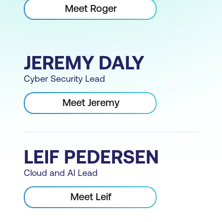
Meet Roger
JEREMY DALY
Cyber Security Lead
Meet Jeremy
LEIF PEDERSEN
Cloud and AI Lead
Meet Leif