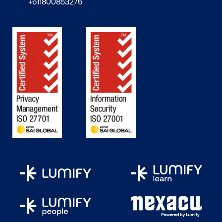
+611800853276