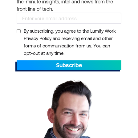
the-minute insights, intel and news from the
front line of tech.
By subscribing, you agree to the Lumify Work
Privacy Policy and receiving email and other
forms of communication from us. You can
opt-out at any time.
Subscribe