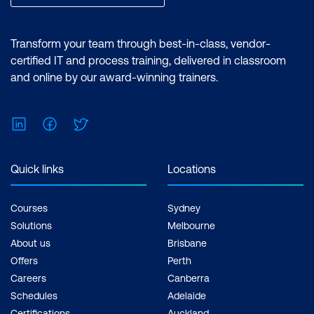
Transform your team through best-in-class, vendor-
certified IT and process training, delivered in classroom
and online by our award-winning trainers.
LinkedIn
Facebook
Twitter
Quick links
Locations
Courses
Sydney
Solutions
Melbourne
About us
Brisbane
Offers
Perth
Careers
Canberra
Schedules
Adelaide
Certifications
Auckland