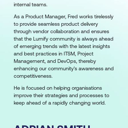
internal teams.
As a Product Manager, Fred works tirelessly
to provide seamless product delivery
through vendor collaboration and ensures
that the Lumify community is always ahead
of emerging trends with the latest insights
and best practices in ITSM, Project
Management, and DevOps, thereby
enhancing our community's awareness and
competitiveness.
He is focused on helping organisations
improve their strategies and processes to
keep ahead of a rapidly changing world.