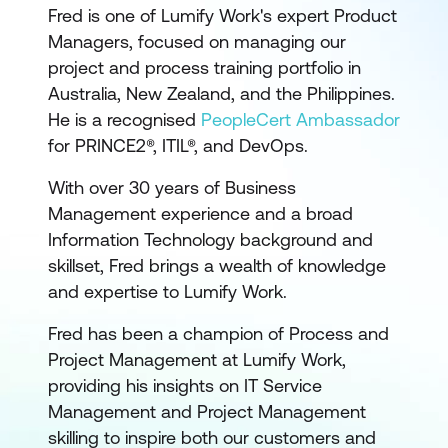
Fred is one of Lumify Work's expert Product
Managers, focused on managing our
project and process training portfolio in
Australia, New Zealand, and the Philippines.
He is a recognised
PeopleCert Ambassador
for PRINCE2®, ITIL®, and DevOps.
With over 30 years of Business
Management experience and a broad
Information Technology background and
skillset, Fred brings a wealth of knowledge
and expertise to Lumify Work.
Fred has been a champion of Process and
Project Management at Lumify Work,
providing his insights on IT Service
Management and Project Management
skilling to inspire both our customers and