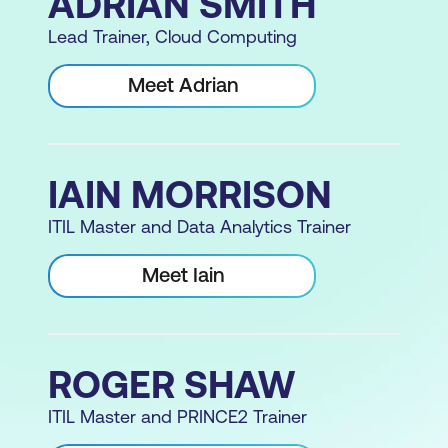
ADRIAN SMITH
Lead Trainer, Cloud Computing
Meet Adrian
IAIN MORRISON
ITIL Master and Data Analytics Trainer
Meet Iain
ROGER SHAW
ITIL Master and PRINCE2 Trainer