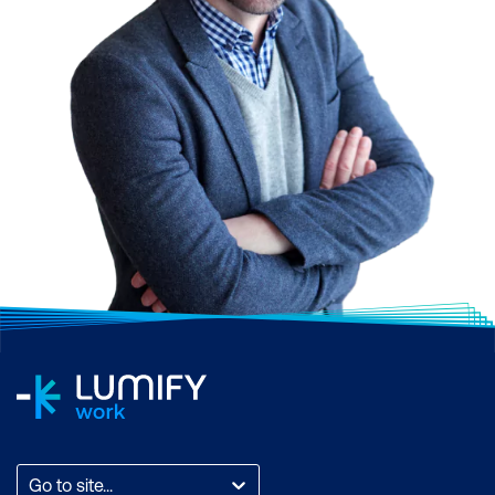
Go to site...