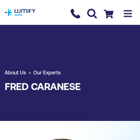
homepage
Contact us
Checkout
About Us
Our Experts
FRED CARANESE