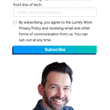
front line of tech.
By subscribing, you agree to the Lumify Work
Privacy Policy and receiving email and other
forms of communication from us. You can
opt-out at any time.
Subscribe