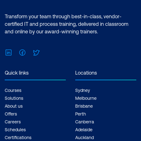
Transform your team through best-in-class, vendor-
certified IT and process training, delivered in classroom
and online by our award-winning trainers.
LinkedIn
Facebook
Twitter
Quick links
Locations
Courses
Sydney
Solutions
Melbourne
About us
Brisbane
Offers
Perth
Careers
Canberra
Schedules
Adelaide
Certifications
Auckland