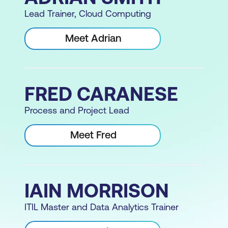
Lead Trainer, Cloud Computing
Meet Adrian
FRED CARANESE
Process and Project Lead
Meet Fred
IAIN MORRISON
ITIL Master and Data Analytics Trainer