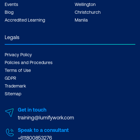
Events
Wellington
Blog
Christchurch
Accredited Learning
Manila
Legals
Privacy Policy
Policies and Procedures
Terms of Use
GDPR
Trademark
Sitemap
Get in touch
training@lumifywork.com
Speak to a consultant
+611800853276