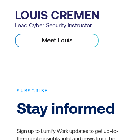
LOUIS CREMEN
Lead Cyber Security Instructor
Meet Louis
SUBSCRIBE
Stay informed
Sign up to Lumify Work updates to get up-to-
the-minute insights, intel and news from the