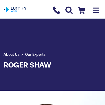
homepage
Contact us
Checkout
About Us
Our Experts
ROGER SHAW