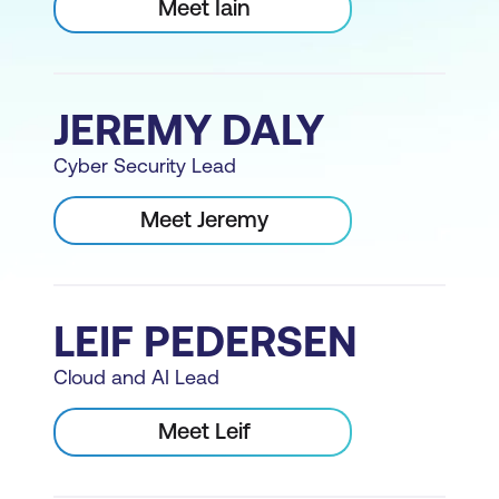
Meet Iain
JEREMY DALY
Cyber Security Lead
Meet Jeremy
LEIF PEDERSEN
Cloud and AI Lead
Meet Leif