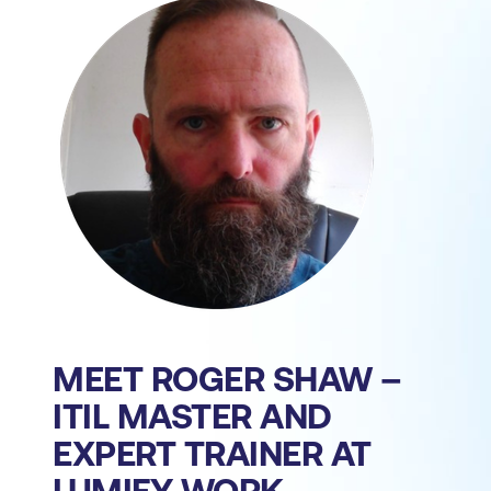
MEET ROGER SHAW –
ITIL MASTER AND
EXPERT TRAINER AT
LUMIFY WORK