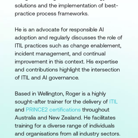
solutions and the implementation of best-
practice process frameworks.
He is an advocate for responsible AI
adoption and regularly discusses the role of
ITIL practices such as change enablement,
incident management, and continual
improvement in this context. His expertise
and contributions highlight the intersection
of ITIL and AI governance.
Based in Wellington, Roger is a highly
sought-after trainer for the delivery of
ITIL
and
PRINCE2 certifications
throughout
Australia and New Zealand. He facilitates
training for a diverse range of individuals
and organisations from all industry sectors.