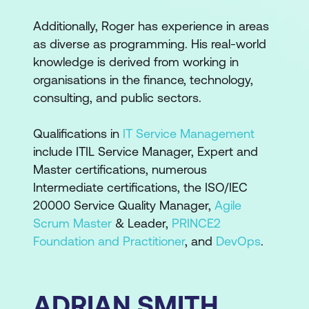
Additionally, Roger has experience in areas
as diverse as programming. His real-world
knowledge is derived from working in
organisations in the finance, technology,
consulting, and public sectors.
Qualifications in
IT Service Management
include ITIL Service Manager, Expert and
Master certifications, numerous
Intermediate certifications, the ISO/IEC
20000 Service Quality Manager,
Agile
Scrum Master
& Leader,
PRINCE2
Foundation and Practitioner
, and
DevOps
.
ADRIAN SMITH