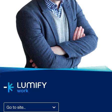
Go to site...