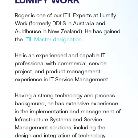
Roger is one of our ITIL Experts at Lumify
Work (formerly DDLS in Australia and
Auldhouse in New Zealand). He has gained
the
ITIL Master designation
.
He is an experienced and capable IT
professional with commercial, service,
project, and product management
experience in IT Service Management.
Having a strong technology and process
background, he has extensive experience
in the implementation and management of
Infrastructure Systems and Service
Management solutions, including the
design and integration of technology