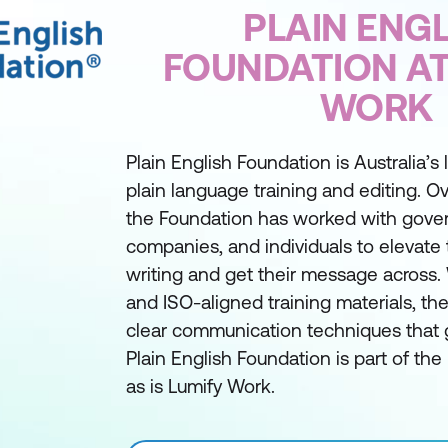
PLAIN ENGL
FOUNDATION AT
WORK
Plain English Foundation is Australia’s
plain language training and editing. Ov
the Foundation has worked with gover
companies, and individuals to elevate 
writing and get their message across. 
and ISO-aligned training materials, t
clear communication techniques that g
Plain English Foundation is part of th
as is Lumify Work.