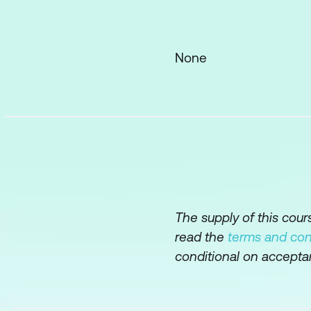
Further Practice
Assessing a docume
None
Rewriting a text, d
The supply of this cou
read the
terms and con
conditional on accepta