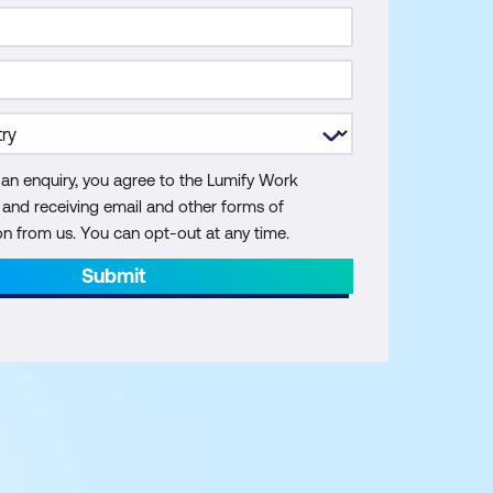
 an enquiry, you agree to the Lumify Work
y and receiving email and other forms of
 from us. You can opt-out at any time.
Submit