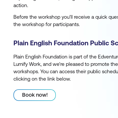
action.
Before the workshop you'll receive a quick quest
the workshop for participants.
Plain English Foundation Public S
Plain English Foundation is part of the Edventu
Lumify Work, and we're pleased to promote the
workshops. You can access their public schedu
clicking on the link below.
Book now!