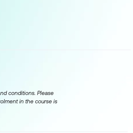
and conditions. Please
rolment in the course is