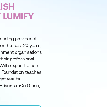
ISH
 LUMIFY
 leading provider of
er the past 20 years,
nment organisations,
their professional
With expert trainers
he Foundation teaches
et results.
e EdventureCo Group,