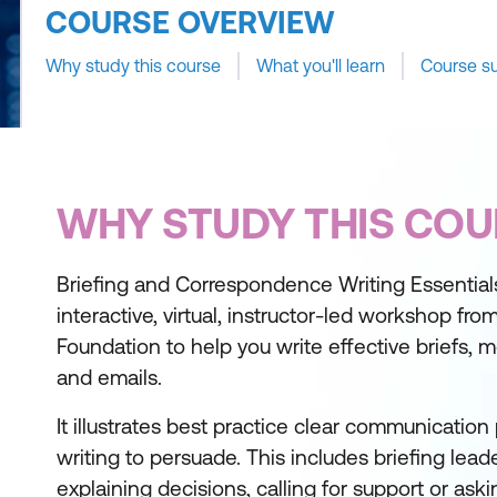
COURSE OVERVIEW
Why study this course
What you'll learn
Course s
WHY STUDY THIS COU
Briefing and Correspondence Writing Essentials 
interactive, virtual, instructor-led workshop fro
Foundation to help you write effective briefs, 
and emails.
It illustrates best practice clear communication
writing to persuade. This includes briefing leade
explaining decisions, calling for support or as