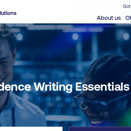
Got
lutions
jects
About us
Of
dence Writing Essentials