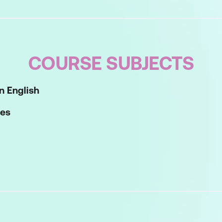
COURSE SUBJECTS
n English
les
riting Tools
ess your approach to workplace writing sand see how w
Work with overall structure and substructures to maxi
 Check that your paragraphs of text are clear, concis