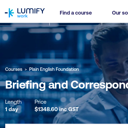
homepage
Briefing and Correspondence Writing Essentials
Find a course
Our so
Why study this course
What you'll learn
Course sub
Courses
Plain English Foundation
Briefing and Correspon
Length
Price
1 day
$
1348.60
inc
GST