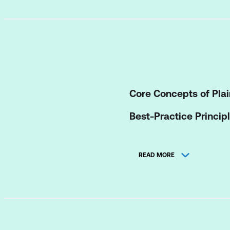
Core Concepts of Plai
Best-Practice Princip
Applying Seven Core W
READ MORE
1 Process Tool: Ass
English standards
3 Structure Tools: 
3 Expression Tools: