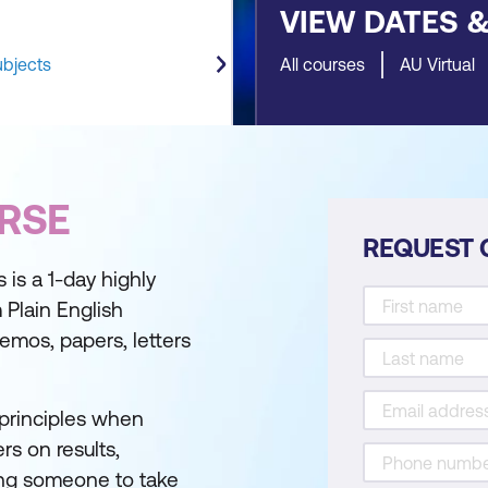
VIEW DATES 
ubjects
All courses
AU Virtual
RSE
REQUEST 
is a 1-day highly
m Plain English
memos, papers, letters
 principles when
rs on results,
king someone to take