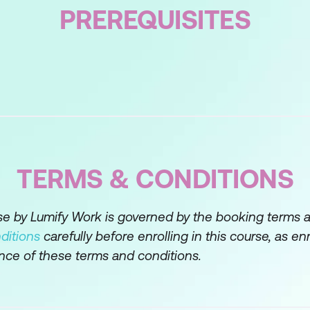
PREREQUISITES
nt overall using macro tools
rawing on micro tools
TERMS & CONDITIONS
rse by Lumify Work is governed by the booking terms 
ditions
carefully before enrolling in this course, as en
nce of these terms and conditions.