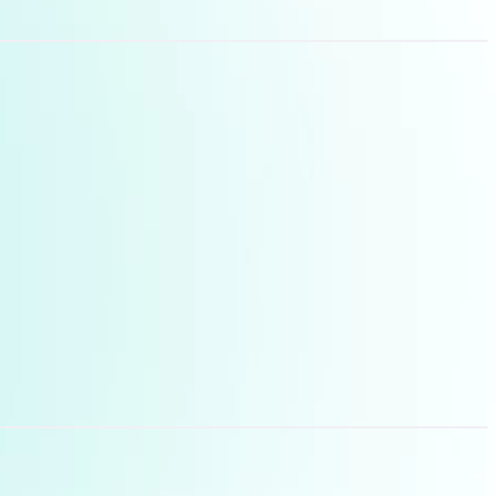
ell it follows plain
mise persuasion
e and precise