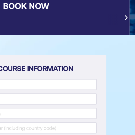
&
BOOK NOW
COURSE INFORMATION