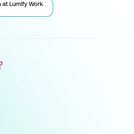
on at Lumify Work
?