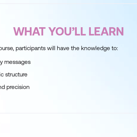
WHAT YOU’LL LEARN
ourse, participants will have the knowledge to:
ey messages
c structure
and precision