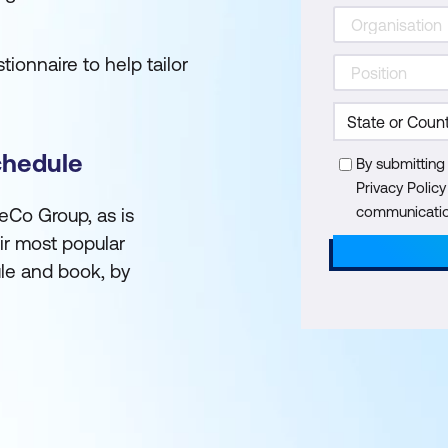
ionnaire to help tailor
chedule
By submitting
Privacy Polic
communication
reCo Group, as is
ir most popular
le and book, by