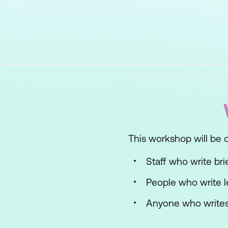
This workshop will be of
Staff who write bri
People who write l
Anyone who writes