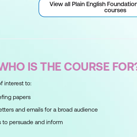
View all Plain English Foundati
courses
WHO IS THE COURSE FOR
 interest to:
efing papers
etters and emails for a broad audience
 to persuade and inform