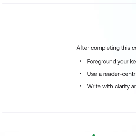
After completing this c
Foreground your k
Use a reader-centri
Write with clarity 