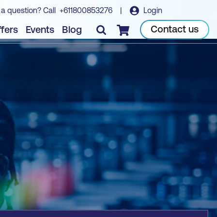
 a question? Call
+611800853276
|
Login
Book course
Contact us
fers
Events
Blog
Checkout