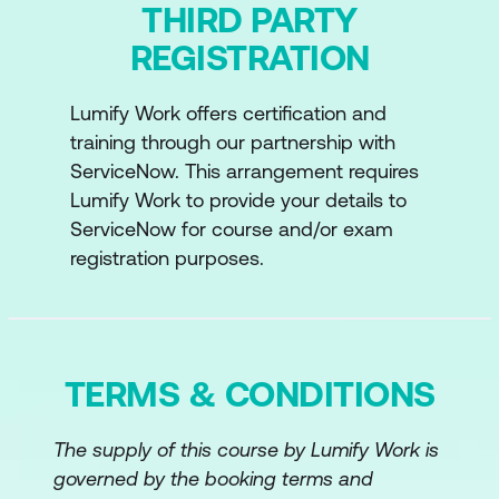
THIRD PARTY
REGISTRATION
Lumify Work offers certification and
training through our partnership with
ServiceNow. This arrangement requires
Lumify Work to provide your details to
ServiceNow for course and/or exam
registration purposes.
TERMS & CONDITIONS
The supply of this course by Lumify Work is
governed by the booking terms and