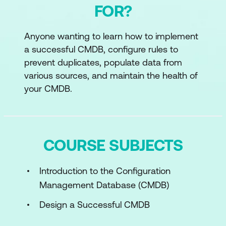
FOR?
Anyone wanting to learn how to implement
a successful CMDB, configure rules to
prevent duplicates, populate data from
various sources, and maintain the health of
your CMDB.
COURSE SUBJECTS
Introduction to the Configuration
Management Database (CMDB)
Design a Successful CMDB
Implementation