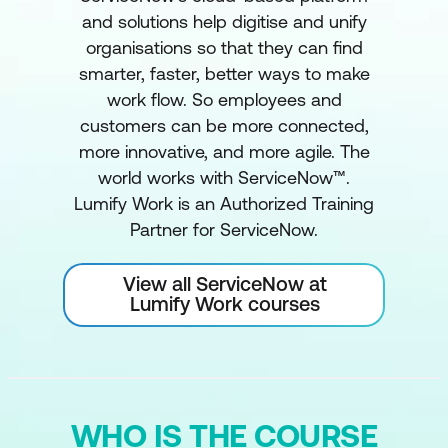
and solutions help digitise and unify
organisations so that they can find
smarter, faster, better ways to make
work flow. So employees and
customers can be more connected,
more innovative, and more agile. The
world works with ServiceNow™.
Lumify Work is an Authorized Training
Partner for ServiceNow.
View all ServiceNow at
Lumify Work courses
WHO IS THE COURSE