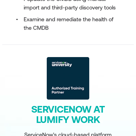
import and third-party discovery tools
Examine and remediate the health of
the CMDB
SERVICENOW AT
LUMIFY WORK
ServiceNow's cloud-based platform