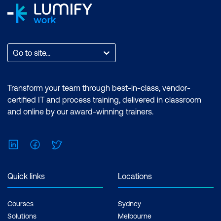
Go to site...
Transform your team through best-in-class, vendor-
certified IT and process training, delivered in classroom
and online by our award-winning trainers.
LinkedIn
Facebook
Twitter
Quick links
Locations
Courses
Sydney
Solutions
Melbourne