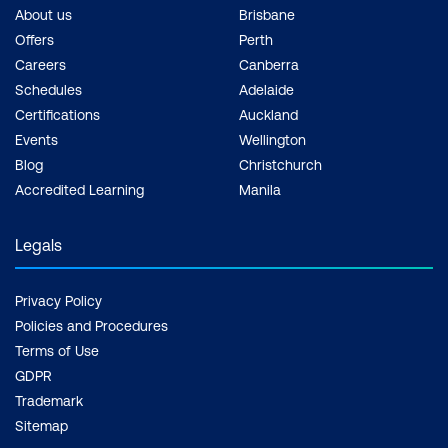
About us
Brisbane
Offers
Perth
Careers
Canberra
Schedules
Adelaide
Certifications
Auckland
Events
Wellington
Blog
Christchurch
Accredited Learning
Manila
Legals
Privacy Policy
Policies and Procedures
Terms of Use
GDPR
Trademark
Sitemap