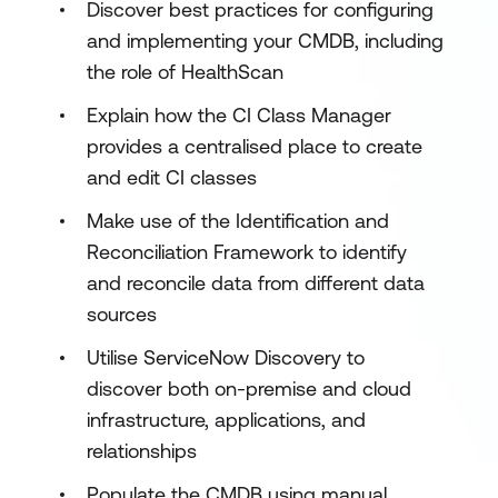
Discover best practices for configuring
and implementing your CMDB, including
the role of HealthScan
Explain how the CI Class Manager
provides a centralised place to create
and edit CI classes
Make use of the Identification and
Reconciliation Framework to identify
and reconcile data from different data
sources
Utilise ServiceNow Discovery to
discover both on-premise and cloud
infrastructure, applications, and
relationships
Populate the CMDB using manual