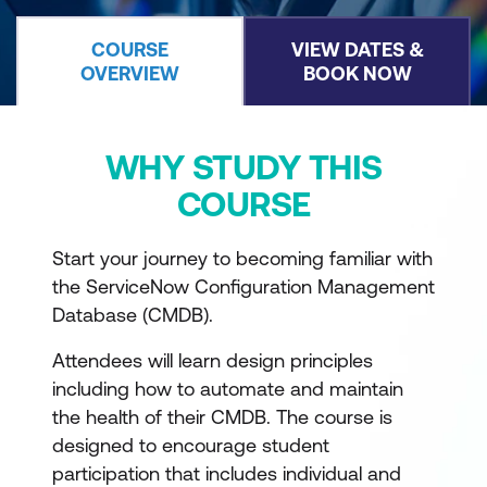
COURSE
VIEW DATES &
OVERVIEW
BOOK NOW
WHY STUDY THIS
COURSE
Start your journey to becoming familiar with
the ServiceNow Configuration Management
Database (CMDB).
Attendees will learn design principles
including how to automate and maintain
the health of their CMDB. The course is
designed to encourage student
participation that includes individual and