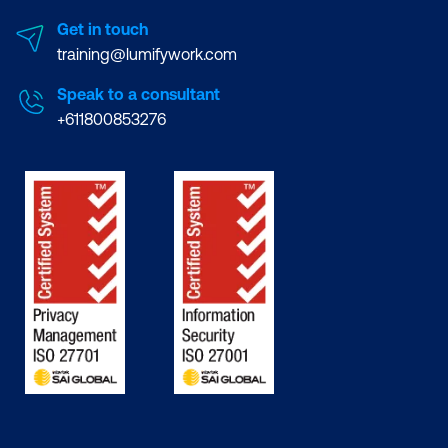
Get in touch
training@lumifywork.com
Speak to a consultant
+611800853276