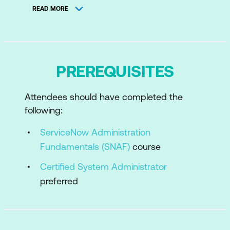
READ MORE
Configure the CMDB
Configure the CMDB Micro-Certification
Simulator
PREREQUISITES
Populate the CMDB
Maintain the Health of the CMDB
Attendees should have completed the
CMDB Health Micro-Certification
following:
Simulator
ServiceNow Administration
CMDB Delta and Supporting Content
Fundamentals (SNAF)
course
Certified System Administrator
preferred