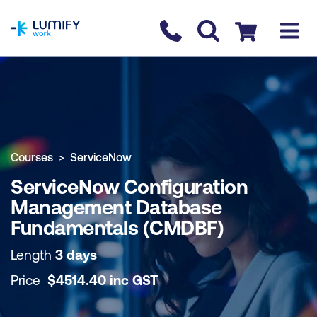
homepage
Contact us
Checkout
COURSE OVERVIEW
BOOK COURSE
Courses
ServiceNow
ServiceNow Configuration
Management Database
Fundamentals (CMDBF)
Length
3 days
Price
$
4514.40
inc
GST