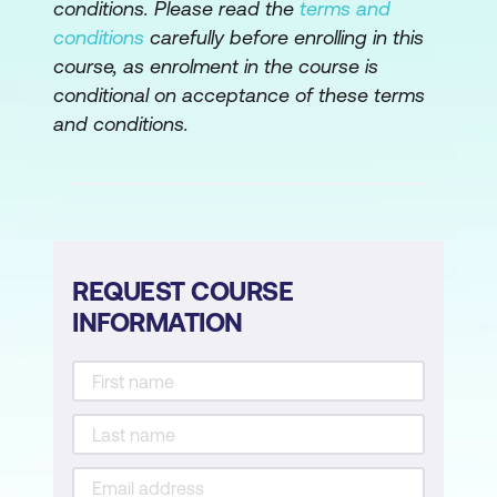
conditions. Please read the
terms and
conditions
carefully before enrolling in this
course, as enrolment in the course is
conditional on acceptance of these terms
and conditions.
REQUEST COURSE
INFORMATION