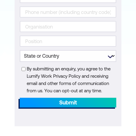
By submitting an enquiry, you agree to the
Lumify Work Privacy Policy and receiving
email and other forms of communication
from us. You can opt-out at any time.
Submit