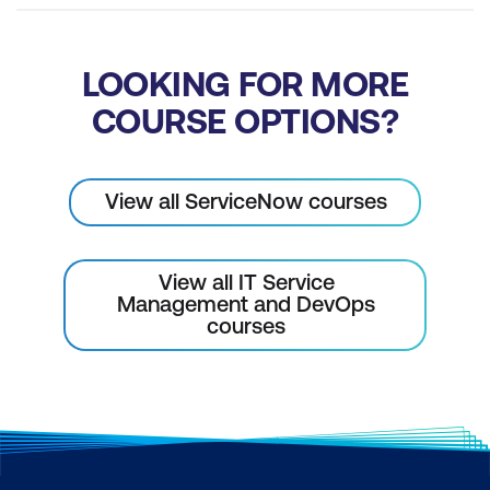
LOOKING FOR MORE
COURSE OPTIONS?
View all ServiceNow courses
View all IT Service
Management and DevOps
courses