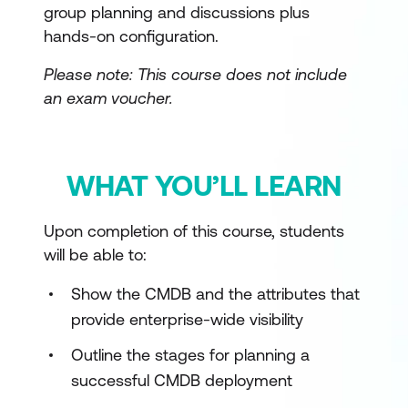
group planning and discussions plus
hands-on configuration.
Please note: This course does not include
an exam voucher.
WHAT YOU’LL LEARN
Upon completion of this course, students
will be able to:
Show the CMDB and the attributes that
provide enterprise-wide visibility
Outline the stages for planning a
successful CMDB deployment