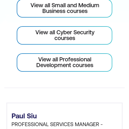
View all Small and Medium
Business courses
View all Cyber Security
courses
View all Professional
Development courses
Paul Siu
PROFESSIONAL SERVICES MANAGER -