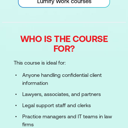
Lumify Work courses
WHO IS THE COURSE
FOR?
This course is ideal for:
Anyone handling confidential client
information
Lawyers, associates, and partners
Legal support staff and clerks
Practice managers and IT teams in law
firms