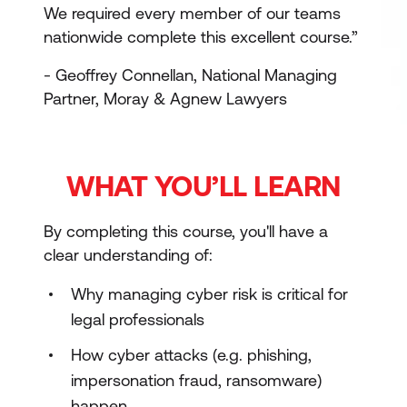
We required every member of our teams
nationwide complete this excellent course.”
- Geoffrey Connellan, National Managing
Partner, Moray & Agnew Lawyers
WHAT YOU’LL LEARN
By completing this course, you'll have a
clear understanding of:
Why managing cyber risk is critical for
legal professionals
How cyber attacks (e.g. phishing,
impersonation fraud, ransomware)
happen