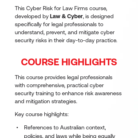
This Cyber Risk for Law Firms course,
developed by
Law & Cyber
,
is designed
specifically for legal professionals to
understand, prevent, and mitigate cyber
security risks in their day-to-day practice.
COURSE HIGHLIGHTS
This course provides legal professionals
with comprehensive, practical cyber
security training to enhance risk awareness
and mitigation strategies.
Key course highlights:
References to Australian context,
policies, and laws while being equally