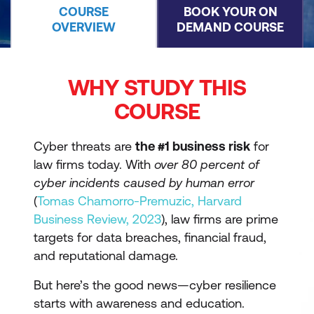
COURSE
BOOK YOUR ON
OVERVIEW
DEMAND COURSE
WHY STUDY THIS
COURSE
Cyber threats are
the #1 business risk
for
law firms today. With
over 80 percent of
cyber incidents caused by human error
(
Tomas Chamorro-Premuzic, Harvard
Business Review, 2023
), law firms are prime
targets for data breaches, financial fraud,
and reputational damage.
But here’s the good news—cyber resilience
starts with awareness and education.