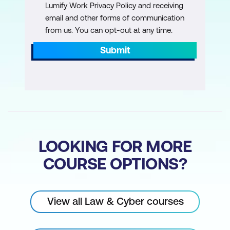
Lumify Work Privacy Policy and receiving
email and other forms of communication
from us. You can opt-out at any time.
Submit
LOOKING FOR MORE
COURSE OPTIONS?
View all Law & Cyber courses