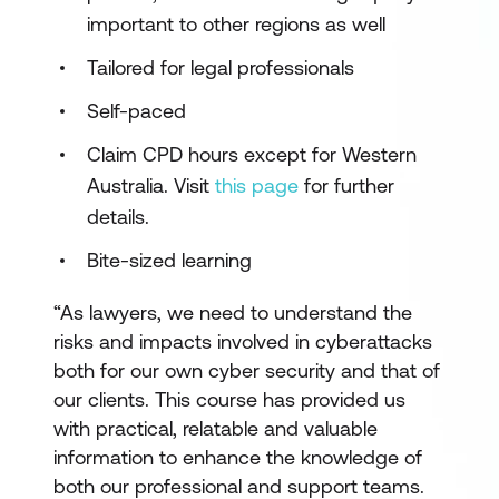
important to other regions as well
Tailored for legal professionals
Self-paced
Claim CPD hours except for Western
Australia. Visit
this page
for further
details.
Bite-sized learning
“As lawyers, we need to understand the
risks and impacts involved in cyberattacks
both for our own cyber security and that of
our clients. This course has provided us
with practical, relatable and valuable
information to enhance the knowledge of
both our professional and support teams.