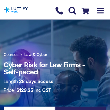
homepage
Contact us
Checkout
COURSE OVERVIEW
BOOK COURSE
Courses
Law & Cyber
Cyber Risk for Law Firms -
Self-paced
Length
28 days access
Price
$
129.25
inc
GST