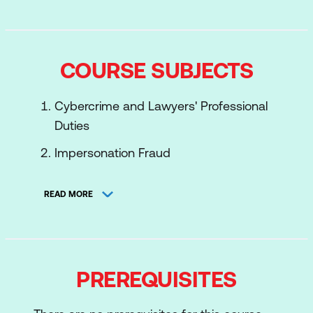
COURSE SUBJECTS
Cybercrime and Lawyers' Professional
Duties
Impersonation Fraud
Phishing
READ MORE
Recognising Phishing Emails
Securing your Login Credentials
Use of Email to Compromise Other
PREREQUISITES
Accounts
Identity Fraud and the Dark Web