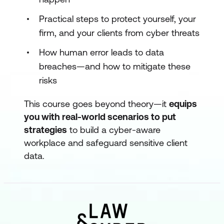
Practical steps to protect yourself, your
firm, and your clients from cyber threats
How human error leads to data
breaches—and how to mitigate these
risks
This course goes beyond theory—it
equips
you with real-world scenarios to put
strategies
to build a cyber-aware
workplace and safeguard sensitive client
data.