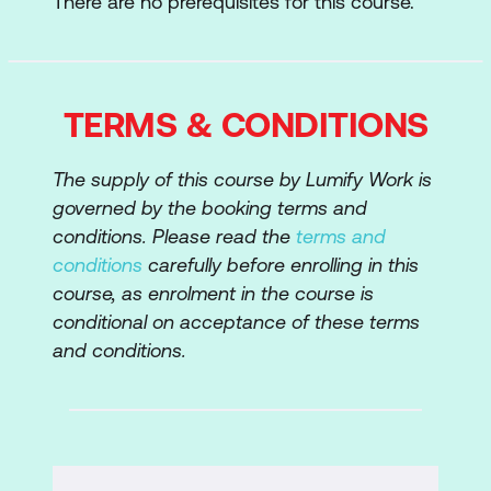
There are no prerequisites for this course.
Cyber Extortion
Human Error
TERMS & CONDITIONS
Additional Resources
The supply of this course by Lumify Work is
governed by the booking terms and
conditions. Please read the
terms and
conditions
carefully before enrolling in this
course, as enrolment in the course is
conditional on acceptance of these terms
and conditions.