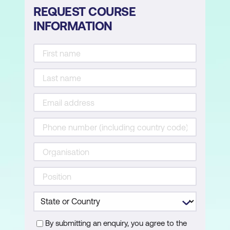
REQUEST COURSE
INFORMATION
By submitting an enquiry, you agree to the