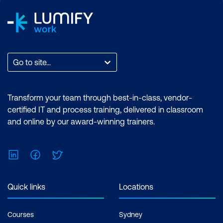
Go to site...
Transform your team through best-in-class, vendor-
certified IT and process training, delivered in classroom
and online by our award-winning trainers.
LinkedIn
Facebook
Twitter
Quick links
Locations
Courses
Sydney