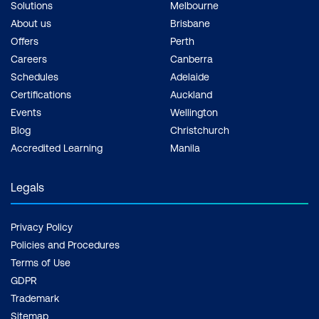
Solutions
Melbourne
About us
Brisbane
Offers
Perth
Careers
Canberra
Schedules
Adelaide
Certifications
Auckland
Events
Wellington
Blog
Christchurch
Accredited Learning
Manila
Legals
Privacy Policy
Policies and Procedures
Terms of Use
GDPR
Trademark
Sitemap