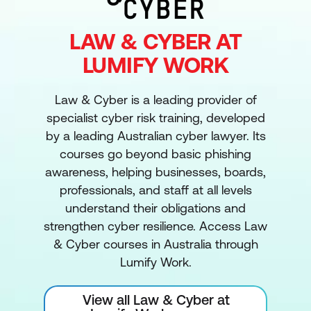
LAW & CYBER AT
LUMIFY WORK
Law & Cyber is a leading provider of
specialist cyber risk training, developed
by a leading Australian cyber lawyer. Its
courses go beyond basic phishing
awareness, helping businesses, boards,
professionals, and staff at all levels
understand their obligations and
strengthen cyber resilience. Access Law
& Cyber courses in Australia through
Lumify Work.
View all Law & Cyber at