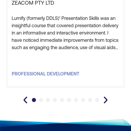
ZEACOM PTY LTD
Lumify (formerly DDLS)’ Presentation Skills was an
insightful course that covered presentation delivery
in an informative and interactive environment. I
have noticed immediate improvements from topics
such as engaging the audience, use of visual aids
and confident delivery methods. Those with limited
presentation experience along with regulars
wishing to hone their skills will benefit from the
PROFESSIONAL DEVELOPMENT
subjects covered.