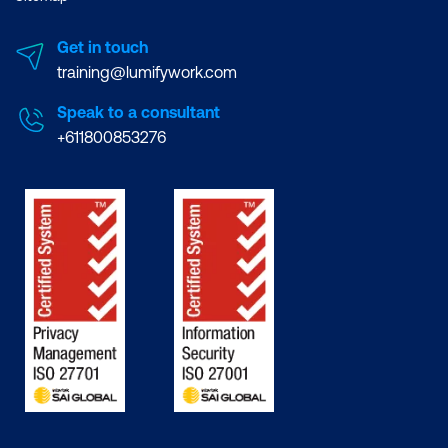
Get in touch
training@lumifywork.com
Speak to a consultant
+611800853276