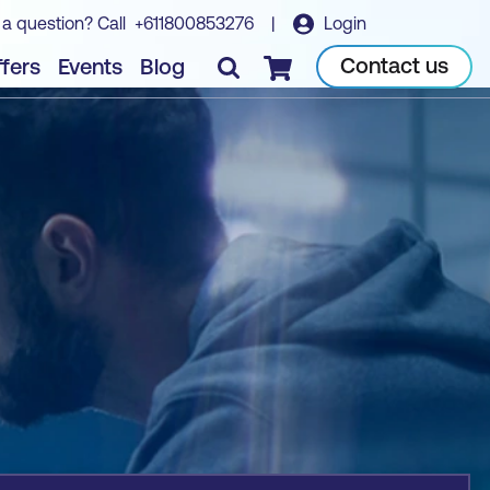
 a question? Call
+611800853276
|
Login
Book course
Contact us
fers
Events
Blog
Checkout