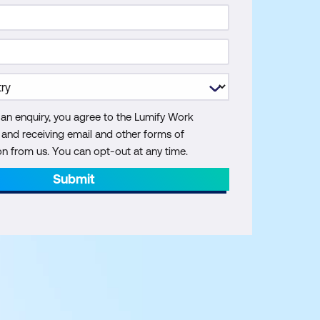
 an enquiry, you agree to the Lumify Work
y and receiving email and other forms of
 from us. You can opt-out at any time.
Submit