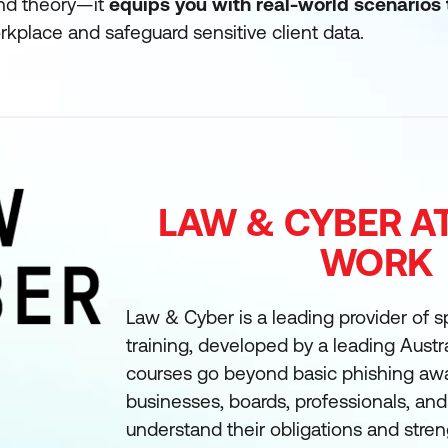
nd theory—it
equips you with real-world scenarios 
kplace and safeguard sensitive client data.
LAW & CYBER A
WORK
Law & Cyber is a leading provider of sp
training, developed by a leading Austra
courses go beyond basic phishing awa
businesses, boards, professionals, and s
understand their obligations and stre