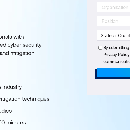
onals with
ed cyber security
By submitting
and mitigation
Privacy Polic
communication
s industry
mitigation techniques
udies
 60 minutes