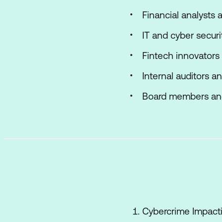
Financial analysts 
IT and cyber securi
Fintech innovators
Internal auditors a
Board members and
Cybercrime Impact