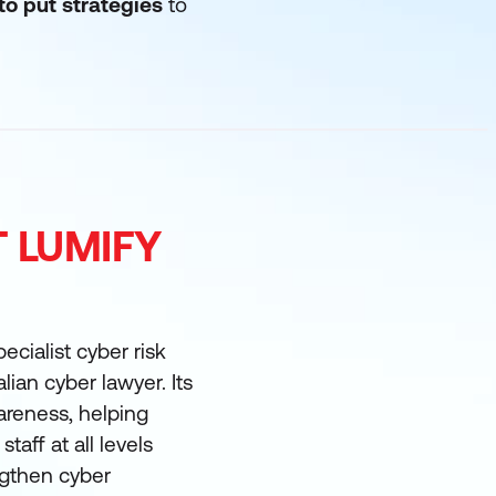
to put strategies
to
T LUMIFY
ecialist cyber risk
lian cyber lawyer. Its
reness, helping
taff at all levels
ngthen cyber