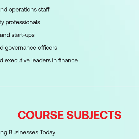
and operations staff
ty professionals
 and start-ups
nd governance officers
 executive leaders in finance
COURSE SUBJECTS
ing Businesses Today