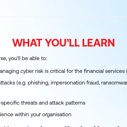
WHAT YOU’LL LEARN
e, you'll be able to:
ging cyber risk is critical for the financial services 
 attacks (e.g. phishing, impersonation fraud, ransomw
specific threats and attack patterns
ience within your organisation