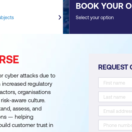
BOOK YOUR 
ubjects
Select your option
RSE
REQUEST 
for cyber attacks due to
th increased regulatory
actors, organisations
risk-aware culture.
and, assess, and
ions — helping
uild customer trust in