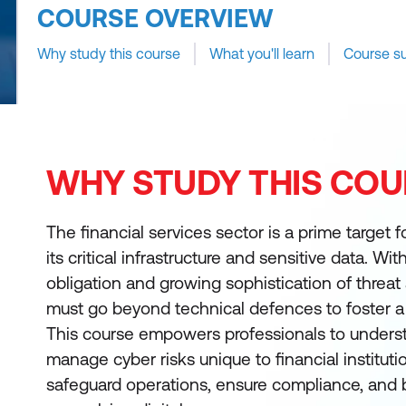
COURSE OVERVIEW
Why study this course
What you'll learn
Course s
WHY STUDY THIS COU
The financial services sector is a prime target 
its critical infrastructure and sensitive data. Wi
obligation and growing sophistication of threat 
must go beyond technical defences to foster a 
This course empowers professionals to underst
manage cyber risks unique to financial institut
safeguard operations, ensure compliance, and b