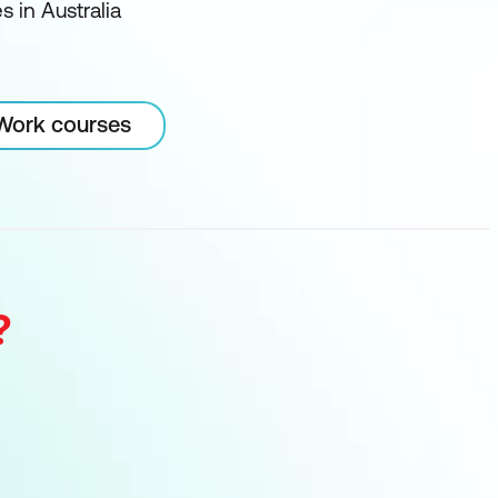
 in Australia
 Work courses
?