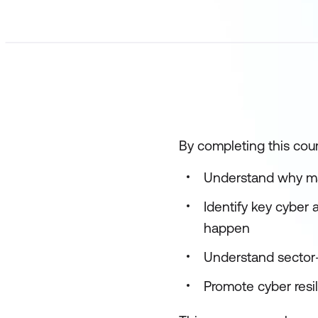
By completing this cours
Understand why mana
Identify key cyber
happen
Understand sector-
Promote cyber resil