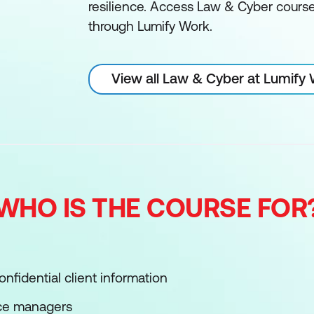
resilience. Access Law & Cyber courses
through Lumify Work.
View all Law & Cyber at Lumify
WHO IS THE COURSE FOR
nfidential client information
ce managers