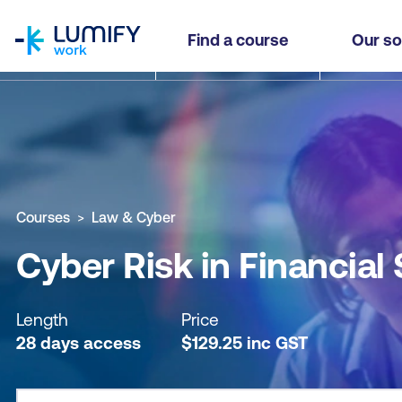
homepage
Cyber Risk in Financial Services - Self-paced
Find a course
Our so
Why study this course
What you'll learn
Course sub
Courses
Law & Cyber
Cyber Risk in Financial
Length
Price
28 days access
$
129.25
inc
GST