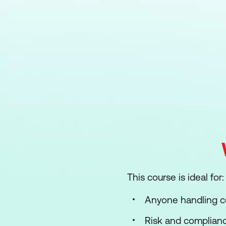
This course is ideal for:
Anyone handling co
Risk and complian