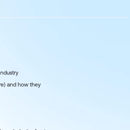
industry
are) and how they