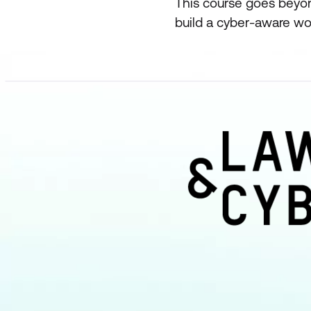
This course goes beyo
build a cyber-aware wor