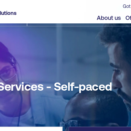
Got
lutions
jects
About us
Of
 Services - Self-paced