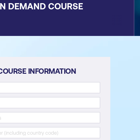
ON DEMAND COURSE
COURSE INFORMATION