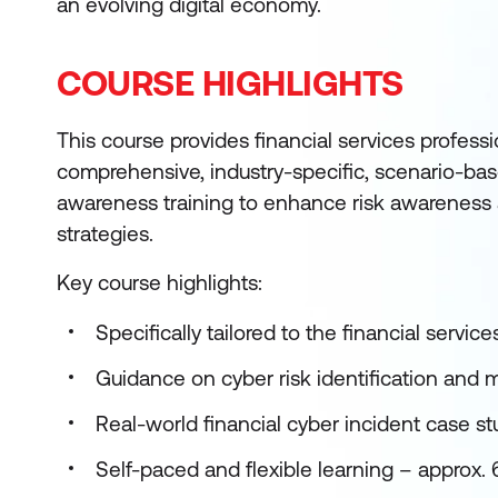
an evolving digital economy.
COURSE HIGHLIGHTS
This course provides financial services professi
comprehensive, industry-specific, scenario-bas
awareness training to enhance risk awareness 
strategies.
Key course highlights:
Specifically tailored to the financial service
Guidance on cyber risk identification and 
Real-world financial cyber incident case st
Self-paced and flexible learning – approx.