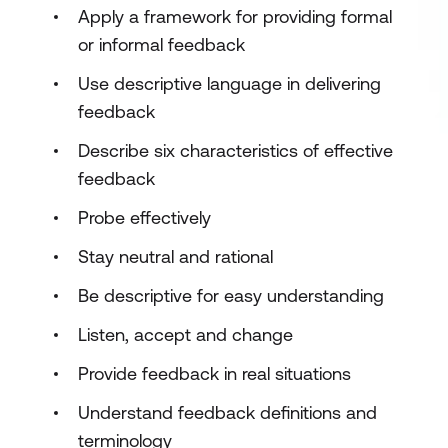
Apply a framework for providing formal
or informal feedback
Use descriptive language in delivering
feedback
Describe six characteristics of effective
feedback
Probe effectively
Stay neutral and rational
Be descriptive for easy understanding
Listen, accept and change
Provide feedback in real situations
Understand feedback definitions and
terminology