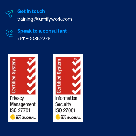
Get in touch
training@lumifywork.com
Speak to a consultant
+611800853276