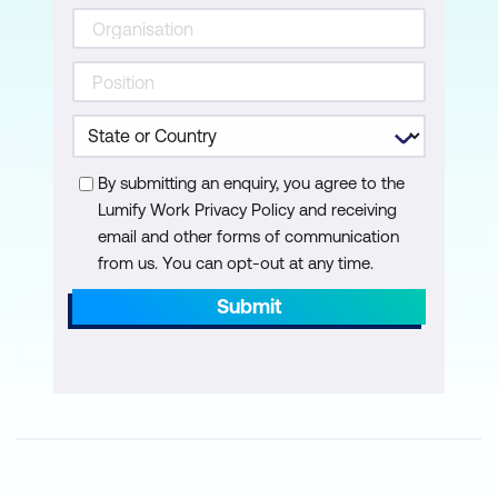
By submitting an enquiry, you agree to the
Lumify Work Privacy Policy and receiving
email and other forms of communication
from us. You can opt-out at any time.
Submit