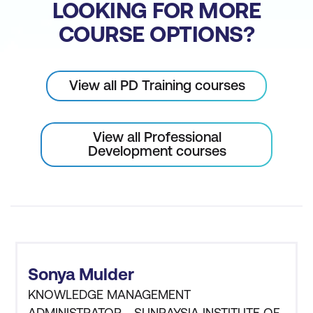
LOOKING FOR MORE
COURSE OPTIONS?
View all PD Training courses
View all Professional
Development courses
Sonya Mulder
KNOWLEDGE MANAGEMENT
ADMINISTRATOR - SUNRAYSIA INSTITUTE OF