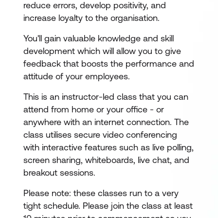
reduce errors, develop positivity, and
increase loyalty to the organisation.
You'll gain valuable knowledge and skill
development which will allow you to give
feedback that boosts the performance and
attitude of your employees.
This is an instructor-led class that you can
attend from home or your office - or
anywhere with an internet connection. The
class utilises secure video conferencing
with interactive features such as live polling,
screen sharing, whiteboards, live chat, and
breakout sessions.
Please note: these classes run to a very
tight schedule. Please join the class at least