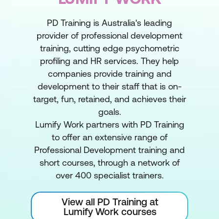
PD Training is Australia's leading
provider of professional development
training, cutting edge psychometric
profiling and HR services. They help
companies provide training and
development to their staff that is on-
target, fun, retained, and achieves their
goals.
Lumify Work partners with PD Training
to offer an extensive range of
Professional Development training and
short courses, through a network of
over 400 specialist trainers.
View all PD Training at
Lumify Work courses