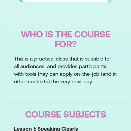
WHO IS THE COURSE
FOR?
This is a practical class that is suitable for
all audiences, and provides participants
with tools they can apply on-the-job (and in
other contexts) the very next day.
COURSE SUBJECTS
Lesson 1: Speaking Clearly