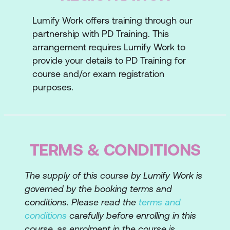
Informal Feedback Framework
Lumify Work offers training through our
partnership with PD Training. This
State Your Case
arrangement requires Lumify Work to
Lesson 4: Testing the Waters
provide your details to PD Training for
course and/or exam registration
Scenario One
purposes.
Scenario Two
Scenario Three
TERMS & CONDITIONS
The supply of this course by Lumify Work is
governed by the booking terms and
conditions. Please read the
terms and
conditions
carefully before enrolling in this
course, as enrolment in the course is