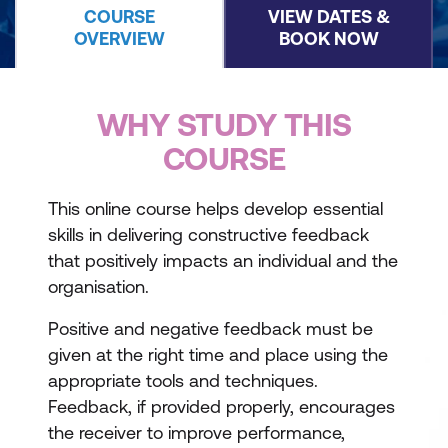
COURSE
VIEW DATES &
OVERVIEW
BOOK NOW
WHY STUDY THIS
COURSE
This online course helps develop essential
skills in delivering constructive feedback
that positively impacts an individual and the
organisation.
Positive and negative feedback must be
given at the right time and place using the
appropriate tools and techniques.
Feedback, if provided properly, encourages
the receiver to improve performance,