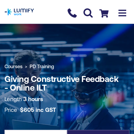
homepage
Contact us
Checkout
COURSE OVERVIEW
BOOK COURSE
Courses
PD Training
Giving Constructive Feedback
- Online ILT
Length
3 hours
Price
$
605
inc
GST