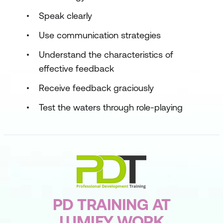
Speak clearly
Use communication strategies
Understand the characteristics of
effective feedback
Receive feedback graciously
Test the waters through role-playing
PD TRAINING AT
LUMIFY WORK