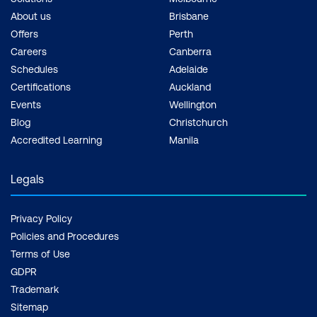
About us
Brisbane
Offers
Perth
Careers
Canberra
Schedules
Adelaide
Certifications
Auckland
Events
Wellington
Blog
Christchurch
Accredited Learning
Manila
Legals
Privacy Policy
Policies and Procedures
Terms of Use
GDPR
Trademark
Sitemap