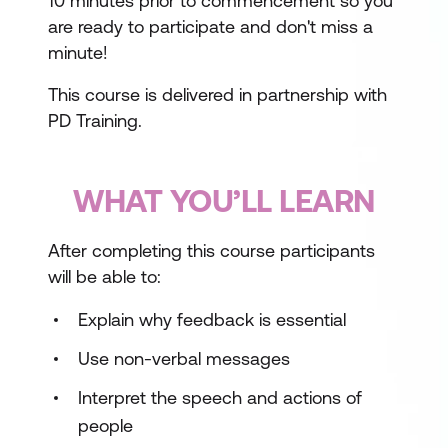
10 minutes prior to commencement so you
are ready to participate and don't miss a
minute!
This course is delivered in partnership with
PD Training.
WHAT YOU’LL LEARN
After completing this course participants
will be able to:
Explain why feedback is essential
Use non-verbal messages
Interpret the speech and actions of
people