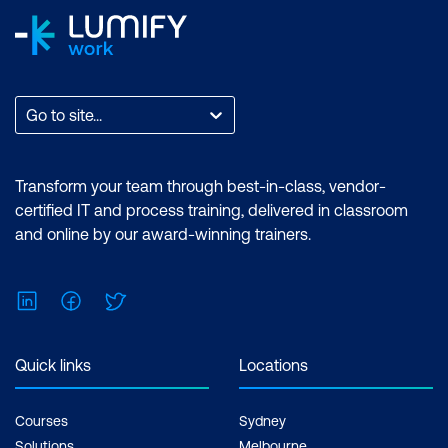
Go to site...
Transform your team through best-in-class, vendor-
certified IT and process training, delivered in classroom
and online by our award-winning trainers.
LinkedIn
Facebook
Twitter
Quick links
Locations
Courses
Sydney
Solutions
Melbourne