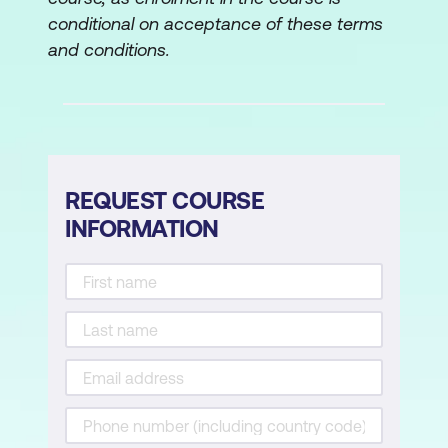
conditional on acceptance of these terms
and conditions.
REQUEST COURSE
INFORMATION