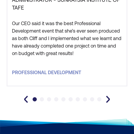
TAFE
Our CEO said it was the best Professional
Development event that she’s ever seen produced
as both Cliff and I implemented what we learnt and
have already completed one project on time and
on budget with great results!
PROFESSIONAL DEVELOPMENT