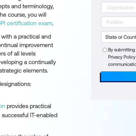
cepts and terminology,
he course, you will
DPI certification exam
.
 with a practical and
continual improvement
By submitting
s of all levels
Privacy Polic
eveloping a continually
communication
 strategic elements.
designations:
on
provides practical
 successful IT-enabled