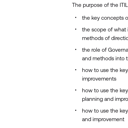
The purpose of the ITIL
the key concepts o
the scope of what 
methods of directi
the role of Govern
and methods into t
how to use the key
improvements
how to use the key
planning and impr
how to use the key
and improvement