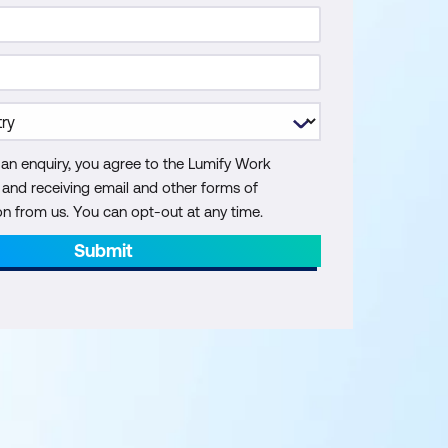
 an enquiry, you agree to the Lumify Work
y and receiving email and other forms of
 from us. You can opt-out at any time.
Submit