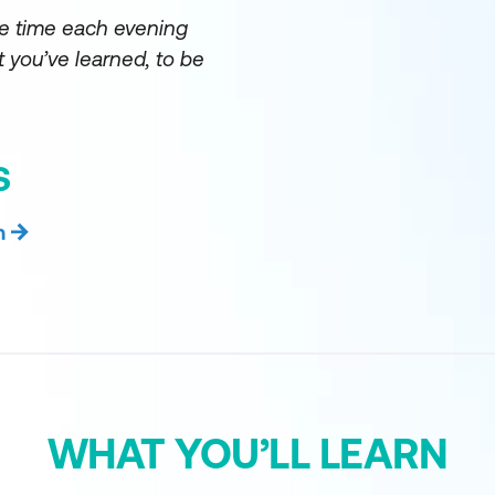
e time each evening
 you’ve learned, to be
S
n
WHAT YOU’LL LEARN