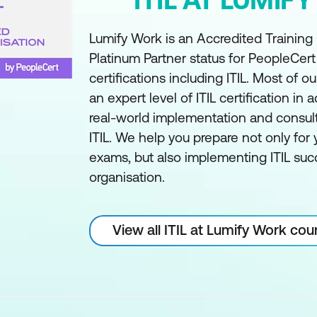
Lumify Work is an Accredited Training
Platinum Partner status for PeopleCer
certifications including ITIL. Most of ou
an expert level of ITIL certification in a
real-world implementation and consul
ITIL. We help you prepare not only for y
exams, but also implementing ITIL succ
organisation.
View all ITIL at Lumify Work cou