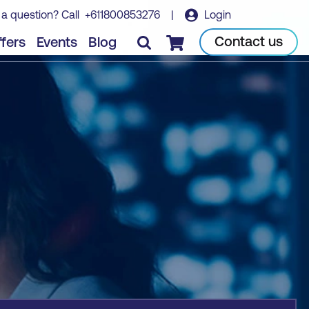
 a question? Call
+611800853276
|
Login
Book course
Contact us
fers
Events
Blog
Checkout