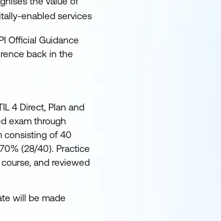
gnises the value of
igitally-enabled services
PI Official Guidance
erence back in the
TIL 4 Direct, Plan and
red exam through
 consisting of 40
 70% (28/40). Practice
 course, and reviewed
ate will be made