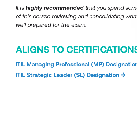
It is
highly recommended
that you spend som
of this course reviewing and consolidating what
well prepared for the exam.
ALIGNS TO CERTIFICATION
ITIL Managing Professional (MP) Designatio
ITIL Strategic Leader (SL) Designation