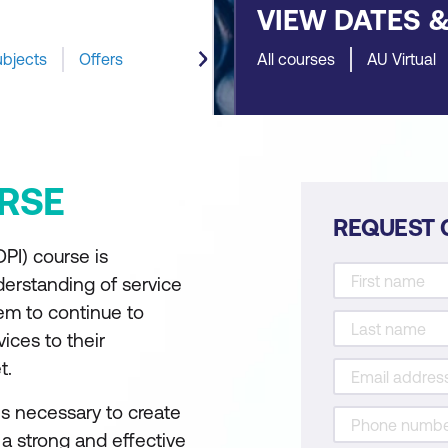
VIEW DATES 
ubjects
Offers
All courses
AU Virtual
RSE
REQUEST 
DPI) course is
derstanding of service
em to continue to
ices to their
t.
lls necessary to create
 a strong and effective