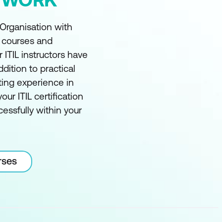
 Organisation with
t courses and
r ITIL instructors have
ddition to practical
ting experience in
our ITIL certification
essfully within your
rses