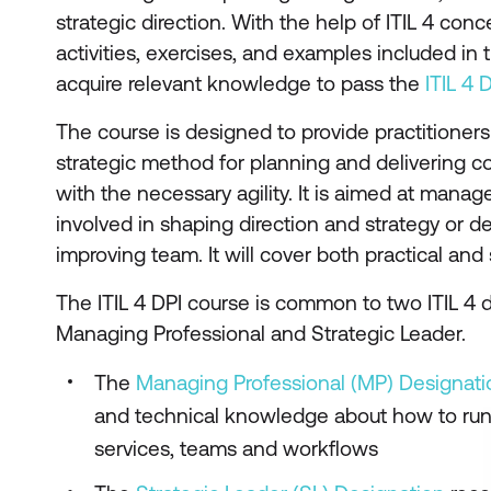
strategic direction. With the help of ITIL 4 con
activities, exercises, and examples included in t
acquire relevant knowledge to pass the
ITIL 4 
The course is designed to provide practitioners
strategic method for planning and delivering 
with the necessary agility. It is aimed at manager
involved in shaping direction and strategy or d
improving team. It will cover both practical and
The ITIL 4 DPI course is common to two ITIL 4 
Managing Professional and Strategic Leader.
The
Managing Professional (MP) Designati
and technical knowledge about how to run
services, teams and workflows