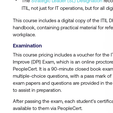
The
Strategic Leader (SL) Designation
reco
ITIL, not just for IT operations, but for all d
This course includes a digital copy of the ITIL D
handbook, containing practical material for ref
workplace.
Examination
This course pricing includes a voucher for the I
Improve (DPI) Exam, which is an online procto
PeopleCert. It is a 90-minute closed book exam
multiple-choice questions, with a pass mark of
exam papers and questions are provided in the
to assist in preparation.
After passing the exam, each student’s certific
available to them via PeopleCert.