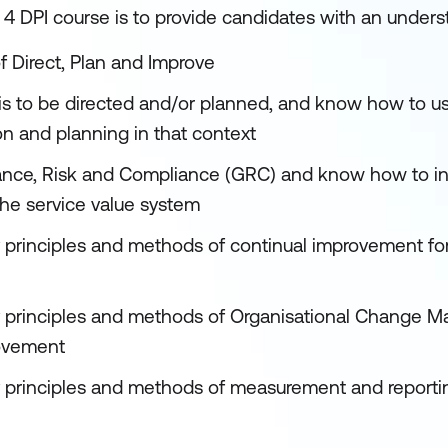
 4 DPI course is to provide candidates with an unders
f Direct, Plan and Improve
is to be directed and/or planned, and know how to us
on and planning in that context
ance, Risk and Compliance (GRC) and know how to int
he service value system
 principles and methods of continual improvement for 
 principles and methods of Organisational Change M
ovement
 principles and methods of measurement and reporting