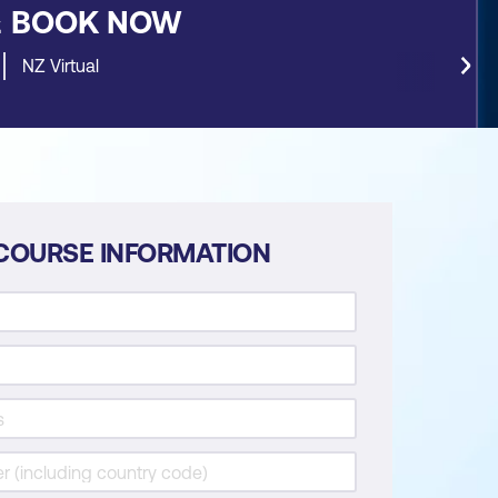
&
BOOK NOW
NZ Virtual
COURSE INFORMATION