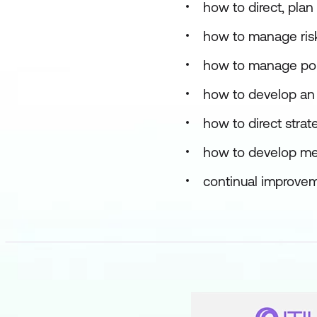
how to direct, pla
how to manage risk
how to manage port
how to develop an 
how to direct stra
how to develop mea
continual improvem