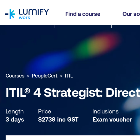
homepage
ITIL® 4 Strategist: Direct, Plan and Improve (DPI)
Find a course
Our so
Why study this course
What you'll learn
Course sub
Courses
PeopleCert
ITIL
ITIL® 4 Strategist: Dire
Length
Price
Inclusions
3 days
$
2739
inc
GST
Exam voucher