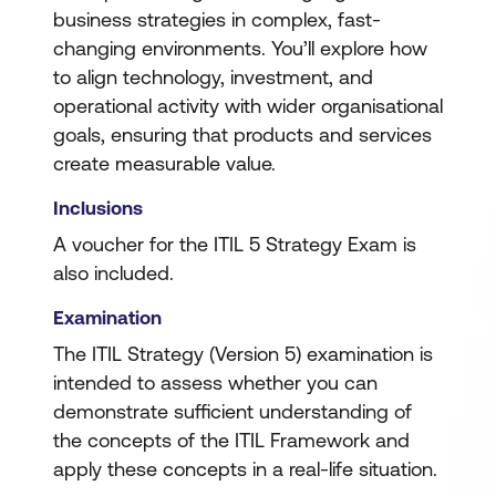
business strategies in complex, fast-
changing environments. You’ll explore how
to align technology, investment, and
operational activity with wider organisational
goals, ensuring that products and services
create measurable value.
Inclusions
A voucher for the ITIL 5 Strategy Exam is
also included.
Examination
The ITIL Strategy (Version 5) examination is
intended to assess whether you can
demonstrate sufficient understanding of
the concepts of the ITIL Framework and
apply these concepts in a real-life situation.