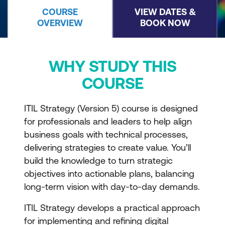
COURSE
VIEW DATES &
OVERVIEW
BOOK NOW
WHY STUDY THIS
COURSE
ITIL Strategy (Version 5) course is designed
for professionals and leaders to help align
business goals with technical processes,
delivering strategies to create value. You’ll
build the knowledge to turn strategic
objectives into actionable plans, balancing
long-term vision with day-to-day demands.
ITIL Strategy develops a practical approach
for implementing and refining digital