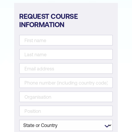
REQUEST COURSE
INFORMATION