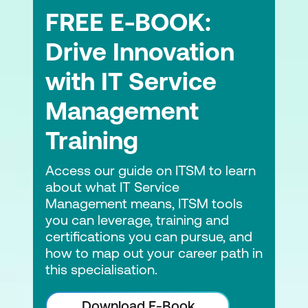
(OCM), digital ethics, complexity
FREE E-BOOK:
thinking, portfolio management, risk
management and sustainability
Drive Innovation
ITIL and AI and how experience
with IT Service
management can be a benefit
Management
AI Governance supporting experience
Training
ITIL Product and other frameworks
Access our guide on ITSM to learn
ITIL, DevOps and other frameworks
about what IT Service
working together
Management means, ITSM tools
you can leverage, training and
certifications you can pursue, and
how to map out your career path in
this specialisation.
Download E-Book