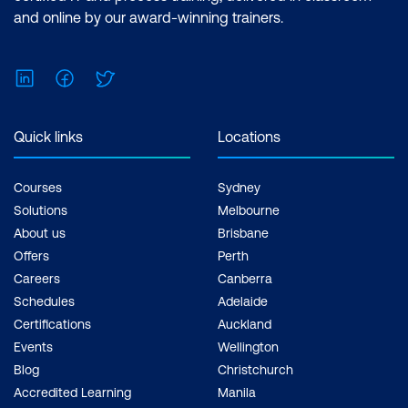
and online by our award-winning trainers.
LinkedIn
Facebook
Twitter
Quick links
Locations
Courses
Sydney
Solutions
Melbourne
About us
Brisbane
Offers
Perth
Careers
Canberra
Schedules
Adelaide
Certifications
Auckland
Events
Wellington
Blog
Christchurch
Accredited Learning
Manila