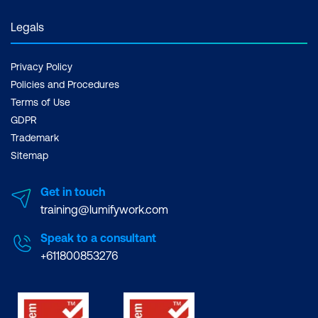
Legals
Privacy Policy
Policies and Procedures
Terms of Use
GDPR
Trademark
Sitemap
Get in touch
training@lumifywork.com
Speak to a consultant
+611800853276