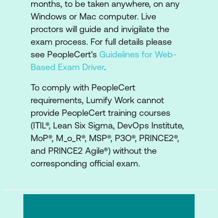
months, to be taken anywhere, on any
lifecycles
Windows or Mac computer. Live
Understanding the strategy
proctors will guide and invigilate the
development lifecycle, capabilities,
exam process. For full details please
resources, and how to apply the
see PeopleCert's
Guidelines for Web-
observe, orient, decide and plan steps
Based Exam Driver
.
Understanding the strategy
To comply with PeopleCert
implementation lifecycle, and how to
requirements, Lumify Work cannot
apply the plan, execute, synthesize and
provide PeopleCert training courses
(ITIL®, Lean Six Sigma, DevOps Institute,
reflect activities
MoP®, M_o_R®, MSP®, P3O®, PRINCE2®,
A look at sustainability in strategy
and PRINCE2 Agile®) without the
management
corresponding official exam.
Examine the roles involved in strategy
management, AI capability model,
Organisational Change Management