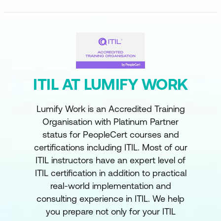
ITIL AT LUMIFY WORK
Lumify Work is an Accredited Training
Organisation with Platinum Partner
status for PeopleCert courses and
certifications including ITIL. Most of our
ITIL instructors have an expert level of
ITIL certification in addition to practical
real-world implementation and
consulting experience in ITIL. We help
you prepare not only for your ITIL