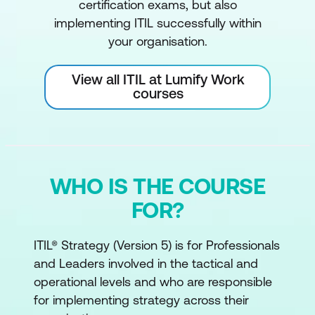
certification exams, but also
implementing ITIL successfully within
your organisation.
View all ITIL at Lumify Work
courses
WHO IS THE COURSE
FOR?
ITIL® Strategy (Version 5) is for Professionals
and Leaders involved in the tactical and
operational levels and who are responsible
for implementing strategy across their