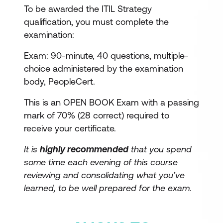
To be awarded the ITIL Strategy
qualification, you must complete the
examination:
Exam: 90-minute, 40 questions, multiple-
choice administered by the examination
body, PeopleCert.
This is an OPEN BOOK Exam with a passing
mark of 70% (28 correct) required to
receive your certificate.
It is
highly recommended
that you spend
some time each evening of this course
reviewing and consolidating what you’ve
learned, to be well prepared for the exam.