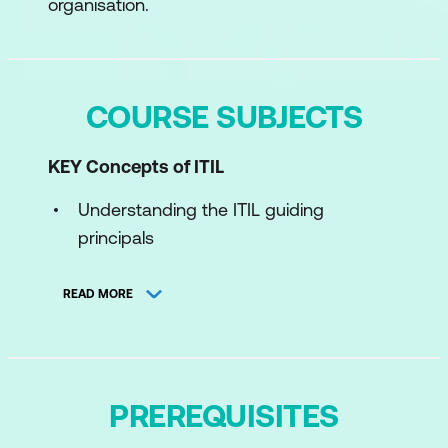
organisation.
COURSE SUBJECTS
KEY Concepts of ITIL
Understanding the ITIL guiding
principals
Concepts of product and service
READ MORE
management
Understand ITIL Product and Service
Lifecycle
PREREQUISITES
Understand the ITIL Four Dimensions