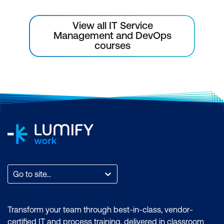
View all IT Service
Management and DevOps
courses
Go to site...
Transform your team through best-in-class, vendor-
certified IT and process training, delivered in classroom