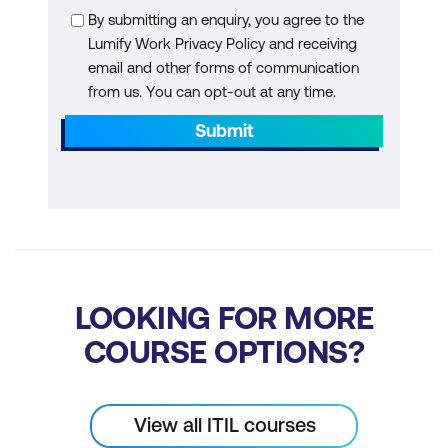
By submitting an enquiry, you agree to the
Lumify Work Privacy Policy and receiving
email and other forms of communication
from us. You can opt-out at any time.
Submit
LOOKING FOR MORE
COURSE OPTIONS?
View all ITIL courses