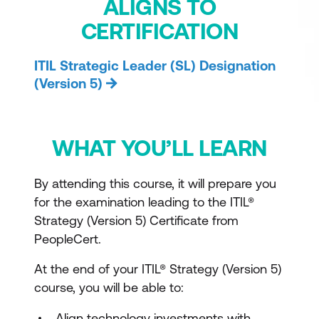
ALIGNS TO
CERTIFICATION
ITIL Strategic Leader (SL) Designation
(Version 5)
WHAT YOU’LL LEARN
By attending this course, it will prepare you
for the examination leading to the ITIL®
Strategy (Version 5) Certificate from
PeopleCert.
At the end of your ITIL® Strategy (Version 5)
course, you will be able to:
Align technology investments with