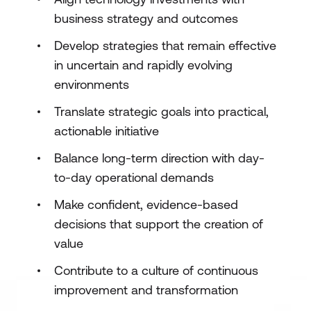
business strategy and outcomes
Develop strategies that remain effective
in uncertain and rapidly evolving
environments
Translate strategic goals into practical,
actionable initiative
Balance long-term direction with day-
to-day operational demands
Make confident, evidence-based
decisions that support the creation of
value
Contribute to a culture of continuous
improvement and transformation