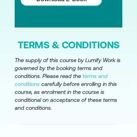
TERMS & CONDITIONS
The supply of this course by Lumify Work is
governed by the booking terms and
conditions. Please read the
terms and
conditions
carefully before enrolling in this
course, as enrolment in the course is
conditional on acceptance of these terms
and conditions.