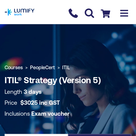
homepage
Contact us
Checkout
COURSE OVERVIEW
BOOK COURSE
Courses
PeopleCert
ITIL
ITIL® Strategy (Version 5)
Length
3 days
Price
$
3025
inc
GST
Inclusions
Exam voucher