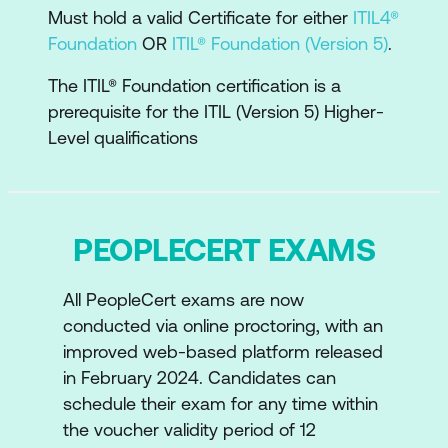
The components of the ITIL value
Must hold a valid Certificate for either
ITIL4®
System and
Foundation
OR
ITIL® Foundation (Version 5)
.
The Key concepts of experience
The ITIL® Foundation certification is a
management
prerequisite for the ITIL (Version 5) Higher-
Level qualifications
The ITIL Strategy
Examine the key concepts of strategy,
digital strategy, vision, purpose, values,
PEOPLECERT EXAMS
digital transformation and how they
relate to business and operating
models
All PeopleCert exams are now
conducted via online proctoring, with an
How strategy influences the Four
improved web-based platform released
Dimensions of ITIL
in February 2024. Candidates can
schedule their exam for any time within
How the strategy model is involved in
the voucher validity period of 12
the development and implementation