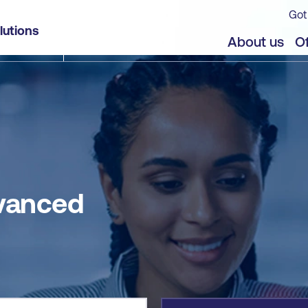
Got
lutions
jects
Offers
About us
Of
dvanced