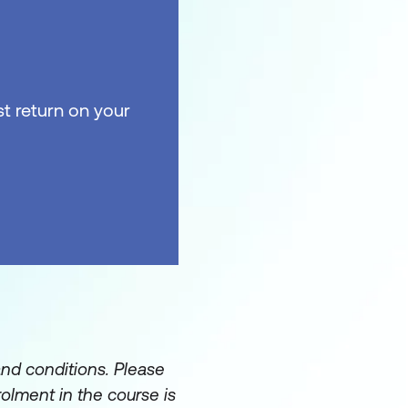
t return on your
and conditions. Please
rolment in the course is