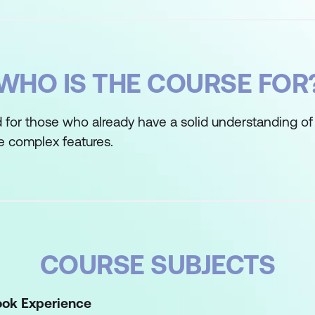
WHO IS THE COURSE FOR
d for those who already have a solid understanding of
e complex features.
COURSE SUBJECTS
ook Experience