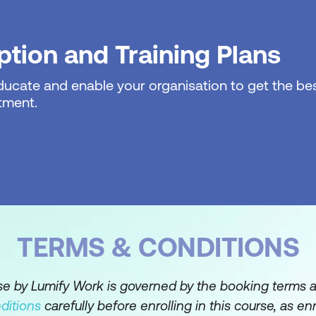
nd Alerts to automate message handling
 for better organisation
tion and Training Plans
al Formatting to highlight important messages
educate and enable your organisation to get the bes
tment.
ders for team collaboration
ing other users' calendars
napshots via email
ng distribution lists
TERMS & CONDITIONS
nd Task Usage
g meetings and appointments
rse by Lumify Work is governed by the booking terms 
ditions
carefully before enrolling in this course, as en
attendees and responses