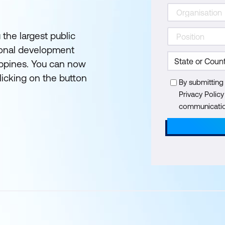
 the largest public
ional development
lippines. You can now
licking on the button
By submitting
Privacy Polic
communication