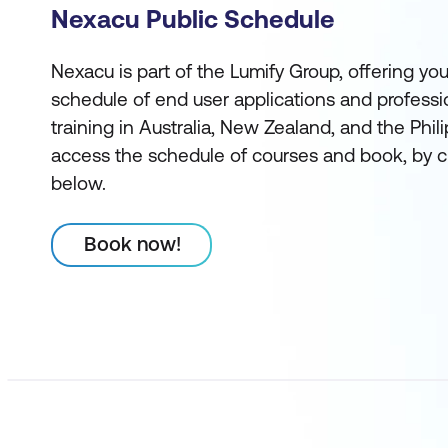
Nexacu Public Schedule
Nexacu is part of the Lumify Group, offering you
schedule of end user applications and profess
training in Australia, New Zealand, and the Phi
access the schedule of courses and book, by c
below.
Book now!