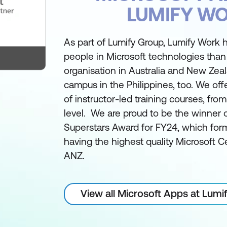
LUMIFY W
As part of Lumify Group, Lumify Work h
people in Microsoft technologies than
organisation in Australia and New Zea
campus in the Philippines, too. We off
of instructor-led training courses, fro
level. We are proud to be the winner 
Superstars Award for FY24, which form
having the highest quality Microsoft Ce
ANZ.
View all Microsoft Apps at Lum