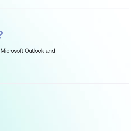
?
 Microsoft Outlook and