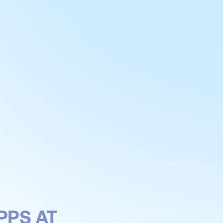
PPS AT