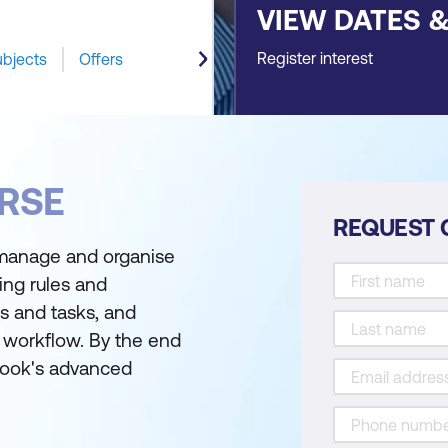
VIEW DATES 
Register interest
ubjects
Offers
RSE
REQUEST 
 manage and organise
ing rules and
s and tasks, and
 workflow. By the end
tlook's advanced