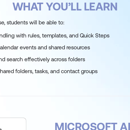
WHAT YOU’LL LEARN
e, students will be able to:
dling with rules, templates, and Quick Steps
lendar events and shared resources
d search effectively across folders
hared folders, tasks, and contact groups
MICROSOFT A