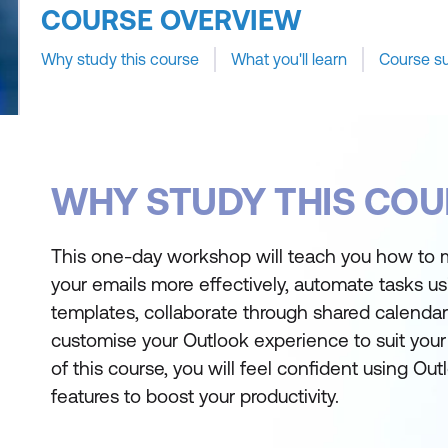
COURSE OVERVIEW
Why study this course
What you'll learn
Course s
WHY STUDY THIS COU
This one-day workshop will teach you how to
your emails more effectively, automate tasks us
templates, collaborate through shared calendar
customise your Outlook experience to suit your
of this course, you will feel confident using Ou
features to boost your productivity.