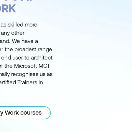
ORK
as skilled more
 any other
land. We have a
er the broadest range
m end user to architect
of the Microsoft MCT
ally recognises us as
rtified Trainers in
ify Work courses