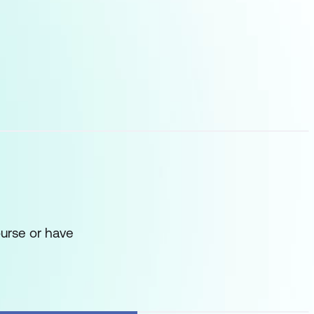
urse or have