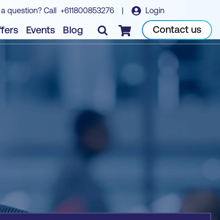
 a question? Call
+611800853276
|
Login
Book course
Contact us
fers
Events
Blog
Checkout