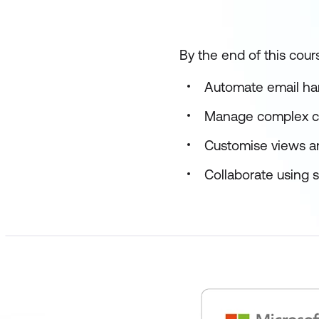
By the end of this cours
Automate email han
Manage complex ca
Customise views an
Collaborate using s