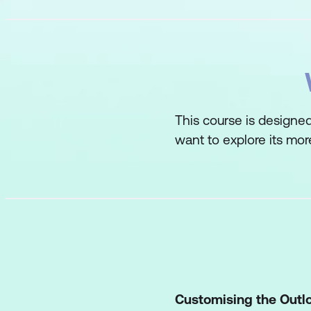
This course is designe
want to explore its mor
Customising the Outl