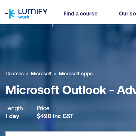
homepage
Microsoft Outlook - Advanced
Find a course
Our so
Why study this course
What you'll learn
Course sub
Courses
Microsoft
Microsoft Apps
Microsoft Outlook - A
Length
Price
1 day
$
490
inc
GST