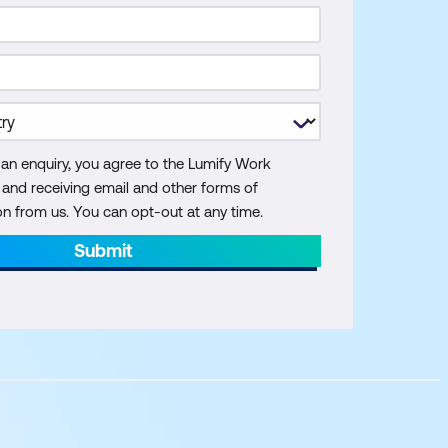
 an enquiry, you agree to the Lumify Work
y and receiving email and other forms of
 from us. You can opt-out at any time.
Submit