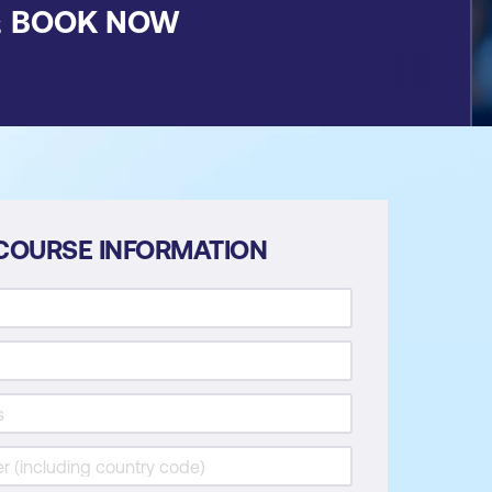
&
BOOK NOW
COURSE INFORMATION