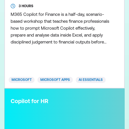
3 HOURS
M365 Copilot for Finance is a half-day, scenario-
based workshop that teaches finance professionals
how to prompt Microsoft Copilot effectively,
prepare and analyse data inside Excel, and apply
disciplined judgement to financial outputs before
using the Researcher agent to scale research once
the fundamentals are in place. Participants learn
how to use Copilot in Excel to support analysis,
commentary, and financial recommendations while
maintainin
MICROSOFT
MICROSOFT APPS
AI ESSENTIALS
Copilot for HR