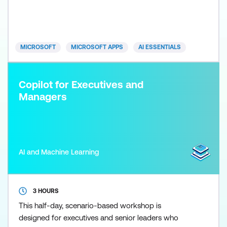
right into your spreadsheets - and this course
shows you exactly how to use it. Learn how to clean
and analyse data, generate formulas, build
dashboards, and crea
MICROSOFT
MICROSOFT APPS
AI ESSENTIALS
Copilot for Executives and
Managers
AI and Machine Learning
3 HOURS
This half-day, scenario-based workshop is
designed for executives and senior leaders who