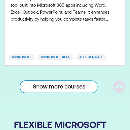
tool built into Microsoft 365 apps including Word,
Excel, Outlook, PowerPoint, and Teams. It enhances
productivity by helping you complete tasks faster
and more efficiently. Participants will explore the
capabilities of Copilot, including generating content,
summarising data, drafting emails, building
presentations, collaborating more effectively, and a
MICROSOFT
MICROSOFT APPS
AI ESSENTIALS
Show more courses
Scrol
FLEXIBLE MICROSOFT