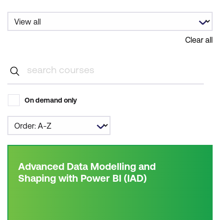
Clear all
On demand only
Advanced Data Modelling and
Shaping with Power BI (IAD)