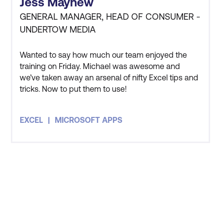
Jess Mayhew
as Microsoft SharePoint
GENERAL MANAGER, HEAD OF CONSUMER -
and Microsoft Teams
UNDERTOW MEDIA
Power BI, Power Apps,
Wanted to say how much our team enjoyed the
Power Automate, Power
training on Friday. Michael was awesome and
Query
Increased productivity
we’ve taken away an arsenal of nifty Excel tips and
Microsoft Windows
tricks. Now to put them to use!
and maximised
operating systems
efficiency.
EXCEL
MICROSOFT APPS
Microsoft Edge browser
Fewer knowledge gaps,
allowing for more time on
required tasks and
deliverables.
Less pressure on IT
STAY AHEAD OF THE
resources as end users
Microsoft 365 Home
TECHNOLOGY
have the right skills.