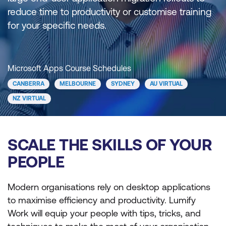
reduce time to productivity or customise training
for your specific needs.
Microsoft Apps Course Schedules
CANBERRA
MELBOURNE
SYDNEY
AU VIRTUAL
NZ VIRTUAL
SCALE THE SKILLS OF YOUR
PEOPLE
Modern organisations rely on desktop applications
to maximise efficiency and productivity. Lumify
Work will equip your people with tips, tricks, and