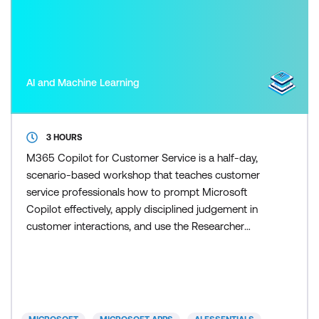
AI and Machine Learning
3 HOURS
M365 Copilot for Customer Service is a half-day,
scenario-based workshop that teaches customer
service professionals how to prompt Microsoft
Copilot effectively, apply disciplined judgement in
customer interactions, and use the Researcher
agent to scale research and response preparation
once the fundamentals are in place. Participants
learn how to control Copilot outputs so responses
remain accurate, on-brand, and appropriate for
customers. Skill