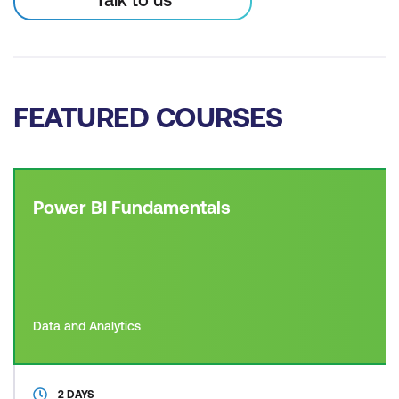
FEATURED COURSES
Power BI Fundamentals
Data and Analytics
2 DAYS