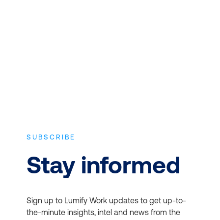
Microsoft 365 for Business
Expert instructors with real world
experience and the latest vendor-
approved in-depth course content.
Office Apps:
Access the
latest versions of Word,
SUBSCRIBE
Excel, PowerPoint, and
more
Stay informed
Email and Calendars:
Use Outlook and
Exchange for
Sign up to Lumify Work updates to get up-to-
professional email and
the-minute insights, intel and news from the