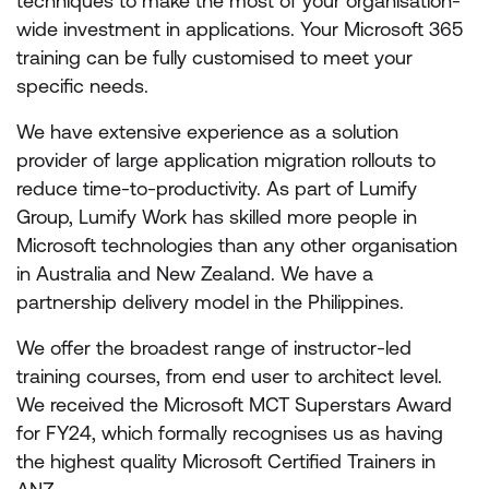
techniques to make the most of your organisation-
wide investment in applications. Your Microsoft 365
training can be fully customised to meet your
specific needs.
We have extensive experience as a solution
provider of large application migration rollouts to
reduce time-to-productivity. As part of Lumify
Group, Lumify Work has skilled more people in
Microsoft technologies than any other organisation
in Australia and New Zealand. We have a
partnership delivery model in the Philippines.
We offer the broadest range of instructor-led
training courses, from end user to architect level.
We received the Microsoft MCT Superstars Award
for FY24, which formally recognises us as having
the highest quality Microsoft Certified Trainers in