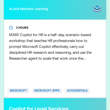
AI and Machine Learning
3 HOURS
M365 Copilot for HR is a half-day, scenario-based
workshop that teaches HR professionals how to
prompt Microsoft Copilot effectively, carry out
disciplined HR research and reasoning, and use the
Researcher agent to scale that work once the
fundamentals are in place. Participants learn how to
control Copilot outputs so HR guidance,
communications, and recommendations remain
clear, balanced, and appropriate. Skills are applied
across realistic HR s
MICROSOFT
MICROSOFT APPS
AI ESSENTIALS
Copilot for Legal Services