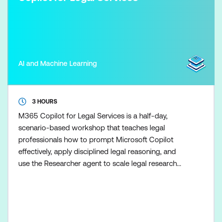
AI and Machine Learning
3 HOURS
M365 Copilot for Legal Services is a half-day,
scenario-based workshop that teaches legal
professionals how to prompt Microsoft Copilot
effectively, apply disciplined legal reasoning, and
use the Researcher agent to scale legal research
once the fundamentals are in place. Participants
learn how to use Copilot to support drafting,
summarisation, and analysis tasks while maintaining
clear boundaries between AI assistance and legal