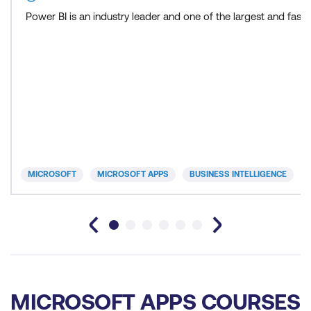
Power BI is an industry leader and one of the largest and fas
MICROSOFT
MICROSOFT APPS
BUSINESS INTELLIGENCE
MICROSOFT APPS COURSES