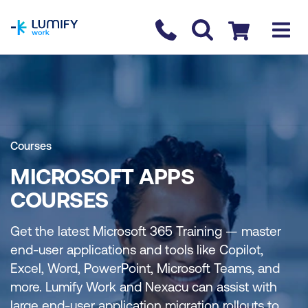
homepage
Contact us
Checkout
Courses
MICROSOFT APPS
COURSES
Get the latest Microsoft 365 Training — master
end-user applications and tools like Copilot,
Excel, Word, PowerPoint, Microsoft Teams, and
more. Lumify Work and Nexacu can assist with
large end-user application migration rollouts to