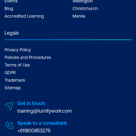
Events
Wellington
Blog
Christchurch
Accredited Learning
Manila
Legals
Privacy Policy
Policies and Procedures
Terms of Use
GDPR
Trademark
Sitemap
Get in touch
training@lumifywork.com
Speak to a consultant
+611800853276