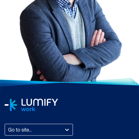
driven insights and
assistance
Go to site...