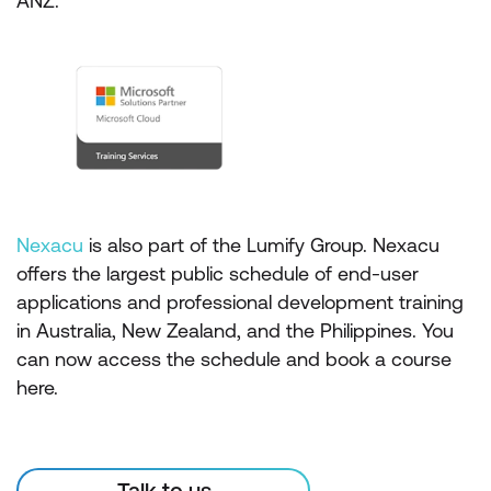
ANZ.
Nexacu
is also part of the Lumify Group. Nexacu
offers the largest public schedule of end-user
applications and professional development training
in Australia, New Zealand, and the Philippines. You
can now access the schedule and book a course
here.
Talk to us