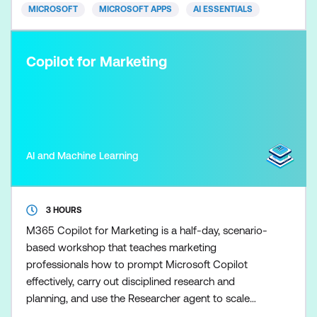
advice. Skills ar
MICROSOFT
MICROSOFT APPS
AI ESSENTIALS
Copilot for Marketing
AI and Machine Learning
3 HOURS
M365 Copilot for Marketing is a half-day, scenario-
based workshop that teaches marketing
professionals how to prompt Microsoft Copilot
effectively, carry out disciplined research and
planning, and use the Researcher agent to scale
marketing research once the fundamentals are in