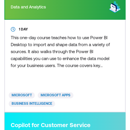
Data and Analytics
1 DAY
This one-day course teaches how to use Power BI
Desktop to import and shape data from a variety of
sources. It also walks through the Power BI
capabilities you can use to enhance the data model
for your business users. The course covers key
aspects of how to create a great data model to
meet your business needs, various features in
Power BI used to enhance data models so you can
build great reports, and an introduction to DAX to
MICROSOFT
MICROSOFT APPS
create calculatio
BUSINESS INTELLIGENCE
Copilot for Customer Service