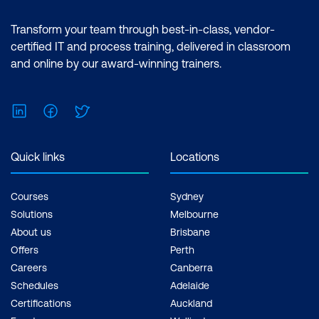
Transform your team through best-in-class, vendor-
certified IT and process training, delivered in classroom
and online by our award-winning trainers.
LinkedIn
Facebook
Twitter
Quick links
Locations
Courses
Sydney
Solutions
Melbourne
About us
Brisbane
Offers
Perth
Careers
Canberra
Schedules
Adelaide
Certifications
Auckland