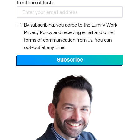
front line of tech.
scheduling
Collaboration Tools:
Microsoft Teams offers
By subscribing, you agree to the Lumify Work
Privacy Policy and receiving email and other
group chat, online
forms of communication from us. You can
meetings, and calling
opt-out at any time.
Cloud Storage:
Each
Subscribe
user gets 1 TB of
OneDrive storage
Security:
Enterprise-
grade security features
to protect your data
AI Integration:
Microsoft
365 Copilot enhances
productivity with AI-