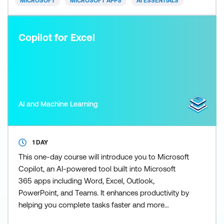
MICROSOFT
MICROSOFT APPS
AI ESSENTIALS
Copilot for Excel
AI and Machine Learning
1 DAY
This one-day course will introduce you to Microsoft
Copilot, an AI-powered tool built into Microsoft
365 apps including Word, Excel, Outlook,
PowerPoint, and Teams. It enhances productivity by
helping you complete tasks faster and more
efficiently. Copilot for Excel puts the power of AI