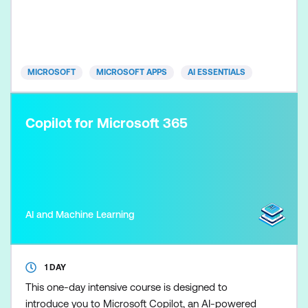
place. Participants learn how to control Copilot
outputs so marketing plans, content, and campaign
recommendations remain clear, evidence-based,
and brand-aligned. Skills
MICROSOFT
MICROSOFT APPS
AI ESSENTIALS
Copilot for Microsoft 365
AI and Machine Learning
1 DAY
This one-day intensive course is designed to
introduce you to Microsoft Copilot, an AI-powered