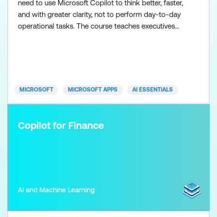
need to use Microsoft Copilot to think better, faster,
and with greater clarity, not to perform day-to-day
operational tasks. The course teaches executives
how to frame effective prompts, assess information
quality, and use Copilot as a thinking and synthesis
tool for briefing, decision-making, and strategic
oversight. Participants work through realistic exec
MICROSOFT
MICROSOFT APPS
AI ESSENTIALS
Copilot for Finance
AI and Machine Learning