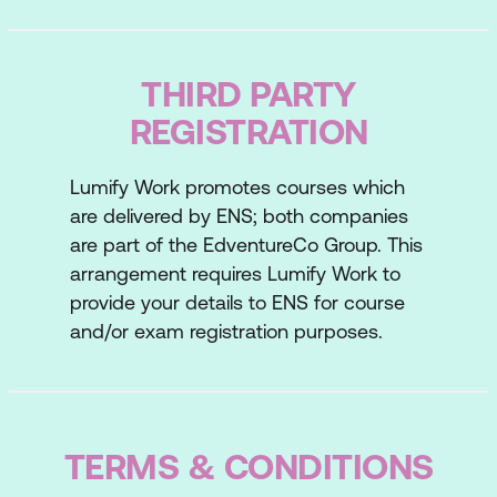
communication style, and manage
negotiations to achieve your objectives.
Post-course
THIRD PARTY
You’ll develop a personal action plan to
REGISTRATION
lock-in major learnings. Reinforcement
emails reflect on your experience and
Lumify Work promotes courses which
enable implementation. Once the training is
are delivered by ENS; both companies
complete, you’ll revisit the concepts and
are part of the EdventureCo Group. This
practises covered to ensure they become
arrangement requires Lumify Work to
embedded in everyday scenarios. Our
provide your details to ENS for course
training partner ENS provides an e-
and/or exam registration purposes.
newsletter which analyses negotiation
practises currently happening around the
world and offers insights and useful tips so
you can apply them to your own scenarios.
TERMS & CONDITIONS