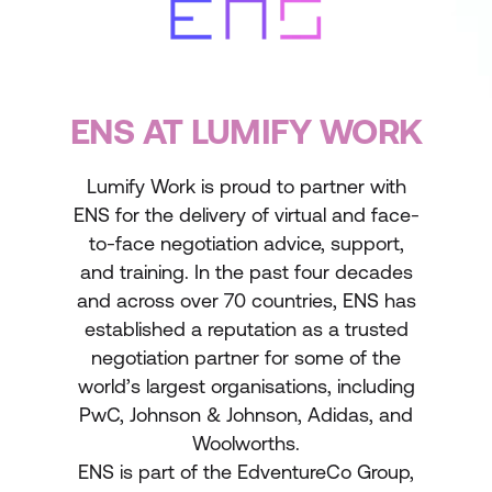
ENS AT LUMIFY WORK
Lumify Work is proud to partner with
ENS for the delivery of virtual and face-
to-face negotiation advice, support,
and training. In the past four decades
and across over 70 countries, ENS has
established a reputation as a trusted
negotiation partner for some of the
world’s largest organisations, including
PwC, Johnson & Johnson, Adidas, and
Woolworths.
ENS is part of the EdventureCo Group,