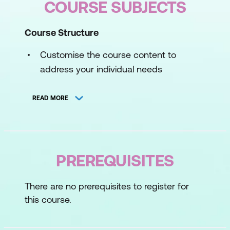
COURSE SUBJECTS
Course Structure
Customise the course content to
address your individual needs
Provide in-depth understanding of the
READ MORE
ENS model and practical learnings
Embed the skills gained to deliver long-
term benefits to participants
PREREQUISITES
Pre-course
Before stepping into an ENS program, an
There are no prerequisites to register for
online survey provides insights to your
this course.
negotiation experience, challenges and
areas of interest. This information is used to
tailor the course to your individual needs.