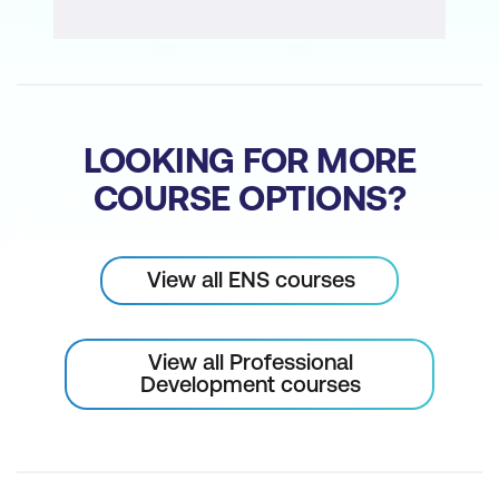
LOOKING FOR MORE
COURSE OPTIONS?
View all ENS courses
View all Professional
Development courses