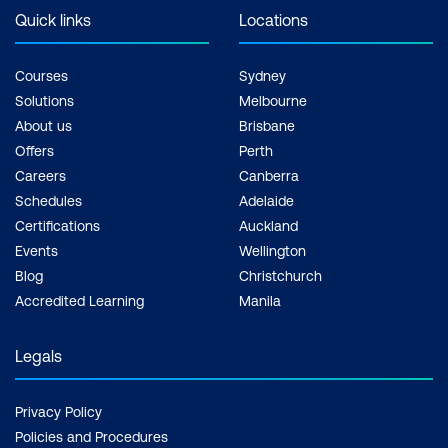
Quick links
Locations
Courses
Sydney
Solutions
Melbourne
About us
Brisbane
Offers
Perth
Careers
Canberra
Schedules
Adelaide
Certifications
Auckland
Events
Wellington
Blog
Christchurch
Accredited Learning
Manila
Legals
Privacy Policy
Policies and Procedures