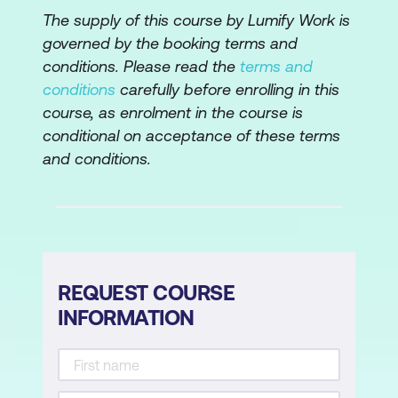
The supply of this course by Lumify Work is
governed by the booking terms and
conditions. Please read the
terms and
conditions
carefully before enrolling in this
course, as enrolment in the course is
conditional on acceptance of these terms
and conditions.
REQUEST COURSE
INFORMATION