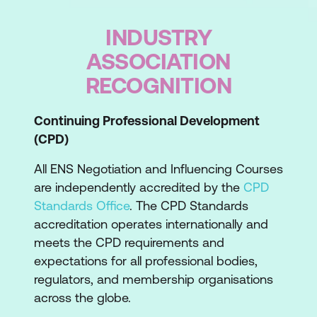
This is an important step in the ENS
INDUSTRY
learning journey to ensure that we’re
providing the growth and development you
ASSOCIATION
really need.
RECOGNITION
During the course
This course is a fast-paced and intensive
Continuing Professional Development
two-day training course which builds your
(CPD)
negotiation and influencing capabilities
All ENS Negotiation and Influencing Courses
through hands-on experiential exercises.
are independently accredited by the
CPD
You’ll be introduced to the commercially
Standards Office
. The CPD Standards
acclaimed ENS Negotiation Process
accreditation operates internationally and
Frameworks, techniques and
meets the CPD requirements and
methodologies. Topics in this course
expectations for all professional bodies,
include: how to use the ‘secret strategy’,
regulators, and membership organisations
how to identify and employ effective
across the globe.
negotiation tactics, adapt your