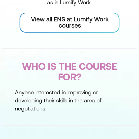
as is Lumify Work.
View all ENS at Lumify Work
courses
WHO IS THE COURSE
FOR?
Anyone interested in improving or
developing their skills in the area of
negotiations.