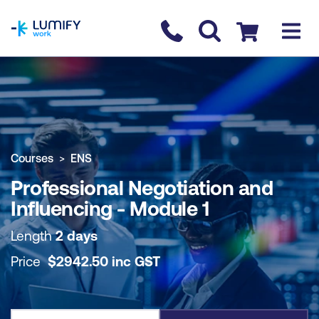
homepage
Contact us
Checkout
COURSE OVERVIEW
BOOK COURSE
Courses
ENS
Professional Negotiation and
Influencing - Module 1
Length
2 days
Price
$
2942.50
inc
GST