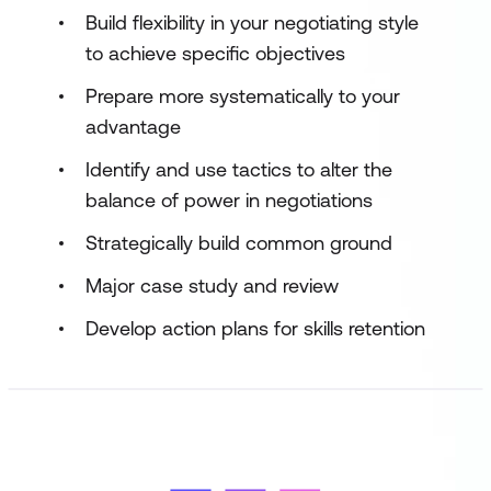
Build flexibility in your negotiating style
to achieve specific objectives
Prepare more systematically to your
advantage
Identify and use tactics to alter the
balance of power in negotiations
Strategically build common ground
Major case study and review
Develop action plans for skills retention