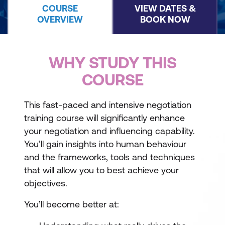
COURSE
VIEW DATES &
OVERVIEW
BOOK NOW
WHY STUDY THIS
COURSE
This fast-paced and intensive negotiation
training course will significantly enhance
your negotiation and influencing capability.
You’ll gain insights into human behaviour
and the frameworks, tools and techniques
that will allow you to best achieve your
objectives.
You’ll become better at: