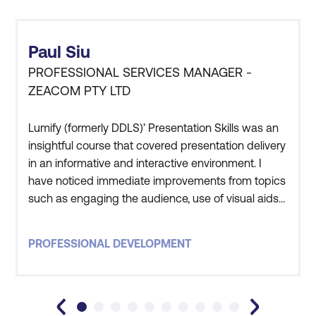
Paul Siu
PROFESSIONAL SERVICES MANAGER -
ZEACOM PTY LTD
Lumify (formerly DDLS)’ Presentation Skills was an
insightful course that covered presentation delivery
in an informative and interactive environment. I
have noticed immediate improvements from topics
such as engaging the audience, use of visual aids
and confident delivery methods. Those with limited
presentation experience along with regulars
PROFESSIONAL DEVELOPMENT
wishing to hone their skills will benefit from the
subjects covered.