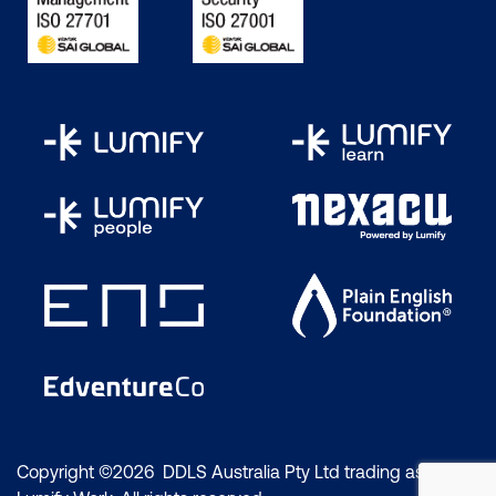
Copyright ©2026 DDLS Australia Pty Ltd trading as