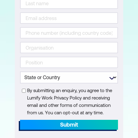
By submitting an enquiry, you agree to the
Lumify Work Privacy Policy and receiving
email and other forms of communication
from us. You can opt-out at any time.
Submit