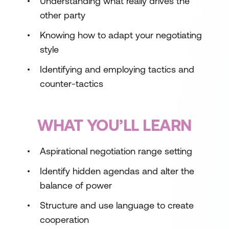
Understanding what really drives the
other party
Knowing how to adapt your negotiating
style
Identifying and employing tactics and
counter-tactics
WHAT YOU’LL LEARN
Aspirational negotiation range setting
Identify hidden agendas and alter the
balance of power
Structure and use language to create
cooperation