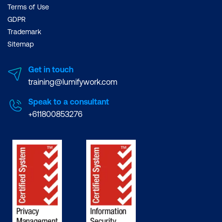
Terms of Use
GDPR
Trademark
Sitemap
Get in touch
training@lumifywork.com
Speak to a consultant
+611800853276