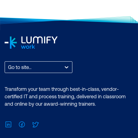
Go to site...
Transform your team through best-in-class, vendor-
certified IT and process training, delivered in classroom
and online by our award-winning trainers.
LinkedIn
Facebook
Twitter