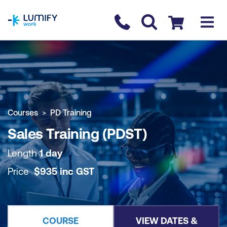
homepage
Contact us
Checkout
COURSE OVERVIEW
BOOK COURSE
Courses
PD Training
Sales Training (PDST)
Length
1 day
Price
$
935
inc
GST
COURSE
VIEW DATES &