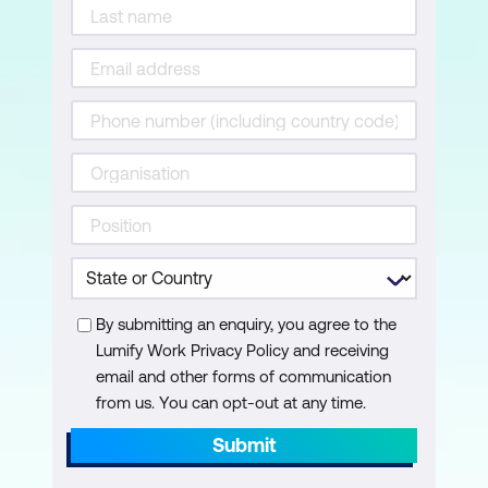
Your ability to close the sale
Lesson 8: Servicing the Client
Acquisition vs retention
Asking for and working with referrals
Your ability to service the client
Lesson 9: Reflections
Create an Action Plan
By submitting an enquiry, you agree to the
Lumify Work Privacy Policy and receiving
Accountability = action
email and other forms of communication
from us. You can opt-out at any time.
Submit