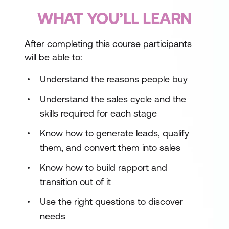
WHAT YOU’LL LEARN
After completing this course participants
will be able to:
Understand the reasons people buy
Understand the sales cycle and the
skills required for each stage
Know how to generate leads, qualify
them, and convert them into sales
Know how to build rapport and
transition out of it
Use the right questions to discover
needs