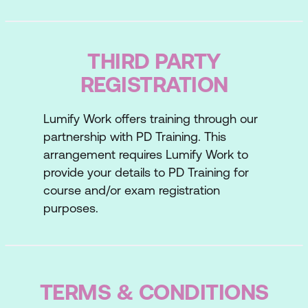
Your prospecting success
Lesson 3: Building Rapport
THIRD PARTY
The rapport transition
REGISTRATION
Establishing personal rapport
Lumify Work offers training through our
Your ability to build rapport
partnership with PD Training. This
Lesson 4: Discovering Needs
arrangement requires Lumify Work to
provide your details to PD Training for
Asking the right questions
course and/or exam registration
purposes.
Earning trust through listening
Your ability to discover needs
Lesson 5: Presenting Solutions
TERMS & CONDITIONS
The four Ps of preparation