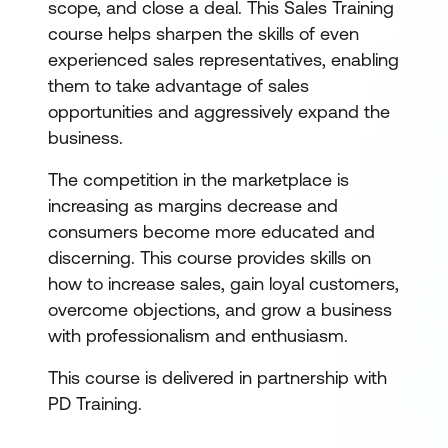
scope, and close a deal. This Sales Training
course helps sharpen the skills of even
experienced sales representatives, enabling
them to take advantage of sales
opportunities and aggressively expand the
business.
The competition in the marketplace is
increasing as margins decrease and
consumers become more educated and
discerning. This course provides skills on
how to increase sales, gain loyal customers,
overcome objections, and grow a business
with professionalism and enthusiasm.
This course is delivered in partnership with
PD Training.