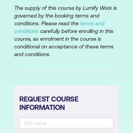
Leveraging your solution
The supply of this course by Lumify Work is
governed by the booking terms and
Your ability to present
conditions. Please read the
terms and
conditions
carefully before enrolling in this
Lesson 6: Overcoming Objections
course, as enrolment in the course is
Does objection equal rejection?
conditional on acceptance of these terms
and conditions.
Types of objections
Four steps to responding to objections
Your ability to handle objections
Lesson 7:
Closing the Sale
REQUEST COURSE
INFORMATION
Knowing when to close
Types of closes
Examples of asking for the sale