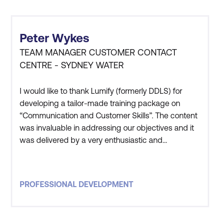
Peter Wykes
TEAM MANAGER CUSTOMER CONTACT
CENTRE - SYDNEY WATER
I would like to thank Lumify (formerly DDLS) for
developing a tailor-made training package on
“Communication and Customer Skills”. The content
was invaluable in addressing our objectives and it
was delivered by a very enthusiastic and
knowledgeable presenter in Guy. His presentation
style certainly kept everybody’s attention and
interest throughout the training. We found the
PROFESSIONAL DEVELOPMENT
training extremely beneficial in reinforcing and
providing some handy ti