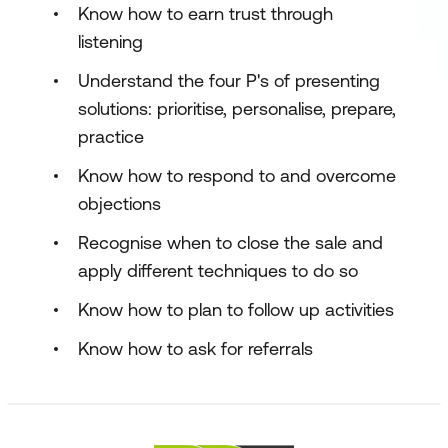
Know how to earn trust through
listening
Understand the four P's of presenting
solutions: prioritise, personalise, prepare,
practice
Know how to respond to and overcome
objections
Recognise when to close the sale and
apply different techniques to do so
Know how to plan to follow up activities
Know how to ask for referrals