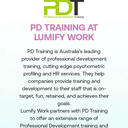
PD TRAINING AT
LUMIFY WORK
PD Training is Australia's leading
provider of professional development
training, cutting edge psychometric
profiling and HR services. They help
companies provide training and
development to their staff that is on-
target, fun, retained, and achieves their
goals.
Lumify Work partners with PD Training
to offer an extensive range of
Professional Development training and