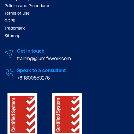
Policies and Procedures
Terms of Use
GDPR
Trademark
Sitemap
Get in touch
training@lumifywork.com
Speak to a consultant
+611800853276