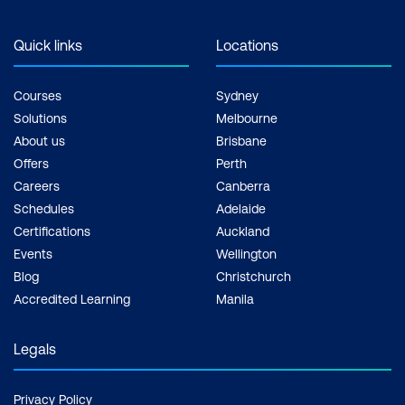
Quick links
Locations
Courses
Sydney
Solutions
Melbourne
About us
Brisbane
Offers
Perth
Careers
Canberra
Schedules
Adelaide
Certifications
Auckland
Events
Wellington
Blog
Christchurch
Accredited Learning
Manila
Legals
Privacy Policy