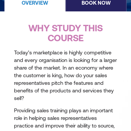
OVERVIEW
BOOK NOW
WHY STUDY THIS
COURSE
Today’s marketplace is highly competitive
and every organisation is looking for a larger
share of the market. In an economy where
the customer is king, how do your sales
representatives pitch the features and
benefits of the products and services they
sell?
Providing sales training plays an important
role in helping sales representatives
practice and improve their ability to source,