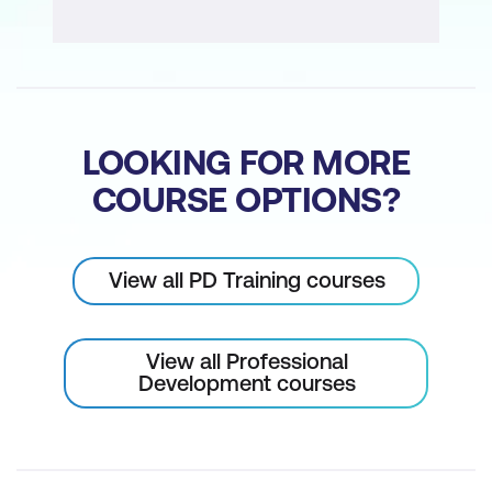
LOOKING FOR MORE
COURSE OPTIONS?
View all PD Training courses
View all Professional
Development courses