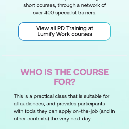
short courses, through a network of
over 400 specialist trainers.
View all PD Training at
Lumify Work courses
WHO IS THE COURSE
FOR?
This is a practical class that is suitable for
all audiences, and provides participants
with tools they can apply on-the-job (and in
other contexts) the very next day.