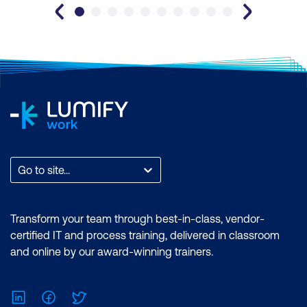
Go to site...
Transform your team through best-in-class, vendor-
certified IT and process training, delivered in classroom
and online by our award-winning trainers.
LinkedIn
Facebook
Twitter