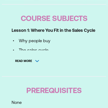
COURSE SUBJECTS
Lesson 1: Where You Fit in the Sales Cycle
Why people buy
The sales cycle
Your sales profile
READ MORE
Lesson 2: Prospecting
Turning leads into sales
PREREQUISITES
BANT - Qualifying leads
Keys to successful prospecting
None