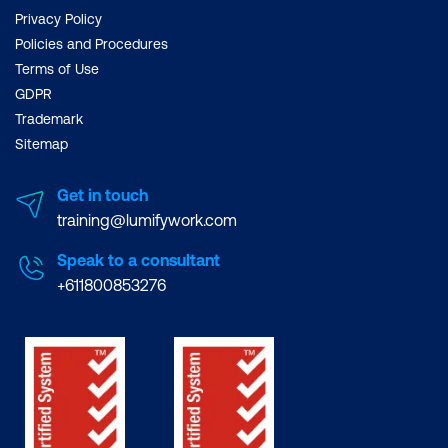
Privacy Policy
Policies and Procedures
Terms of Use
GDPR
Trademark
Sitemap
Get in touch
training@lumifywork.com
Speak to a consultant
+611800853276