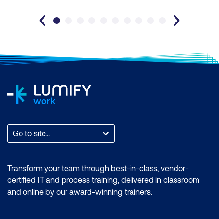
Go to site...
Transform your team through best-in-class, vendor-
certified IT and process training, delivered in classroom
and online by our award-winning trainers.