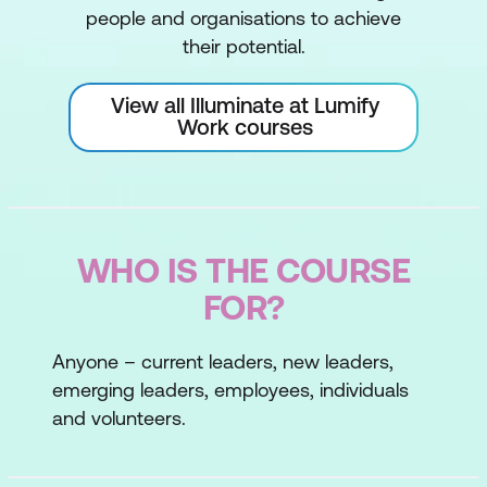
people and organisations to achieve
their potential.
View all Illuminate at Lumify
Work courses
WHO IS THE COURSE
FOR?
Anyone – current leaders, new leaders,
emerging leaders, employees, individuals
and volunteers.