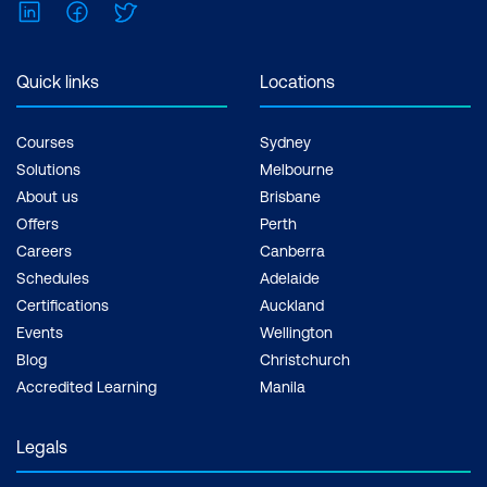
LinkedIn
Facebook
Twitter
Quick links
Locations
Courses
Sydney
Solutions
Melbourne
About us
Brisbane
Offers
Perth
Careers
Canberra
Schedules
Adelaide
Certifications
Auckland
Events
Wellington
Blog
Christchurch
Accredited Learning
Manila
Legals