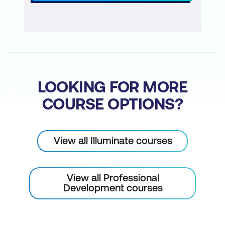
LOOKING FOR MORE
COURSE OPTIONS?
View all Illuminate courses
View all Professional
Development courses