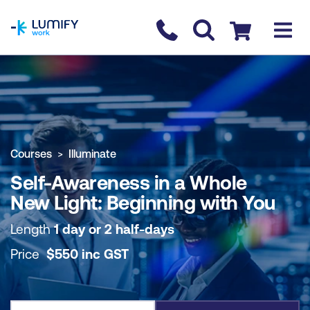
homepage
Contact us
Checkout
COURSE OVERVIEW
BOOK COURSE
Courses
Illuminate
Self-Awareness in a Whole
New Light: Beginning with You
Length
1 day or 2 half-days
Price
$
550
inc
GST