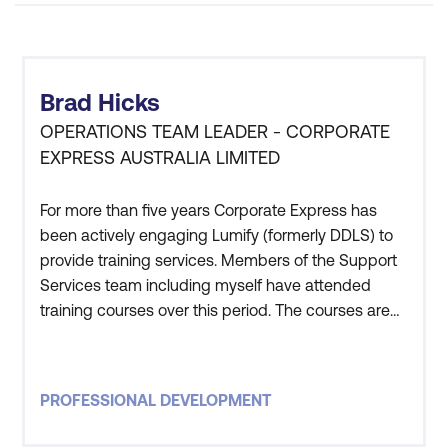
Brad Hicks
OPERATIONS TEAM LEADER - CORPORATE
EXPRESS AUSTRALIA LIMITED
For more than five years Corporate Express has
been actively engaging Lumify (formerly DDLS) to
provide training services. Members of the Support
Services team including myself have attended
training courses over this period. The courses are
high quality, and have always met our needs. The
instructors have excellent subject matter
knowledge and all the staff at Lumify (formerly
PROFESSIONAL DEVELOPMENT
DDLS) are friendly and ensure the entire
experience from booking to s