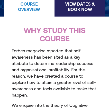
COURSE
VIEW DATES &
OVERVIEW
BOOK NOW
WHY STUDY THIS
COURSE
Forbes magazine reported that self-
awareness has been sited as a key
attribute to determine leadership success
and organisational profitability. For this
reason, we have created a course to
explore how to attain a greater level of self-
awareness and tools available to make that
happen.
We enquire into the theory of Cognitive