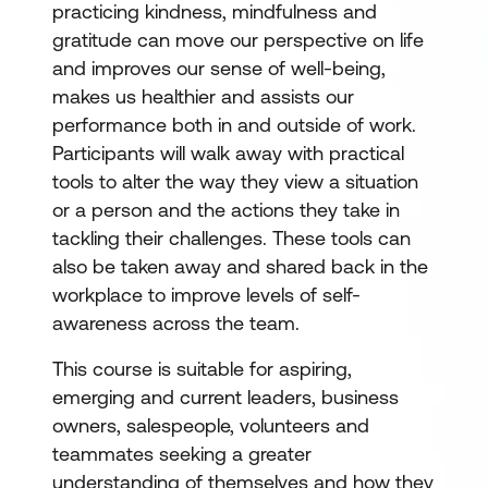
practicing kindness, mindfulness and
gratitude can move our perspective on life
and improves our sense of well-being,
makes us healthier and assists our
performance both in and outside of work.
Participants will walk away with practical
tools to alter the way they view a situation
or a person and the actions they take in
tackling their challenges. These tools can
also be taken away and shared back in the
workplace to improve levels of self-
awareness across the team.
This course is suitable for aspiring,
emerging and current leaders, business
owners, salespeople, volunteers and
teammates seeking a greater
understanding of themselves and how they