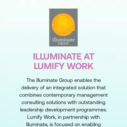
ILLUMINATE AT
LUMIFY WORK
The Illuminate Group enables the
delivery of an integrated solution that
combines contemporary management
consulting solutions with outstanding
leadership development programmes.
Lumify Work, in partnership with
Illuminate, is focused on enabling