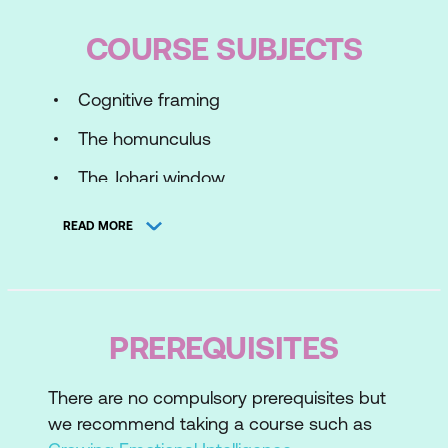
COURSE SUBJECTS
Cognitive framing
The homunculus
The Johari window
READ MORE
PREREQUISITES
There are no compulsory prerequisites but
we recommend taking a course such as