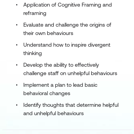
Application of Cognitive Framing and
reframing
Evaluate and challenge the origins of
their own behaviours
Understand how to inspire divergent
thinking
Develop the ability to effectively
challenge staff on unhelpful behaviours
Implement a plan to lead basic
behavioral changes
Identify thoughts that determine helpful
and unhelpful behaviours