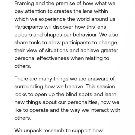
Framing and the premise of how what we
pay attention to creates the lens within
which we experience the world around us.
Participants will discover how this lens
colours and shapes our behaviour. We also
share tools to allow participants to change
their view of situations and achieve greater
personal effectiveness when relating to
others.
There are many things we are unaware of
surrounding how we behave. This session
looks to open up the blind spots and learn
new things about our personalities, how we
like to operate and the way we interact with
others.
We unpack research to support how