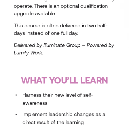
operate. There is an optional qualification
upgrade available.
This course is often delivered in two half-
days instead of one full day.
Delivered by Illuminate Group – Powered by
Lumify Work.
WHAT YOU’LL LEARN
Harness their new level of self-
awareness
Implement leadership changes as a
direct result of the learning