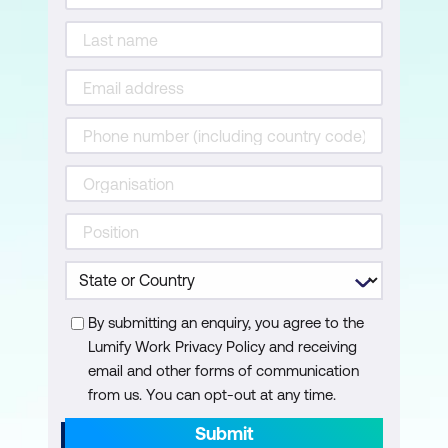
By submitting an enquiry, you agree to the
Lumify Work Privacy Policy and receiving
email and other forms of communication
from us. You can opt-out at any time.
Submit