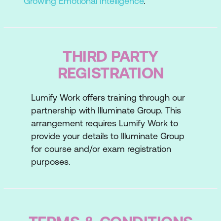
Growing Emotional Intelligence
.
THIRD PARTY
REGISTRATION
Lumify Work offers training through our
partnership with Illuminate Group. This
arrangement requires Lumify Work to
provide your details to Illuminate Group
for course and/or exam registration
purposes.