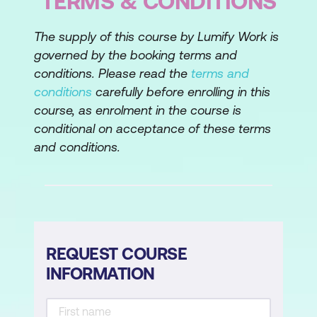
TERMS & CONDITIONS
The supply of this course by Lumify Work is
governed by the booking terms and
conditions. Please read the
terms and
conditions
carefully before enrolling in this
course, as enrolment in the course is
conditional on acceptance of these terms
and conditions.
REQUEST COURSE
INFORMATION