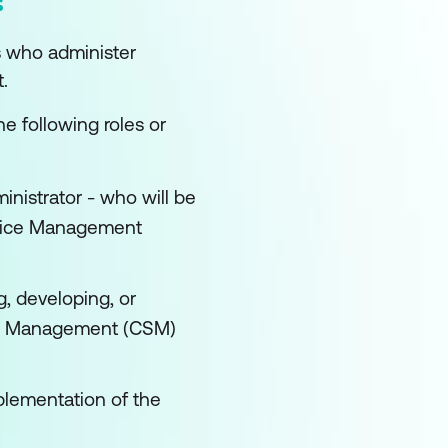
s who administer
.
he following roles or
istrator - who will be
rvice Management
g, developing, or
ice Management (CSM)
plementation of the