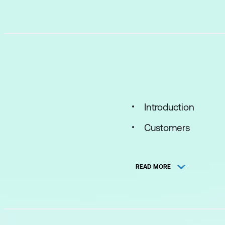
Introduction
Customers
Interaction
READ MORE
Products and Servi
Case
Case Initiation