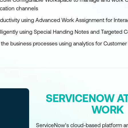
cation channels
ductivity using Advanced Work Assignment for Intera
lligently using Special Handing Notes and Targeted
f the business processes using analytics for Custom
SERVICENOW AT
WORK
ServiceNow's cloud-based platform an