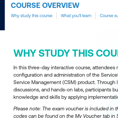
COURSE OVERVIEW
Why study this course
What you'll learn
Course s
WHY STUDY THIS COU
In this three-day interactive course, attendees
configuration and administration of the Serv
Service Management (CSM) product. Through l
discussions, and hands-on labs, participants bu
knowledge and skills by applying implementati
Please note: The exam voucher is included in t
codes can be found on the My Voucher tab in 