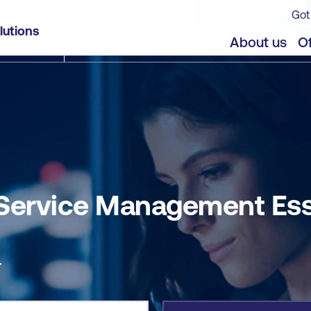
Got
entials (CSME)
lutions
jects
About us
Of
Service Management Ess
r