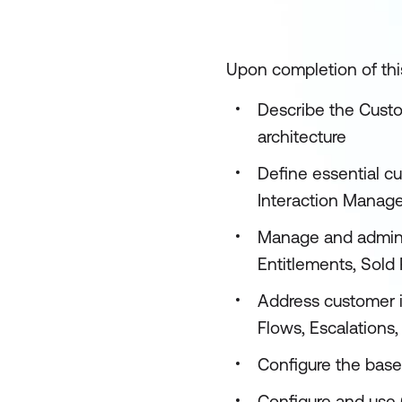
Upon completion of this
Describe the Custo
architecture
Define essential c
Interaction Manag
Manage and admini
Entitlements, Sold P
Address customer i
Flows, Escalations
Configure the base
Configure and use