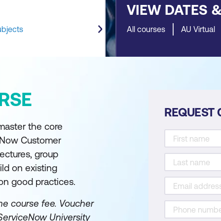
VIEW DATES 
ubjects
All courses
AU Virtual
RSE
REQUEST 
 master the core
iceNow Customer
ectures, group
ild on existing
on good practices.
he course fee.
Voucher
ServiceNow University