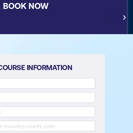
&
BOOK NOW
COURSE INFORMATION