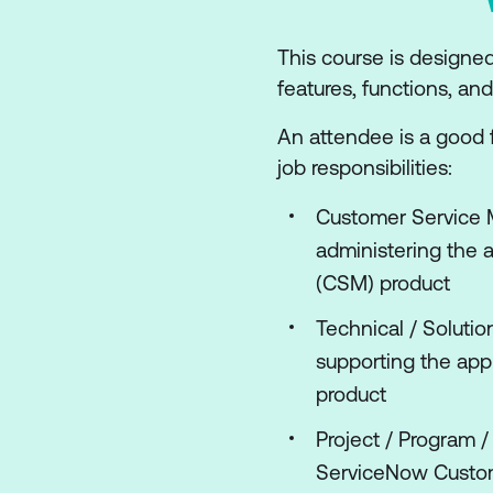
This course is designe
features, functions, a
An attendee is a good fi
job responsibilities:
Customer Service 
administering the 
(CSM) product
Technical / Solutio
supporting the ap
product
Project / Program 
ServiceNow Custo