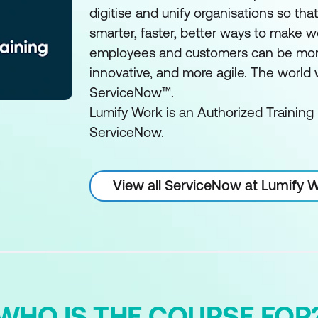
digitise and unify organisations so tha
smarter, faster, better ways to make w
employees and customers can be mor
innovative, and more agile. The world
ServiceNow™.
Lumify Work is an Authorized Training 
ServiceNow.
View all ServiceNow at Lumify 
WHO IS THE COURSE FOR