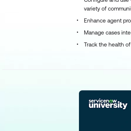
variety of communi
Enhance agent pro
Manage cases inte
Track the health o