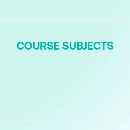
COURSE SUBJECTS
ces