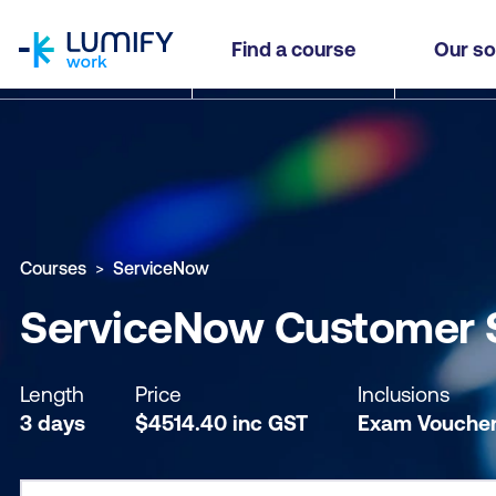
homepage
ServiceNow Customer Service Management Ess
Find a course
Our so
Why study this course
What you'll learn
Course sub
Courses
ServiceNow
ServiceNow Customer 
Length
Price
Inclusions
3 days
$
4514.40
inc
GST
Exam Vouche