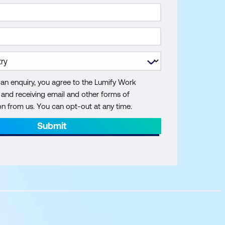
 an enquiry, you agree to the Lumify Work
y and receiving email and other forms of
 from us. You can opt-out at any time.
Submit