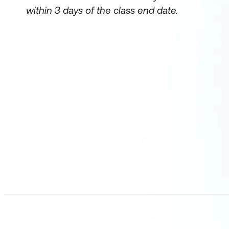
within 3 days of the class end date.