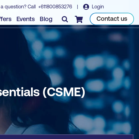
 a question? Call
+611800853276
|
Login
Book course
Contact us
fers
Events
Blog
Checkout
entials (CSME)