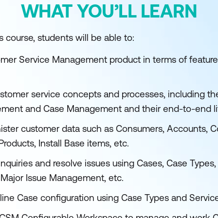
WHAT YOU’LL LEARN
 course, students will be able to:
mer Service Management product in terms of features
ustomer service concepts and processes, including t
ement and Case Management and their end-to-end li
ster customer data such as Consumers, Accounts, Co
roducts, Install Base items, etc.
nquiries and resolve issues using Cases, Case Types,
, Major Issue Management, etc.
line Case configuration using Case Types and Service
 CSM Configurable Workspace to manage and work Ca