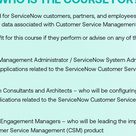
d for ServiceNow customers, partners, and employee
nd data associated with Customer Service Management
t for this course if they perform or advise on any of t
Management Administrator / ServiceNow System Admin
applications related to the ServiceNow Customer Se
n Consultants and Architects – who will be configurin
plications related to the ServiceNow Customer Serv
/ Engagement Managers – who will be leading the im
mer Service Management (CSM) product