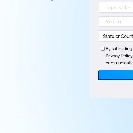
By submitting
Privacy Polic
communication