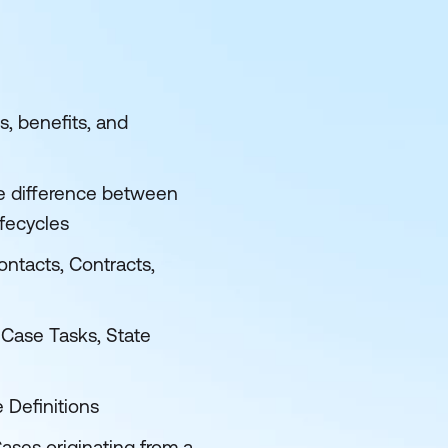
, benefits, and
he difference between
fecycles
ntacts, Contracts,
 Case Tasks, State
 Definitions
ses originating from a