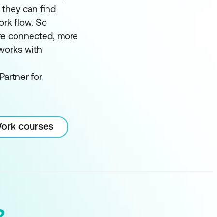
t they can find
ork flow. So
e connected, more
 works with
Partner for
Work courses
?