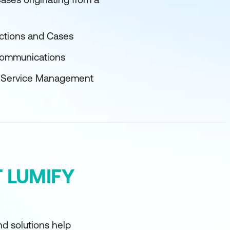
ctions and Cases
 Communications
er Service Management
 LUMIFY
d solutions help