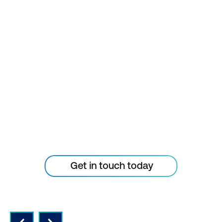
project management, cloud computing,
information technology, and experience
with the primary and day-to-day use of
conventional computing technology,
STAY AHEAD OF THE
including desktop, laptop, or tablet
TECHNOLOGY
computers; mobile phones; and essential
Internet functions, such as web browsing
CURVE
and email. Some courses require a basic
knowledge of specific platforms such as
Don’t let your tech outpace
Amazon Web Services (AWS) and Microsoft
the skills of your people
Azure.
Take your team to the next level. Please
Get in touch today
reach out to enquire about ICT training for
your small businesses today.