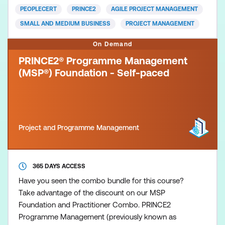
fit agile frameworks while aligning with the
PEOPLECERT
PRINCE2
AGILE PROJECT MANAGEMENT
standards of PRINCE2. You’
SMALL AND MEDIUM BUSINESS
PROJECT MANAGEMENT
On Demand
PRINCE2® Programme Management
(MSP®) Foundation - Self-paced
Project and Programme Management
365 DAYS ACCESS
Have you seen the combo bundle for this course?
Take advantage of the discount on our MSP
Foundation and Practitioner Combo. PRINCE2
Programme Management (previously known as