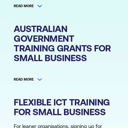
READ MORE
Lumify Work has put together self-paced
and drop-in options for cyber security,
cloud, and project management training for
AUSTRALIAN
small business.
GOVERNMENT
Our security awareness training for small
TRAINING GRANTS FOR
business helps educate every member of
SMALL BUSINESS
your organisation on how to protect your
business from external cyber threats.
The
Small Business Technology Investment
Courses range from end user training to a
Boost and Small Business Skills and Training
foundational certification course in
READ MORE
Boost
by the Australian Federal
cybersecurity that lets your identified team
Government offer small business grants for
member get started with their cyber career
FLEXIBLE ICT TRAINING
employee training to make up for your
track as the organisation expands.
expenses.
FOR SMALL BUSINESS
With cloud computing training, you can
According to the Australian Taxation Office
learn how to leverage the cloud to grow
For leaner organisations, signing up for