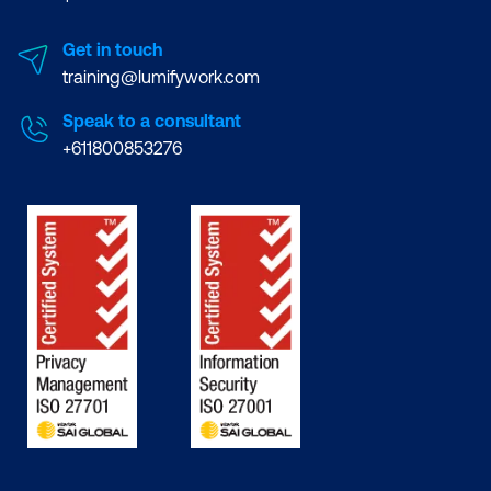
Get in touch
training@lumifywork.com
Speak to a consultant
+611800853276