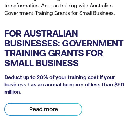
transformation. Access training with Australian
Government Training Grants for Small Business.
FOR AUSTRALIAN
BUSINESSES: GOVERNMENT
TRAINING GRANTS FOR
SMALL BUSINESS
Deduct up to 20% of your training cost if your
business has an annual turnover of less than $50
million.
Read more