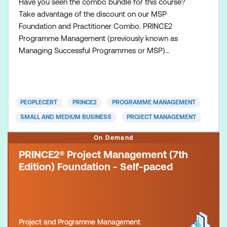
Have you seen the combo bundle for this course?
Take advantage of the discount on our MSP
Foundation and Practitioner Combo. PRINCE2
Programme Management (previously known as
Managing Successful Programmes or MSP)
represents proven best practice and a body of
knowledge drawn together from many years of real
life experiences. It provides a set of principles,
governance themes and a transformational flow
PEOPLECERT
PRINCE2
PROGRAMME MANAGEMENT
process that supports those who direct, mana
SMALL AND MEDIUM BUSINESS
PROJECT MANAGEMENT
On Demand
PRINCE2® Project Management (7th
Edition) Foundation - Self-paced
Project and Programme Management