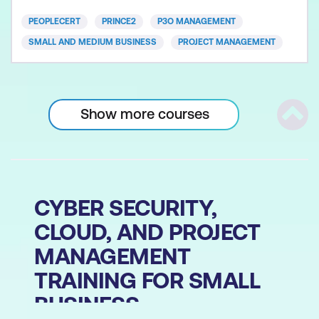
Guidance brings together a set of principles,
PEOPLECERT
PRINCE2
P3O MANAGEMENT
processes and techniq
SMALL AND MEDIUM BUSINESS
PROJECT MANAGEMENT
Show more courses
Scrol
CYBER SECURITY,
CLOUD, AND PROJECT
MANAGEMENT
TRAINING FOR SMALL
BUSINESS