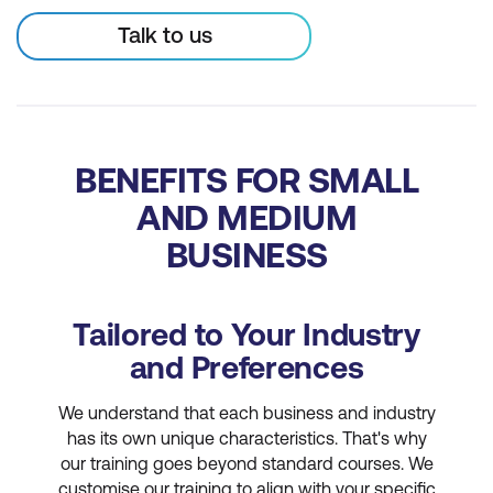
Talk to us
BENEFITS FOR SMALL
AND MEDIUM
BUSINESS
Tailored to Your Industry
and Preferences
We understand that each business and industry
has its own unique characteristics. That's why
our training goes beyond standard courses. We
customise our training to align with your specific