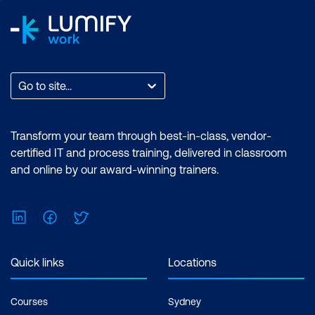
Go to site...
Transform your team through best-in-class, vendor-
certified IT and process training, delivered in classroom
and online by our award-winning trainers.
LinkedIn
Facebook
Twitter
Quick links
Locations
Courses
Sydney