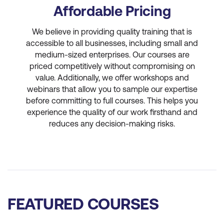
Affordable Pricing
We believe in providing quality training that is
accessible to all businesses, including small and
medium-sized enterprises. Our courses are
priced competitively without compromising on
value. Additionally, we offer workshops and
webinars that allow you to sample our expertise
before committing to full courses. This helps you
experience the quality of our work firsthand and
reduces any decision-making risks.
FEATURED COURSES