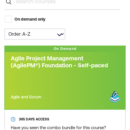
On demand only
On Demand
Agile Project Management
(AgilePM®) Foundation - Self-paced
Agile and Scrum
365 DAYS ACCESS
Have you seen the combo bundle for this course?