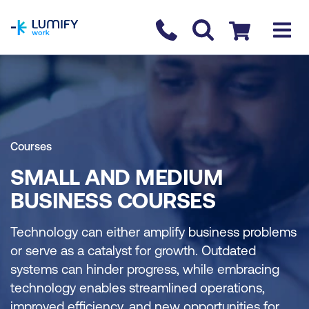
homepage
Contact us
Checkout
Courses
SMALL AND MEDIUM
BUSINESS COURSES
Technology can either amplify business problems
or serve as a catalyst for growth. Outdated
systems can hinder progress, while embracing
technology enables streamlined operations,
improved efficiency, and new opportunities for