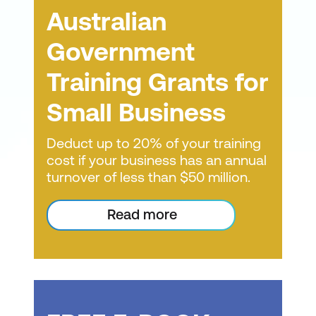
management frameworks, your team gains
own. These materials are delivered
business management platform MYOB.
under existing laws.
Australian
the confidence to strategise, prioritise and
through our online training platforms for
recognise when tasks are piling up and
Small businesses can continue to
Government
small businesses. They include
Australia's small and medium-sized
creeping in.
deduct expenditure that is ineligible for
technical instructor recordings, course
businesses collectively invest $2.2 billion
Training Grants for
the bonus deduction under the existing
content and interactive exercises. This
(about $10.79 per person) each year on
If you want to increase productivity and job
tax law.
digital solutions to help improve business
training allows students to learn at their
Small Business
satisfaction within your team, let's talk
operations. Maximising this investment
own pace, spend more time on material
about small business courses. Enquire
Businesses can also continue to deduct
means setting people up for success with
Deduct up to 20% of your training
where needed, and reinforce concepts.
today.
expenditures over the $100,000 cap
cost if your business has an annual
the skills to use the technology effectively.
under existing law.
Lumify Work also developed 'drop-in'
turnover of less than $50 million.
Lumify Work has researched and
sessions specifically for learners who
developed courses tailored to help SMBs
This measure will apply to business
prefer self-paced study but with the
Read more
better handle the technological challenges
expenses incurred in the period beginning
added benefit of an expert instructor
they face. We designed our small business
from 7:30 pm AEDT 29 March 2022 until 30
who can guide them. Students can
ICT training to provide businesses and their
June 2023.
staff with the skills and knowledge needed
study the materials independently and
According to the exposure draft legislation
to manage technology effectively in an
then book a time with an instructor to
and associated explanatory materials,
SMB environment.
discuss specific questions. Students