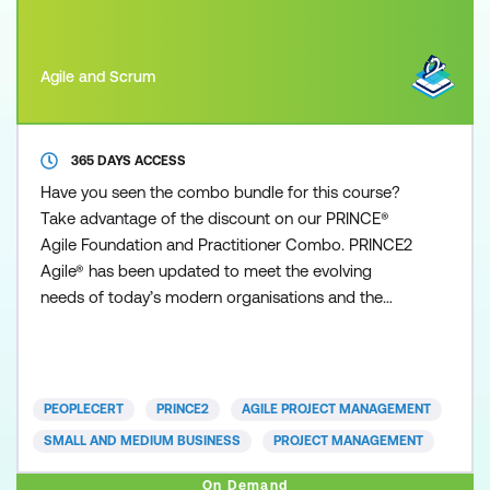
Agile and Scrum
365 DAYS ACCESS
Have you seen the combo bundle for this course?
Take advantage of the discount on our PRINCE®
Agile Foundation and Practitioner Combo. PRINCE2
Agile® has been updated to meet the evolving
needs of today’s modern organisations and the
demand to be more Agile. This Foundation course
focuses on ensuring that professionals and
organisations alike can leverage the Agile mindset
and methodologies, combined with the structure
PEOPLECERT
PRINCE2
AGILE PROJECT MANAGEMENT
and governance found in PRI
SMALL AND MEDIUM BUSINESS
PROJECT MANAGEMENT
On Demand