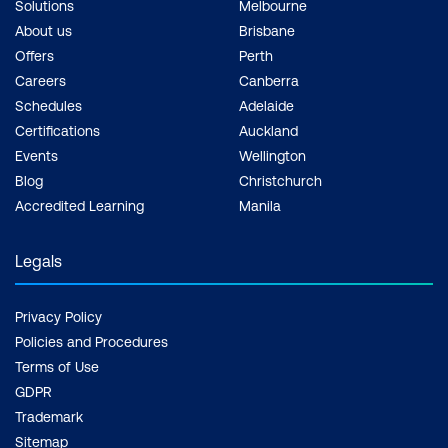
Solutions
Melbourne
About us
Brisbane
Offers
Perth
Careers
Canberra
Schedules
Adelaide
Certifications
Auckland
Events
Wellington
Blog
Christchurch
Accredited Learning
Manila
Legals
Privacy Policy
Policies and Procedures
Terms of Use
GDPR
Trademark
Sitemap