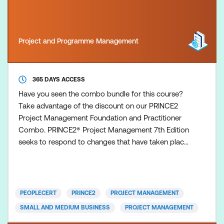
Project and Programme Management
365 DAYS ACCESS
Have you seen the combo bundle for this course?
Take advantage of the discount on our PRINCE2
Project Management Foundation and Practitioner
Combo. PRINCE2® Project Management 7th Edition
seeks to respond to changes that have taken place
in the world and in the discipline of project
management since the previous update in 2017.
Examination This course pricing includes a voucher
for the PRINCE2 Project Management (7th Edition)
PEOPLECERT
PRINCE2
PROJECT MANAGEMENT
Practitioner Exam, w
SMALL AND MEDIUM BUSINESS
PROJECT MANAGEMENT