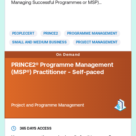
Managing Successful Programmes or MSP)
represents proven best practice and a body of
knowledge drawn together from many years of real
life experiences. It provides a set of principles,
governance themes and a transformational flow
PEOPLECERT
PRINCE2
PROGRAMME MANAGEMENT
process that supports those who direct, mana
SMALL AND MEDIUM BUSINESS
PROJECT MANAGEMENT
On Demand
PRINCE2® Programme Management
(MSP®) Practitioner - Self-paced
Project and Programme Management
365 DAYS ACCESS