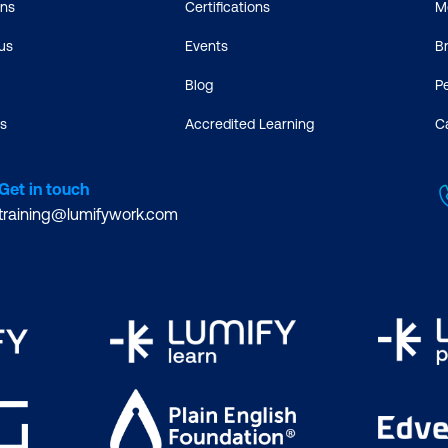
ons
Certifications
M
us
Events
B
Blog
P
s
Accredited Learning
C
Get in touch
training@lumifywork.com