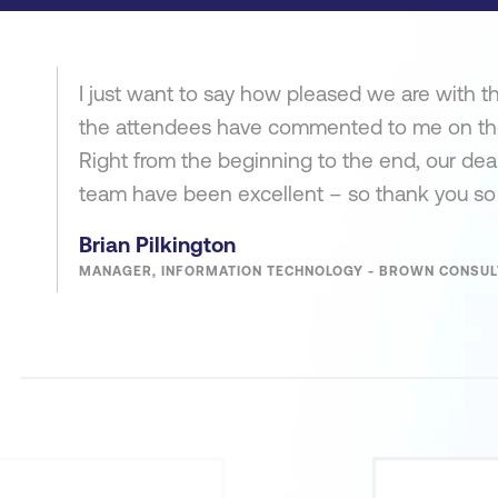
I just want to say how pleased we are with the
the attendees have commented to me on the e
Right from the beginning to the end, our dea
team have been excellent – so thank you s
Brian Pilkington
MANAGER, INFORMATION TECHNOLOGY - BROWN CONSUL