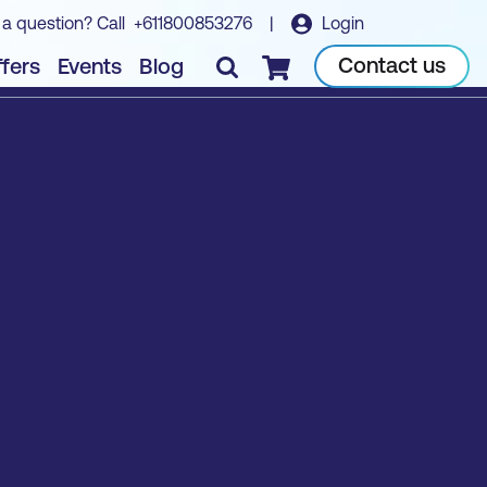
 a question? Call
+611800853276
|
Login
Contact us
fers
Events
Blog
Checkout