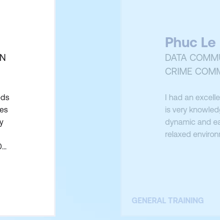
Phuc Le
ON
DATA COMMU
CRIME COM
eds
I had an excelle
ues
is very knowled
y
dynamic and eas
relaxed environ
0
GENERAL TRAINING