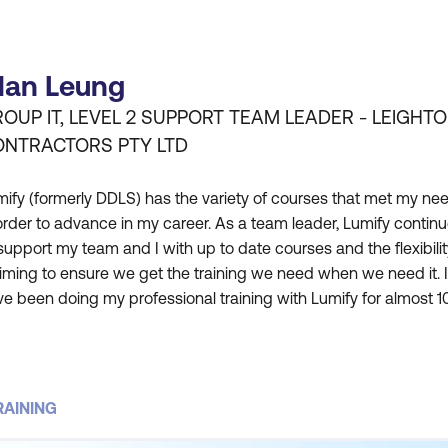
lan Leung
OUP IT, LEVEL 2 SUPPORT TEAM LEADER - LEIGHT
ONTRACTORS PTY LTD
ify (formerly DDLS) has the variety of courses that met my ne
order to advance in my career. As a team leader, Lumify contin
support my team and I with up to date courses and the flexibilit
timing to ensure we get the training we need when we need it. I
e been doing my professional training with Lumify for almost 1
ars and they continue to meet my needs and expectations. The
ilities in both the training rooms and the c
RAINING