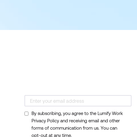
By subscribing, you agree to the Lumify Work
Privacy Policy and receiving email and other
forms of communication from us. You can
opt-out at any time.