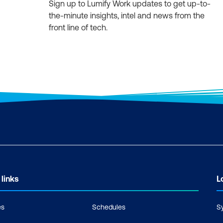
Sign up to Lumify Work updates to get up-to-
the-minute insights, intel and news from the
front line of tech.
 links
L
es
Schedules
S