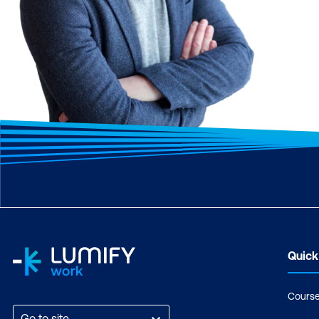
Quick
Cours
Go to site...