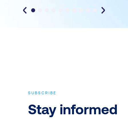
SUBSCRIBE
Stay informed