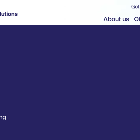
Got
lutions
About us
Of
ing