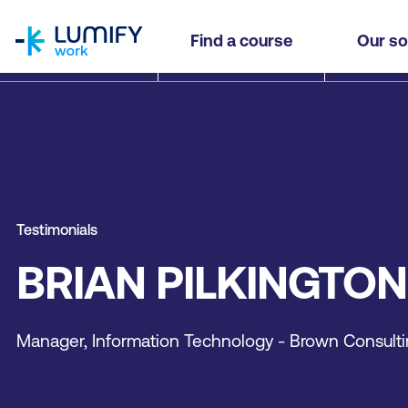
homepage
Find a course
Our so
Testimonials
BRIAN PILKINGTON
Manager, Information Technology - Brown Consult