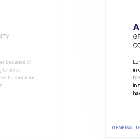
A
ITY
GR
C
der because of
Lum
ng to send
in 
hem to check for
to 
t.
in 
hav
ye
fac
GENERAL T