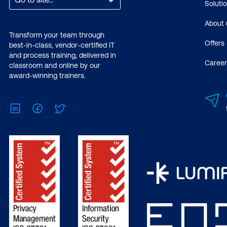
Soluti
About 
Transform your team through
Offers
best-in-class, vendor-certified IT
and process training, delivered in
Career
classroom and online by our
award-winning trainers.
LinkedIn
Facebook
Twitter