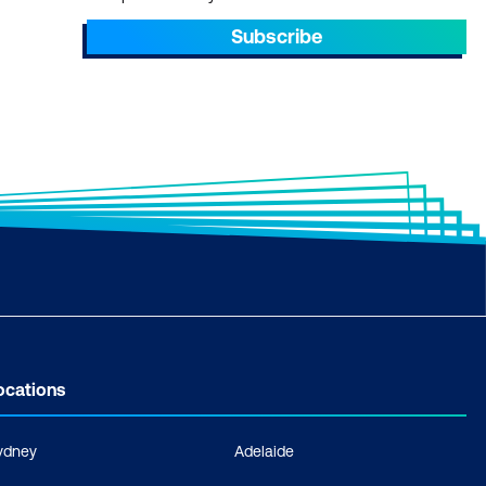
Subscribe
ocations
ydney
Adelaide