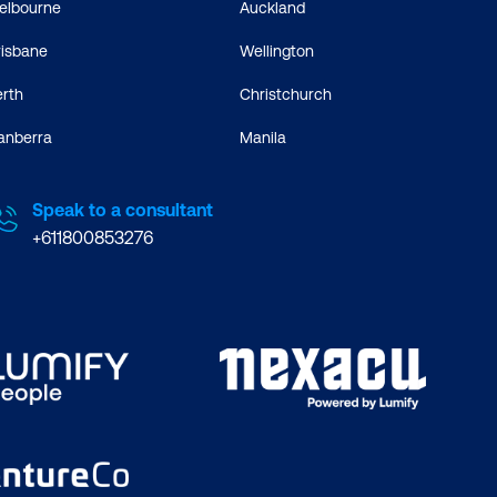
elbourne
Auckland
risbane
Wellington
erth
Christchurch
anberra
Manila
Speak to a consultant
+611800853276