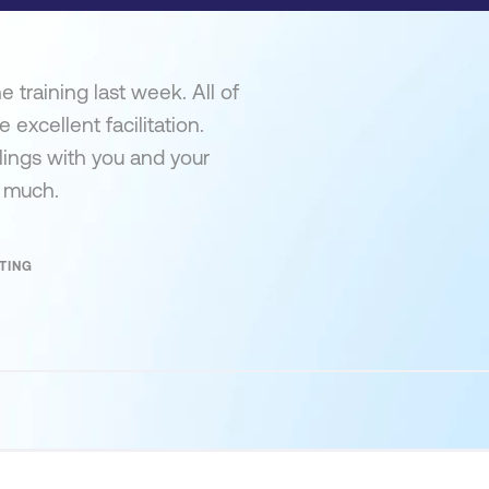
 training last week. All of
xcellent facilitation.
lings with you and your
o much.
TING