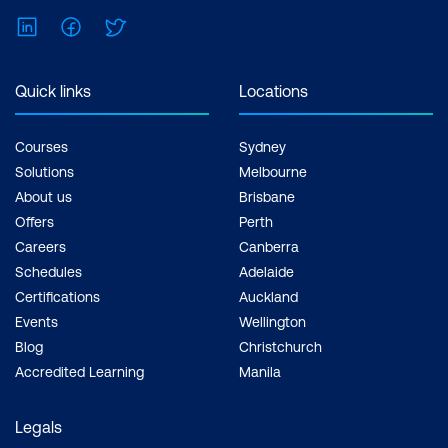
LinkedIn
Facebook
Twitter
Quick links
Locations
Courses
Sydney
Solutions
Melbourne
About us
Brisbane
Offers
Perth
Careers
Canberra
Schedules
Adelaide
Certifications
Auckland
Events
Wellington
Blog
Christchurch
Accredited Learning
Manila
Legals