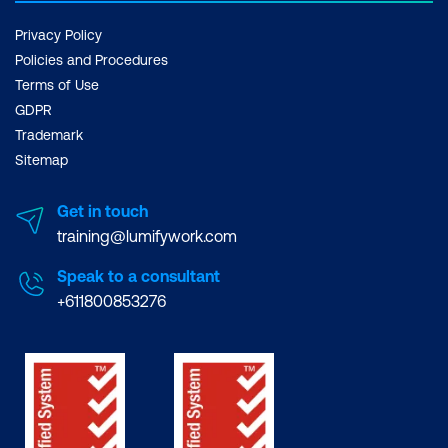
Privacy Policy
Policies and Procedures
Terms of Use
GDPR
Trademark
Sitemap
Get in touch
training@lumifywork.com
Speak to a consultant
+611800853276