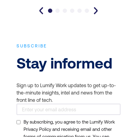
SUBSCRIBE
Stay informed
Sign up to Lumify Work updates to get up-to-
the-minute insights, intel and news from the
front line of tech.
By subscribing, you agree to the Lumify Work
Privacy Policy and receiving email and other
forms of communication from us. You can