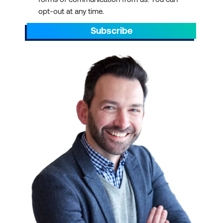
opt-out at any time.
Subscribe