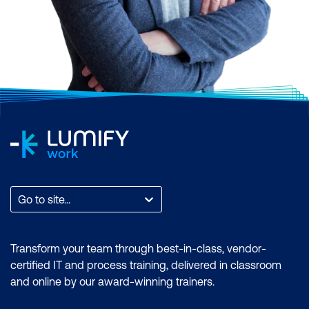
Go to site...
Transform your team through best-in-class, vendor-
certified IT and process training, delivered in classroom
and online by our award-winning trainers.