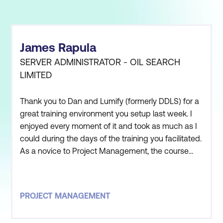
James Rapula
SERVER ADMINISTRATOR - OIL SEARCH
LIMITED
Thank you to Dan and Lumify (formerly DDLS) for a
great training environment you setup last week. I
enjoyed every moment of it and took as much as I
could during the days of the training you facilitated.
As a novice to Project Management, the course
was beyond expectations and I believe that it will
help me in the opportunities that are being
presented to me by Oil Search.
PROJECT MANAGEMENT