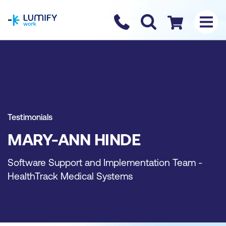
homepage
Contact us
Checkout
Testimonials
MARY-ANN HINDE
Software Support and Implementation Team -
HealthTrack Medical Systems