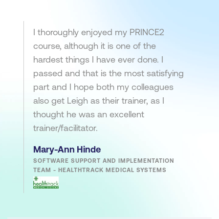
I thoroughly enjoyed my PRINCE2
course, although it is one of the
hardest things I have ever done. I
passed and that is the most satisfying
part and I hope both my colleagues
also get Leigh as their trainer, as I
thought he was an excellent
trainer/facilitator.
Mary-Ann Hinde
SOFTWARE SUPPORT AND IMPLEMENTATION
TEAM - HEALTHTRACK MEDICAL SYSTEMS