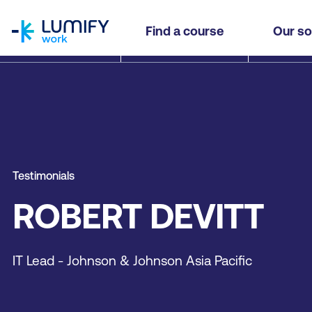
homepage
Find a course
Our so
Testimonials
ROBERT DEVITT
IT Lead - Johnson & Johnson Asia Pacific