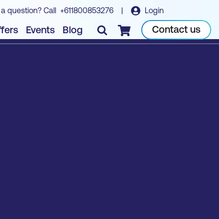
 a question? Call
+611800853276
|
Login
Contact us
fers
Events
Blog
Checkout