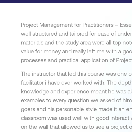
Project Management for Practitioners – Essen
well structured and tailored for ease of unde
materials and the study area were all top n
value for money and really left me with a go
processes and practical application of Proj
The instructor that led this course was one of
facilitator i have ever worked with. The dept
knowledge and experience meant he was abl
examples to every question we asked of him.
goers and his personable style made it an e
classroom was used well with good interacti
on the wall that allowed us to see a project 