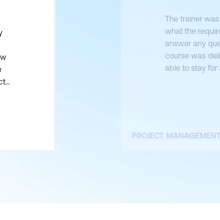
The trainer was
what the requir
y
answer any ques
course was deli
ow
able to stay fo
e
wasn’t original
ct
the two courses 
PROJECT MANAGEMEN