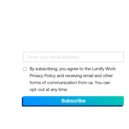
By subscribing, you agree to the Lumify Work
Privacy Policy and receiving email and other
forms of communication from us. You can
opt-out at any time.
Subscribe