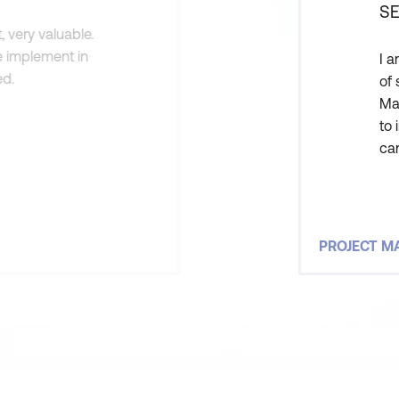
SE
 very valuable.
e implement in
I a
ed.
of 
Ma
to 
can
Ma
att
PROJECT 