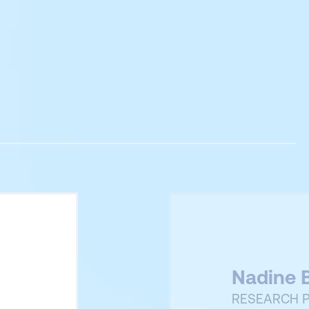
Nadine 
RESEARCH P