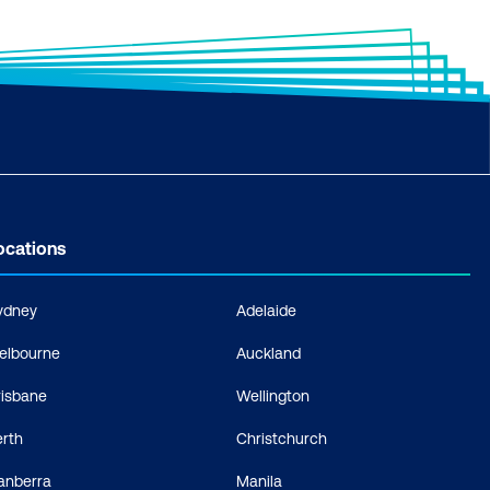
ocations
ydney
Adelaide
elbourne
Auckland
risbane
Wellington
erth
Christchurch
anberra
Manila