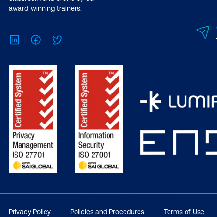
award-winning trainers.
LinkedIn
Facebook
Twitter
Privacy Policy
Policies and Procedures
Terms of Use