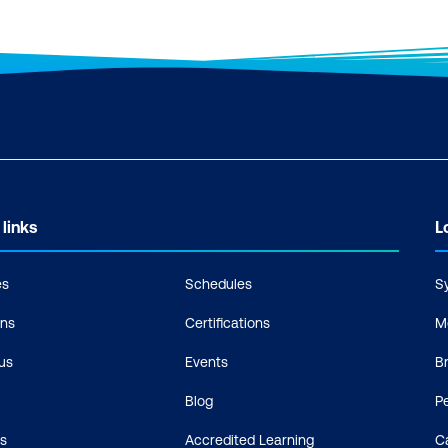
 links
L
es
Schedules
S
ons
Certifications
M
us
Events
B
Blog
P
s
Accredited Learning
C