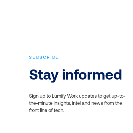
SUBSCRIBE
Stay informed
Sign up to Lumify Work updates to get up-to-
the-minute insights, intel and news from the
front line of tech.