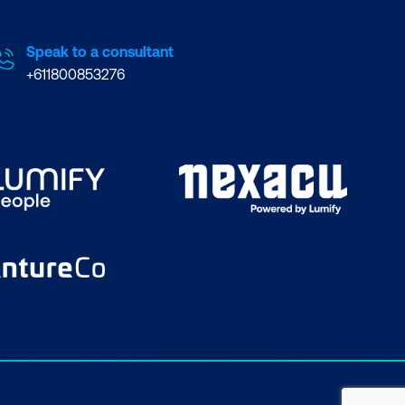
Speak to a consultant
+611800853276