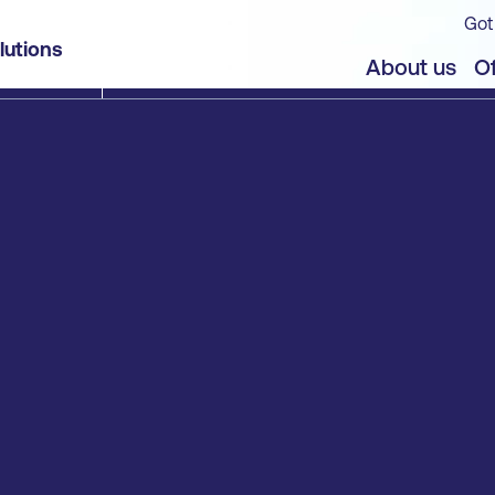
Got
lutions
About us
Of