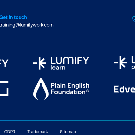
Get in touch
training@lumifywork.com
GDPR
Trademark
Sitemap