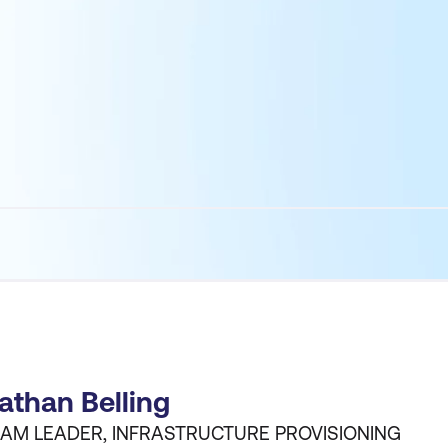
athan Belling
AM LEADER, INFRASTRUCTURE PROVISIONING