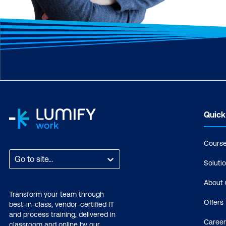
Quick
Cours
Go to site...
Soluti
About 
Transform your team through
Offers
best-in-class, vendor-certified IT
and process training, delivered in
Career
classroom and online by our