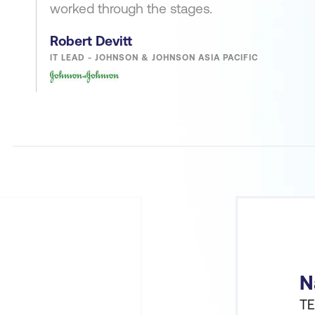
worked through the stages.
Robert Devitt
IT LEAD - JOHNSON & JOHNSON ASIA PACIFIC
N
TE