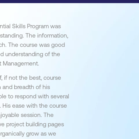
tial Skills Program was
rstanding. The information,
otch. The course was good
od understanding of the
ect Management.
, if not the best, course
h and breadth of his
e to respond with several
 His ease with the course
njoyable session. The
ve project building pages
organically grow as we