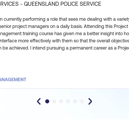
RVICES - QUEENSLAND POLICE SERVICE
m currently performing a role that sees me dealing with a variet
senior project managers on a daily basis. Attending this Project
nagement training course has given me a better insight into h
interface more effectively with them so that the overall objectiv
 be achieved. I intend pursuing a permanent career as a Proje
nager. This course has taught me the core competencies and
ributes of a successful Project Manager. It ha
MANAGEMENT