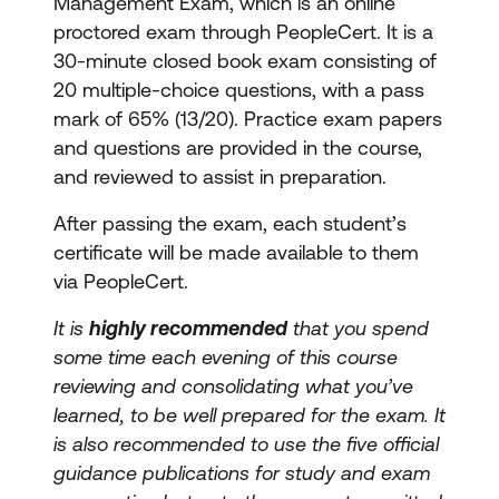
Management Exam, which is an online
proctored exam through PeopleCert. It is a
30-minute closed book exam consisting of
20 multiple-choice questions, with a pass
mark of 65% (13/20). Practice exam papers
and questions are provided in the course,
and reviewed to assist in preparation.
After passing the exam, each student’s
certificate will be made available to them
via PeopleCert.
It is
highly recommended
that you spend
some time each evening of this course
reviewing and consolidating what you’ve
learned, to be well prepared for the exam. It
is also recommended to use the five official
guidance publications for study and exam