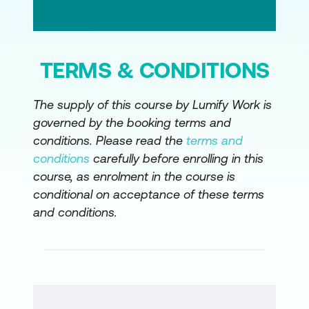
TERMS & CONDITIONS
The supply of this course by Lumify Work is
governed by the booking terms and
conditions. Please read the
terms and
conditions
carefully before enrolling in this
course, as enrolment in the course is
conditional on acceptance of these terms
and conditions.