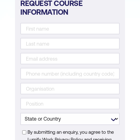
REQUEST COURSE
INFORMATION
By submitting an enquiry, you agree to the
Lumify Work Privacy Policy and receiving