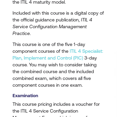
the ITIL 4 maturity model.
Included with this course is a digital copy of
the official guidance publication,
ITIL 4
Service Configuration Management
Practice
.
This course is one of the five 1-day
component courses of the
ITIL 4 Specialist:
Plan, Implement and Control (PIC)
3-day
course. You may wish to consider taking
the combined course and the included
combined exam, which covers all five
component courses in one exam.
Examination
This course pricing includes a voucher for
the ITIL 4 Service Configuration