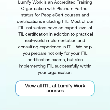
Lumify Work is an Accredited Training
Organisation with Platinum Partner
status for PeopleCert courses and
certifications including ITIL. Most of our
ITIL instructors have an expert level of
ITIL certification in addition to practical
real-world implementation and
consulting experience in ITIL. We help
you prepare not only for your ITIL
certification exams, but also
implementing ITIL successfully within
your organisation.
View all ITIL at Lumify Work
courses