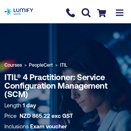
homepage
Contact us
Checkout
COURSE OVERVIEW
BOOK COURSE
Courses
PeopleCert
ITIL
ITIL® 4 Practitioner: Service
Configuration Management
(SCM)
Length
1 day
Price
NZD
865.22
exc
GST
Inclusions
Exam voucher