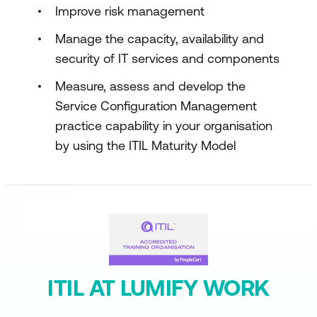
Improve risk management
Manage the capacity, availability and
security of IT services and components
Measure, assess and develop the
Service Configuration Management
practice capability in your organisation
by using the ITIL Maturity Model
ITIL AT LUMIFY WORK