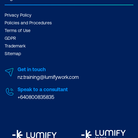
Privacy Policy
Policies and Procedures
Terms of Use
GDPR
Trademark
Sitemap
Get in touch
nz.training@lumifywork.com
Speak to a consultant
+640800835835