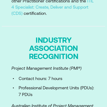
other Practitioner certifications and the
ITIL
4 Specialist: Create, Deliver and Support
(CDS)
certification.
INDUSTRY
ASSOCIATION
RECOGNITION
Project Management Institute (PMI­®)
Contact hours: 7 hours
Professional Development Units (PDUs):
7 PDUs
Australian Institute of Project Management