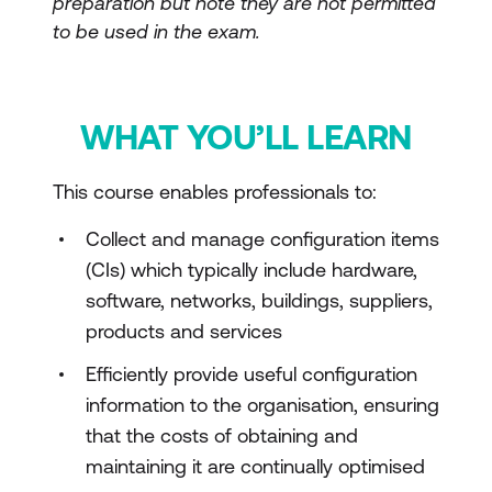
preparation but note they are not permitted
to be used in the exam.
WHAT YOU’LL LEARN
This course enables professionals to:
Collect and manage configuration items
(CIs) which typically include hardware,
software, networks, buildings, suppliers,
products and services
Efficiently provide useful configuration
information to the organisation, ensuring
that the costs of obtaining and
maintaining it are continually optimised