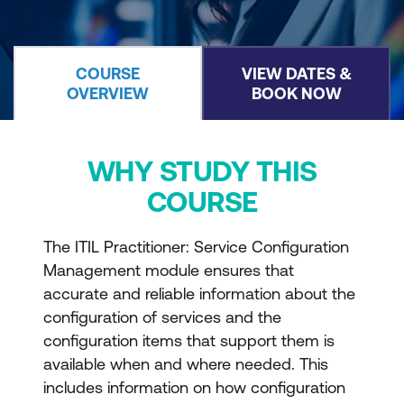
COURSE
VIEW DATES &
OVERVIEW
BOOK NOW
WHY STUDY THIS
COURSE
The ITIL Practitioner: Service Configuration
Management module ensures that
accurate and reliable information about the
configuration of services and the
configuration items that support them is
available when and where needed. This
includes information on how configuration