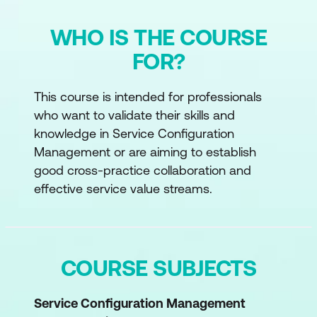
WHO IS THE COURSE
FOR?
This course is intended for professionals
who want to validate their skills and
knowledge in Service Configuration
Management or are aiming to establish
good cross-practice collaboration and
effective service value streams.
COURSE SUBJECTS
Service Configuration Management