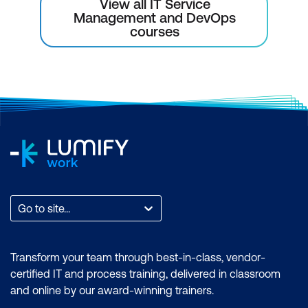
View all IT Service
Management and DevOps
courses
Go to site...
Transform your team through best-in-class, vendor-
certified IT and process training, delivered in classroom
and online by our award-winning trainers.