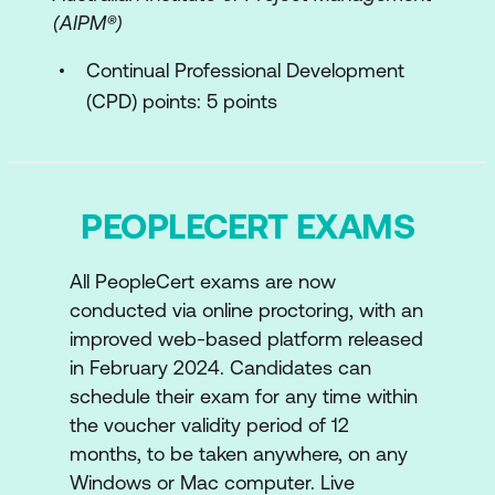
(AIPM®)
Continual Professional Development
(CPD) points: 5 points
PEOPLECERT EXAMS
All PeopleCert exams are now
conducted via online proctoring, with an
improved web-based platform released
in February 2024. Candidates can
schedule their exam for any time within
the voucher validity period of 12
months, to be taken anywhere, on any
Windows or Mac computer. Live