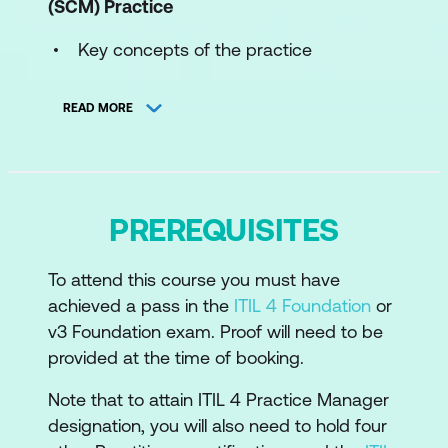
(SCM)
Practice
Key concepts of the practice
The processes of the practice
READ MORE
The roles and competences of the
practice
How information and technology
PREREQUISITES
support and enable the practice
The role of partners and suppliers in the
To attend this course you must have
practice
achieved a pass in the
ITIL 4 Foundation
or
How the ITIL capability model can be
v3 Foundation exam. Proof will need to be
used to develop the practice
provided at the time of booking.
Recommendations for the practice
Note that to attain ITIL 4 Practice Manager
success
designation, you will also need to hold four