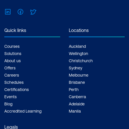
LinkedIn
Facebook
Twitter
Quick links
Locations
Courses
Auckland
Solutions
Wellington
About us
Christchurch
Offers
Sydney
Careers
Melbourne
Schedules
Brisbane
Certifications
Perth
Events
Canberra
Blog
Adelaide
Accredited Learning
Manila
Legals