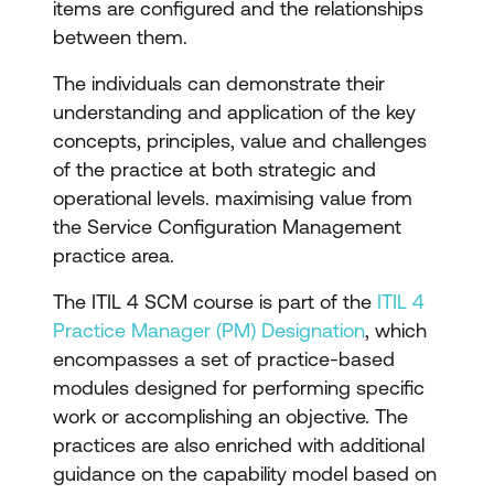
items are configured and the relationships
between them.
The individuals can demonstrate their
understanding and application of the key
concepts, principles, value and challenges
of the practice at both strategic and
operational levels. maximising value from
the Service Configuration Management
practice area.
The ITIL 4 SCM course is part of the
ITIL 4
Practice Manager (PM) Designation
, which
encompasses a set of practice-based
modules designed for performing specific
work or accomplishing an objective. The
practices are also enriched with additional
guidance on the capability model based on