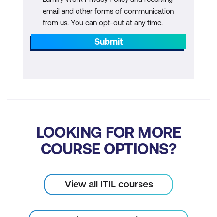
email and other forms of communication
from us. You can opt-out at any time.
Submit
LOOKING FOR MORE
COURSE OPTIONS?
View all ITIL courses