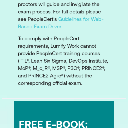
proctors will guide and invigilate the
exam process. For full details please
see PeopleCert's
Guidelines for Web-
Based Exam Driver
.
To comply with PeopleCert
requirements, Lumify Work cannot
provide PeopleCert training courses
(ITIL®, Lean Six Sigma, DevOps Institute,
MoP®, M_o_R®, MSP®, P3O®, PRINCE2®,
and PRINCE2 Agile®) without the
corresponding official exam.
FREE E-BOOK: