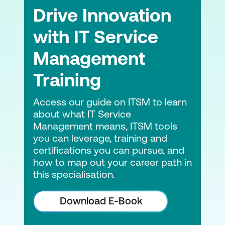
Drive Innovation
with IT Service
Management
Training
Access our guide on ITSM to learn
about what IT Service
Management means, ITSM tools
you can leverage, training and
certifications you can pursue, and
how to map out your career path in
this specialisation.
Download E-Book