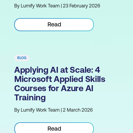
By Lumify Work Team | 23 February 2026
Read
BLOG
Applying AI at Scale: 4
Microsoft Applied Skills
Courses for Azure AI
Training
By Lumify Work Team | 2 March 2026
Read