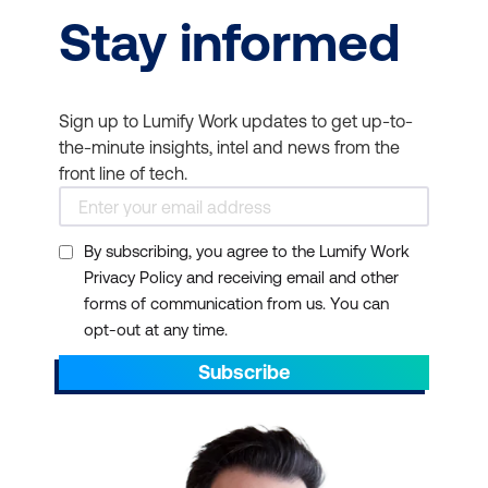
Stay informed
Sign up to Lumify Work updates to get up-to-
the-minute insights, intel and news from the
front line of tech.
By subscribing, you agree to the Lumify Work
Privacy Policy and receiving email and other
forms of communication from us. You can
opt-out at any time.
Subscribe