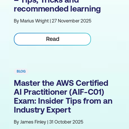
recommended learning
By Marius Wright | 27 November 2025
Read
BLOG
Master the AWS Certified
AI Practitioner (AIF-C01)
Exam: Insider Tips from an
Industry Expert
By James Finley | 31 October 2025