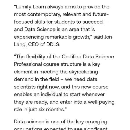
“Lumify Learn always aims to provide the
most contemporary, relevant and future-
focused skills for students to succeed –
and Data Science is an area that is
experiencing remarkable growth,” said Jon
Lang, CEO of DDLS.
“The flexibility of the Certified Data Science
Professional course structure is a key
element in meeting the skyrocketing
demand in the field – we need data
scientists right now, and this new course
enables an individual to start whenever
they are ready, and enter into a well-paying
role in just six months.”
Data science is one of the key emerging
occupations expected to see significant