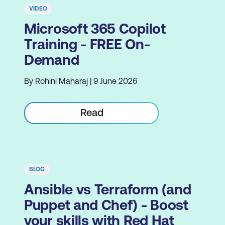
VIDEO
Microsoft 365 Copilot
Training - FREE On-
Demand
By Rohini Maharaj | 9 June 2026
Read
BLOG
Ansible vs Terraform (and
Puppet and Chef) - Boost
your skills with Red Hat