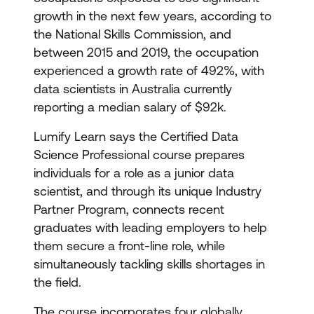
growth in the next few years, according to
the National Skills Commission, and
between 2015 and 2019, the occupation
experienced a growth rate of 492%, with
data scientists in Australia currently
reporting a median salary of $92k.
Lumify Learn says the Certified Data
Science Professional course prepares
individuals for a role as a junior data
scientist, and through its unique Industry
Partner Program, connects recent
graduates with leading employers to help
them secure a front-line role, while
simultaneously tackling skills shortages in
the field.
The course incorporates four globally