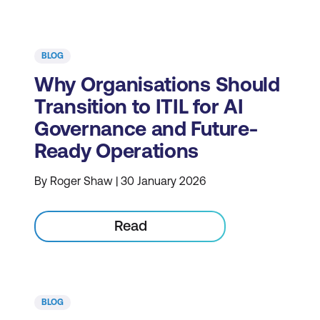
BLOG
Why Organisations Should
Transition to ITIL for AI
Governance and Future-
Ready Operations
By Roger Shaw | 30 January 2026
Read
BLOG