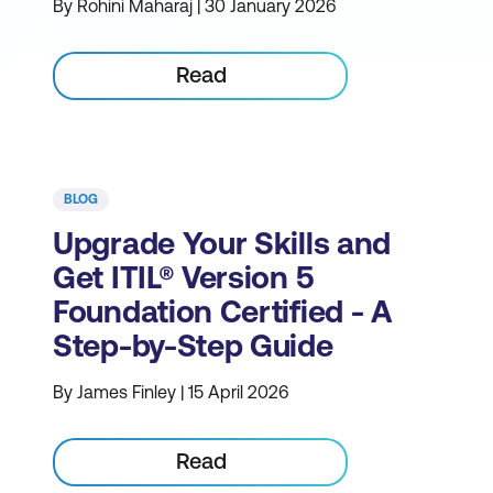
By Rohini Maharaj | 30 January 2026
Read
BLOG
Upgrade Your Skills and
Get ITIL® Version 5
Foundation Certified - A
Step-by-Step Guide
By James Finley | 15 April 2026
Read