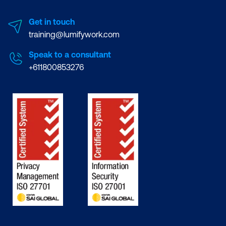
Get in touch
training@lumifywork.com
Speak to a consultant
+611800853276