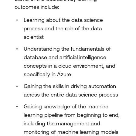
outcomes include:
Learning about the data science
process and the role of the data
scientist
Understanding the fundamentals of
database and artificial intelligence
concepts in a cloud environment, and
specifically in Azure
Gaining the skills in driving automation
across the entire data science process
Gaining knowledge of the machine
learning pipeline from beginning to end,
including the management and
monitoring of machine learning models