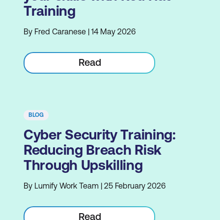
Training
By Fred Caranese | 14 May 2026
Read
BLOG
Cyber Security Training:
Reducing Breach Risk
Through Upskilling
By Lumify Work Team | 25 February 2026
Read