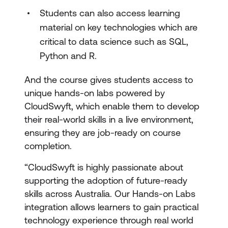
Students can also access learning
material on key technologies which are
critical to data science such as SQL,
Python and R.
And the course gives students access to
unique hands-on labs powered by
CloudSwyft, which enable them to develop
their real-world skills in a live environment,
ensuring they are job-ready on course
completion.
“CloudSwyft is highly passionate about
supporting the adoption of future-ready
skills across Australia. Our Hands-on Labs
integration allows learners to gain practical
technology experience through real world