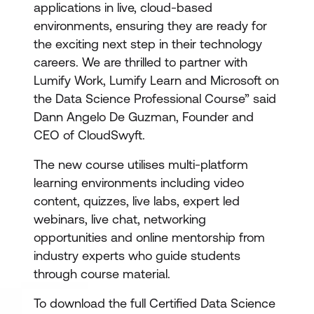
applications in live, cloud-based
environments, ensuring they are ready for
the exciting next step in their technology
careers. We are thrilled to partner with
Lumify Work, Lumify Learn and Microsoft on
the Data Science Professional Course” said
Dann Angelo De Guzman, Founder and
CEO of CloudSwyft.
The new course utilises multi-platform
learning environments including video
content, quizzes, live labs, expert led
webinars, live chat, networking
opportunities and online mentorship from
industry experts who guide students
through course material.
To download the full Certified Data Science