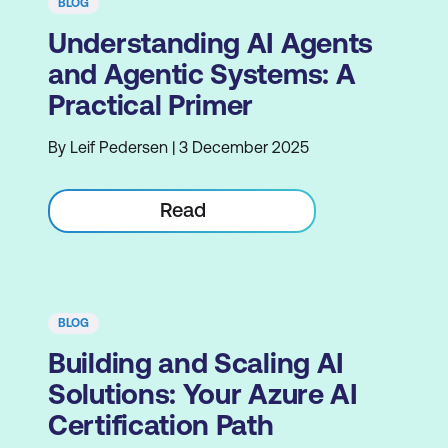
BLOG
Understanding AI Agents
and Agentic Systems: A
Practical Primer
By Leif Pedersen | 3 December 2025
Read
BLOG
Building and Scaling AI
Solutions: Your Azure AI
Certification Path