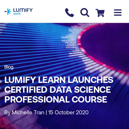
homepage
Contact us
Checkout
Blog
LUMIFY LEARN LAUNCHES
CERTIFIED DATA SCIENCE
PROFESSIONAL COURSE
By Michelle Tran | 15 October 2020