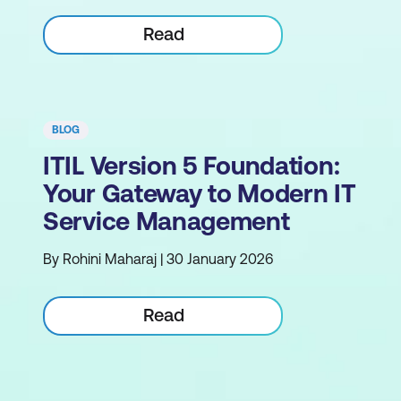
Read
BLOG
ITIL Version 5 Foundation:
Your Gateway to Modern IT
Service Management
By Rohini Maharaj | 30 January 2026
Read