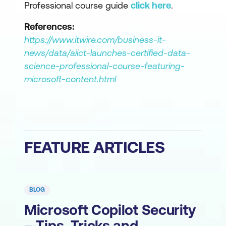
Professional course guide
click here
.
References:
https://www.itwire.com/business-it-
news/data/aiict-launches-certified-data-
science-professional-course-featuring-
microsoft-content.html
FEATURE ARTICLES
BLOG
Microsoft Copilot Security
– Tips, Tricks and