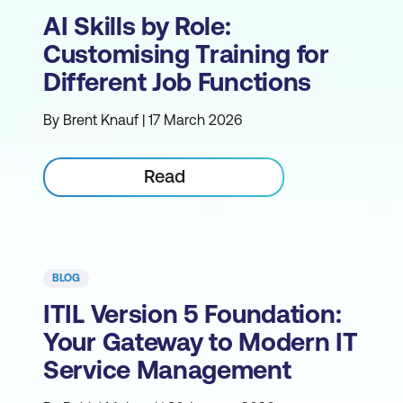
AI Skills by Role:
Customising Training for
Different Job Functions
By Brent Knauf | 17 March 2026
Read
BLOG
ITIL Version 5 Foundation:
Your Gateway to Modern IT
Service Management