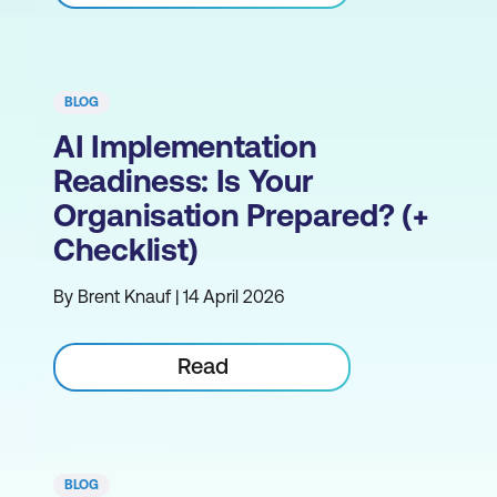
BLOG
AI Implementation
Readiness: Is Your
Organisation Prepared? (+
Checklist)
By Brent Knauf | 14 April 2026
Read
BLOG