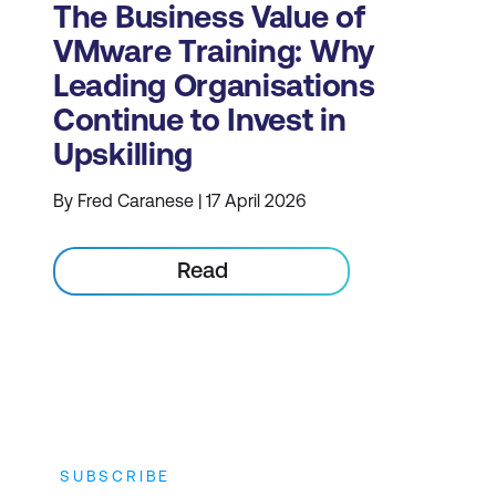
The Business Value of
VMware Training: Why
Leading Organisations
Continue to Invest in
Upskilling
By Fred Caranese | 17 April 2026
Read
SUBSCRIBE