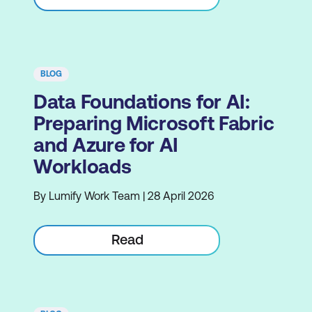
BLOG
Data Foundations for AI:
Preparing Microsoft Fabric
and Azure for AI
Workloads
By Lumify Work Team | 28 April 2026
Read