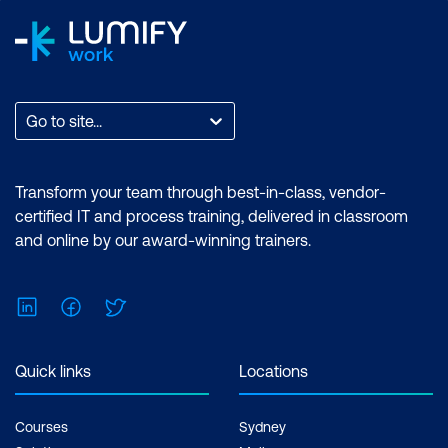
Go to site...
Transform your team through best-in-class, vendor-
certified IT and process training, delivered in classroom
and online by our award-winning trainers.
LinkedIn
Facebook
Twitter
Quick links
Locations
Courses
Sydney