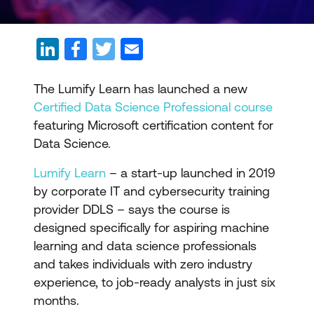
The Lumify Learn has launched a new
Certified Data Science Professional course
featuring Microsoft certification content for
Data Science.
Lumify Learn
– a start-up launched in 2019
by corporate IT and cybersecurity training
provider DDLS – says the course is
designed specifically for aspiring machine
learning and data science professionals
and takes individuals with zero industry
experience, to job-ready analysts in just six
months.