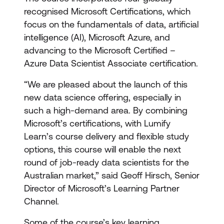
recognised Microsoft Certifications, which
focus on the fundamentals of data, artificial
intelligence (AI), Microsoft Azure, and
advancing to the Microsoft Certified –
Azure Data Scientist Associate certification.
“We are pleased about the launch of this
new data science offering, especially in
such a high-demand area. By combining
Microsoft’s certifications, with Lumify
Learn’s course delivery and flexible study
options, this course will enable the next
round of job-ready data scientists for the
Australian market,” said Geoff Hirsch, Senior
Director of Microsoft’s Learning Partner
Channel.
Some of the course’s key learning