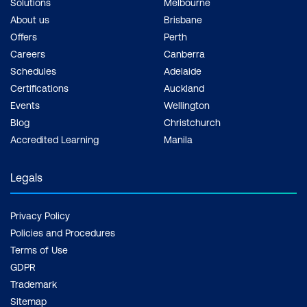
Solutions
Melbourne
About us
Brisbane
Offers
Perth
Careers
Canberra
Schedules
Adelaide
Certifications
Auckland
Events
Wellington
Blog
Christchurch
Accredited Learning
Manila
Legals
Privacy Policy
Policies and Procedures
Terms of Use
GDPR
Trademark
Sitemap