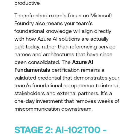
productive.
The refreshed exam’s focus on Microsoft
Foundry also means your team’s
foundational knowledge will align directly
with how Azure AI solutions are actually
built today, rather than referencing service
names and architectures that have since
been consolidated. The
Azure AI
Fundamentals
certification remains a
validated credential that demonstrates your
team’s foundational competence to internal
stakeholders and external partners. It’s a
one-day investment that removes weeks of
miscommunication downstream.
STAGE 2: AI-102T00 -