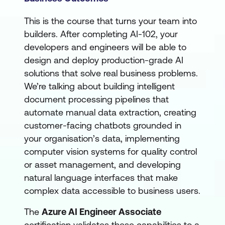
This is the course that turns your team into
builders. After completing AI-102, your
developers and engineers will be able to
design and deploy production-grade AI
solutions that solve real business problems.
We’re talking about building intelligent
document processing pipelines that
automate manual data extraction, creating
customer-facing chatbots grounded in
your organisation’s data, implementing
computer vision systems for quality control
or asset management, and developing
natural language interfaces that make
complex data accessible to business users.
The
Azure AI Engineer Associate
certification validates these capabilities to a