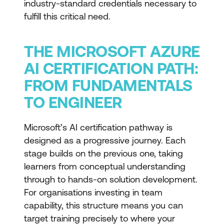
industry-standard credentials necessary to
fulfill this critical need.
THE MICROSOFT AZURE
AI CERTIFICATION PATH:
FROM FUNDAMENTALS
TO ENGINEER
Microsoft’s AI certification pathway is
designed as a progressive journey. Each
stage builds on the previous one, taking
learners from conceptual understanding
through to hands-on solution development.
For organisations investing in team
capability, this structure means you can
target training precisely to where your