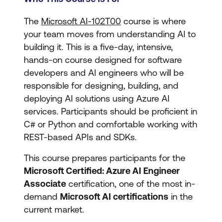
The
Microsoft AI-102T00
course is where
your team moves from understanding AI to
building it. This is a five-day, intensive,
hands-on course designed for software
developers and AI engineers who will be
responsible for designing, building, and
deploying AI solutions using Azure AI
services. Participants should be proficient in
C# or Python and comfortable working with
REST-based APIs and SDKs.
This course prepares participants for the
Microsoft Certified: Azure AI Engineer
Associate
certification, one of the most in-
demand
Microsoft AI certifications
in the
current market.