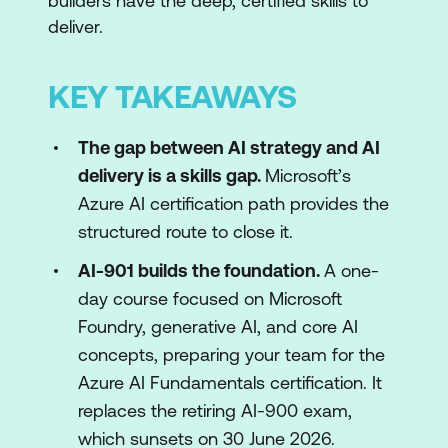
builders have the deep, certified skills to
deliver.
KEY TAKEAWAYS
The gap between AI strategy and AI
delivery is a skills gap.
Microsoft’s
Azure AI certification path provides the
structured route to close it.
AI-901 builds the foundation.
A one-
day course focused on Microsoft
Foundry, generative AI, and core AI
concepts, preparing your team for the
Azure AI Fundamentals certification. It
replaces the retiring AI-900 exam,
which sunsets on 30 June 2026.