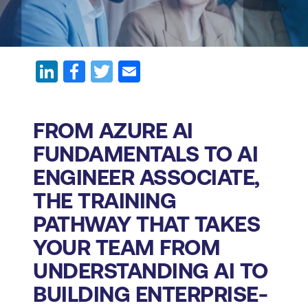
FROM AZURE AI
FUNDAMENTALS TO AI
ENGINEER ASSOCIATE,
THE TRAINING
PATHWAY THAT TAKES
YOUR TEAM FROM
UNDERSTANDING AI TO
BUILDING ENTERPRISE-