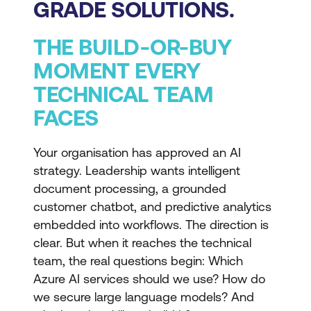
GRADE SOLUTIONS.
THE BUILD-OR-BUY
MOMENT EVERY
TECHNICAL TEAM
FACES
Your organisation has approved an AI
strategy. Leadership wants intelligent
document processing, a grounded
customer chatbot, and predictive analytics
embedded into workflows. The direction is
clear. But when it reaches the technical
team, the real questions begin: Which
Azure AI services should we use? How do
we secure large language models? And