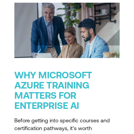
WHY MICROSOFT
AZURE TRAINING
MATTERS FOR
ENTERPRISE AI
Before getting into specific courses and
certification pathways, it’s worth