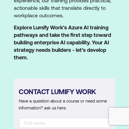
experience, our training provides practical,
actionable skills that translate directly to
workplace outcomes.
Explore Lumify Work’s Azure AI training
pathways and take the first step toward
building enterprise AI capability. Your AI
strategy needs builders - let’s develop
them.
CONTACT LUMIFY WORK
Have a question about a course or need some
information? ask us here.