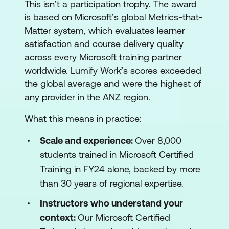
This isn’t a participation trophy. The award
is based on Microsoft’s global Metrics-that-
Matter system, which evaluates learner
satisfaction and course delivery quality
across every Microsoft training partner
worldwide. Lumify Work’s scores exceeded
the global average and were the highest of
any provider in the ANZ region.
What this means in practice:
Scale and experience:
Over 8,000
students trained in Microsoft Certified
Training in FY24 alone, backed by more
than 30 years of regional expertise.
Instructors who understand your
context:
Our Microsoft Certified