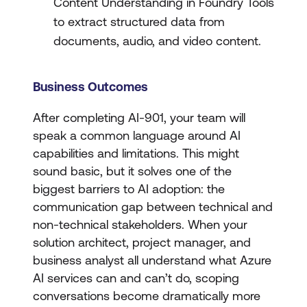
Content Understanding in Foundry Tools
to extract structured data from
documents, audio, and video content.
Business Outcomes
After completing AI-901, your team will
speak a common language around AI
capabilities and limitations. This might
sound basic, but it solves one of the
biggest barriers to AI adoption: the
communication gap between technical and
non-technical stakeholders. When your
solution architect, project manager, and
business analyst all understand what Azure
AI services can and can’t do, scoping
conversations become dramatically more