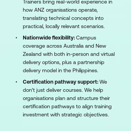
Trainers bring real-world experience in
how ANZ organisations operate,
translating technical concepts into
practical, locally relevant scenarios.
Nationwide flexibility:
Campus
coverage across Australia and New
Zealand with both in-person and virtual
delivery options, plus a partnership
delivery model in the Philippines.
Certification pathway support:
We
don’t just deliver courses. We help
organisations plan and structure their
certification pathways to align training
investment with strategic objectives.