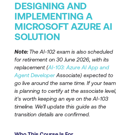
DESIGNING AND
IMPLEMENTING A
MICROSOFT AZURE AI
SOLUTION
Note:
The AI-102 exam is also scheduled
for retirement on 30 June 2026, with its
replacement (
AI-103: Azure AI App and
Agent Developer
Associate) expected to
go live around the same time. If your team
is planning to certify at the associate level,
it’s worth keeping an eye on the AI-103
timeline. We’ll update this guide as the
transition details are confirmed.
Who This Course Is For