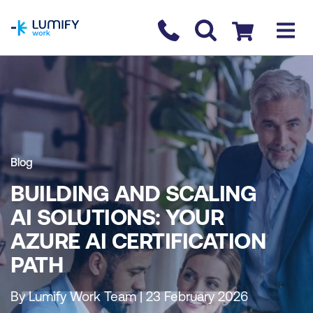
homepage
Contact us
Checkout
Blog
BUILDING AND SCALING
AI SOLUTIONS: YOUR
AZURE AI CERTIFICATION
PATH
By Lumify Work Team | 23 February 2026