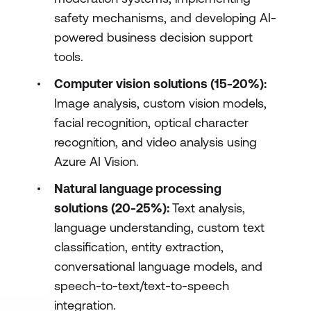
safety mechanisms, and developing AI-
powered business decision support
tools.
Computer vision solutions (15-20%):
Image analysis, custom vision models,
facial recognition, optical character
recognition, and video analysis using
Azure AI Vision.
Natural language processing
solutions (20-25%):
Text analysis,
language understanding, custom text
classification, entity extraction,
conversational language models, and
speech-to-text/text-to-speech
integration.