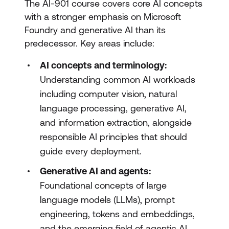
The AI-901 course covers core AI concepts
with a stronger emphasis on Microsoft
Foundry and generative AI than its
predecessor. Key areas include:
AI concepts and terminology:
Understanding common AI workloads
including computer vision, natural
language processing, generative AI,
and information extraction, alongside
responsible AI principles that should
guide every deployment.
Generative AI and agents:
Foundational concepts of large
language models (LLMs), prompt
engineering, tokens and embeddings,
and the emerging field of agentic AI