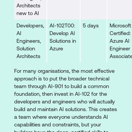
Architects
new to AI
Developers,
AI-102T00:
5 days
Microsoft
AI
Develop AI
Certified:
Engineers,
Solutions in
Azure AI
Solution
Azure
Engineer
Architects
Associat
For many organisations, the most effective
approach is to put the broader technical
team through AI-901 to build a common
foundation, then invest in AI-102 for the
developers and engineers who will actually
build and maintain AI solutions. This creates
a team where everyone understands AI
capabilities and constraints, but your