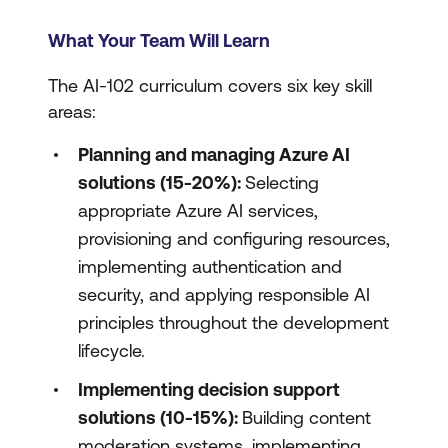
What Your Team Will Learn
The AI-102 curriculum covers six key skill
areas:
Planning and managing Azure AI
solutions (15-20%):
Selecting
appropriate Azure AI services,
provisioning and configuring resources,
implementing authentication and
security, and applying responsible AI
principles throughout the development
lifecycle.
Implementing decision support
solutions (10-15%):
Building content
moderation systems, implementing