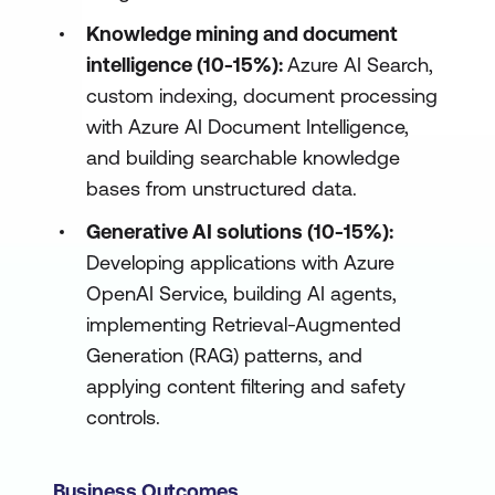
Knowledge mining and document
intelligence (10-15%):
Azure AI Search,
custom indexing, document processing
with Azure AI Document Intelligence,
and building searchable knowledge
bases from unstructured data.
Generative AI solutions (10-15%):
Developing applications with Azure
OpenAI Service, building AI agents,
implementing Retrieval-Augmented
Generation (RAG) patterns, and
applying content filtering and safety
controls.
Business Outcomes