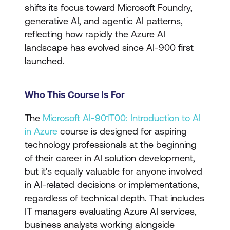
shifts its focus toward Microsoft Foundry,
generative AI, and agentic AI patterns,
reflecting how rapidly the Azure AI
landscape has evolved since AI-900 first
launched.
Who This Course Is For
The
Microsoft AI-901T00: Introduction to AI
in Azure
course is designed for aspiring
technology professionals at the beginning
of their career in AI solution development,
but it's equally valuable for anyone involved
in AI-related decisions or implementations,
regardless of technical depth. That includes
IT managers evaluating Azure AI services,
business analysts working alongside