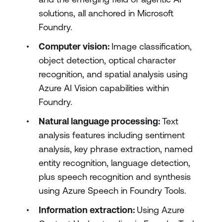
solutions, all anchored in Microsoft
Foundry.
Computer vision:
Image classification,
object detection, optical character
recognition, and spatial analysis using
Azure AI Vision capabilities within
Foundry.
Natural language processing:
Text
analysis features including sentiment
analysis, key phrase extraction, named
entity recognition, language detection,
plus speech recognition and synthesis
using Azure Speech in Foundry Tools.
Information extraction:
Using Azure