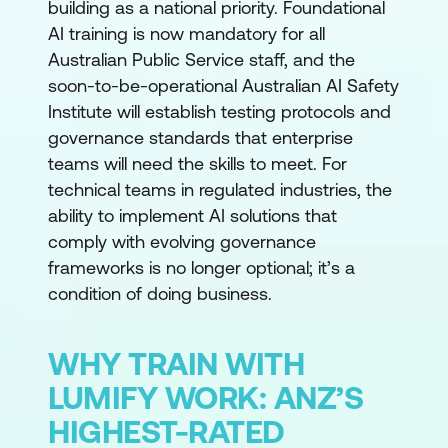
building as a national priority. Foundational
AI training is now mandatory for all
Australian Public Service staff, and the
soon-to-be-operational Australian AI Safety
Institute will establish testing protocols and
governance standards that enterprise
teams will need the skills to meet. For
technical teams in regulated industries, the
ability to implement AI solutions that
comply with evolving governance
frameworks is no longer optional; it’s a
condition of doing business.
WHY TRAIN WITH
LUMIFY WORK: ANZ’S
HIGHEST-RATED