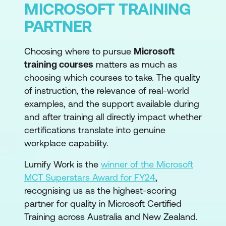
MICROSOFT TRAINING
PARTNER
Choosing where to pursue
Microsoft
training courses
matters as much as
choosing which courses to take. The quality
of instruction, the relevance of real-world
examples, and the support available during
and after training all directly impact whether
certifications translate into genuine
workplace capability.
Lumify Work is the
winner of the Microsoft
MCT Superstars Award for FY24
,
recognising us as the highest-scoring
partner for quality in Microsoft Certified
Training across Australia and New Zealand.