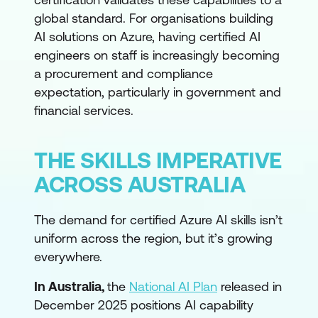
global standard. For organisations building
AI solutions on Azure, having certified AI
engineers on staff is increasingly becoming
a procurement and compliance
expectation, particularly in government and
financial services.
THE SKILLS IMPERATIVE
ACROSS AUSTRALIA
The demand for certified Azure AI skills isn’t
uniform across the region, but it’s growing
everywhere.
In Australia,
the
National AI Plan
released in
December 2025 positions AI capability