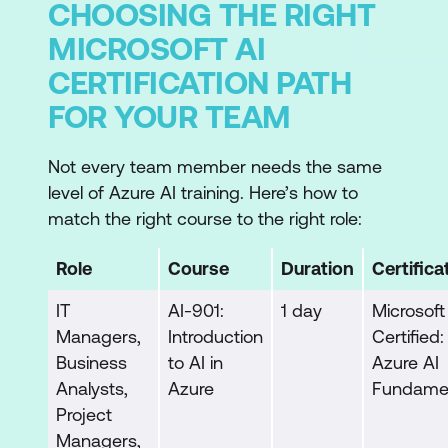
CHOOSING THE RIGHT
MICROSOFT AI
CERTIFICATION PATH
FOR YOUR TEAM
Not every team member needs the same
level of Azure AI training. Here’s how to
match the right course to the right role:
Role
Course
Duration
Certifica
IT
AI-901:
1 day
Microsoft
Managers,
Introduction
Certified:
Business
to AI in
Azure AI
Analysts,
Azure
Fundame
Project
Managers,