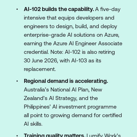
AI-102 builds the capability.
A five-day
intensive that equips developers and
engineers to design, build, and deploy
enterprise-grade AI solutions on Azure,
earning the Azure AI Engineer Associate
credential. Note: AI-102 is also retiring
30 June 2026, with AI-103 as its
replacement.
Regional demand is accelerating.
Australia’s National AI Plan, New
Zealand’s AI Strategy, and the
Philippines’ AI investment programme
all point to growing demand for certified
AI skills.
Training quality matters.
Lumify Work’s