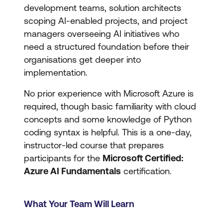
development teams, solution architects
scoping AI-enabled projects, and project
managers overseeing AI initiatives who
need a structured foundation before their
organisations get deeper into
implementation.
No prior experience with Microsoft Azure is
required, though basic familiarity with cloud
concepts and some knowledge of Python
coding syntax is helpful. This is a one-day,
instructor-led course that prepares
participants for the
Microsoft Certified:
Azure AI Fundamentals
certification.
What Your Team Will Learn