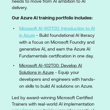
needs to move from AI ambition to AI
delivery.
Our Azure AI training portfolio includes:
Microsoft AI-901T00: Introduction to AI
in Azure
- Build foundational AI literacy
with a focus on Microsoft Foundry and
generative AI, and earn the Azure AI
Fundamentals certification in one day.
Microsoft AI-102T00: Develop AI
Solutions in Azure
- Equip your
developers and engineers with hands-
on skills to build AI solutions on Azure.
Led by award-winning Microsoft Certified
Trainers with real-world AI implementation