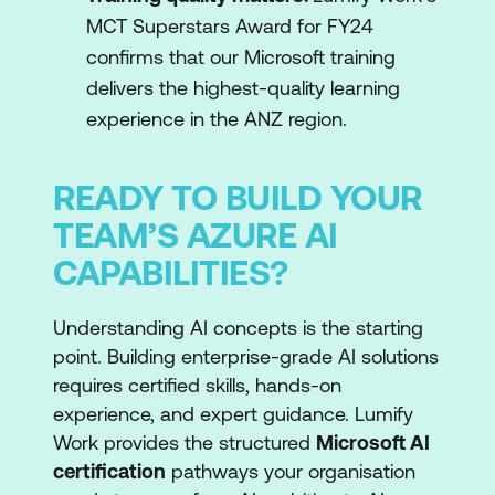
MCT Superstars Award for FY24
confirms that our Microsoft training
delivers the highest-quality learning
experience in the ANZ region.
READY TO BUILD YOUR
TEAM’S AZURE AI
CAPABILITIES?
Understanding AI concepts is the starting
point. Building enterprise-grade AI solutions
requires certified skills, hands-on
experience, and expert guidance. Lumify
Work provides the structured
Microsoft AI
certification
pathways your organisation