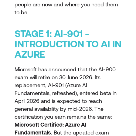
people are now and where you need them
to be.
STAGE 1: AI-901 -
INTRODUCTION TO AI IN
AZURE
Microsoft has announced that the AI-900
exam will retire on 30 June 2026. Its
replacement, AI-901 (Azure AI
Fundamentals, refreshed), entered beta in
April 2026 and is expected to reach
general availability by mid-2026. The
certification you earn remains the same:
Microsoft Certified: Azure AI
Fundamentals
. But the updated exam