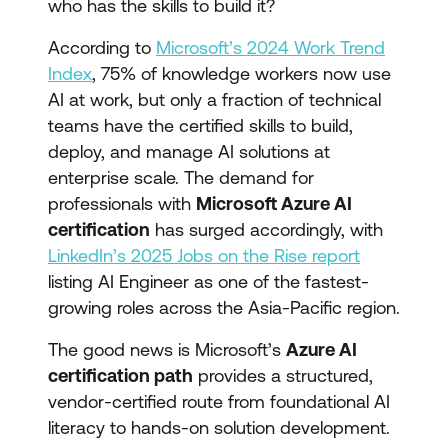
who has the skills to build it?
According to
Microsoft’s 2024 Work Trend
Index
, 75% of knowledge workers now use
AI at work, but only a fraction of technical
teams have the certified skills to build,
deploy, and manage AI solutions at
enterprise scale. The demand for
professionals with
Microsoft Azure AI
certification
has surged accordingly, with
LinkedIn’s 2025 Jobs on the Rise report
listing AI Engineer as one of the fastest-
growing roles across the Asia-Pacific region.
The good news is Microsoft’s
Azure AI
certification path
provides a structured,
vendor-certified route from foundational AI
literacy to hands-on solution development.