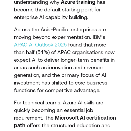
understanding why
Azure training
has
become the default starting point for
enterprise AI capability building.
Across the Asia-Pacific, enterprises are
moving beyond experimentation. IBM’s
APAC AI Outlook 2025
found that more
than half (54%) of APAC organisations now
expect AI to deliver longer-term benefits in
areas such as innovation and revenue
generation, and the primary focus of AI
investment has shifted to core business
functions for competitive advantage.
For technical teams, Azure AI skills are
quickly becoming an essential job
requirement. The
Microsoft AI certification
path
offers the structured education and