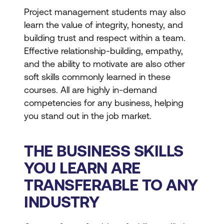
Project management students may also
learn the value of integrity, honesty, and
building trust and respect within a team.
Effective relationship-building, empathy,
and the ability to motivate are also other
soft skills commonly learned in these
courses. All are highly in-demand
competencies for any business, helping
you stand out in the job market.
THE BUSINESS SKILLS
YOU LEARN ARE
TRANSFERABLE TO ANY
INDUSTRY