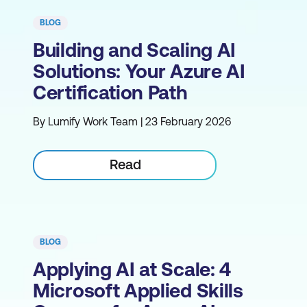
BLOG
Building and Scaling AI
Solutions: Your Azure AI
Certification Path
By Lumify Work Team | 23 February 2026
Read
BLOG
Applying AI at Scale: 4
Microsoft Applied Skills