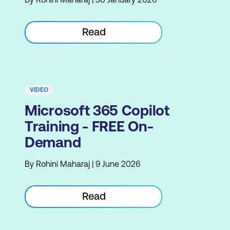
Read
VIDEO
Microsoft 365 Copilot
Training - FREE On-
Demand
By Rohini Maharaj | 9 June 2026
Read