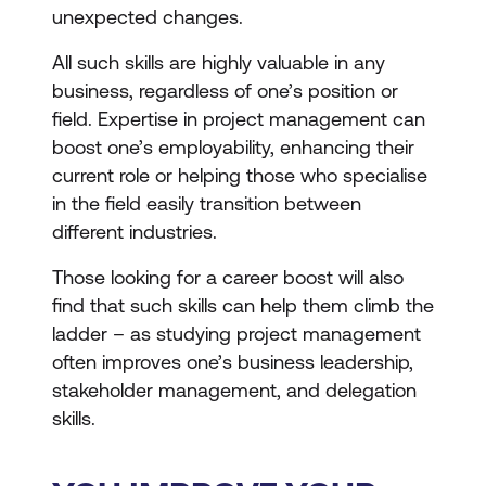
unexpected changes.
All such skills are highly valuable in any
business, regardless of one’s position or
field. Expertise in project management can
boost one’s employability, enhancing their
current role or helping those who specialise
in the field easily transition between
different industries.
Those looking for a career boost will also
find that such skills can help them climb the
ladder – as studying project management
often improves one’s business leadership,
stakeholder management, and delegation
skills.