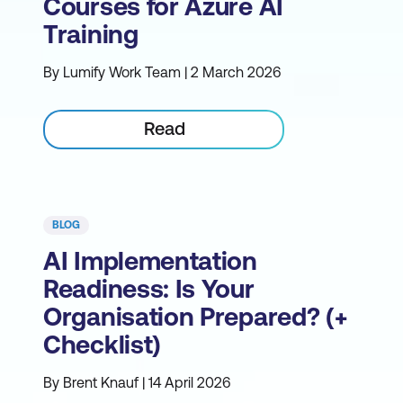
Courses for Azure AI
Training
By Lumify Work Team | 2 March 2026
Read
BLOG
AI Implementation
Readiness: Is Your
Organisation Prepared? (+
Checklist)
By Brent Knauf | 14 April 2026