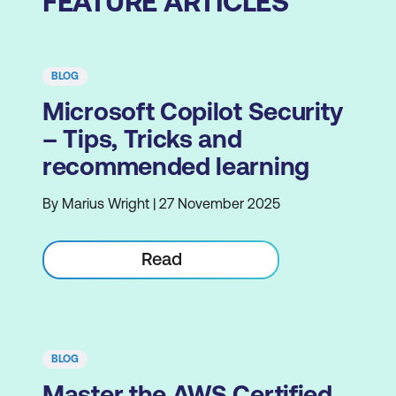
FEATURE ARTICLES
BLOG
Microsoft Copilot Security
– Tips, Tricks and
recommended learning
By Marius Wright | 27 November 2025
Read
BLOG
Master the AWS Certified