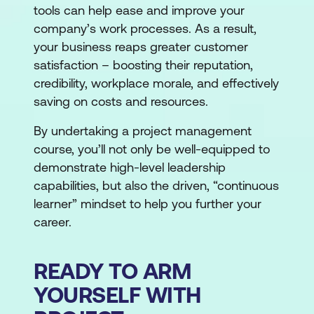
tools can help ease and improve your
company’s work processes. As a result,
your business reaps greater customer
satisfaction – boosting their reputation,
credibility, workplace morale, and effectively
saving on costs and resources.
By undertaking a project management
course, you’ll not only be well-equipped to
demonstrate high-level leadership
capabilities, but also the driven, “continuous
learner” mindset to help you further your
career.
READY TO ARM
YOURSELF WITH