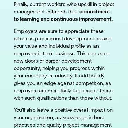
Finally, current workers who upskill in project
management establish their
commitment
to learning and continuous improvement.
Employers are sure to appreciate these
efforts in professional development, raising
your value and individual profile as an
employee in their business. This can open
new doors of career development
opportunity, helping you progress within
your company or industry. It additionally
gives you an edge against competition, as
employers are more likely to consider those
with such qualifications than those without.
You’ll also leave a positive overall impact on
your organisation, as knowledge in best
practices and quality project management