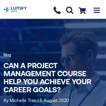
homepage
Contact us
Checkout
Blog
CAN A PROJECT
MANAGEMENT COURSE
HELP YOU ACHIEVE YOUR
CAREER GOALS?
By Michelle Tran | 5 August 2020