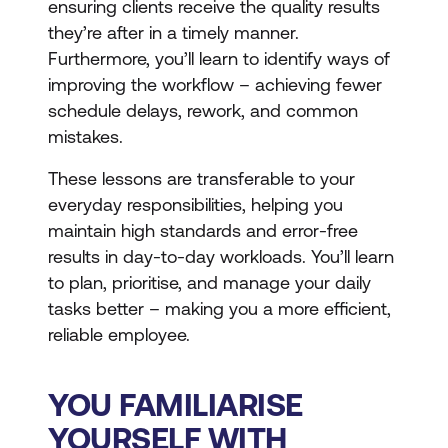
ensuring clients receive the quality results
they’re after in a timely manner.
Furthermore, you’ll learn to identify ways of
improving the workflow – achieving fewer
schedule delays, rework, and common
mistakes.
These lessons are transferable to your
everyday responsibilities, helping you
maintain high standards and error-free
results in day-to-day workloads. You’ll learn
to plan, prioritise, and manage your daily
tasks better – making you a more efficient,
reliable employee.
YOU FAMILIARISE
YOURSELF WITH