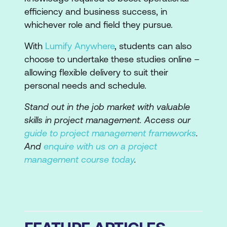
efficiency and business success, in
whichever role and field they pursue.
With
Lumify Anywhere
, students can also
choose to undertake these studies online –
allowing flexible delivery to suit their
personal needs and schedule.
Stand out in the job market with valuable
skills in project management. Access our
guide to project management frameworks
.
And
enquire with us on a project
management course today
.