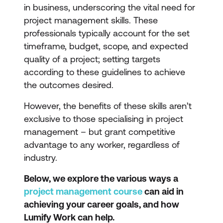
in business, underscoring the vital need for
project management skills. These
professionals typically account for the set
timeframe, budget, scope, and expected
quality of a project; setting targets
according to these guidelines to achieve
the outcomes desired.
However, the benefits of these skills aren’t
exclusive to those specialising in project
management – but grant competitive
advantage to any worker, regardless of
industry.
Below, we explore the various ways a
project management course
can aid in
achieving your career goals, and how
Lumify Work can help.