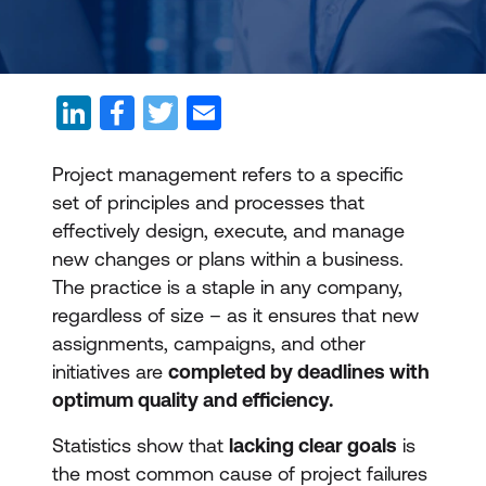
Project management refers to a specific
set of principles and processes that
effectively design, execute, and manage
new changes or plans within a business.
The practice is a staple in any company,
regardless of size – as it ensures that new
assignments, campaigns, and other
initiatives are
completed by deadlines with
optimum quality and efficiency.
Statistics show that
lacking clear goals
is
the most common cause of project failures