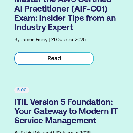
AI Practitioner (AIF-C01)
Exam: Insider Tips from an
Industry Expert
By James Finley | 31 October 2025
Read
BLOG
ITIL Version 5 Foundation:
Your Gateway to Modern IT
Service Management
By Rohini Maharaj | 30 January 2026