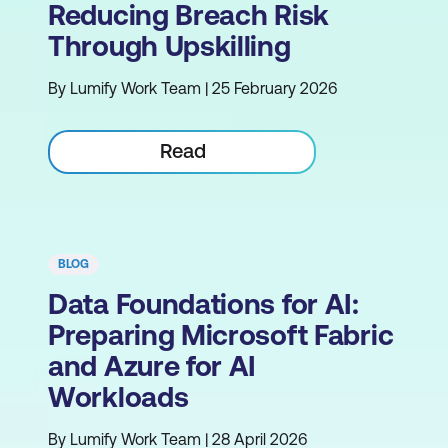
Reducing Breach Risk
Through Upskilling
By Lumify Work Team | 25 February 2026
Read
BLOG
Data Foundations for AI:
Preparing Microsoft Fabric
and Azure for AI
Workloads
By Lumify Work Team | 28 April 2026