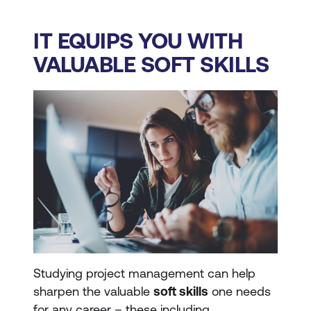
IT EQUIPS YOU WITH
VALUABLE SOFT SKILLS
Studying project management can help
sharpen the valuable
soft skills
one needs
for any career – these including