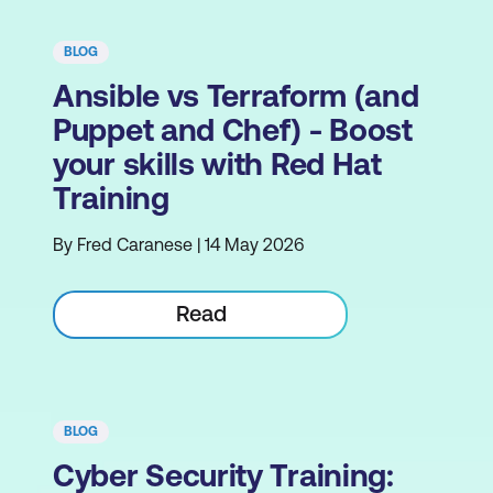
BLOG
Ansible vs Terraform (and
Puppet and Chef) - Boost
your skills with Red Hat
Training
By Fred Caranese | 14 May 2026
Read
BLOG
Cyber Security Training: