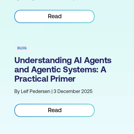
Read
BLOG
Understanding AI Agents
and Agentic Systems: A
Practical Primer
By Leif Pedersen | 3 December 2025
Read