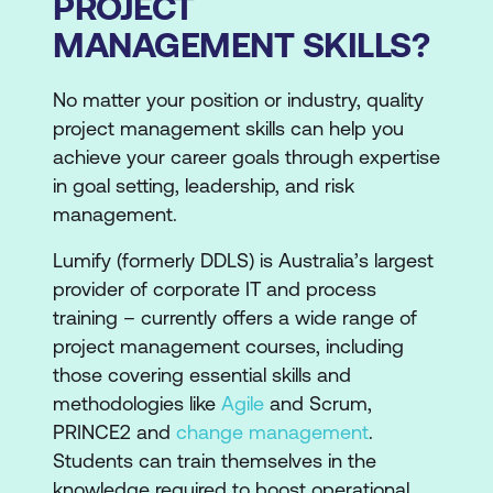
PROJECT
MANAGEMENT SKILLS?
No matter your position or industry, quality
project management skills can help you
achieve your career goals through expertise
in goal setting, leadership, and risk
management.
Lumify (formerly DDLS) is Australia’s largest
provider of corporate IT and process
training – currently offers a wide range of
project management courses, including
those covering essential skills and
methodologies like
Agile
and Scrum,
PRINCE2 and
change management
.
Students can train themselves in the
knowledge required to boost operational