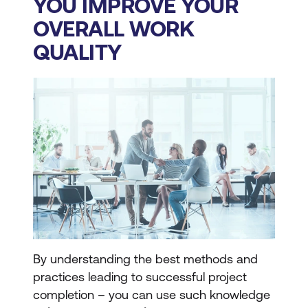
YOU IMPROVE YOUR
OVERALL WORK
QUALITY
By understanding the best methods and
practices leading to successful project
completion – you can use such knowledge