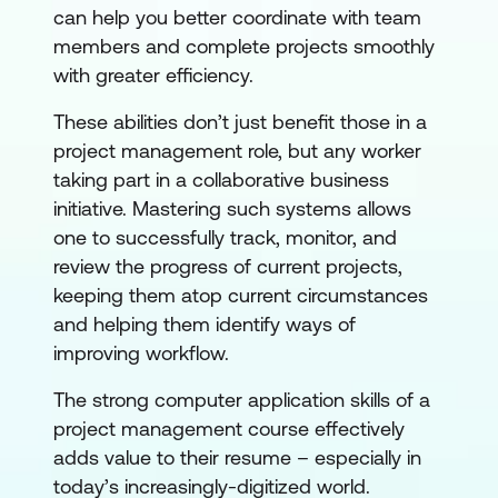
can help you better coordinate with team
members and complete projects smoothly
with greater efficiency.
These abilities don’t just benefit those in a
project management role, but any worker
taking part in a collaborative business
initiative. Mastering such systems allows
one to successfully track, monitor, and
review the progress of current projects,
keeping them atop current circumstances
and helping them identify ways of
improving workflow.
The strong computer application skills of a
project management course effectively
adds value to their resume – especially in
today’s increasingly-digitized world.