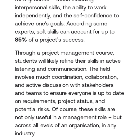
interpersonal skills, the ability to work
independently, and the self-confidence to
achieve one’s goals. According some
experts, soft skills can account for up to
85%
of a project’s success.
Through a project management course,
students will likely refine their skills in active
listening and communication. The field
involves much coordination, collaboration,
and active discussion with stakeholders
and teams to ensure everyone is up to date
on requirements, project status, and
potential risks. Of course, these skills are
not only useful in a management role – but
across all levels of an organisation, in any
industry.