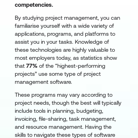
competencies.
By studying project management, you can
familiarise yourself with a wide variety of
applications, programs, and platforms to
assist you in your tasks. Knowledge of
these technologies are highly valuable to
most employers today, as statistics show
that
77%
of the “highest-performing
projects” use some type of project
management software.
These programs may vary according to
project needs, though the best will typically
include tools in planning, budgeting,
invoicing, file-sharing, task management,
and resource management. Having the
skills to navigate these types of software