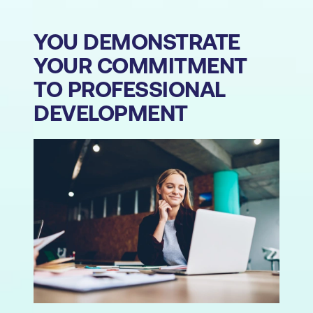
YOU DEMONSTRATE
YOUR COMMITMENT
TO PROFESSIONAL
DEVELOPMENT