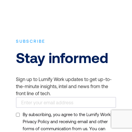
SUBSCRIBE
Stay informed
Sign up to Lumify Work updates to get up-to-
the-minute insights, intel and news from the
front line of tech.
By subscribing, you agree to the Lumify Work
Privacy Policy and receiving email and other
forms of communication from us. You can