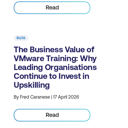
Read
BLOG
The Business Value of
VMware Training: Why
Leading Organisations
Continue to Invest in
Upskilling
By Fred Caranese | 17 April 2026
Read