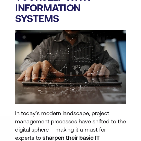
INFORMATION
SYSTEMS
In today’s modern landscape, project
management processes have shifted to the
digital sphere – making it a must for
experts to
sharpen their basic IT