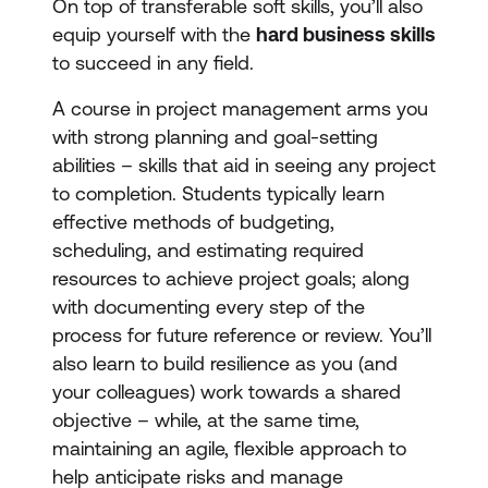
On top of transferable soft skills, you’ll also
equip yourself with the
hard business skills
to succeed in any field.
A course in project management arms you
with strong planning and goal-setting
abilities – skills that aid in seeing any project
to completion. Students typically learn
effective methods of budgeting,
scheduling, and estimating required
resources to achieve project goals; along
with documenting every step of the
process for future reference or review. You’ll
also learn to build resilience as you (and
your colleagues) work towards a shared
objective – while, at the same time,
maintaining an agile, flexible approach to
help anticipate risks and manage