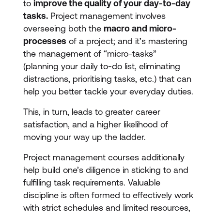
to
improve the quality of your day-to-day
tasks.
Project management involves
overseeing both the
macro and micro-
processes
of a project; and it’s mastering
the management of “micro-tasks”
(planning your daily to-do list, eliminating
distractions, prioritising tasks, etc.) that can
help you better tackle your everyday duties.
This, in turn, leads to greater career
satisfaction, and a higher likelihood of
moving your way up the ladder.
Project management courses additionally
help build one’s diligence in sticking to and
fulfilling task requirements. Valuable
discipline is often formed to effectively work
with strict schedules and limited resources,