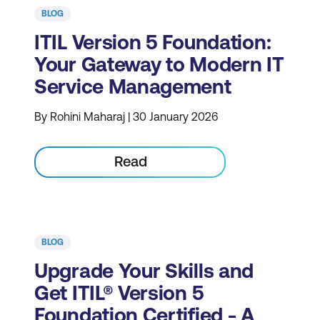
BLOG
ITIL Version 5 Foundation:
Your Gateway to Modern IT
Service Management
By Rohini Maharaj | 30 January 2026
Read
BLOG
Upgrade Your Skills and
Get ITIL® Version 5
Foundation Certified - A