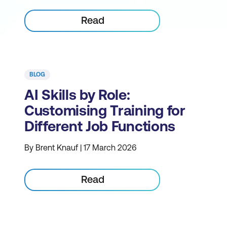
Read
BLOG
AI Skills by Role:
Customising Training for
Different Job Functions
By Brent Knauf | 17 March 2026
Read