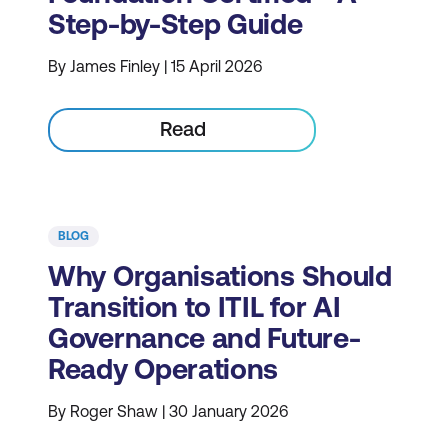
Step-by-Step Guide
By James Finley | 15 April 2026
Read
BLOG
Why Organisations Should
Transition to ITIL for AI
Governance and Future-
Ready Operations
By Roger Shaw | 30 January 2026