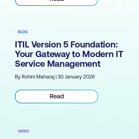
BLOG
ITIL Version 5 Foundation:
Your Gateway to Modern IT
Service Management
By Rohini Maharaj | 30 January 2026
Read
VIDEO