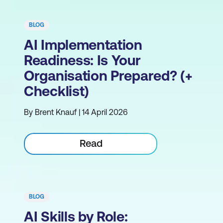
BLOG
AI Implementation
Readiness: Is Your
Organisation Prepared? (+
Checklist)
By Brent Knauf | 14 April 2026
Read
BLOG
AI Skills by Role: