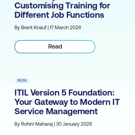
Customising Training for
Different Job Functions
By Brent Knauf | 17 March 2026
Read
BLOG
ITIL Version 5 Foundation:
Your Gateway to Modern IT
Service Management
By Rohini Maharaj | 30 January 2026