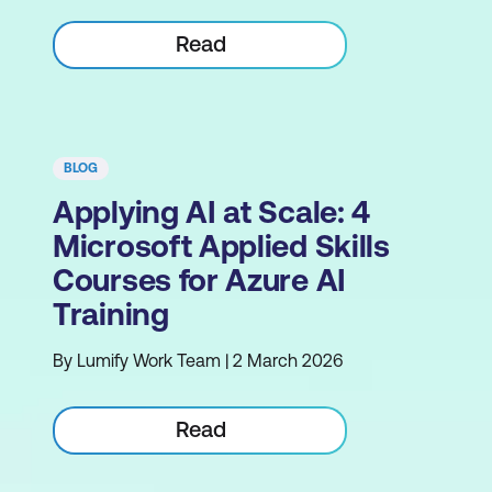
Read
BLOG
Applying AI at Scale: 4
Microsoft Applied Skills
Courses for Azure AI
Training
By Lumify Work Team | 2 March 2026
Read