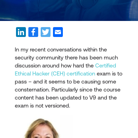
In my recent conversations within the
security community there has been much
discussion around how hard the
Certified
Ethical Hacker (CEH) certification
exam is to
pass – and it seems to be causing some
consternation. Particularly since the course
content has been updated to V9 and the
exam is not versioned.