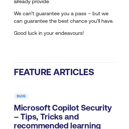
already provide.
We can’t guarantee you a pass – but we
can guarantee the best chance you’ll have.
Good luck in your endeavours!
FEATURE ARTICLES
BLOG
Microsoft Copilot Security
– Tips, Tricks and
recommended learning