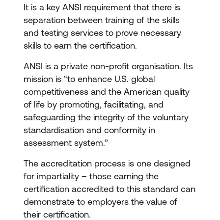
It is a key ANSI requirement that there is
separation between training of the skills
and testing services to prove necessary
skills to earn the certification.
ANSI is a private non-profit organisation. Its
mission is “to enhance U.S. global
competitiveness and the American quality
of life by promoting, facilitating, and
safeguarding the integrity of the voluntary
standardisation and conformity in
assessment system.”
The accreditation process is one designed
for impartiality – those earning the
certification accredited to this standard can
demonstrate to employers the value of
their certification.