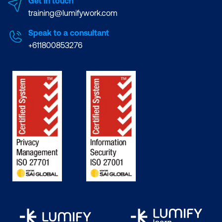
Get in touch
training@lumifywork.com
Speak to a consultant
+611800853276