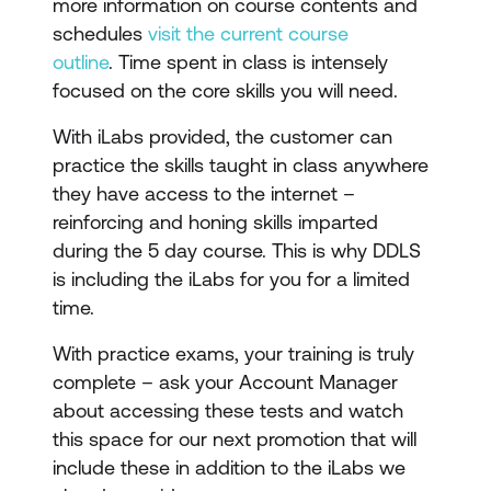
more information on course contents and
schedules
visit the current course
outline
. Time spent in class is intensely
focused on the core skills you will need.
With iLabs provided, the customer can
practice the skills taught in class anywhere
they have access to the internet –
reinforcing and honing skills imparted
during the 5 day course. This is why DDLS
is including the iLabs for you for a limited
time.
With practice exams, your training is truly
complete – ask your Account Manager
about accessing these tests and watch
this space for our next promotion that will
include these in addition to the iLabs we