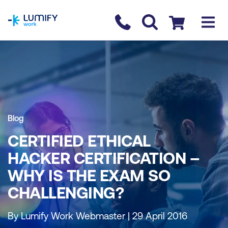
homepage
Contact us
Checkout
Blog
CERTIFIED ETHICAL
HACKER CERTIFICATION –
WHY IS THE EXAM SO
CHALLENGING?
By Lumify Work Webmaster | 29 April 2016