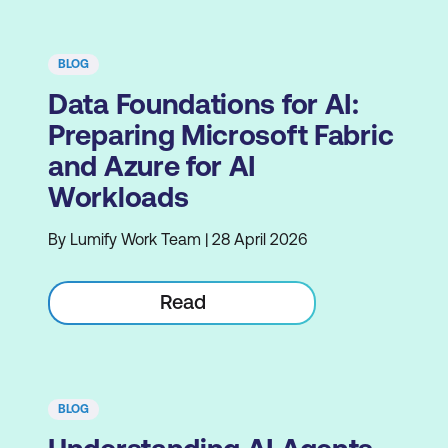
BLOG
Data Foundations for AI:
Preparing Microsoft Fabric
and Azure for AI
Workloads
By Lumify Work Team | 28 April 2026
Read
BLOG