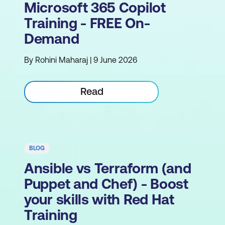
Microsoft 365 Copilot
Training - FREE On-
Demand
By Rohini Maharaj | 9 June 2026
Read
BLOG
Ansible vs Terraform (and
Puppet and Chef) - Boost
your skills with Red Hat
Training