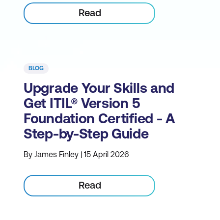
Read
BLOG
Upgrade Your Skills and
Get ITIL® Version 5
Foundation Certified - A
Step-by-Step Guide
By James Finley | 15 April 2026
Read