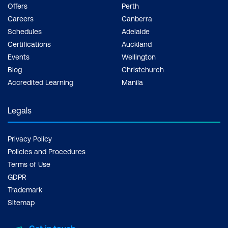
Offers
Perth
Careers
Canberra
Schedules
Adelaide
Certifications
Auckland
Events
Wellington
Blog
Christchurch
Accredited Learning
Manila
Legals
Privacy Policy
Policies and Procedures
Terms of Use
GDPR
Trademark
Sitemap