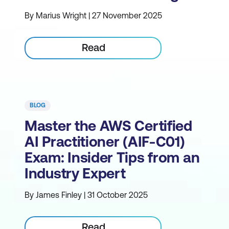
By Marius Wright | 27 November 2025
Read
BLOG
Master the AWS Certified
AI Practitioner (AIF-C01)
Exam: Insider Tips from an
Industry Expert
By James Finley | 31 October 2025
Read