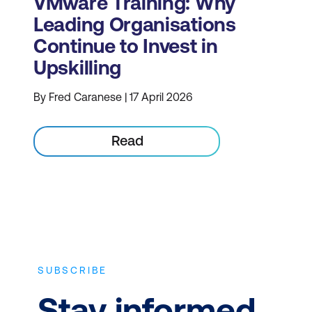
VMware Training: Why
Leading Organisations
Continue to Invest in
Upskilling
By Fred Caranese | 17 April 2026
Read
SUBSCRIBE
Stay informed