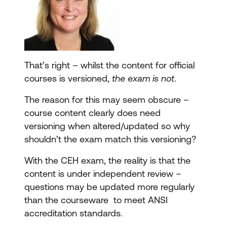
That’s right – whilst the content for official
courses is versioned,
the exam is not
.
The reason for this may seem obscure –
course content clearly does need
versioning when altered/updated so why
shouldn’t the exam match this versioning?
With the CEH exam, the reality is that the
content is under independent review –
questions may be updated more regularly
than the courseware to meet ANSI
accreditation standards.