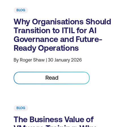
BLOG
Why Organisations Should
Transition to ITIL for AI
Governance and Future-
Ready Operations
By Roger Shaw | 30 January 2026
Read
BLOG
The Business Value of