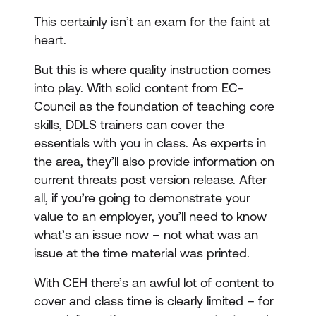
This certainly isn’t an exam for the faint at
heart.
But this is where quality instruction comes
into play. With solid content from EC-
Council as the foundation of teaching core
skills, DDLS trainers can cover the
essentials with you in class. As experts in
the area, they’ll also provide information on
current threats post version release. After
all, if you’re going to demonstrate your
value to an employer, you’ll need to know
what’s an issue now – not what was an
issue at the time material was printed.
With CEH there’s an awful lot of content to
cover and class time is clearly limited – for