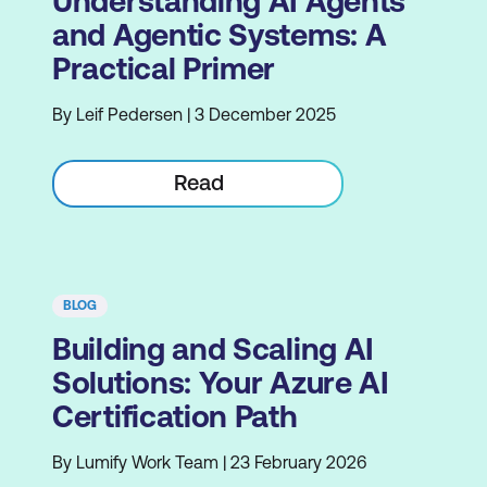
Understanding AI Agents
and Agentic Systems: A
Practical Primer
By Leif Pedersen | 3 December 2025
Read
BLOG
Building and Scaling AI
Solutions: Your Azure AI
Certification Path
By Lumify Work Team | 23 February 2026