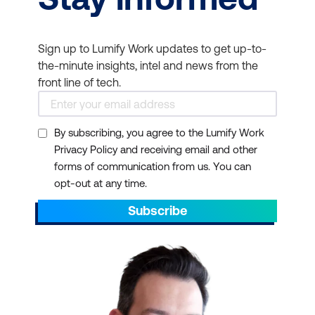
Sign up to Lumify Work updates to get up-to-
the-minute insights, intel and news from the
front line of tech.
By subscribing, you agree to the Lumify Work
Privacy Policy and receiving email and other
forms of communication from us. You can
opt-out at any time.
Subscribe