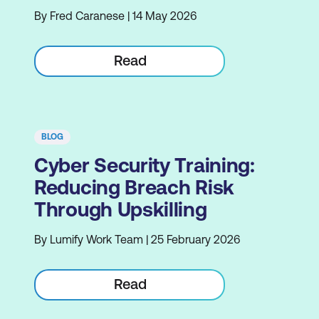
By Fred Caranese | 14 May 2026
Read
BLOG
Cyber Security Training:
Reducing Breach Risk
Through Upskilling
By Lumify Work Team | 25 February 2026
Read