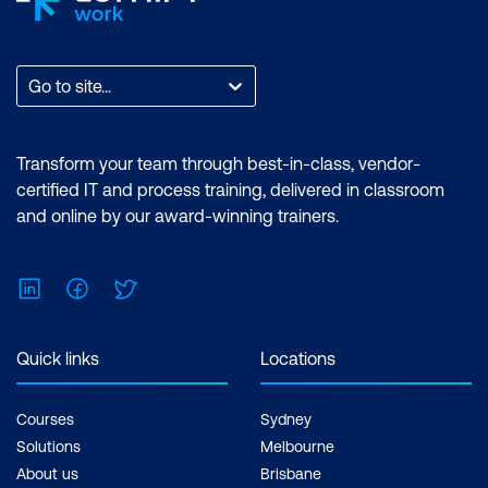
Go to site...
Transform your team through best-in-class, vendor-
certified IT and process training, delivered in classroom
and online by our award-winning trainers.
LinkedIn
Facebook
Twitter
Quick links
Locations
Courses
Sydney
Solutions
Melbourne
About us
Brisbane