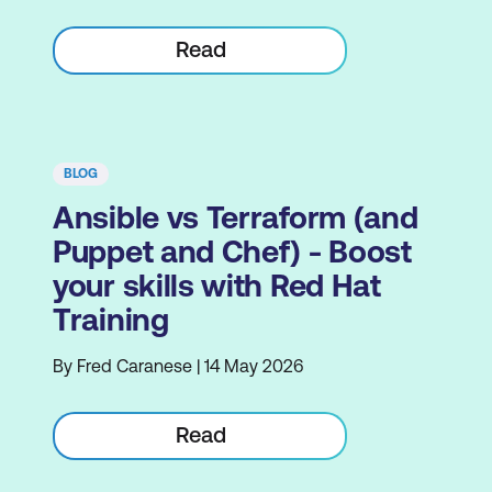
Read
BLOG
Ansible vs Terraform (and
Puppet and Chef) - Boost
your skills with Red Hat
Training
By Fred Caranese | 14 May 2026
Read