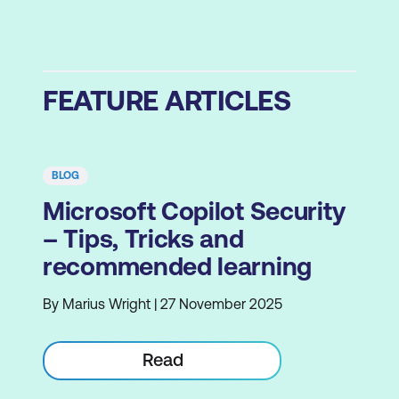
FEATURE ARTICLES
BLOG
Microsoft Copilot Security
– Tips, Tricks and
recommended learning
By Marius Wright | 27 November 2025
Read