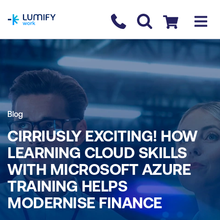
homepage
Contact us
Checkout
Blog
CIRRIUSLY EXCITING! HOW
LEARNING CLOUD SKILLS
WITH MICROSOFT AZURE
TRAINING HELPS
MODERNISE FINANCE