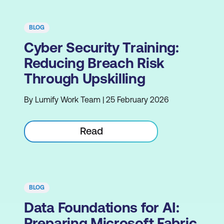
BLOG
Cyber Security Training:
Reducing Breach Risk
Through Upskilling
By Lumify Work Team | 25 February 2026
Read
BLOG
Data Foundations for AI:
Preparing Microsoft Fabric