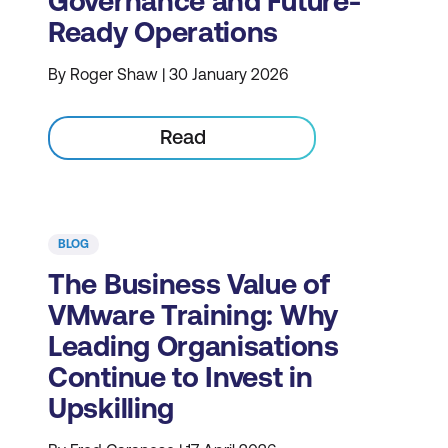
Governance and Future-
Ready Operations
By Roger Shaw | 30 January 2026
Read
BLOG
The Business Value of
VMware Training: Why
Leading Organisations
Continue to Invest in
Upskilling