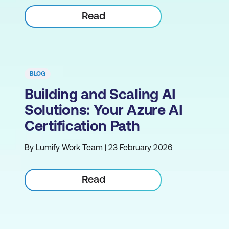
Read
BLOG
Building and Scaling AI
Solutions: Your Azure AI
Certification Path
By Lumify Work Team | 23 February 2026
Read