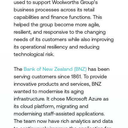
used to support Woolworths Group’s
business processes across its retail
capabilities and finance functions. This
helped the group become more agile,
resilient, and responsive to the changing
needs of its customers while also improving
its operational resiliency and reducing
technological risk.
The
Bank of New Zealand (BNZ)
has been
serving customers since 1861. To provide
innovative products and services, BNZ
wanted to modernise its aging
infrastructure. It chose Microsoft Azure as
its cloud platform, migrating and
modernising staff-assisted applications.
The team now have rich analytics and data