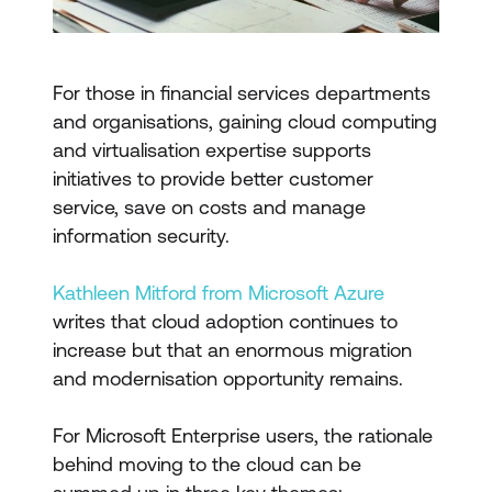
For those in financial services departments
and organisations, gaining cloud computing
and virtualisation expertise supports
initiatives to provide better customer
service, save on costs and manage
information security.
Kathleen Mitford from Microsoft Azure
writes that cloud adoption continues to
increase but that an enormous migration
and modernisation opportunity remains.
For Microsoft Enterprise users, the rationale
behind moving to the cloud can be