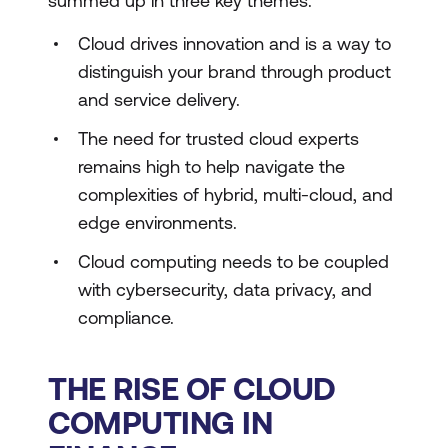
summed up in three key themes:
Cloud drives innovation and is a way to
distinguish your brand through product
and service delivery.
The need for trusted cloud experts
remains high to help navigate the
complexities of hybrid, multi-cloud, and
edge environments.
Cloud computing needs to be coupled
with cybersecurity, data privacy, and
compliance.
THE RISE OF CLOUD
COMPUTING IN