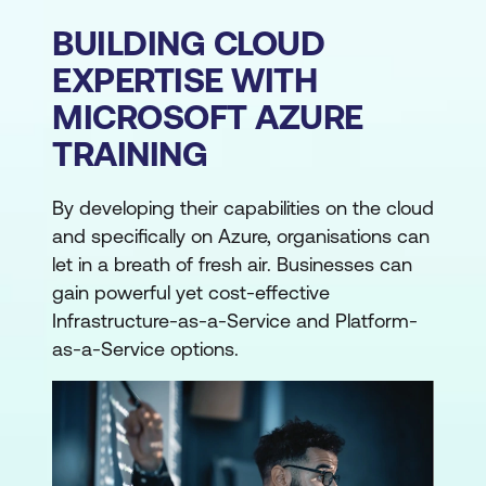
BUILDING CLOUD
EXPERTISE WITH
MICROSOFT AZURE
TRAINING
By developing their capabilities on the cloud
and specifically on Azure, organisations can
let in a breath of fresh air. Businesses can
gain powerful yet cost-effective
Infrastructure-as-a-Service and Platform-
as-a-Service options.