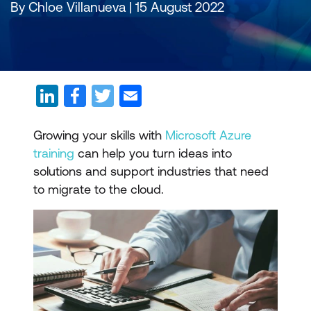
By Chloe Villanueva | 15 August 2022
Growing your skills with
Microsoft Azure
training
can help you turn ideas into
solutions and support industries that need
to migrate to the cloud.