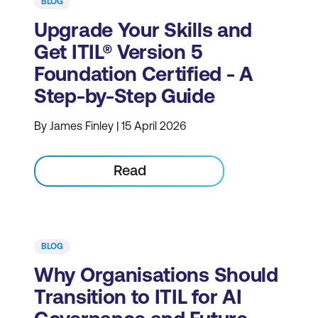
BLOG
Upgrade Your Skills and
Get ITIL® Version 5
Foundation Certified - A
Step-by-Step Guide
By James Finley | 15 April 2026
Read
BLOG
Why Organisations Should
Transition to ITIL for AI