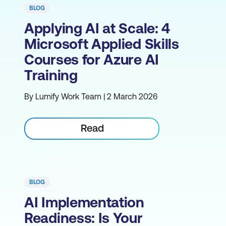
BLOG
Applying AI at Scale: 4
Microsoft Applied Skills
Courses for Azure AI
Training
By Lumify Work Team | 2 March 2026
Read
BLOG
AI Implementation
Readiness: Is Your