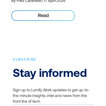
By Fred Caranese | 17 April 2026
Read
SUBSCRIBE
Stay informed
Sign up to Lumify Work updates to get up-to-
the-minute insights, intel and news from the
front line of tech.