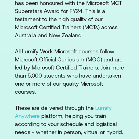
has been honoured with the Microsoft MCT
Superstars Award for FY24. This is a
testament to the high quality of our
Microsoft Certified Trainers (MCTs) across
Australia and New Zealand.
All Lumify Work Microsoft courses follow
Microsoft Official Curriculum (MOC) and are
led by Microsoft Certified Trainers. Join more
than 5,000 students who have undertaken
one or more of our quality Microsoft
courses.
These are delivered through the
Lumify
Anywhere
platform, helping you train
according to your schedule and logistical
needs - whether in person, virtual or hybrid.