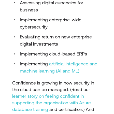
Assessing digital currencies for
business
Implementing enterprise-wide
cybersecurity
Evaluating return on new enterprise
digital investments
Implementing cloud-based ERPs
Implementing
artificial intelligence and
machine learning (AI and ML)
Confidence is growing in how security in
the cloud can be managed. (Read our
learner story on feeling confident in
supporting the organisation with Azure
database training
and certification.) And