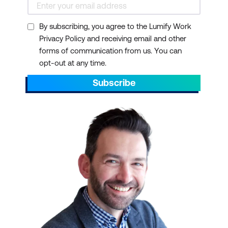
By subscribing, you agree to the Lumify Work
Privacy Policy and receiving email and other
forms of communication from us. You can
opt-out at any time.
Subscribe