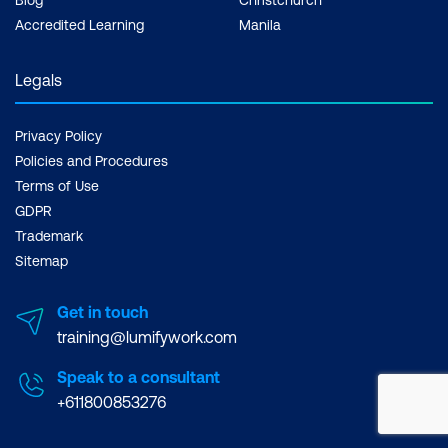
Accredited Learning
Manila
Legals
Privacy Policy
Policies and Procedures
Terms of Use
GDPR
Trademark
Sitemap
Get in touch
training@lumifywork.com
Speak to a consultant
+611800853276