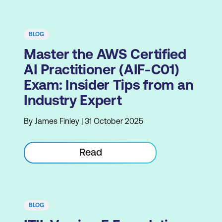
BLOG
Master the AWS Certified
AI Practitioner (AIF-C01)
Exam: Insider Tips from an
Industry Expert
By James Finley | 31 October 2025
Read
BLOG