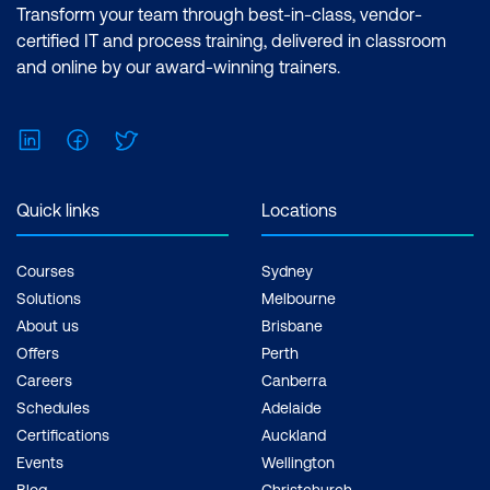
Transform your team through best-in-class, vendor-
certified IT and process training, delivered in classroom
and online by our award-winning trainers.
LinkedIn
Facebook
Twitter
Quick links
Locations
Courses
Sydney
Solutions
Melbourne
About us
Brisbane
Offers
Perth
Careers
Canberra
Schedules
Adelaide
Certifications
Auckland
Events
Wellington
Blog
Christchurch