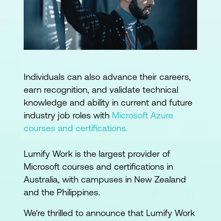
Individuals can also advance their careers,
earn recognition, and validate technical
knowledge and ability in current and future
industry job roles with
Microsoft Azure
courses and certifications.
Lumify Work is the largest provider of
Microsoft courses and certifications in
Australia, with campuses in New Zealand
and the Philippines.
We're thrilled to announce that Lumify Work