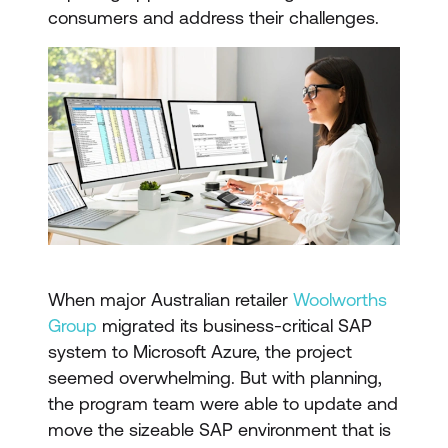
consumers and address their challenges.
When major Australian retailer
Woolworths
Group
migrated its business-critical SAP
system to Microsoft Azure, the project
seemed overwhelming. But with planning,
the program team were able to update and
move the sizeable SAP environment that is