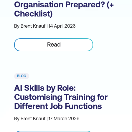
Organisation Prepared? (+
Checklist)
By Brent Knauf | 14 April 2026
Read
BLOG
AI Skills by Role:
Customising Training for
Different Job Functions
By Brent Knauf | 17 March 2026