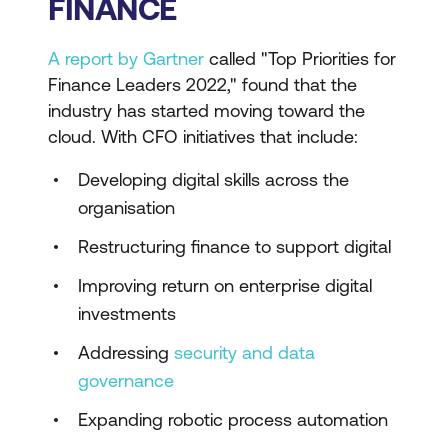
FINANCE
A report by Gartner
called "Top Priorities for
Finance Leaders 2022," found that the
industry has started moving toward the
cloud. With CFO initiatives that include:
Developing digital skills across the
organisation
Restructuring finance to support digital
Improving return on enterprise digital
investments
Addressing
security and data
governance
Expanding robotic process automation