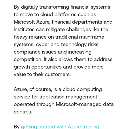
By digitally transforming financial systems
to move to cloud platforms such as
Microsoft Azure, financial departments and
institutes can mitigate challenges like the
heavy reliance on traditional mainframe
systems, cyber and technology risks,
compliance issues and increasing
competition. It also allows them to address
growth opportunities and provide more
value to their customers.
Azure, of course, is a cloud computing
service for application management
operated through Microsoft-managed data
centres.
By
getting started with Azure training
,