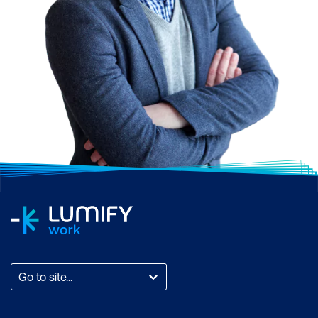
Go to site...