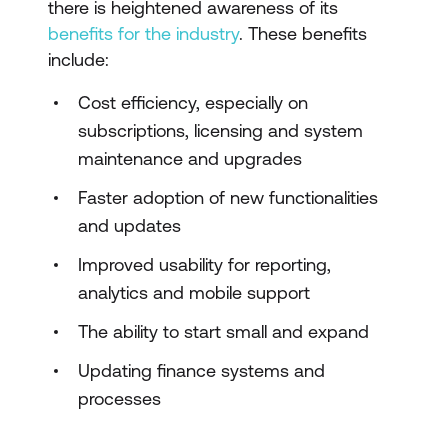
there is heightened awareness of its
benefits for the industry
. These benefits
include:
Cost efficiency, especially on
subscriptions, licensing and system
maintenance and upgrades
Faster adoption of new functionalities
and updates
Improved usability for reporting,
analytics and mobile support
The ability to start small and expand
Updating finance systems and
processes