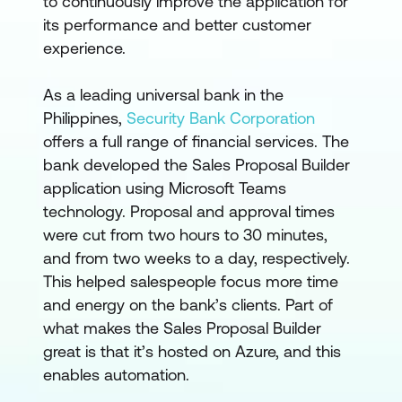
to continuously improve the application for
its performance and better customer
experience.
As a leading universal bank in the
Philippines,
Security Bank Corporation
offers a full range of financial services. The
bank developed the Sales Proposal Builder
application using Microsoft Teams
technology. Proposal and approval times
were cut from two hours to 30 minutes,
and from two weeks to a day, respectively.
This helped salespeople focus more time
and energy on the bank’s clients. Part of
what makes the Sales Proposal Builder
great is that it’s hosted on Azure, and this
enables automation.