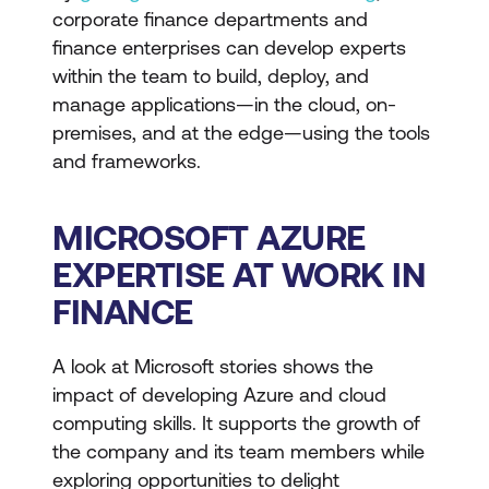
corporate finance departments and
finance enterprises can develop experts
within the team to build, deploy, and
manage applications—in the cloud, on-
premises, and at the edge—using the tools
and frameworks.
MICROSOFT AZURE
EXPERTISE AT WORK IN
FINANCE
A look at Microsoft stories shows the
impact of developing Azure and cloud
computing skills. It supports the growth of
the company and its team members while
exploring opportunities to delight