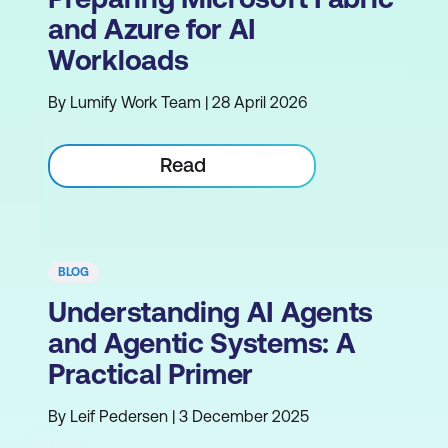
and Azure for AI
Workloads
By Lumify Work Team | 28 April 2026
Read
BLOG
Understanding AI Agents
and Agentic Systems: A
Practical Primer
By Leif Pedersen | 3 December 2025