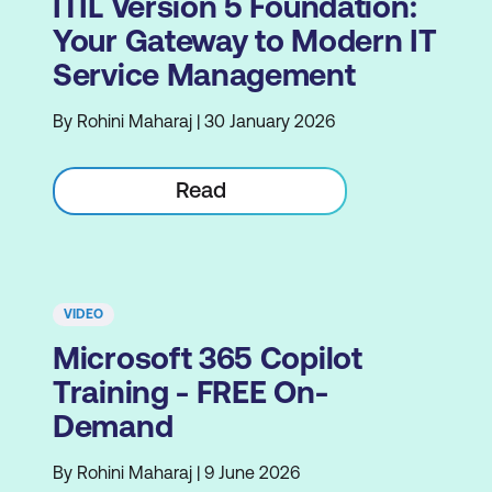
ITIL Version 5 Foundation:
Your Gateway to Modern IT
Service Management
By Rohini Maharaj | 30 January 2026
Read
VIDEO
Microsoft 365 Copilot
Training - FREE On-
Demand
By Rohini Maharaj | 9 June 2026