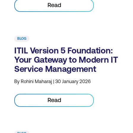
Read
BLOG
ITIL Version 5 Foundation:
Your Gateway to Modern IT
Service Management
By Rohini Maharaj | 30 January 2026
Read