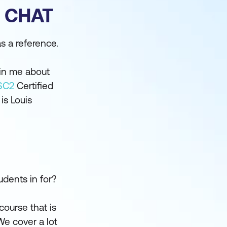
E CHAT
s a reference.
oin me about
SC2
Certified
is Louis
udents in for?
 course that is
We cover a lot