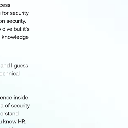
ccess
for security
n security.
dive but it's
ome knowledge
 and I guess
technical
ience inside
ea of security
derstand
ou know HR.