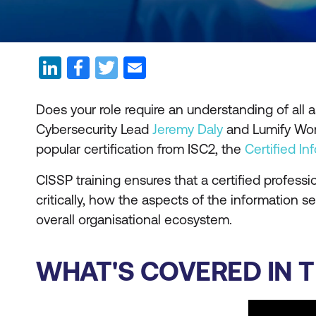
Does your role require an understanding of all
Cybersecurity Lead
Jeremy Daly
and Lumify Wor
popular certification from ISC2, the
Certified I
CISSP training ensures that a certified profess
critically, how the aspects of the information 
overall organisational ecosystem.
WHAT'S COVERED IN T