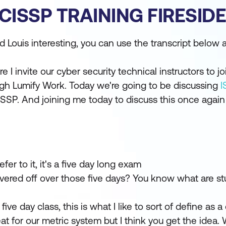
CISSP TRAINING FIRESID
Louis interesting, you can use the transcript below a
I invite our cyber security technical instructors to j
ough Lumify Work. Today we're going to be discussing
I
SSP. And joining me today to discuss this once again 
er to it, it's a five day long exam
overed off over those five days? You know what are st
five day class, this is what I like to sort of define as a
at for our metric system but I think you get the idea. 