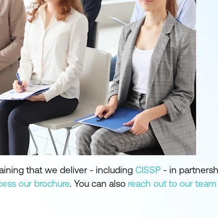
aining that we deliver - including
CISSP
- in partnersh
cess our brochure
. You can also
reach out to our team