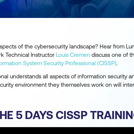
 aspects of the cybersecurity landscape? Hear from Lu
k Technical Instructor
Louis Cremen
discuss one of t
nformation System Security Professional (CISSP)
.
ional understands all aspects of information security a
security environment they themselves work on will inte
HE 5 DAYS CISSP TRAINI