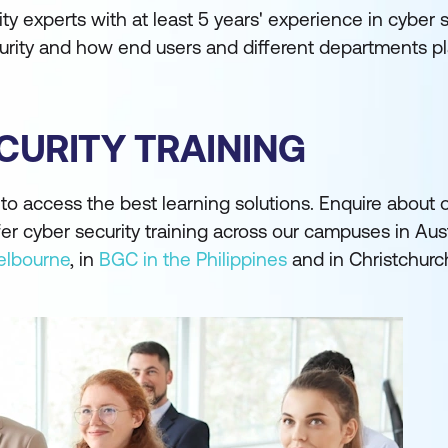
ity experts with at least 5 years' experience in cyber 
urity and how end users and different departments pla
CURITY TRAINING
o access the best learning solutions. Enquire about o
fer cyber security training across our campuses in Aust
lbourne
, in
BGC in the Philippines
and in Christchurc