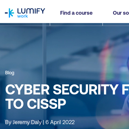
homepage
Find a course
Our so
Blog
CYBER SECURITY F
TO CISSP
By Jeremy Daly | 6 April 2022