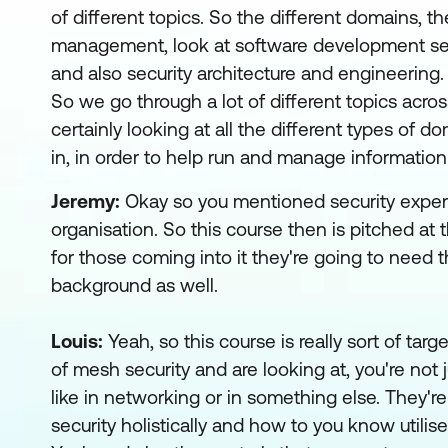
of different topics. So the different domains, the
management, look at software development secur
and also security architecture and engineering.
So we go through a lot of different topics acros
certainly looking at all the different types of
in, in order to help run and manage information 
Jeremy:
Okay so you mentioned security exper
organisation. So this course then is pitched at
for those coming into it they're going to need 
background as well.
Louis:
Yeah, so this course is really sort of ta
of mesh security and are looking at, you're not j
like in networking or in something else. They'r
security holistically and how to you know utili