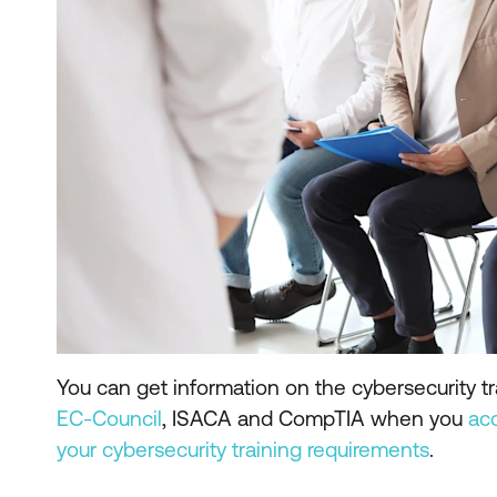
You can get information on the cybersecurity tr
EC-Council
, ISACA and CompTIA when you
ac
your cybersecurity training requirements
.