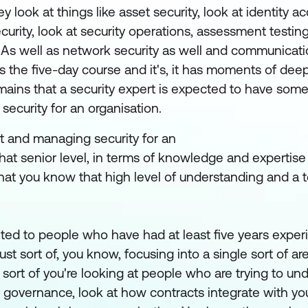
y look at things like asset security, look at identity a
ity, look at security operations, assessment testing 
 As well as network security as well and communicatio
s the five-day course and it's, it has moments of deep 
 domains that a security expert is expected to have s
security for an organisation.
t and managing security for an
 that senior level, in terms of knowledge and expertise
that you know that high level of understanding and a 
rgeted to people who have had at least five years exper
ust sort of, you know, focusing into a single sort of ar
e sort of you're looking at people who are trying to un
se governance, look at how contracts integrate with y