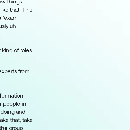
ow things
ike that. This
as "exam
usly uh
 kind of roles
 experts from
nformation
r people in
s doing and
ake that, take
 the group