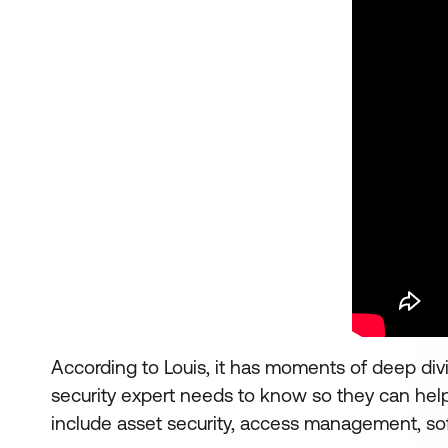
According to Louis, it has moments of deep divi
security expert needs to know so they can help
include asset security, access management, so