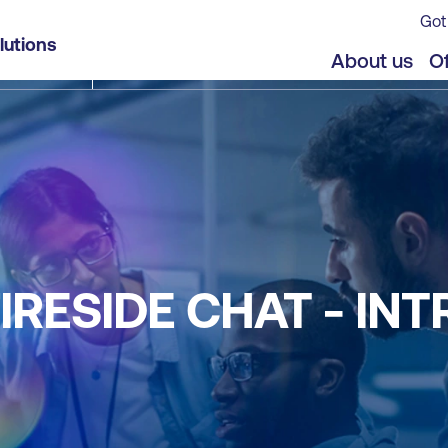
Got
lutions
About us
Of
IRESIDE CHAT - IN