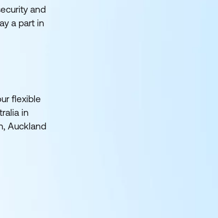
security and
y a part in
ur flexible
ralia in
h, Auckland