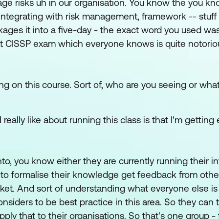
ge risks uh in our organisation. You know the you kn
ntegrating with risk management, framework -- stuff l
ckages it into a five-day - the exact word you used w
 that CISSP exam which everyone knows is quite notorio
ing on this course. Sort of, who are you seeing or what
eally like about running this class is that I'm getting
o, you know either they are currently running their i
 to formalise their knowledge get feedback from othe
arket. And sort of understanding what everyone else i
iders to be best practice in this area. So they can t
ly that to their organisations. So that's one group -