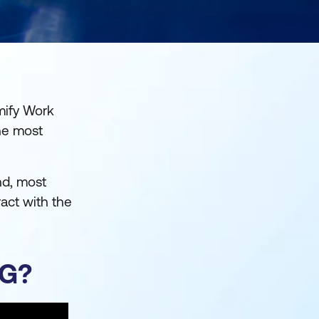
mify Work
he most
nd, most
ract with the
NG?