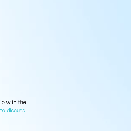
ip with the
 to discuss