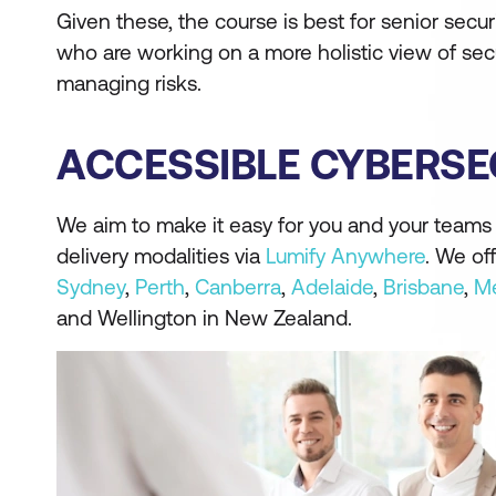
Given these, the course is best for senior secur
who are working on a more holistic view of sec
managing risks.
ACCESSIBLE CYBERSE
We aim to make it easy for you and your teams t
delivery modalities via
Lumify Anywhere
. We of
Sydney
,
Perth
,
Canberra
,
Adelaide
,
Brisbane
,
Me
and Wellington in New Zealand.