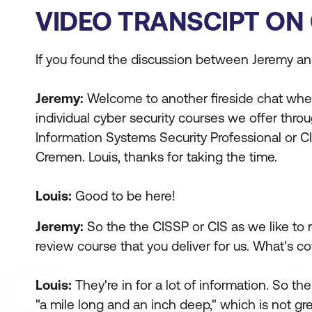
VIDEO TRANSCIPT ON 
If you found the discussion between Jeremy and 
Jeremy:
Welcome to another fireside chat where 
individual cyber security courses we offer thr
Information Systems Security Professional or CI
Cremen. Louis, thanks for taking the time.
Louis:
Good to be here!
Jeremy:
So the the CISSP or CIS as we like to ref
review course that you deliver for us. What's c
Louis:
They're in for a lot of information. So the 
"a mile long and an inch deep," which is not gre