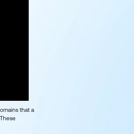
domains that a
. These