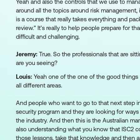
Yeah and also the controls that we use to mana
around all the topics around risk management, i
is a course that really takes everything and pa
review." It's really to help people prepare for
difficult and challenging.
Jeremy:
True. So the professionals that are sitt
are you seeing?
Louis:
Yeah one of the one of the good things I r
all different areas.
And people who want to go to that next step int
security program and they are looking for ways
the industry. And then this is the Australian m
also understanding what you know that ISC2 cons
those lessons, take that knowledge and then app