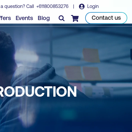
 a question? Call
+611800853276
|
Login
Contact us
fers
Events
Blog
Checkout
TRODUCTION