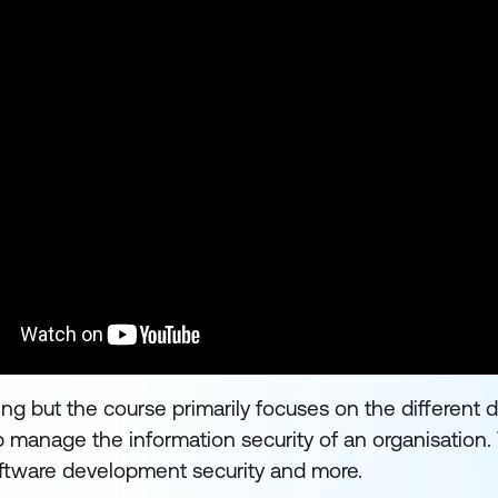
ng but the course primarily focuses on the different 
 manage the information security of an organisation
ftware development security and more.