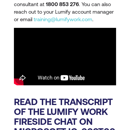
consultant at
1800 853 276
. You can also
reach out to your Lumify account manager
or email
training@lumifywork.com
.
READ THE TRANSCRIPT
OF THE LUMIFY WORK
FIRESIDE CHAT ON