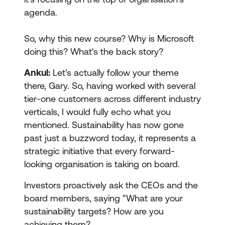
agenda.
So, why this new course? Why is Microsoft
doing this? What's the back story?
Ankul:
Let's actually follow your theme
there, Gary. So, having worked with several
tier-one customers across different industry
verticals, I would fully echo what you
mentioned. Sustainability has now gone
past just a buzzword today, it represents a
strategic initiative that every forward-
looking organisation is taking on board.
Investors proactively ask the CEOs and the
board members, saying "What are your
sustainability targets? How are you
achieving them?