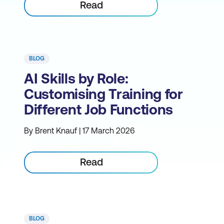
Read
BLOG
AI Skills by Role:
Customising Training for
Different Job Functions
By Brent Knauf | 17 March 2026
Read
BLOG