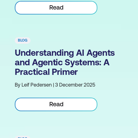
Read
BLOG
Understanding AI Agents
and Agentic Systems: A
Practical Primer
By Leif Pedersen | 3 December 2025
Read