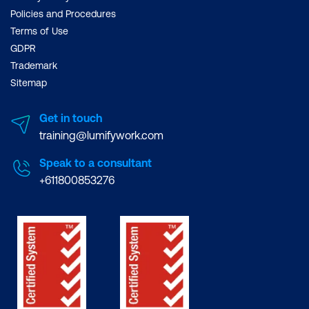
Policies and Procedures
Terms of Use
GDPR
Trademark
Sitemap
Get in touch
training@lumifywork.com
Speak to a consultant
+611800853276