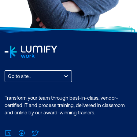
Go to site...
Transform your team through best-in-class, vendor-
certified IT and process training, delivered in classroom
and online by our award-winning trainers.
LinkedIn
Facebook
Twitter