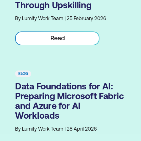
Through Upskilling
By Lumify Work Team | 25 February 2026
Read
BLOG
Data Foundations for AI:
Preparing Microsoft Fabric
and Azure for AI
Workloads
By Lumify Work Team | 28 April 2026