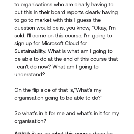
to organisations who are clearly having to
put this in their board reports clearly having
to go to market with this I guess the
question would be is, you know, "Okay, I'm
sold. I'll come on this course. I'm going to
sign up for Microsoft Cloud for
Sustainability. What is what am I going to
be able to do at the end of this course that
I can't do now? What am I going to
understand?
On the flip side of that is,"What's my
organisation going to be able to do?"
So what's in it for me and what's in it for my
organisation?
Ankul:
Sure, so what this course does for