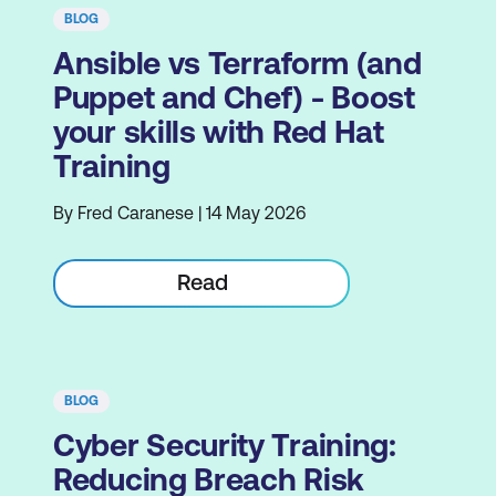
BLOG
Ansible vs Terraform (and
Puppet and Chef) - Boost
your skills with Red Hat
Training
By Fred Caranese | 14 May 2026
Read
BLOG
Cyber Security Training:
Reducing Breach Risk