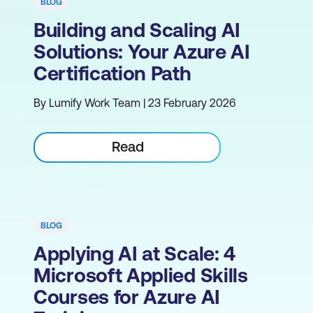
BLOG
Building and Scaling AI
Solutions: Your Azure AI
Certification Path
By Lumify Work Team | 23 February 2026
Read
BLOG
Applying AI at Scale: 4
Microsoft Applied Skills
Courses for Azure AI