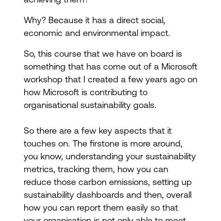
Why? Because it has a direct social,
economic and environmental impact.
So, this course that we have on board is
something that has come out of a Microsoft
workshop that I created a few years ago on
how Microsoft is contributing to
organisational sustainability goals.
So there are a few key aspects that it
touches on. The firstone is more around,
you know, understanding your sustainability
metrics, tracking them, how you can
reduce those carbon emissions, setting up
sustainability dashboards and then, overall
how you can report them easily so that
your organisation is not only able to meet