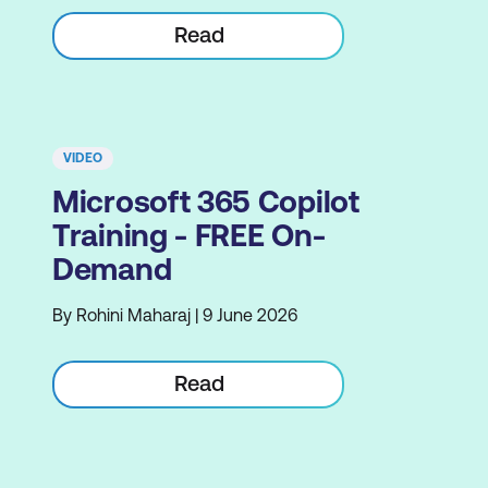
Read
VIDEO
Microsoft 365 Copilot
Training - FREE On-
Demand
By Rohini Maharaj | 9 June 2026
Read