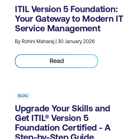
ITIL Version 5 Foundation:
Your Gateway to Modern IT
Service Management
By Rohini Maharaj | 30 January 2026
Read
BLOG
Upgrade Your Skills and
Get ITIL® Version 5
Foundation Certified - A
Step-by-Step Guide