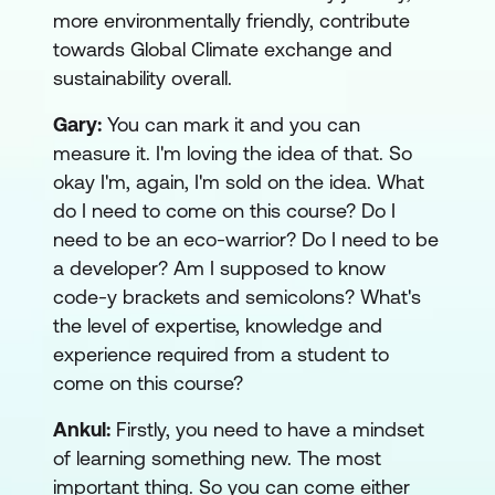
more environmentally friendly, contribute
towards Global Climate exchange and
sustainability overall.
Gary:
You can mark it and you can
measure it. I'm loving the idea of that. So
okay I'm, again, I'm sold on the idea. What
do I need to come on this course? Do I
need to be an eco-warrior? Do I need to be
a developer? Am I supposed to know
code-y brackets and semicolons? What's
the level of expertise, knowledge and
experience required from a student to
come on this course?
Ankul:
Firstly, you need to have a mindset
of learning something new. The most
important thing. So you can come either