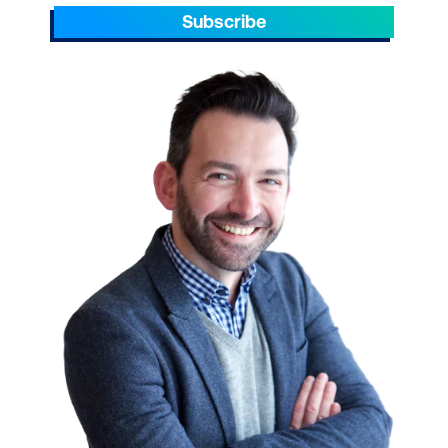
Subscribe