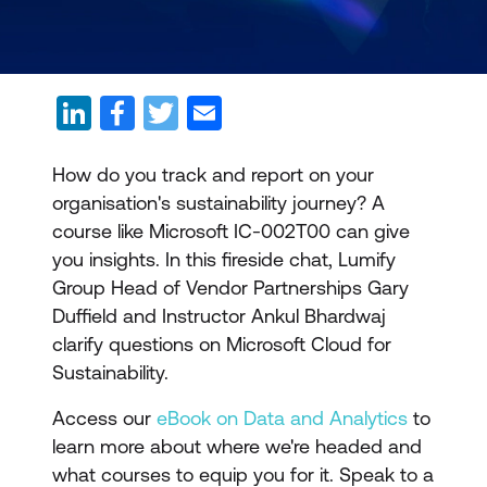
How do you track and report on your
organisation's sustainability journey? A
course like Microsoft IC-002T00 can give
you insights. In this fireside chat, Lumify
Group Head of Vendor Partnerships Gary
Duffield and Instructor Ankul Bhardwaj
clarify questions on Microsoft Cloud for
Sustainability.
Access our
eBook on Data and Analytics
to
learn more about where we're headed and
what courses to equip you for it. Speak to a