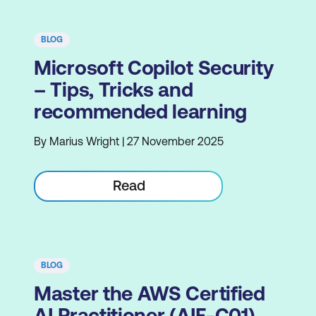
BLOG
Microsoft Copilot Security
– Tips, Tricks and
recommended learning
By Marius Wright | 27 November 2025
Read
BLOG
Master the AWS Certified
AI Practitioner (AIF-C01)