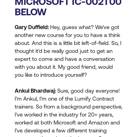
MICROSOFT IC-002T00
BELOW
Gary Duffield:
Hey, guess what? We've got
another new course for you to have a think
about. And this is a little bit left-of-field. So, I
thought it'd be really good just to get an
expert to come and have a conversation
with you about it. My good friend, would
you like to introduce yourself?
Ankul Bhardwaj:
Sure, good day everyone!
I'm Ankul, I'm one of the Lumify Contract
trainers. So from a background perspective,
I've worked in the industry for 20+ years,
worked at both Microsoft and Amazon and
I've developed a few different training