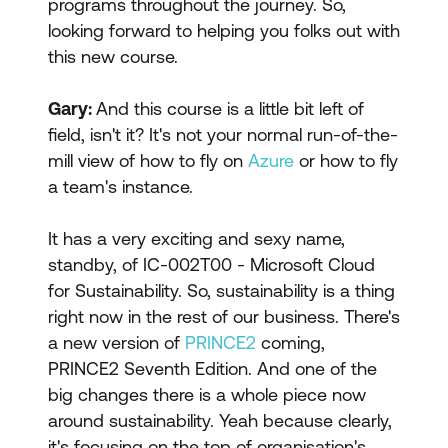
programs throughout the journey. So,
looking forward to helping you folks out with
this new course.
Gary:
And this course is a little bit left of
field, isn't it? It's not your normal run-of-the-
mill view of how to fly on
Azure
or how to fly
a team's instance.
It has a very exciting and sexy name,
standby, of IC-002T00 - Microsoft Cloud
for Sustainability. So, sustainability is a thing
right now in the rest of our business. There's
a new version of
PRINCE2
coming,
PRINCE2 Seventh Edition. And one of the
big changes there is a whole piece now
around sustainability. Yeah because clearly,
it's focusing on the top of organisation's