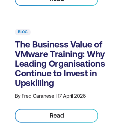
BLOG
The Business Value of
VMware Training: Why
Leading Organisations
Continue to Invest in
Upskilling
By Fred Caranese | 17 April 2026
Read