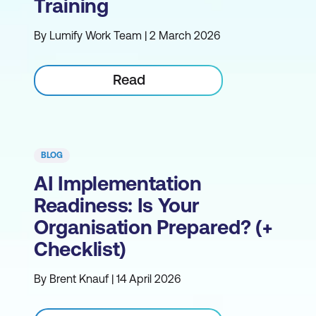
Training
By Lumify Work Team | 2 March 2026
Read
BLOG
AI Implementation
Readiness: Is Your
Organisation Prepared? (+
Checklist)
By Brent Knauf | 14 April 2026