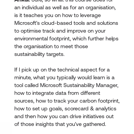
an individual as well as for an organisation,
is it teaches you on how to leverage
Microsoft's cloud-based tools and solutions
to optimise track and improve on your
environmental footprint, which further helps
the organisation to meet those
sustainability targets.
If I pick up on the technical aspect for a
minute, what you typically would learn is a
tool called Microsoft Sustainability Manager,
how to integrate data from different
sources, how to track your carbon footprint,
how to set up goals, scorecard & analytics
and then how you can drive initiatives out
of those insights that you've gathered.