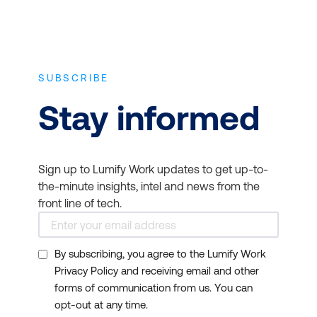
SUBSCRIBE
Stay informed
Sign up to Lumify Work updates to get up-to-
the-minute insights, intel and news from the
front line of tech.
By subscribing, you agree to the Lumify Work
Privacy Policy and receiving email and other
forms of communication from us. You can
opt-out at any time.