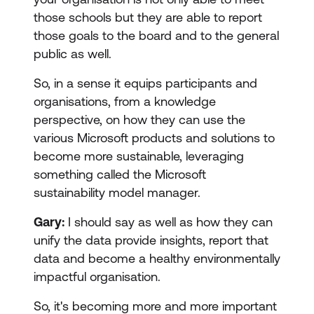
those schools but they are able to report
those goals to the board and to the general
public as well.
So, in a sense it equips participants and
organisations, from a knowledge
perspective, on how they can use the
various Microsoft products and solutions to
become more sustainable, leveraging
something called the Microsoft
sustainability model manager.
Gary:
I should say as well as how they can
unify the data provide insights, report that
data and become a healthy environmentally
impactful organisation.
So, it's becoming more and more important