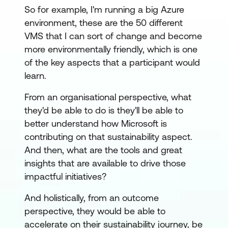
So for example, I'm running a big Azure
environment, these are the 50 different
VMS that I can sort of change and become
more environmentally friendly, which is one
of the key aspects that a participant would
learn.
From an organisational perspective, what
they'd be able to do is they'll be able to
better understand how Microsoft is
contributing on that sustainability aspect.
And then, what are the tools and great
insights that are available to drive those
impactful initiatives?
And holistically, from an outcome
perspective, they would be able to
accelerate on their sustainability journey, be