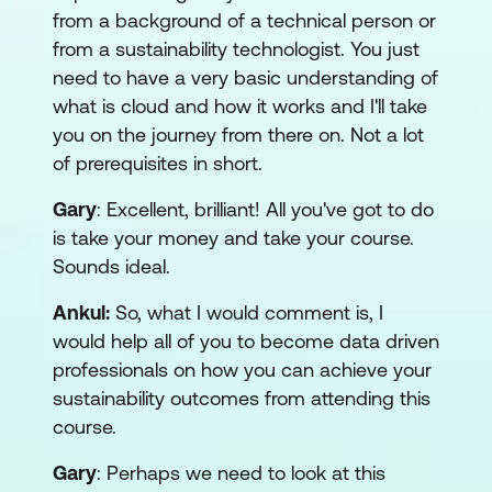
from a background of a technical person or
from a sustainability technologist. You just
need to have a very basic understanding of
what is cloud and how it works and I'll take
you on the journey from there on. Not a lot
of prerequisites in short.
Gary
: Excellent, brilliant! All you've got to do
is take your money and take your course.
Sounds ideal.
Ankul:
So, what I would comment is, I
would help all of you to become data driven
professionals on how you can achieve your
sustainability outcomes from attending this
course.
Gary
: Perhaps we need to look at this