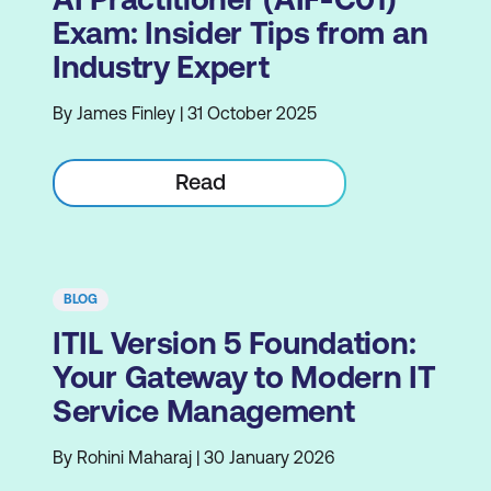
Exam: Insider Tips from an
Industry Expert
By James Finley | 31 October 2025
Read
BLOG
ITIL Version 5 Foundation:
Your Gateway to Modern IT
Service Management
By Rohini Maharaj | 30 January 2026