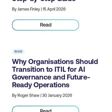
By James Finley | 15 April 2026
Read
BLOG
Why Organisations Should
Transition to ITIL for AI
Governance and Future-
Ready Operations
By Roger Shaw | 30 January 2026
Read