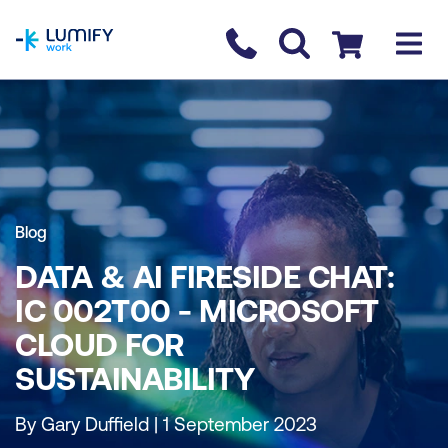
homepage
Contact us
Checkout
Blog
DATA & AI FIRESIDE CHAT:
IC 002T00 - MICROSOFT
CLOUD FOR
SUSTAINABILITY
By Gary Duffield | 1 September 2023