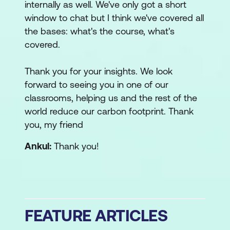
internally as well. We've only got a short
window to chat but I think we've covered all
the bases: what's the course, what's
covered.
Thank you for your insights. We look
forward to seeing you in one of our
classrooms, helping us and the rest of the
world reduce our carbon footprint. Thank
you, my friend
Ankul:
Thank you!
FEATURE ARTICLES