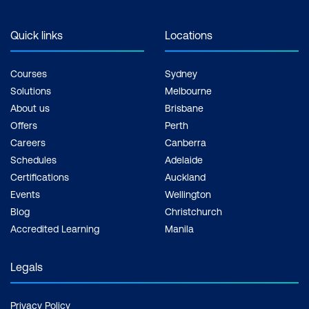
Quick links
Locations
Courses
Sydney
Solutions
Melbourne
About us
Brisbane
Offers
Perth
Careers
Canberra
Schedules
Adelaide
Certifications
Auckland
Events
Wellington
Blog
Christchurch
Accredited Learning
Manila
Legals
Privacy Policy