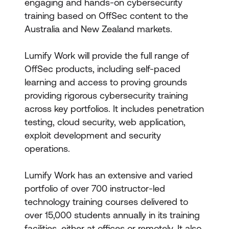
engaging and hands-on cybersecurity
training based on OffSec content to the
Australia and New Zealand markets.
Lumify Work will provide the full range of
OffSec products, including self-paced
learning and access to proving grounds
providing rigorous cybersecurity training
across key portfolios. It includes penetration
testing, cloud security, web application,
exploit development and security
operations.
Lumify Work has an extensive and varied
portfolio of over 700 instructor-led
technology training courses delivered to
over 15,000 students annually in its training
facilities, either at offices or remotely. It also