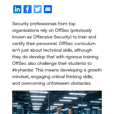
Security professionals from top
organisations rely on OffSec (previously
known as Offensive Security) to train and
certify their personnel. OffSec curriculum
isn't just about technical skills, although
they do develop that with rigorous training.
OffSec also challenge their students to
#tryharder. This means developing a growth
mindset, engaging critical thinking skills,
and overcoming unforeseen obstacles.