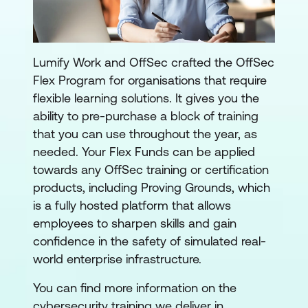
Lumify Work and OffSec crafted the OffSec
Flex Program for organisations that require
flexible learning solutions. It gives you the
ability to pre-purchase a block of training
that you can use throughout the year, as
needed. Your Flex Funds can be applied
towards any OffSec training or certification
products, including Proving Grounds, which
is a fully hosted platform that allows
employees to sharpen skills and gain
confidence in the safety of simulated real-
world enterprise infrastructure.
You can find more information on the
cybersecurity training we deliver in