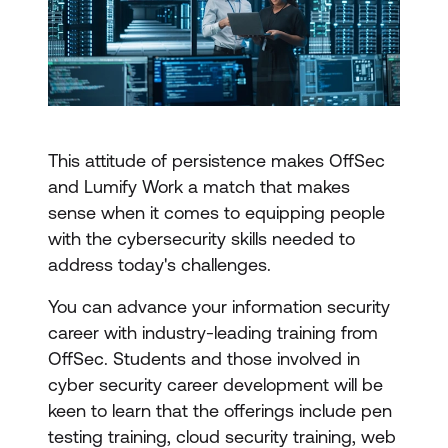
This attitude of persistence makes OffSec
and Lumify Work a match that makes
sense when it comes to equipping people
with the cybersecurity skills needed to
address today's challenges.
You can advance your information security
career with industry-leading training from
OffSec. Students and those involved in
cyber security career development will be
keen to learn that the offerings include pen
testing training, cloud security training, web