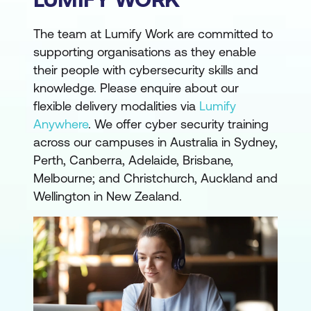
The team at Lumify Work are committed to
supporting organisations as they enable
their people with cybersecurity skills and
knowledge. Please enquire about our
flexible delivery modalities via
Lumify
Anywhere
. We offer cyber security training
across our campuses in Australia in Sydney,
Perth, Canberra, Adelaide, Brisbane,
Melbourne; and Christchurch, Auckland and
Wellington in New Zealand.