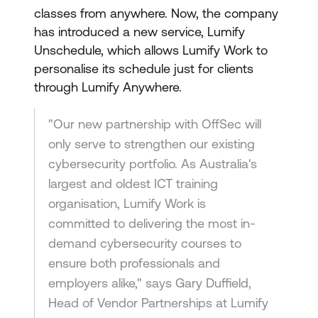
classes from anywhere. Now, the company
has introduced a new service, Lumify
Unschedule, which allows Lumify Work to
personalise its schedule just for clients
through Lumify Anywhere.
"Our new partnership with OffSec will
only serve to strengthen our existing
cybersecurity portfolio. As Australia's
largest and oldest ICT training
organisation, Lumify Work is
committed to delivering the most in-
demand cybersecurity courses to
ensure both professionals and
employers alike," says Gary Duffield,
Head of Vendor Partnerships at Lumify