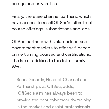
college and universities.
Finally, there are channel partners, which
have access to resell OffSec's full suite of
course offerings, subscriptions and labs.
OffSec partners with value-added and
government resellers to offer self-paced
online training courses and certifications.
The latest addition to this list is Lumify
Work.
Sean Donnelly, Head of Channel and
Partnerships at OffSec, adds,
"OffSec’s aim has always been to
provide the best cybersecurity training
in the market and assist professionals