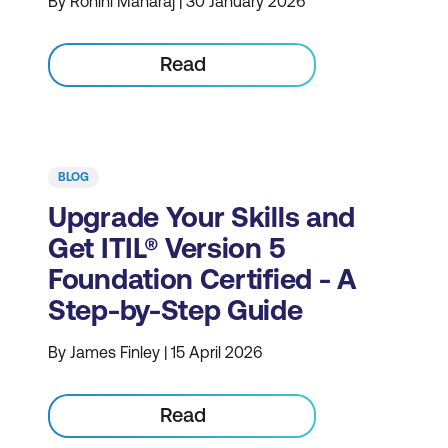
By Rohini Maharaj | 30 January 2026
Read
BLOG
Upgrade Your Skills and
Get ITIL® Version 5
Foundation Certified - A
Step-by-Step Guide
By James Finley | 15 April 2026
Read