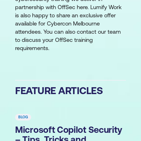
partnership with OffSec here. Lumify Work
is also happy to share an exclusive offer
available for Cybercon Melbourne
attendees. You can also contact our team
to discuss your OffSec training
requirements.
FEATURE ARTICLES
BLOG
Microsoft Copilot Security
– Tips, Tricks and