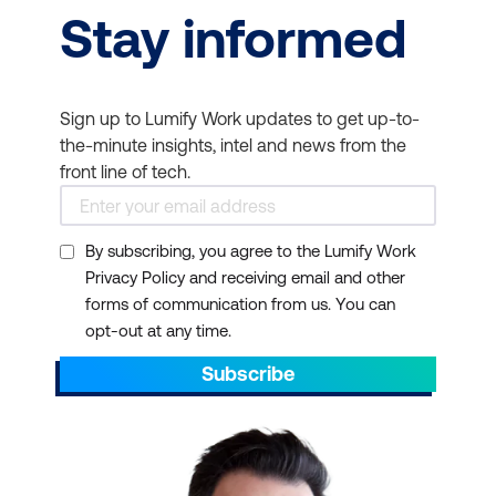
Stay informed
Sign up to Lumify Work updates to get up-to-
the-minute insights, intel and news from the
front line of tech.
By subscribing, you agree to the Lumify Work
Privacy Policy and receiving email and other
forms of communication from us. You can
opt-out at any time.
Subscribe