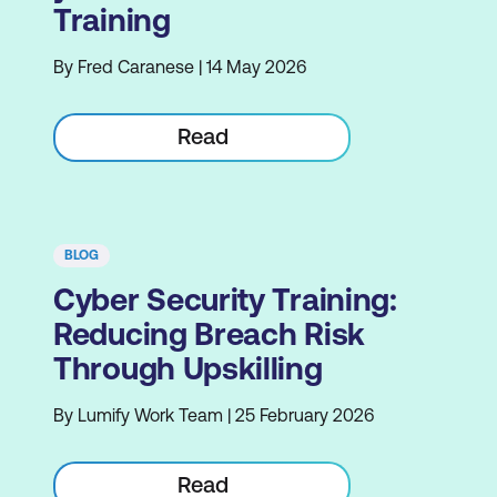
Training
By Fred Caranese | 14 May 2026
Read
BLOG
Cyber Security Training:
Reducing Breach Risk
Through Upskilling
By Lumify Work Team | 25 February 2026
Read