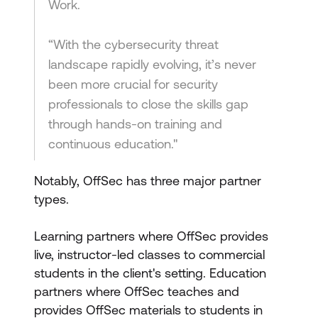
Work.
“With the cybersecurity threat
landscape rapidly evolving, it’s never
been more crucial for security
professionals to close the skills gap
through hands-on training and
continuous education."
Notably, OffSec has three major partner
types.
Learning partners where OffSec provides
live, instructor-led classes to commercial
students in the client's setting. Education
partners where OffSec teaches and
provides OffSec materials to students in