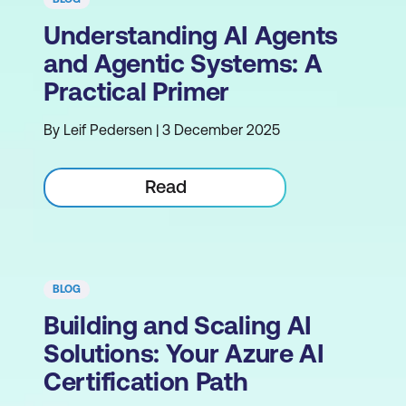
Understanding AI Agents
and Agentic Systems: A
Practical Primer
By Leif Pedersen | 3 December 2025
Read
BLOG
Building and Scaling AI
Solutions: Your Azure AI
Certification Path