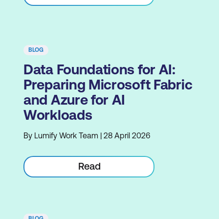
BLOG
Data Foundations for AI:
Preparing Microsoft Fabric
and Azure for AI
Workloads
By Lumify Work Team | 28 April 2026
Read
BLOG