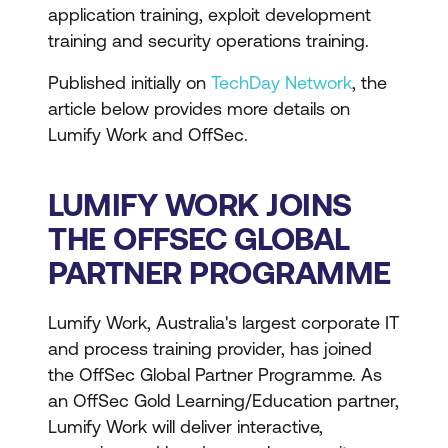
application training, exploit development
training and security operations training.
Published initially on
TechDay Network
, the
article below provides more details on
Lumify Work and OffSec.
LUMIFY WORK JOINS
THE OFFSEC GLOBAL
PARTNER PROGRAMME
Lumify Work, Australia's largest corporate IT
and process training provider, has joined
the OffSec Global Partner Programme. As
an OffSec Gold Learning/Education partner,
Lumify Work will deliver interactive,