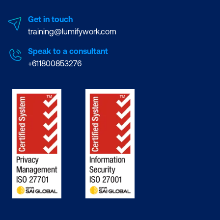
Get in touch
training@lumifywork.com
Speak to a consultant
+611800853276