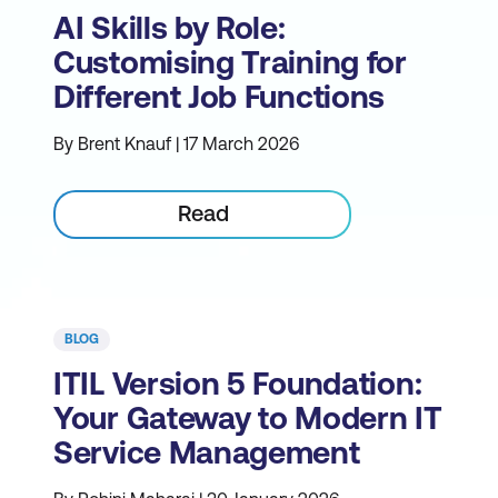
AI Skills by Role:
Customising Training for
Different Job Functions
By Brent Knauf | 17 March 2026
Read
BLOG
ITIL Version 5 Foundation:
Your Gateway to Modern IT
Service Management