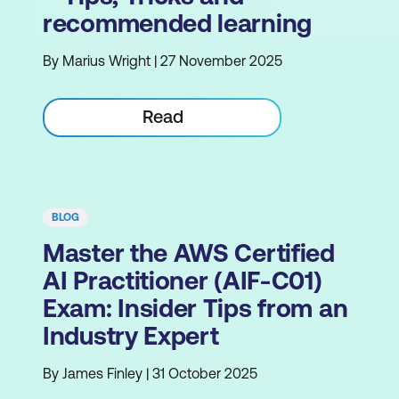
recommended learning
By Marius Wright | 27 November 2025
Read
BLOG
Master the AWS Certified
AI Practitioner (AIF-C01)
Exam: Insider Tips from an
Industry Expert
By James Finley | 31 October 2025