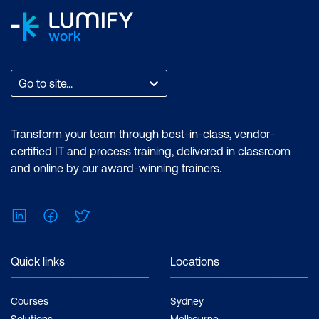
Go to site...
Transform your team through best-in-class, vendor-
certified IT and process training, delivered in classroom
and online by our award-winning trainers.
LinkedIn
Facebook
Twitter
Quick links
Locations
Courses
Sydney
Solutions
Melbourne