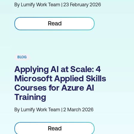
By Lumify Work Team | 23 February 2026
Read
BLOG
Applying AI at Scale: 4
Microsoft Applied Skills
Courses for Azure AI
Training
By Lumify Work Team | 2 March 2026
Read