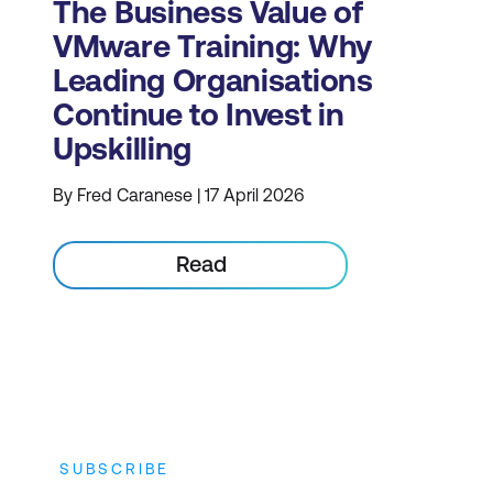
The Business Value of
VMware Training: Why
Leading Organisations
Continue to Invest in
Upskilling
By Fred Caranese | 17 April 2026
Read
SUBSCRIBE