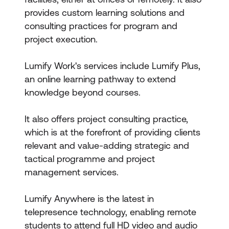
provides custom learning solutions and
consulting practices for program and
project execution.
Lumify Work's services include Lumify Plus,
an online learning pathway to extend
knowledge beyond courses.
It also offers project consulting practice,
which is at the forefront of providing clients
relevant and value-adding strategic and
tactical programme and project
management services.
Lumify Anywhere is the latest in
telepresence technology, enabling remote
students to attend full HD video and audio