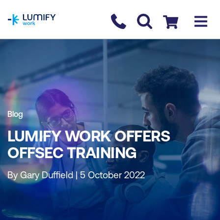
homepage
Contact us
Checkout
Blog
LUMIFY WORK OFFERS
OFFSEC TRAINING
By Gary Duffield | 5 October 2022