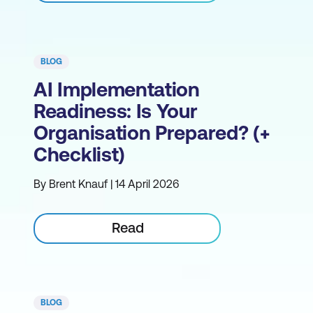
BLOG
AI Implementation
Readiness: Is Your
Organisation Prepared? (+
Checklist)
By Brent Knauf | 14 April 2026
Read
BLOG