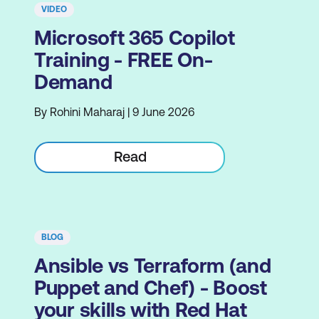
VIDEO
Microsoft 365 Copilot
Training - FREE On-
Demand
By Rohini Maharaj | 9 June 2026
Read
BLOG
Ansible vs Terraform (and
Puppet and Chef) - Boost
your skills with Red Hat