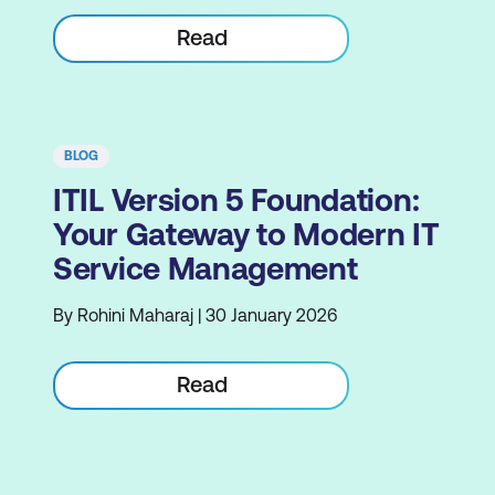
Read
BLOG
ITIL Version 5 Foundation:
Your Gateway to Modern IT
Service Management
By Rohini Maharaj | 30 January 2026
Read