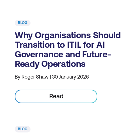
BLOG
Why Organisations Should
Transition to ITIL for AI
Governance and Future-
Ready Operations
By Roger Shaw | 30 January 2026
Read
BLOG