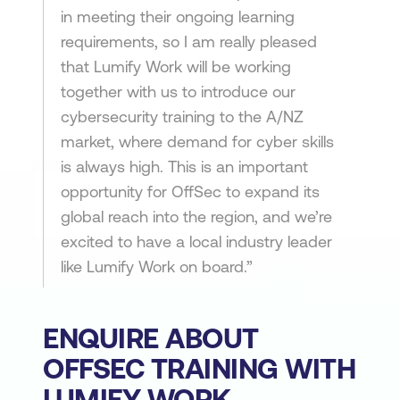
in meeting their ongoing learning
requirements, so I am really pleased
that Lumify Work will be working
together with us to introduce our
cybersecurity training to the A/NZ
market, where demand for cyber skills
is always high. This is an important
opportunity for OffSec to expand its
global reach into the region, and we’re
excited to have a local industry leader
like Lumify Work on board.”
ENQUIRE ABOUT
OFFSEC TRAINING WITH
LUMIFY WORK