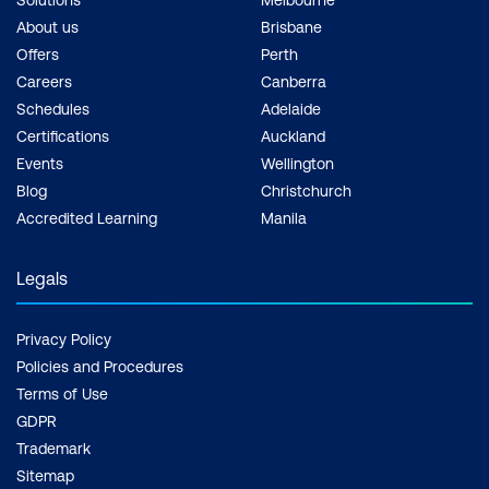
About us
Brisbane
Offers
Perth
Careers
Canberra
Schedules
Adelaide
Certifications
Auckland
Events
Wellington
Blog
Christchurch
Accredited Learning
Manila
Legals
Privacy Policy
Policies and Procedures
Terms of Use
GDPR
Trademark
Sitemap