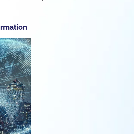
ormation