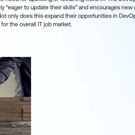
ely “eager to update their skills” and encourages new 
. Not only does this expand their opportunities in DevOp
for the overall IT job market.