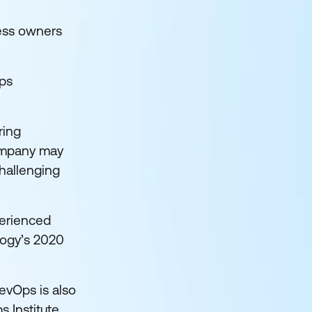
ness owners
Ops
ring
company may
challenging
xperienced
logy’s 2020
evOps is also
s Institute