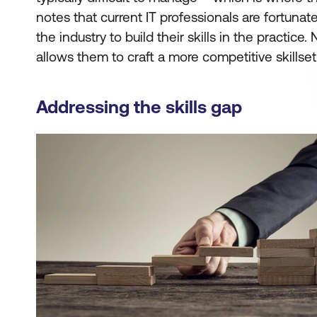
notes that current IT professionals are fortunat
the industry to build their skills in the practice
allows them to craft a more competitive skillset 
Addressing the skills gap