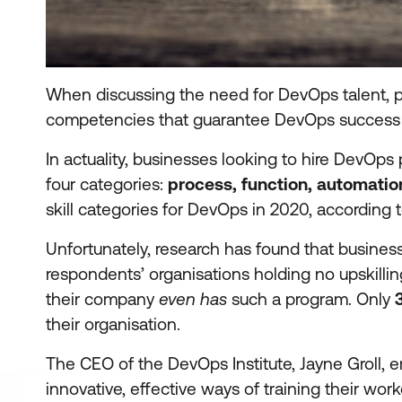
When discussing the need for DevOps talent, peo
competencies that guarantee DevOps success a
In actuality, businesses looking to hire DevOps 
four categories:
process, function, automation
skill categories for DevOps in 2020, according t
Unfortunately, research has found that business
respondents’ organisations holding no upskilli
their company
even has
such a program. Only
their organisation.
The CEO of the DevOps Institute, Jayne Groll,
innovative, effective ways of training their wor