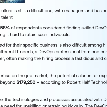
lture is still a difficult one, with managers and busi
 talent.
,
58%
of respondents considered finding skilled Dev
ng it hard to retain such individuals.
ted
for their specific business is also difficult among hi
different IT needs, a DevOps professional from one 
her; often making the hiring process a fastidious and 
xpertise on the job market, the potential salaries for e
h beyond
$179,250
– according to Robert Half Techno
ple, the technologies and processes associated with D
e need for upskilling or retraining kicks in. The DevOp