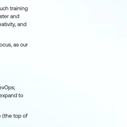
uch training
ster and
ativity, and
ocus, as our
evOps;
o expand to
 (the top of