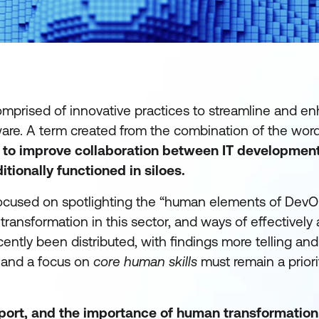
mprised of innovative practices to streamline and e
tware. A term created from the combination of the wor
 to improve
collaboration between IT developmen
tionally functioned in siloes.
focused on spotlighting the “human elements of DevO
transformation in this sector, and ways of effectively
ently been distributed, with findings more telling and 
g and a focus on
core human skills
must remain a priori
report, and the importance of human transformation