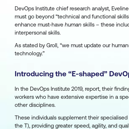
DevOps Institute chief research analyst, Eveline
must go beyond “technical and functional skill
enhance must-have
human
skills – these inclu
interpersonal skills.
As stated by Groll, “we must update our humans
technology.”
Introducing the “E-shaped” DevO
In the DevOps Institute 2019, report, their find
workers who have extensive expertise in a special
other disciplines.
These individuals supplement their specialised
the T), providing greater speed, agility, and qu