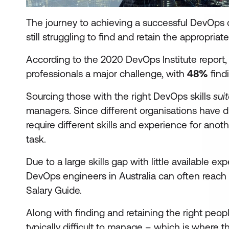
The journey to achieving a successful DevOps cu
still struggling to find and retain the appropriate
According to the 2020 DevOps Institute report
professionals a major challenge, with
48%
findi
Sourcing those with the right DevOps skills
sui
managers. Since different organisations have 
require different skills and experience for anot
task.
Due to a large skills gap with little available e
DevOps engineers in Australia can often reac
Salary Guide.
Along with finding and retaining the right peo
typically difficult to manage – which is where th