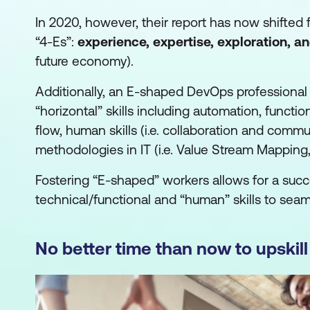
In 2020, however, their report has now shifted
“4-Es”:
experience, expertise, exploration, a
future economy).
Additionally, an E-shaped DevOps professional
“horizontal” skills including automation, function
flow, human skills (i.e. collaboration and comm
methodologies in IT (i.e. Value Stream Mapping,
Fostering “E-shaped” workers allows for a succe
technical/functional and “human” skills to sea
No better time than now to upskill