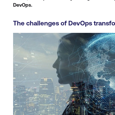
DevOps.
The challenges of DevOps transf