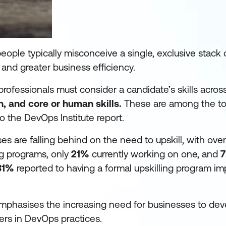
ple typically misconceive a single, exclusive stack of
nd greater business efficiency.
professionals must consider a candidate’s skills across 
, and core or human skills.
These are among the t
o the DevOps Institute report.
es are falling behind on the need to upskill, with ove
ng programs, only
21%
currently working on one, and
31%
reported to having a formal upskilling program i
 emphasises the increasing need for businesses to de
kers in DevOps practices.