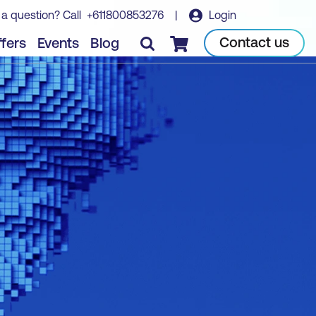
 a question? Call
+611800853276
|
Login
Contact us
fers
Events
Blog
Checkout