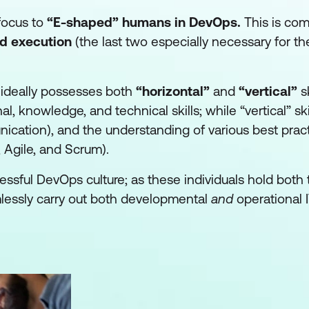
 focus to
“E-shaped” humans
in DevOps.
This is com
nd execution
(the last two especially necessary for th
 ideally possesses both
“horizontal”
and
“vertical”
sk
al, knowledge, and technical skills; while “vertical” ski
unication), and the understanding of various best prac
 Agile, and Scrum).
ssful DevOps culture; as these individuals hold both 
mlessly carry out both developmental
and
operational I