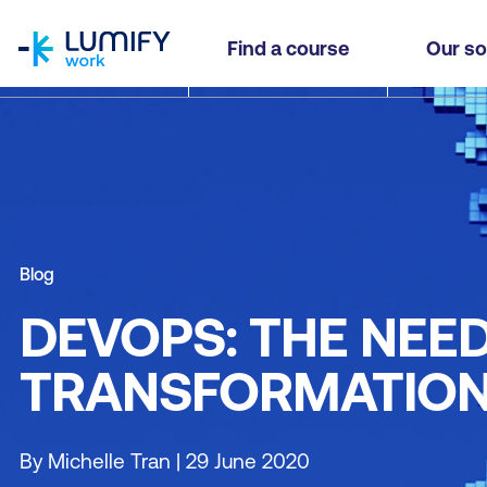
homepage
Find a course
Our so
Blog
DEVOPS: THE NEE
TRANSFORMATIO
By Michelle Tran | 29 June 2020