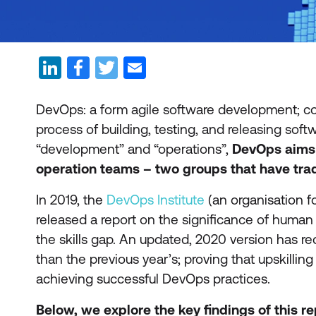
DevOps: a form agile software development; co
process of building, testing, and releasing sof
“development” and “operations”,
DevOps aims
operation teams – two groups that have tradi
In 2019, the
DevOps Institute
(an organisation 
released a report on the significance of human 
the skills gap. An updated, 2020 version has rec
than the previous year’s; proving that upskillin
achieving successful DevOps practices.
Below, we explore the key findings of this 