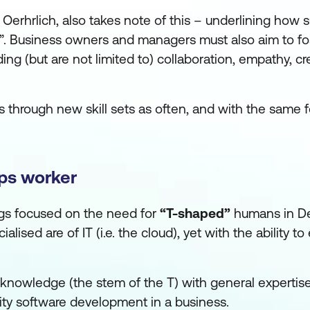
 Oerhrlich, also takes note of this – underlining how s
s”. Business owners and managers must also aim to fo
ding (but are not limited to) collaboration, empathy, cre
 through new skill sets as often, and with the same f
ps worker
ings focused on the need for
“T-shaped”
humans in D
ised are of IT (i.e. the cloud), yet with the ability t
 knowledge (the stem of the T) with general expertise
ality software development in a business.