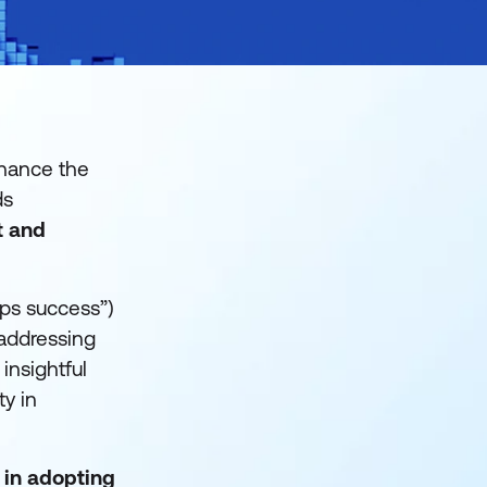
nhance the
ds
t and
ps success”)
 addressing
insightful
ty in
 in adopting