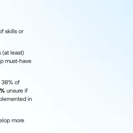
 skills or
(at least)
op must-have
r 38% of
7%
unsure if
mplemented in
velop more