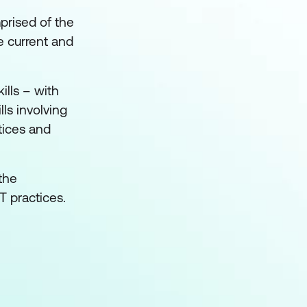
prised of the
e current and
ills – with
lls involving
tices and
the
T practices.