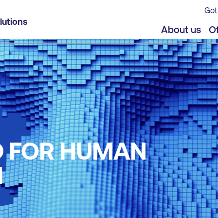
Got
lutions
About us
Of
D FOR HUMAN
N