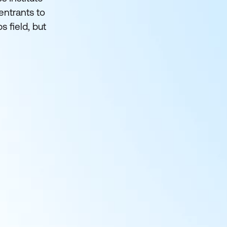
entrants to
s field, but