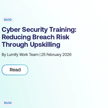
BLOG
Cyber Security Training:
Reducing Breach Risk
Through Upskilling
By Lumify Work Team | 25 February 2026
Read
BLOG