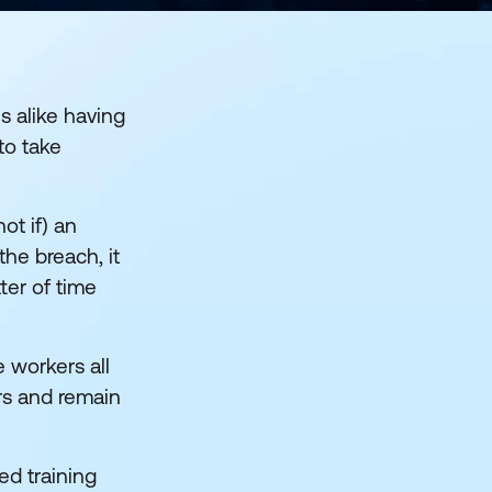
 alike having
to take
ot if) an
the breach, it
ter of time
 workers all
urs and remain
ed training