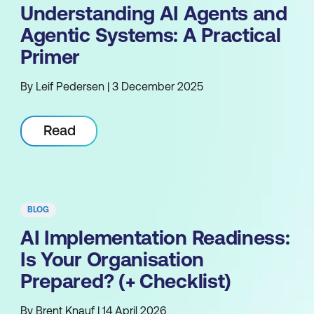
Understanding AI Agents and
Agentic Systems: A Practical
Primer
By Leif Pedersen | 3 December 2025
Read
BLOG
AI Implementation Readiness:
Is Your Organisation
Prepared? (+ Checklist)
By Brent Knauf | 14 April 2026