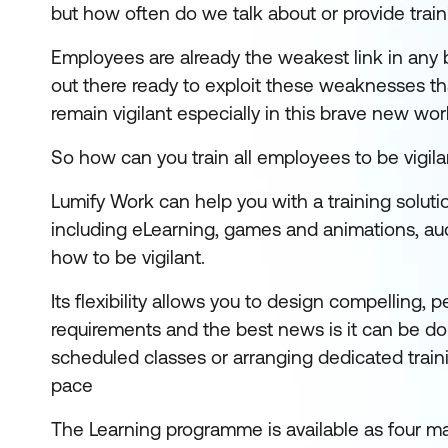
but how often do we talk about or provide trai
Employees are already the weakest link in any 
out there ready to exploit these weaknesses th
remain vigilant especially in this brave new wor
So how can you train all employees to be vigilan
Lumify Work can help you with a training soluti
including eLearning, games and animations, audi
how to be vigilant.
Its flexibility allows you to design compelling,
requirements and the best news is it can be d
scheduled classes or arranging dedicated train
pace
The Learning programme is available as four m