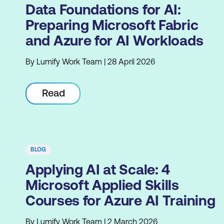
Data Foundations for AI:
Preparing Microsoft Fabric
and Azure for AI Workloads
By Lumify Work Team | 28 April 2026
Read
BLOG
Applying AI at Scale: 4
Microsoft Applied Skills
Courses for Azure AI Training
By Lumify Work Team | 2 March 2026