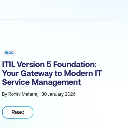
BLOG
ITIL Version 5 Foundation:
Your Gateway to Modern IT
Service Management
By Rohini Maharaj | 30 January 2026
Read