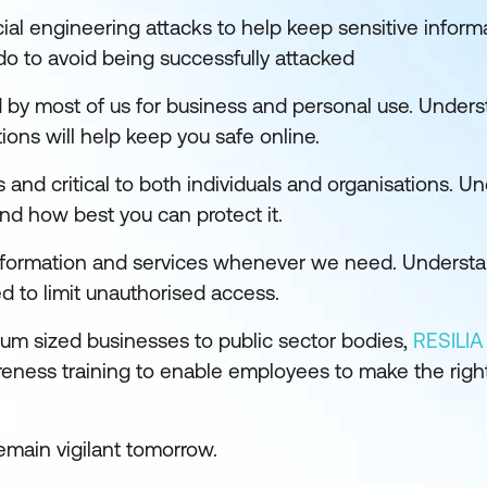
al engineering attacks to help keep sensitive inform
o to avoid being successfully attacked
 by most of us for business and personal use. Under
ions will help keep you safe online.
s and critical to both individuals and organisations. U
nd how best you can protect it.
nformation and services whenever we need. Understan
 to limit unauthorised access.
ium sized businesses to public sector bodies,
RESILIA 
reness training to enable employees to make the right
emain vigilant tomorrow.