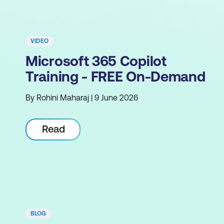
VIDEO
Microsoft 365 Copilot
Training - FREE On-Demand
By Rohini Maharaj | 9 June 2026
Read
BLOG