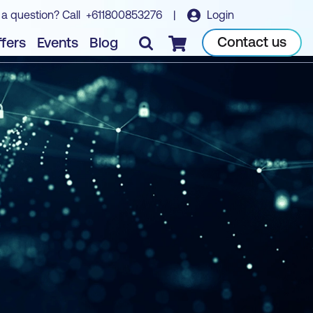
 a question? Call
+611800853276
|
Login
Contact us
fers
Events
Blog
Checkout