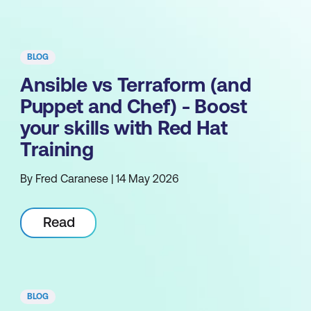
BLOG
Ansible vs Terraform (and
Puppet and Chef) - Boost
your skills with Red Hat
Training
By Fred Caranese | 14 May 2026
Read
BLOG