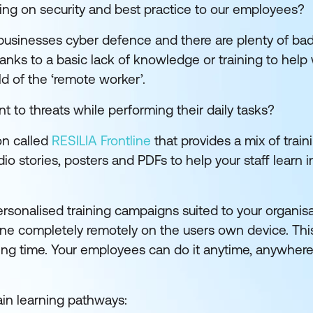
ning on security and best practice to our employees?
businesses cyber defence and there are plenty of bad
anks to a basic lack of knowledge or training to help
ld of the ‘remote worker’.
t to threats while performing their daily tasks?
on called
RESILIA Frontline
that provides a mix of train
o stories, posters and PDFs to help your staff learn i
 personalised training campaigns suited to your organis
one completely remotely on the users own device. Th
ing time. Your employees can do it anytime, anywhere
ain learning pathways: