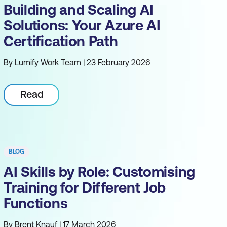
Building and Scaling AI
Solutions: Your Azure AI
Certification Path
By Lumify Work Team | 23 February 2026
Read
BLOG
AI Skills by Role: Customising
Training for Different Job
Functions
By Brent Knauf | 17 March 2026