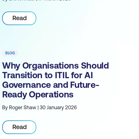
Read
BLOG
Why Organisations Should
Transition to ITIL for AI
Governance and Future-
Ready Operations
By Roger Shaw | 30 January 2026
Read