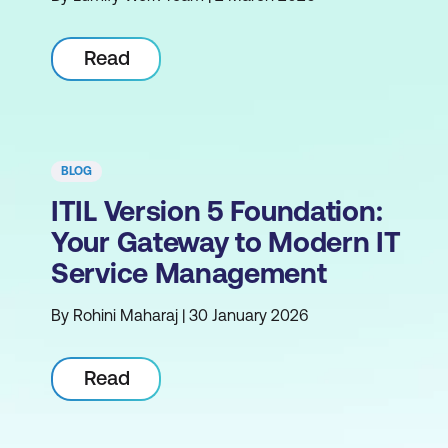
Read
BLOG
ITIL Version 5 Foundation:
Your Gateway to Modern IT
Service Management
By Rohini Maharaj | 30 January 2026
Read