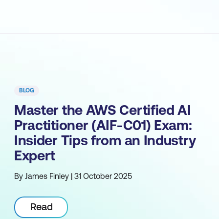
BLOG
Master the AWS Certified AI
Practitioner (AIF-C01) Exam:
Insider Tips from an Industry
Expert
By James Finley | 31 October 2025
Read