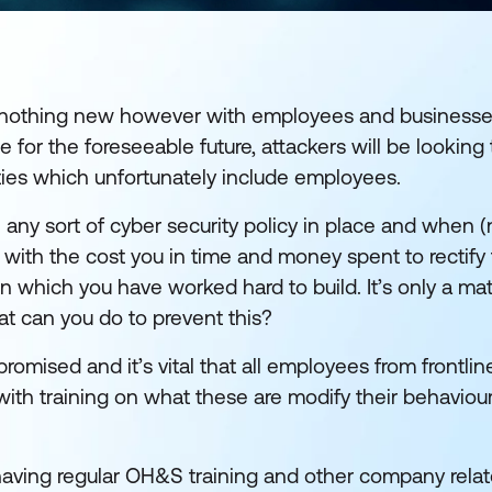
s nothing new however with employees and businesses
or the foreseeable future, attackers will be looking 
lities which unfortunately include employees.
 any sort of cyber security policy in place and when (n
g with the cost you in time and money spent to rectify 
n which you have worked hard to build. It’s only a mat
at can you do to prevent this?
ised and it’s vital that all employees from frontline
 with training on what these are modify their behavio
, having regular OH&S training and other company relat