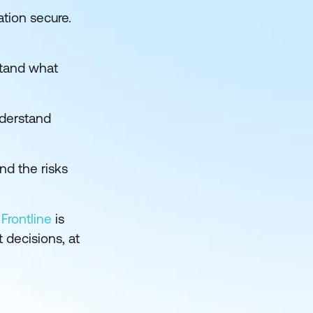
ation secure.
stand what
nderstand
d the risks
Frontline
is
 decisions, at