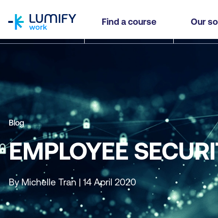
homepage
Find a course
Our so
Blog
EMPLOYEE SECURI
By Michelle Tran | 14 April 2020