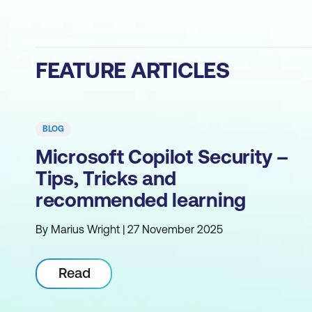
FEATURE ARTICLES
BLOG
Microsoft Copilot Security –
Tips, Tricks and
recommended learning
By Marius Wright | 27 November 2025
Read