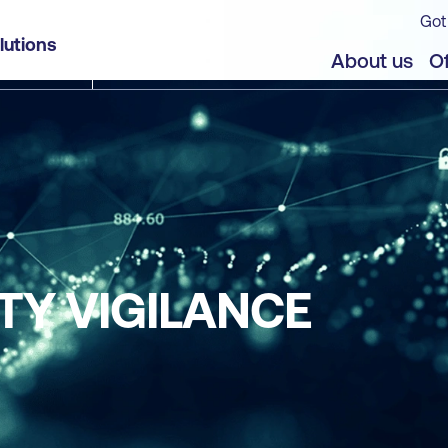
Got
lutions
About us
Of
TY VIGILANCE