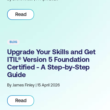
Read
BLOG
Upgrade Your Skills and Get
ITIL® Version 5 Foundation
Certified - A Step-by-Step
Guide
By James Finley | 15 April 2026
Read