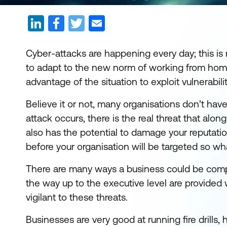
Cyber-attacks are happening every day; this i
to adapt to the new norm of working from home f
advantage of the situation to exploit vulnerabi
Believe it or not, many organisations don’t have
attack occurs, there is the real threat that alon
also has the potential to damage your reputatio
before your organisation will be targeted so wh
There are many ways a business could be comprom
the way up to the executive level are provided
vigilant to these threats.
Businesses are very good at running fire drills