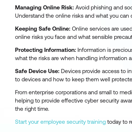
Managing Online Risk:
Avoid phishing and soci
Understand the online risks and what you can d
Keeping Safe Online:
Online services are used
online risks you face and what sensible precaut
Protecting Information:
Information is preciou
what the risks are when handling information a
Safe Device Use:
Devices provide access to i
to devices and how to keep them well protected
From enterprise corporations and small to med
helping to provide effective cyber security awa
the right time.
Start your employee security training
today to r