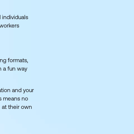
 individuals
 workers
ing formats,
n a fun way
ation and your
is means no
 at their own