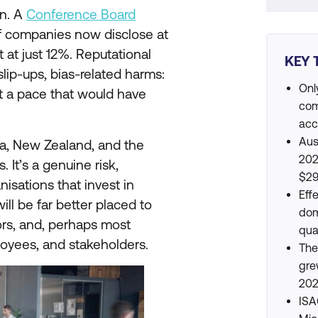
rn. A
Conference Board
f companies now disclose at
at at just 12%. Reputational
KEY 
 slip-ups, bias-related harms:
Onl
 at a pace that would have
com
acc
Aus
ia, New Zealand, and the
202
 It’s a genuine risk,
$29
nisations that invest in
Eff
ll be far better placed to
dom
tors, and, perhaps most
qua
ployees, and stakeholders.
The
gre
202
ISA