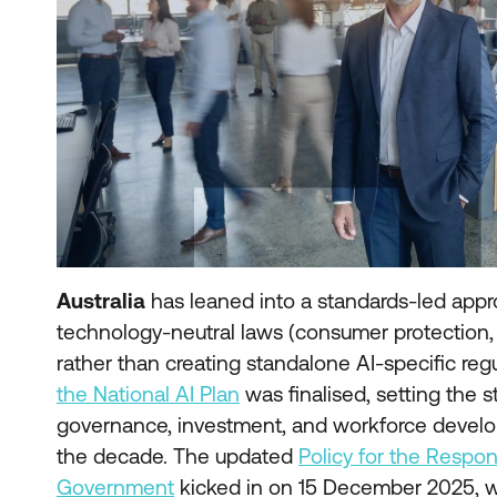
Australia
has leaned into a standards-led appr
technology-neutral laws (consumer protection, p
rather than creating standalone AI-specific re
the National AI Plan
was finalised, setting the st
governance, investment, and workforce develo
the decade. The updated
Policy for the Respon
Government
kicked in on 15 December 2025, w