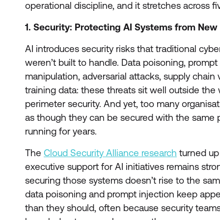
operational discipline, and it stretches across 
1. Security: Protecting AI Systems from New
AI introduces security risks that traditional cy
weren’t built to handle. Data poisoning, prompt
manipulation, adversarial attacks, supply chain vu
training data: these threats sit well outside the
perimeter security. And yet, too many organisat
as though they can be secured with the same 
running for years.
The
Cloud Security Alliance research
turned up 
executive support for AI initiatives remains stro
securing those systems doesn’t rise to the same
data poisoning and prompt injection keep appear
than they should, often because security teams