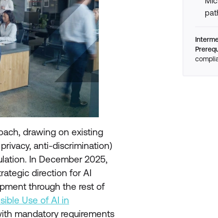
Mic
pat
Interm
Prerequ
compli
oach, drawing on existing
rivacy, anti-discrimination)
gulation. In December 2025,
rategic direction for AI
pment through the rest of
sible Use of AI in
ith mandatory requirements