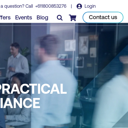
 a question? Call
+611800853276
|
Login
Contact us
fers
Events
Blog
Checkout
 PRACTICAL
LIANCE