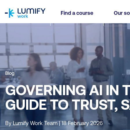
homepage
Find a course
Our so
Blog
GOVERNING AI IN 
GUIDE TO TRUST, 
By Lumify Work Team | 18 February 2026