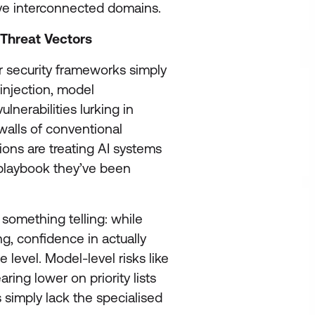
five interconnected domains.
 Threat Vectors
ber security frameworks simply
 injection, model
lnerabilities lurking in
 walls of conventional
ions are treating AI systems
playbook they’ve been
something telling: while
ng, confidence in actually
 level. Model-level risks like
ing lower on priority lists
 simply lack the specialised