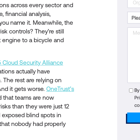
ions across every sector and
 financial analysis,
 you name it. Meanwhile, the
sk controls? They’re still
jet engine to a bicycle and
 Cloud Security Alliance
ations actually have
 The rest are relying on
. And it gets worse.
OneTrust’s
By
d that teams are now
Pr
co
sks than they were just 12
 exposed blind spots in
t that nobody had properly