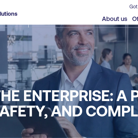
Got
lutions
About us
Of
THE ENTERPRISE: A
SAFETY, AND COMP