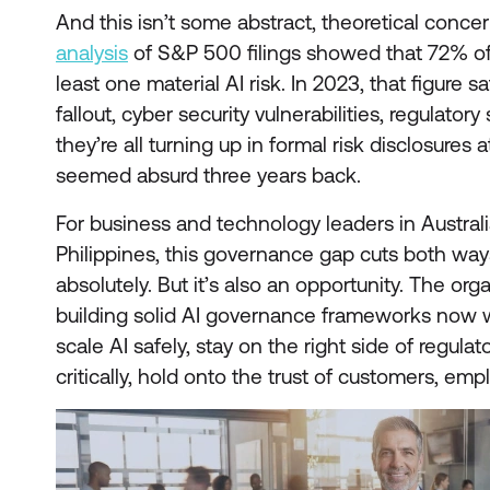
And this isn’t some abstract, theoretical conce
analysis
of S&P 500 filings showed that 72% o
least one material AI risk. In 2023, that figure s
fallout, cyber security vulnerabilities, regulatory
they’re all turning up in formal risk disclosures
seemed absurd three years back.
For business and technology leaders in Austral
Philippines, this governance gap cuts both ways.
absolutely. But it’s also an opportunity. The orga
building solid AI governance frameworks now wi
scale AI safely, stay on the right side of regula
critically, hold onto the trust of customers, em