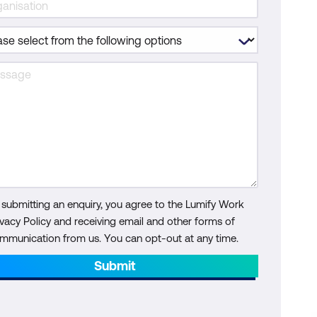
 submitting an enquiry, you agree to the Lumify Work
ivacy Policy and receiving email and other forms of
mmunication from us. You can opt-out at any time.
Submit