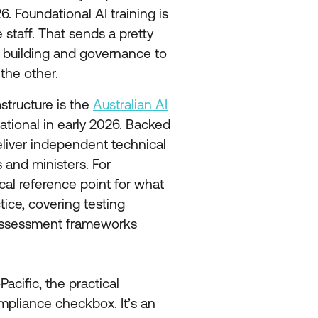
. Foundational AI training is
 staff. That sends a pretty
y building and governance to
the other.
structure is the
Australian AI
ational in early 2026. Backed
 deliver independent technical
s and ministers. For
ical reference point for what
tice, covering testing
-assessment frameworks
acific, the practical
mpliance checkbox. It’s an