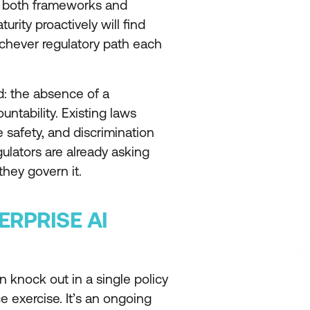
n both frameworks and
rity proactively will find
ichever regulatory path each
d: the absence of a
ntability. Existing laws
 safety, and discrimination
gulators are already asking
they govern it.
ERPRISE AI
 knock out in a single policy
 exercise. It’s an ongoing