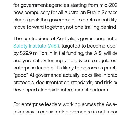
for government agencies starting from mid-2026
now compulsory for all Australian Public Service
clear signal: the government expects capabilit
move forward together, not one trailing behind 
The centrepiece of Australia’s governance infra
Safety Institute (AISI)
, targeted to become oper
by $29.9 million in initial funding, the AISI will
analysis, safety testing, and advice to regulator
enterprise leaders, it’s likely to become a pract
“good” AI governance actually looks like in prac
protocols, documentation standards, and risk
developed alongside international partners.
For enterprise leaders working across the Asia-P
takeaway is consistent: governance is not a co