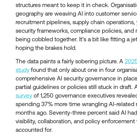
structures meant to keep it in check. Organisat
geography are weaving AI into customer service,
recruitment pipelines, supply chain operations,
security frameworks, compliance policies, and ri
being cobbled together. It’s a bit like fitting a 
hoping the brakes hold.
The data paints a fairly sobering picture. A
2025
study
found that only about one in four organis
comprehensive AI security governance in place.
partial guidelines or policies still stuck in draft
survey
of 1,250 governance executives reveale
spending 37% more time wrangling AI-related ri
months ago. Seventy-three percent said AI had
visibility, collaboration, and policy enforcemen
accounted for.