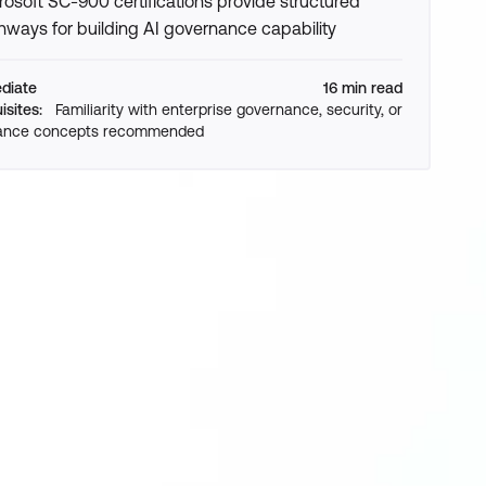
rosoft SC-900 certifications provide structured
hways for building AI governance capability
ediate
16 min read
isites:
Familiarity with enterprise governance, security, or
ance concepts recommended