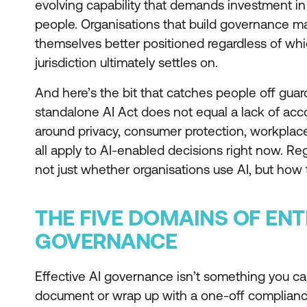
evolving capability that demands investment i
people. Organisations that build governance matu
themselves better positioned regardless of wh
jurisdiction ultimately settles on.
And here’s the bit that catches people off guar
standalone AI Act does not equal a lack of accou
around privacy, consumer protection, workplace
all apply to AI-enabled decisions right now. Re
not just whether organisations use AI, but how 
THE FIVE DOMAINS OF ENT
GOVERNANCE
Effective AI governance isn’t something you can
document or wrap up with a one-off compliance