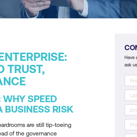
CO
 ENTERPRISE:
Have 
ask us
O TRUST,
ANCE
: WHY SPEED
 BUSINESS RISK
ardrooms are still tip-toeing
head of the governance