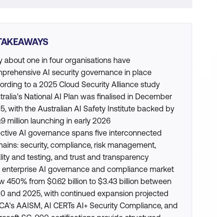
TAKEAWAYS
y about one in four organisations have
prehensive AI security governance in place
ording to a 2025 Cloud Security Alliance study
tralia's National AI Plan was finalised in December
5, with the Australian AI Safety Institute backed by
.9 million launching in early 2026
ective AI governance spans five interconnected
ains: security, compliance, risk management,
lity and testing, and trust and transparency
 enterprise AI governance and compliance market
w 450% from $0.62 billion to $3.43 billion between
0 and 2025, with continued expansion projected
CA's AAISM, AI CERTs AI+ Security Compliance, and