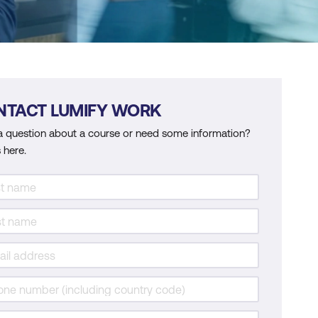
NTACT LUMIFY WORK
a question about a course or need some information?
 here.