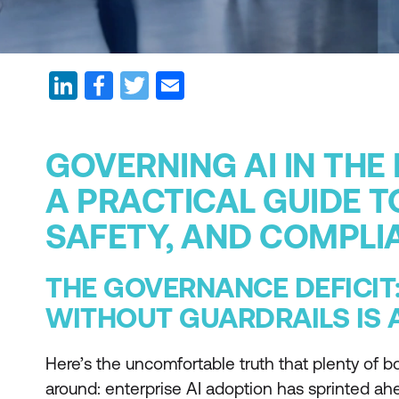
GOVERNING AI IN THE
A PRACTICAL GUIDE T
SAFETY, AND COMPLI
THE GOVERNANCE DEFICIT
WITHOUT GUARDRAILS IS A
Here’s the uncomfortable truth that plenty of bo
around: enterprise AI adoption has sprinted a