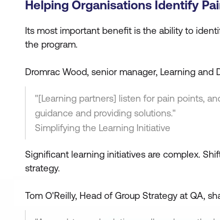
Helping Organisations Identify Pai
Its most important benefit is the ability to iden
the program.
Dromrac Wood, senior manager, Learning and D
"[Learning partners] listen for pain points, 
guidance and providing solutions."
Simplifying the Learning Initiative
Significant learning initiatives are complex. Sh
strategy.
Tom O'Reilly, Head of Group Strategy at QA, sha