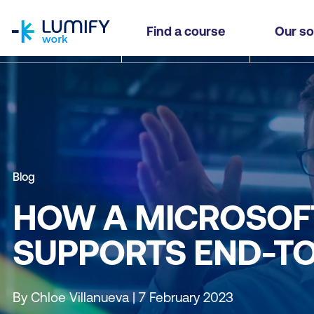
homepage
Find a course
Our so
Blog
HOW A MICROSOF
SUPPORTS END-TO
By Chloe Villanueva | 7 February 2023