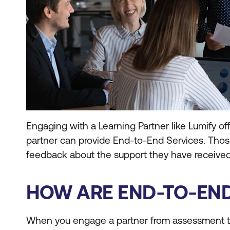
Engaging with a Learning Partner like Lumify off
partner can provide End-to-End Services. Thos
feedback about the support they have received
HOW ARE END-TO-END
When you engage a partner from assessment t