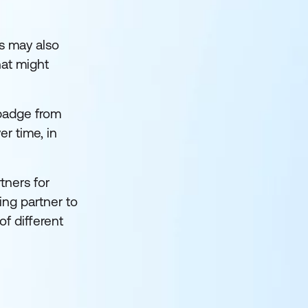
s may also
hat might
 badge from
er time, in
tners for
ing partner to
of different