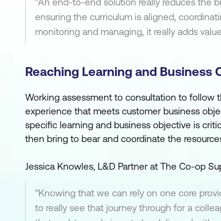
"An end-to-end solution really reduces the bu
ensuring the curriculum is aligned, coordinati
monitoring and managing, it really adds value
Reaching Learning and Business 
Working assessment to consultation to follow th
experience that meets customer business objec
specific learning and business objective is criti
then bring to bear and coordinate the resource
Jessica Knowles, L&D Partner at The Co-op Sup
"Knowing that we can rely on one core provid
to really see that journey through for a colle