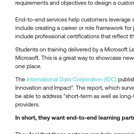
requirements and objectives to design a customi
End-to-end services help customers leverage 
include creating a career or role framework for
include professional certifications that reflect 
Students on training delivered by a Microsoft L
Microsoft. This is a great way to showcase new s
one place.
The
International Data Corporation (IDC)
publis
Innovation and Impact". The report, which surve
be able to address "short-term as well as long-t
providers.
In short, they want end-to-end learning part