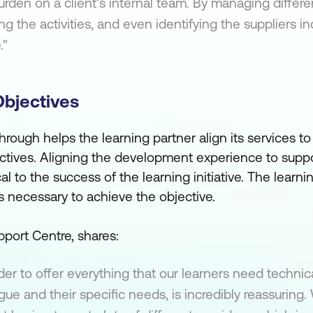
rden on a client's internal team. By managing differen
ng the activities, and even identifying the suppliers i
."
Objectives
rough helps the learning partner align its services to
tives. Aligning the development experience to suppo
cal to the success of the learning initiative. The learn
s necessary to achieve the objective.
port Centre, shares:
er to offer everything that our learners need technica
ague and their specific needs, is incredibly reassuring.