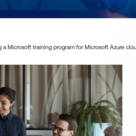
a Microsoft training program for Microsoft Azure clo