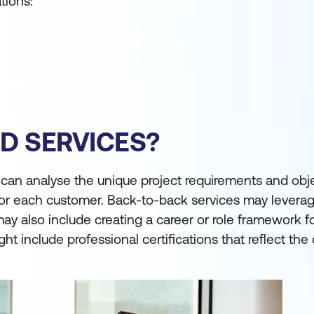
tions:
D SERVICES?
 can analyse the unique project requirements and obje
 for each customer. Back-to-back services may levera
 also include creating a career or role framework for
 include professional certifications that reflect the 