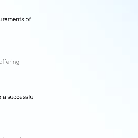
quirements of
offering
e a successful