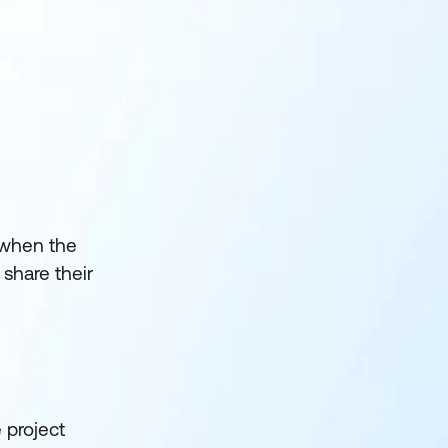
e when the
share their
 project