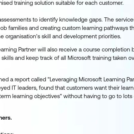
sed training solution suitable for each customer.
assessments to identify knowledge gaps. The service
 job families and creating custom learning pathways t
the organisation's skill and development priorities.
earning Partner will also receive a course completion
kills and keep track of all Microsoft training taken ov
hed a report called "Leveraging Microsoft Learning Par
yed IT leaders, found that customers want their learn
erm learning objectives" without having to go to lots 
ners.