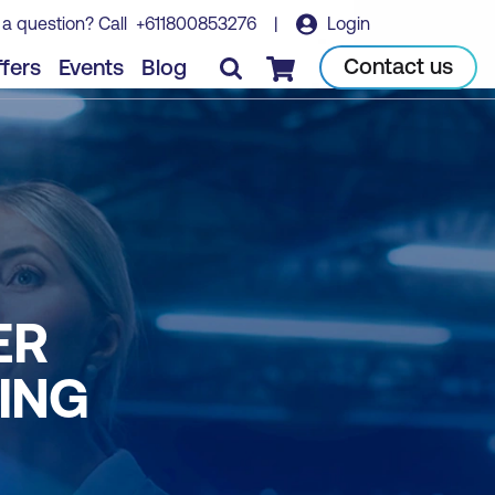
 a question? Call
+611800853276
|
Login
Contact us
fers
Events
Blog
Checkout
ER
ING