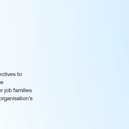
ctives to
ge
 job families
organisation's