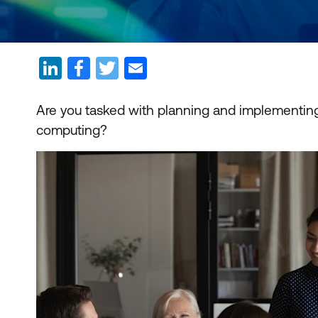
Are you tasked with planning and implementing 
computing?