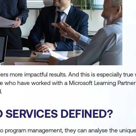
ers more impactful results. And this is especially tru
e who have worked with a Microsoft Learning Partner 
.
 SERVICES DEFINED?
o program management, they can analyse the unique