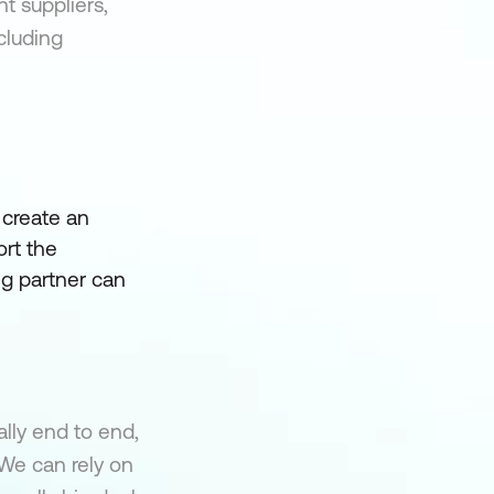
t suppliers,
ncluding
 create an
rt the
ing partner can
lly end to end,
 We can rely on