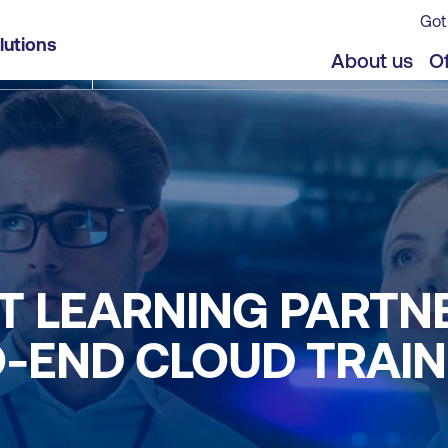
Got
lutions
About us
Of
T LEARNING PARTN
-END CLOUD TRAIN