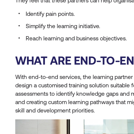
They feel that these partners can help organisa
Identify pain points.
Simplify the learning initiative.
Reach learning and business objectives.
WHAT ARE END-TO-EN
With end-to-end services, the learning partner
design a customised training solution suitable
assessments to identify knowledge gaps and may
and creating custom learning pathways that might
skill and development priorities.