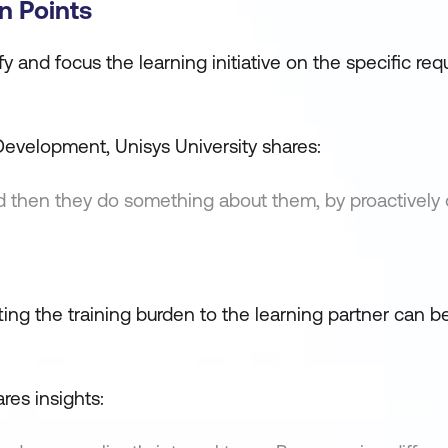
n Points
tify and focus the learning initiative on the specific re
evelopment, Unisys University shares:
and then they do something about them, by proactively 
ifting the training burden to the learning partner can b
res insights: