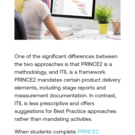
One of the significant differences between
the two approaches is that PRINCE2 is a
methodology, and ITIL is a framework.
PRINCE2 mandates certain product delivery
elements, including stage reports and
measurement documentation. In contrast,
ITIL is less prescriptive and offers
suggestions for Best Practice approaches
rather than mandating activities.
When students complete
PRINCE2