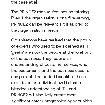
the case at all.
The PRINCE2 manual focuses on tailoring.
Even if the organisation is only five-strong,
PRINCE2 can be relevant if it is tailored to
that organisation's needs.
Organisations have realised that the group
of experts who used to be sidelined as IT
'geeks' are now the people at the forefront
of the business. They require an
understanding of customer service, who
the customer is and the business case for
any project. The added benefit to those
experts on an individual level is that a
blended understanding of ITIL and
PRINCE2 will also likely create more
significant career progression opportunities.