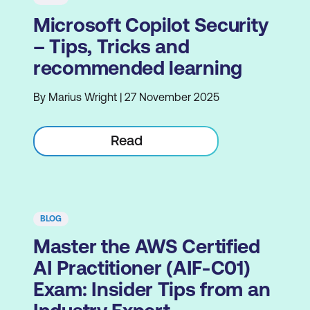
Microsoft Copilot Security
– Tips, Tricks and
recommended learning
By Marius Wright | 27 November 2025
Read
BLOG
Master the AWS Certified
AI Practitioner (AIF-C01)
Exam: Insider Tips from an