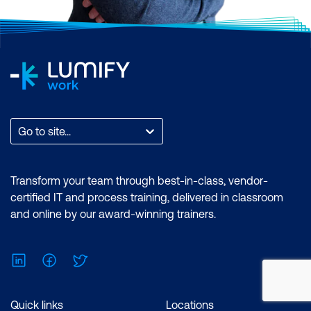
Go to site...
Transform your team through best-in-class, vendor-
certified IT and process training, delivered in classroom
and online by our award-winning trainers.
LinkedIn
Facebook
Twitter
Quick links
Locations