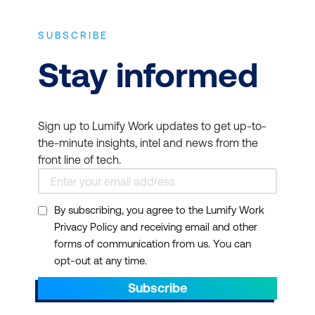
SUBSCRIBE
Stay informed
Sign up to Lumify Work updates to get up-to-
the-minute insights, intel and news from the
front line of tech.
By subscribing, you agree to the Lumify Work
Privacy Policy and receiving email and other
forms of communication from us. You can
opt-out at any time.
Subscribe