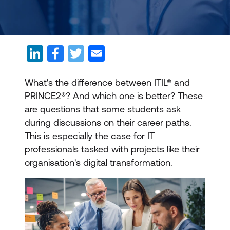
What's the difference between ITIL® and
PRINCE2®? And which one is better? These
are questions that some students ask
during discussions on their career paths.
This is especially the case for IT
professionals tasked with projects like their
organisation's digital transformation.