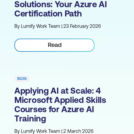
Solutions: Your Azure AI
Certification Path
By Lumify Work Team | 23 February 2026
Read
BLOG
Applying AI at Scale: 4
Microsoft Applied Skills
Courses for Azure AI
Training
By Lumify Work Team | 2 March 2026