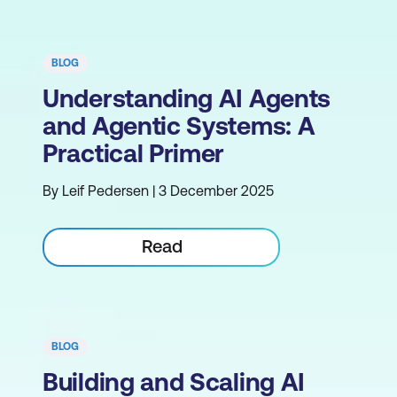
BLOG
Understanding AI Agents
and Agentic Systems: A
Practical Primer
By Leif Pedersen | 3 December 2025
Read
BLOG
Building and Scaling AI