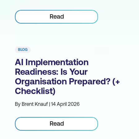
Read
BLOG
AI Implementation
Readiness: Is Your
Organisation Prepared? (+
Checklist)
By Brent Knauf | 14 April 2026
Read