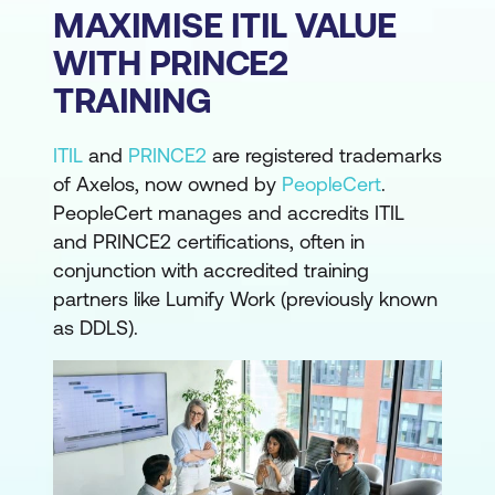
MAXIMISE ITIL VALUE
WITH PRINCE2
TRAINING
ITIL
and
PRINCE2
are registered trademarks
of Axelos, now owned by
PeopleCert
.
PeopleCert manages and accredits ITIL
and PRINCE2 certifications, often in
conjunction with accredited training
partners like Lumify Work (previously known
as DDLS).