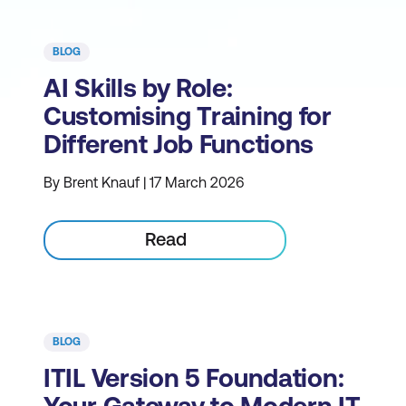
BLOG
AI Skills by Role:
Customising Training for
Different Job Functions
By Brent Knauf | 17 March 2026
Read
BLOG
ITIL Version 5 Foundation: