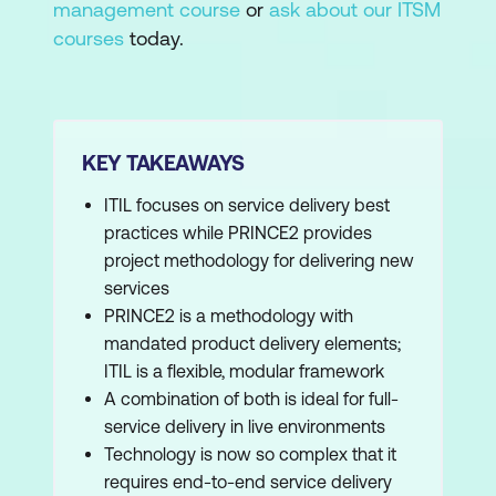
management course
or
ask about our ITSM
courses
today.
KEY TAKEAWAYS
ITIL focuses on service delivery best
practices while PRINCE2 provides
project methodology for delivering new
services
PRINCE2 is a methodology with
mandated product delivery elements;
ITIL is a flexible, modular framework
A combination of both is ideal for full-
service delivery in live environments
Technology is now so complex that it
requires end-to-end service delivery