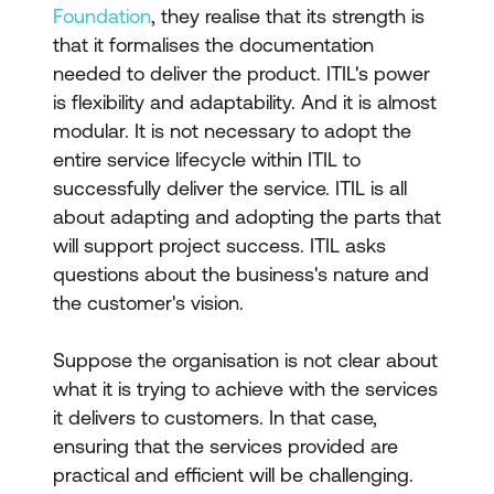
Foundation
, they realise that its strength is
that it formalises the documentation
needed to deliver the product. ITIL's power
is flexibility and adaptability. And it is almost
modular. It is not necessary to adopt the
entire service lifecycle within ITIL to
successfully deliver the service. ITIL is all
about adapting and adopting the parts that
will support project success. ITIL asks
questions about the business's nature and
the customer's vision.
Suppose the organisation is not clear about
what it is trying to achieve with the services
it delivers to customers. In that case,
ensuring that the services provided are
practical and efficient will be challenging.