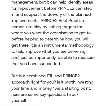
management, but it can help identify areas
for improvement before PRINCE2 can step
in and support the delivery of the planned
improvements. PRINCE2 Best Practice
comes into play by setting targets for
where you want the organisation to get to
before helping to determine how you will
get there. It is an instrumental methodology
to help improve what you are delivering
and, just as importantly, be able to measure
that you have succeeded.
But is a combined ITIL and PRINCE2
approach right for you? Is it worth investing
your time and money? As a starting point,
here are some key questions to ask
yourself: