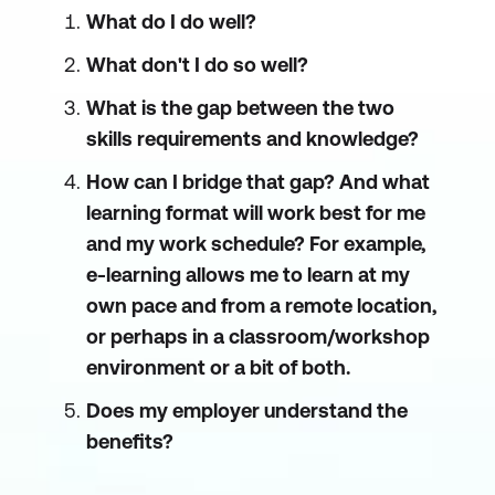
What do I do well?
What don't I do so well?
What is the gap between the two
skills requirements and knowledge?
How can I bridge that gap? And what
learning format will work best for me
and my work schedule? For example,
e-learning allows me to learn at my
own pace and from a remote location,
or perhaps in a classroom/workshop
environment or a bit of both.
Does my employer understand the
benefits?