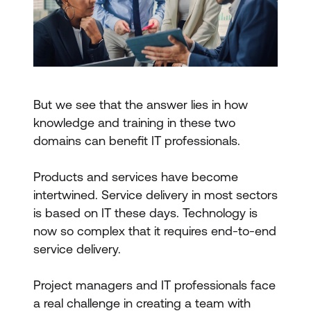
But we see that the answer lies in how
knowledge and training in these two
domains can benefit IT professionals.
Products and services have become
intertwined. Service delivery in most sectors
is based on IT these days. Technology is
now so complex that it requires end-to-end
service delivery.
Project managers and IT professionals face
a real challenge in creating a team with