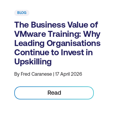
BLOG
The Business Value of
VMware Training: Why
Leading Organisations
Continue to Invest in
Upskilling
By Fred Caranese | 17 April 2026
Read