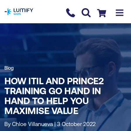
homepage
Contact us
Checkout
Blog
HOW ITIL AND PRINCE2
TRAINING GO HAND IN
HAND TO HELP YOU
MAXIMISE VALUE
By Chloe Villanueva | 3 October 2022