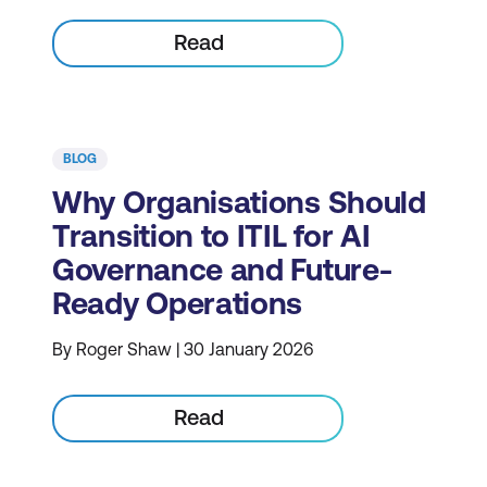
Read
BLOG
Why Organisations Should
Transition to ITIL for AI
Governance and Future-
Ready Operations
By Roger Shaw | 30 January 2026
Read