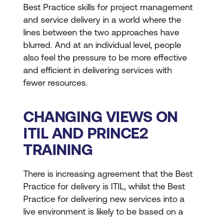
Best Practice skills for project management
and service delivery in a world where the
lines between the two approaches have
blurred. And at an individual level, people
also feel the pressure to be more effective
and efficient in delivering services with
fewer resources.
CHANGING VIEWS ON
ITIL AND PRINCE2
TRAINING
There is increasing agreement that the Best
Practice for delivery is ITIL, whilst the Best
Practice for delivering new services into a
live environment is likely to be based on a