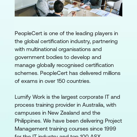
PeopleCert is one of the leading players in
the global certification industry, partnering
with multinational organisations and
government bodies to develop and
manage globally recognised certification
schemes. PeopleCert has delivered millions
of exams in over 150 countries.
Lumify Work is the largest corporate IT and
process training provider in Australia, with
campuses in New Zealand and the
Philippines. We have been delivering Project
Management training courses since 1999
for the IT industry and top 100 ASX