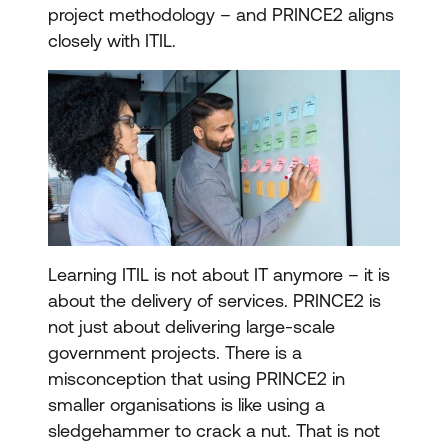
project methodology – and PRINCE2 aligns
closely with ITIL.
Learning ITIL is not about IT anymore – it is
about the delivery of services. PRINCE2 is
not just about delivering large-scale
government projects. There is a
misconception that using PRINCE2 in
smaller organisations is like using a
sledgehammer to crack a nut. That is not