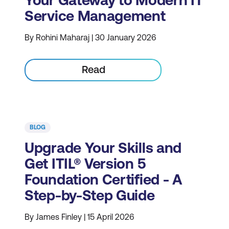
Your Gateway to Modern IT
Service Management
By Rohini Maharaj | 30 January 2026
Read
BLOG
Upgrade Your Skills and
Get ITIL® Version 5
Foundation Certified - A
Step-by-Step Guide
By James Finley | 15 April 2026