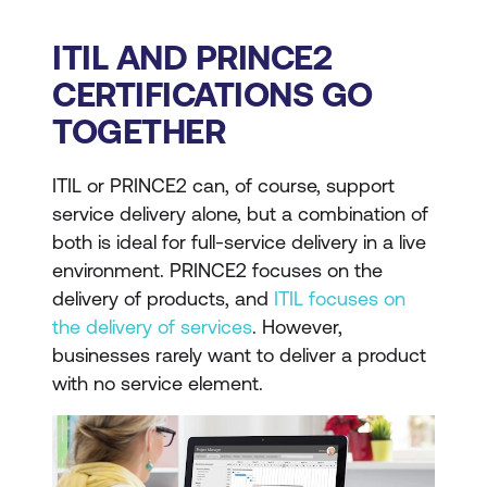
ITIL AND PRINCE2
CERTIFICATIONS GO
TOGETHER
ITIL or PRINCE2 can, of course, support
service delivery alone, but a combination of
both is ideal for full-service delivery in a live
environment. PRINCE2 focuses on the
delivery of products, and
ITIL focuses on
the delivery of services
. However,
businesses rarely want to deliver a product
with no service element.