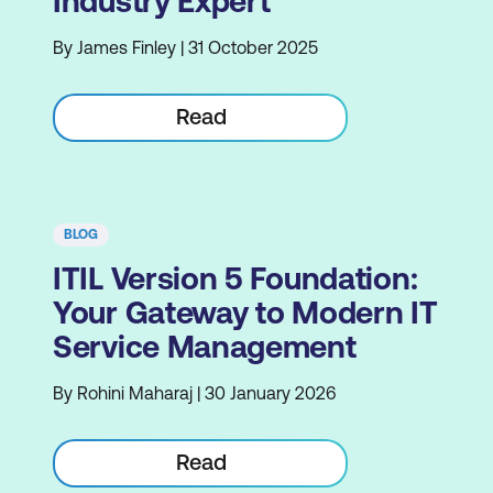
Industry Expert
By James Finley | 31 October 2025
Read
BLOG
ITIL Version 5 Foundation:
Your Gateway to Modern IT
Service Management
By Rohini Maharaj | 30 January 2026
Read