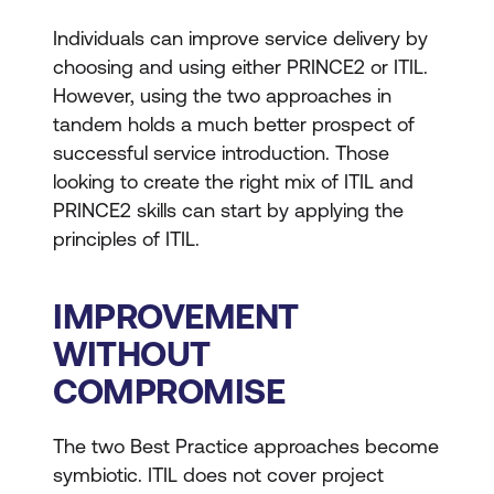
Individuals can improve service delivery by
choosing and using either PRINCE2 or ITIL.
However, using the two approaches in
tandem holds a much better prospect of
successful service introduction. Those
looking to create the right mix of ITIL and
PRINCE2 skills can start by applying the
principles of ITIL.
IMPROVEMENT
WITHOUT
COMPROMISE
The two Best Practice approaches become
symbiotic. ITIL does not cover project