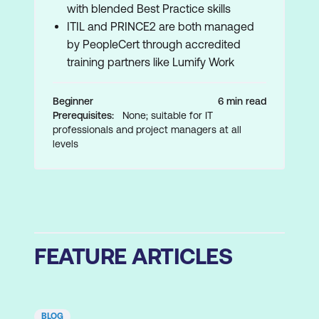
with blended Best Practice skills
ITIL and PRINCE2 are both managed
by PeopleCert through accredited
training partners like Lumify Work
Beginner
6 min read
Prerequisites:
None; suitable for IT
professionals and project managers at all
levels
FEATURE ARTICLES
BLOG