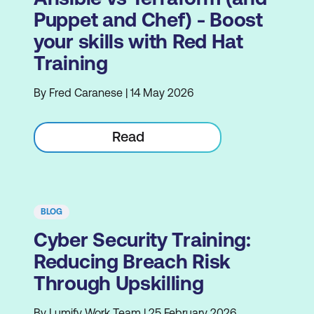
Puppet and Chef) - Boost
your skills with Red Hat
Training
By Fred Caranese | 14 May 2026
Read
BLOG
Cyber Security Training:
Reducing Breach Risk
Through Upskilling
By Lumify Work Team | 25 February 2026