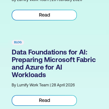
Read
BLOG
Data Foundations for AI:
Preparing Microsoft Fabric
and Azure for AI
Workloads
By Lumify Work Team | 28 April 2026
Read