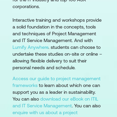
corporations.
Interactive training and workshops provide
a solid foundation in the concepts, tools
and techniques of Project Management
and IT Service Management. And with
Lumify Anywhere
. students can choose to
undertake these studies on-site or online –
allowing flexible delivery to suit their
personal needs and schedule.
Access our guide to project management
frameworks
to learn about which one can
support you as a leader in sustainability.
You can also
download our eBook on ITIL
and IT Service Management
. You can also
enquire with us about a project