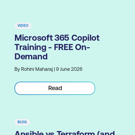
VIDEO
Microsoft 365 Copilot
Training - FREE On-
Demand
By Rohini Maharaj | 9 June 2026
Read
BLOG
Ansible vs Terraform (and