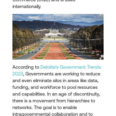
internationally.
According to
Deloitte's Government Trends
2023
, Governments are working to reduce
and even eliminate silos in areas like data,
funding, and workforce to pool resources
and capabilities. In an age of discontinuity,
there is a movement from hierarchies to
networks. The goal is to enable
intragovernmental collaboration and to