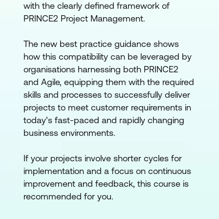
with the clearly defined framework of
PRINCE2 Project Management.
The new best practice guidance shows
how this compatibility can be leveraged by
organisations harnessing both PRINCE2
and Agile, equipping them with the required
skills and processes to successfully deliver
projects to meet customer requirements in
today’s fast-paced and rapidly changing
business environments.
If your projects involve shorter cycles for
implementation and a focus on continuous
improvement and feedback, this course is
recommended for you.