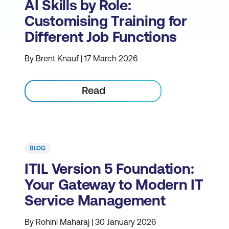
AI Skills by Role:
Customising Training for
Different Job Functions
By Brent Knauf | 17 March 2026
Read
BLOG
ITIL Version 5 Foundation:
Your Gateway to Modern IT
Service Management
By Rohini Maharaj | 30 January 2026