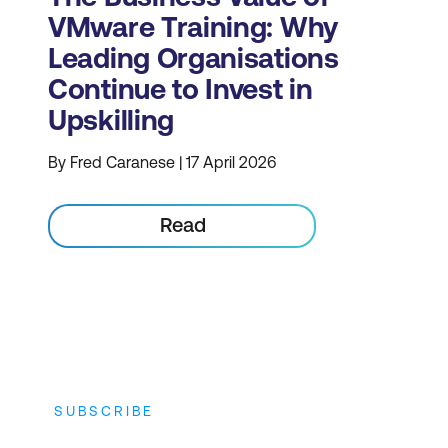
VMware Training: Why
Leading Organisations
Continue to Invest in
Upskilling
By Fred Caranese | 17 April 2026
Read
SUBSCRIBE