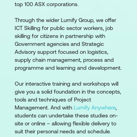
top 100 ASX corporations.
Through the wider Lumify Group, we offer
ICT Skilling for public sector workers, job
skilling for citizens in partnership with
Government agencies and Strategic
Advisory support focused on logistics,
supply chain management, process and
programme and learning and development.
Our interactive training and workshops will
give you a solid foundation in the concepts,
tools and techniques of Project
Management. And with
Lumify Anywhere
,
students can undertake these studies on-
site or online – allowing flexible delivery to
suit their personal needs and schedule.