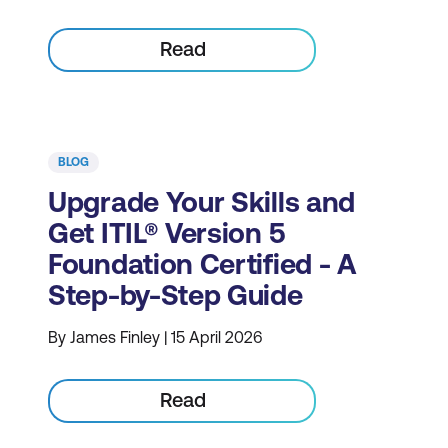
Read
BLOG
Upgrade Your Skills and
Get ITIL® Version 5
Foundation Certified - A
Step-by-Step Guide
By James Finley | 15 April 2026
Read