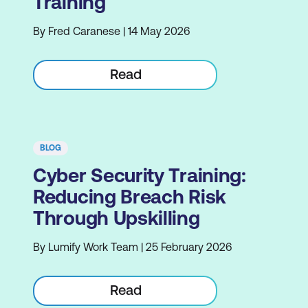
Training
By Fred Caranese | 14 May 2026
Read
BLOG
Cyber Security Training:
Reducing Breach Risk
Through Upskilling
By Lumify Work Team | 25 February 2026
Read