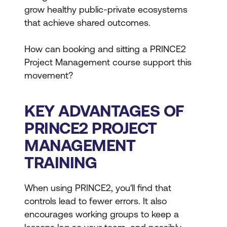
grow healthy public-private ecosystems
that achieve shared outcomes.
How can booking and sitting a PRINCE2
Project Management course support this
movement?
KEY ADVANTAGES OF
PRINCE2 PROJECT
MANAGEMENT
TRAINING
When using PRINCE2, you'll find that
controls lead to fewer errors. It also
encourages working groups to keep a