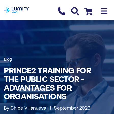
homepage
Contact us
Checkout
Blog
PRINCE2 TRAINING FOR
THE PUBLIC SECTOR -
ADVANTAGES FOR
ORGANISATIONS
By Chloe Villanueva | 11 September 2023