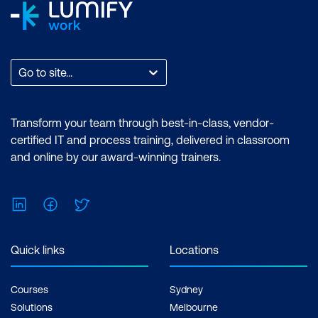
Go to site...
Transform your team through best-in-class, vendor-
certified IT and process training, delivered in classroom
and online by our award-winning trainers.
LinkedIn
Facebook
Twitter
Quick links
Locations
Courses
Sydney
Solutions
Melbourne