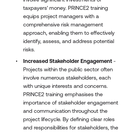
taxpayers' money. PRINCE2 training
equips project managers with a
comprehensive risk management
approach, enabling them to effectively
identify, assess, and address potential
risks.
Increased Stakeholder Engagement
-
Projects within the public sector often
involve numerous stakeholders, each
with unique interests and concerns.
PRINCE2 training emphasises the
importance of stakeholder engagement
and communication throughout the
project lifecycle. By defining clear roles
and responsibilities for stakeholders, the