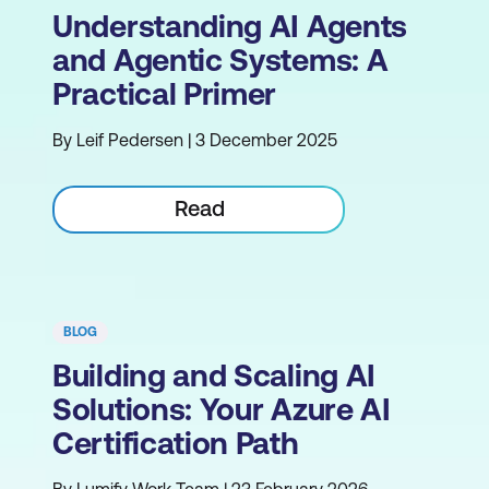
Understanding AI Agents
and Agentic Systems: A
Practical Primer
By Leif Pedersen | 3 December 2025
Read
BLOG
Building and Scaling AI
Solutions: Your Azure AI
Certification Path