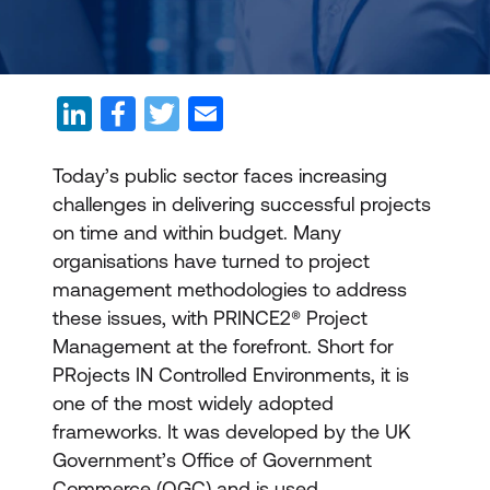
Today’s public sector faces increasing
challenges in delivering successful projects
on time and within budget. Many
organisations have turned to project
management methodologies to address
these issues, with PRINCE2® Project
Management at the forefront. Short for
PRojects IN Controlled Environments, it is
one of the most widely adopted
frameworks. It was developed by the UK
Government’s Office of Government
Commerce (OGC) and is used