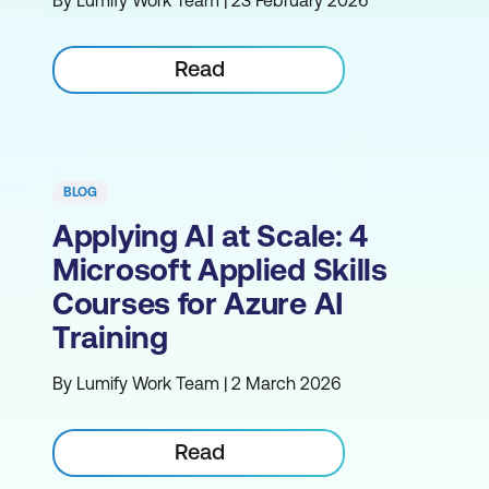
By Lumify Work Team | 23 February 2026
Read
BLOG
Applying AI at Scale: 4
Microsoft Applied Skills
Courses for Azure AI
Training
By Lumify Work Team | 2 March 2026
Read