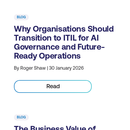
BLOG
Why Organisations Should
Transition to ITIL for AI
Governance and Future-
Ready Operations
By Roger Shaw | 30 January 2026
Read
BLOG
The Business Value of