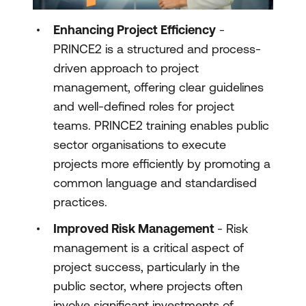
Enhancing Project Efficiency
-
PRINCE2 is a structured and process-
driven approach to project
management, offering clear guidelines
and well-defined roles for project
teams. PRINCE2 training enables public
sector organisations to execute
projects more efficiently by promoting a
common language and standardised
practices.
Improved Risk Management
- Risk
management is a critical aspect of
project success, particularly in the
public sector, where projects often
involve significant investments of