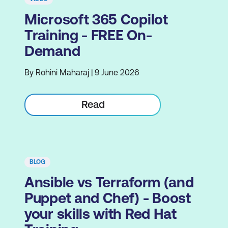
Microsoft 365 Copilot
Training - FREE On-
Demand
By Rohini Maharaj | 9 June 2026
Read
BLOG
Ansible vs Terraform (and
Puppet and Chef) - Boost
your skills with Red Hat