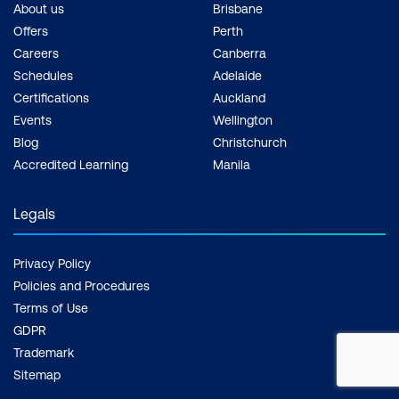
About us
Brisbane
Offers
Perth
Careers
Canberra
Schedules
Adelaide
Certifications
Auckland
Events
Wellington
Blog
Christchurch
Accredited Learning
Manila
Legals
Privacy Policy
Policies and Procedures
Terms of Use
GDPR
Trademark
Sitemap