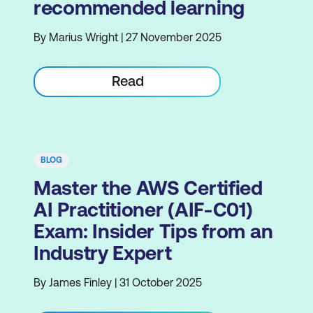
recommended learning
By Marius Wright | 27 November 2025
Read
BLOG
Master the AWS Certified
AI Practitioner (AIF-C01)
Exam: Insider Tips from an
Industry Expert
By James Finley | 31 October 2025