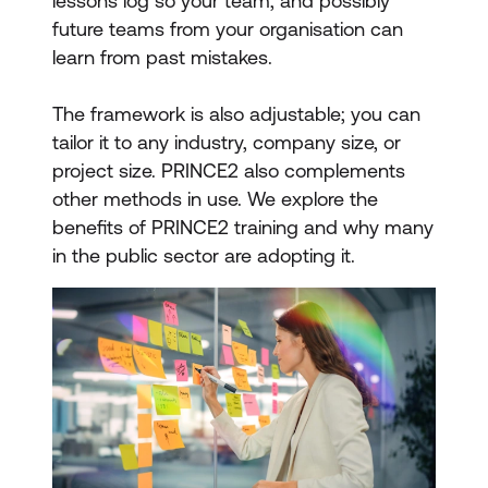
lessons log so your team, and possibly
future teams from your organisation can
learn from past mistakes.
The framework is also adjustable; you can
tailor it to any industry, company size, or
project size. PRINCE2 also complements
other methods in use. We explore the
benefits of PRINCE2 training and why many
in the public sector are adopting it.