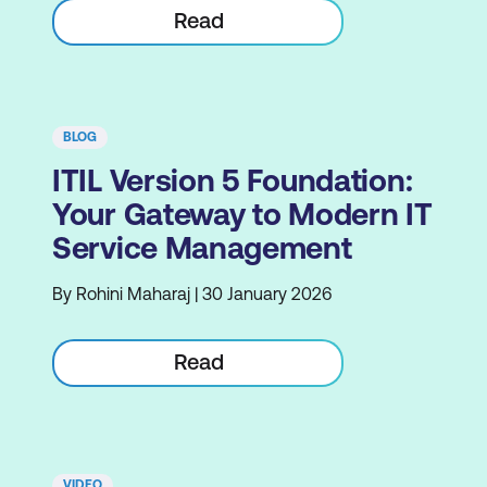
Read
BLOG
ITIL Version 5 Foundation:
Your Gateway to Modern IT
Service Management
By Rohini Maharaj | 30 January 2026
Read
VIDEO