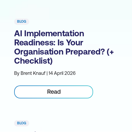
BLOG
AI Implementation
Readiness: Is Your
Organisation Prepared? (+
Checklist)
By Brent Knauf | 14 April 2026
Read
BLOG