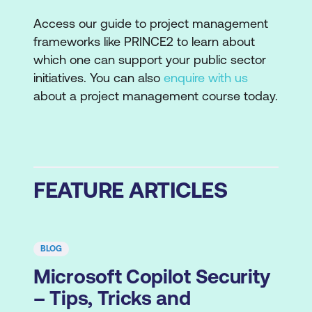
Access our guide to project management
frameworks like PRINCE2 to learn about
which one can support your public sector
initiatives. You can also
enquire with us
about a project management course today.
FEATURE ARTICLES
BLOG
Microsoft Copilot Security
– Tips, Tricks and