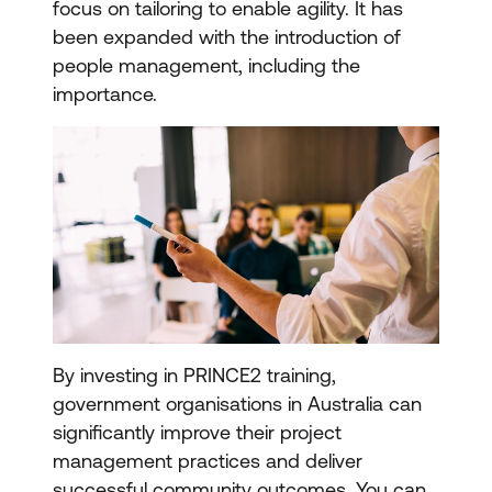
focus on tailoring to enable agility. It has
been expanded with the introduction of
people management, including the
importance.
By investing in PRINCE2 training,
government organisations in Australia can
significantly improve their project
management practices and deliver
successful community outcomes. You can