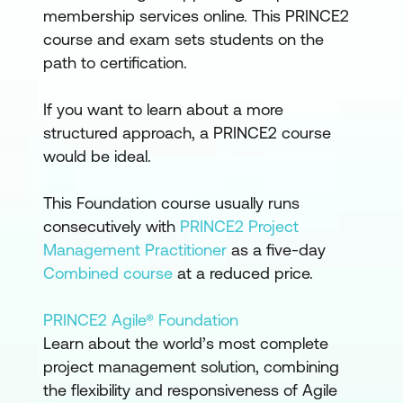
membership services online. This PRINCE2
course and exam sets students on the
path to certification.
If you want to learn about a more
structured approach, a PRINCE2 course
would be ideal.
This Foundation course usually runs
consecutively with
PRINCE2 Project
Management Practitioner
as a five-day
Combined course
at a reduced price.
PRINCE2 Agile® Foundation
Learn about the world’s most complete
project management solution, combining
the flexibility and responsiveness of Agile