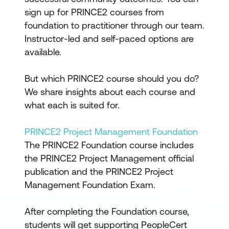
sign up for PRINCE2 courses from
foundation to practitioner through our team.
Instructor-led and self-paced options are
available.
But which PRINCE2 course should you do?
We share insights about each course and
what each is suited for.
PRINCE2 Project Management Foundation
The PRINCE2 Foundation course includes
the PRINCE2 Project Management official
publication and the PRINCE2 Project
Management Foundation Exam.
After completing the Foundation course,
students will get supporting PeopleCert