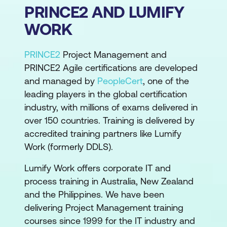
PRINCE2 AND LUMIFY
WORK
PRINCE2
Project Management and
PRINCE2 Agile certifications are developed
and managed by
PeopleCert
, one of the
leading players in the global certification
industry, with millions of exams delivered in
over 150 countries. Training is delivered by
accredited training partners like Lumify
Work (formerly DDLS).
Lumify Work offers corporate IT and
process training in Australia, New Zealand
and the Philippines. We have been
delivering Project Management training
courses since 1999 for the IT industry and