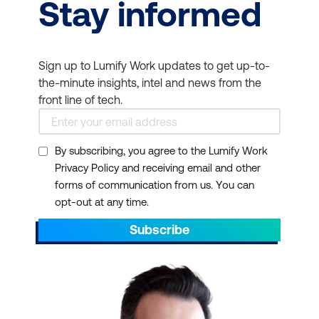
Stay informed
Sign up to Lumify Work updates to get up-to-
the-minute insights, intel and news from the
front line of tech.
By subscribing, you agree to the Lumify Work
Privacy Policy and receiving email and other
forms of communication from us. You can
opt-out at any time.
Subscribe