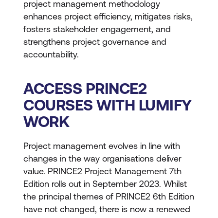
project management methodology
enhances project efficiency, mitigates risks,
fosters stakeholder engagement, and
strengthens project governance and
accountability.
ACCESS PRINCE2
COURSES WITH LUMIFY
WORK
Project management evolves in line with
changes in the way organisations deliver
value. PRINCE2 Project Management 7th
Edition rolls out in September 2023. Whilst
the principal themes of PRINCE2 6th Edition
have not changed, there is now a renewed