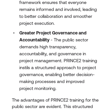
framework ensures that everyone
remains informed and involved, leading
to better collaboration and smoother
project execution.
Greater Project Governance and
Accountability
- The public sector
demands high transparency,
accountability, and governance in
project management. PRINCE2 training
instils a structured approach to project
governance, enabling better decision-
making processes and improved
project monitoring.
The advantages of PRINCE2 training for the
public sector are evident. This structured