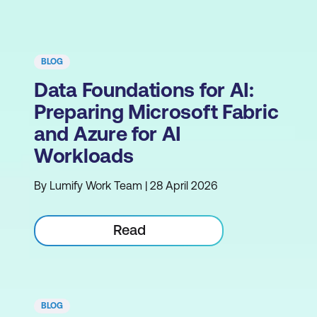
BLOG
Data Foundations for AI:
Preparing Microsoft Fabric
and Azure for AI
Workloads
By Lumify Work Team | 28 April 2026
Read
BLOG