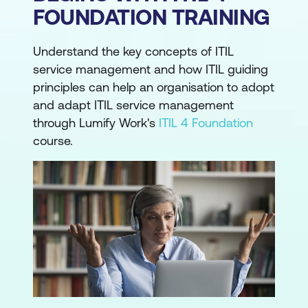
FOUNDATION TRAINING
Understand the key concepts of ITIL
service management and how ITIL guiding
principles can help an organisation to adopt
and adapt ITIL service management
through Lumify Work's
ITIL 4 Foundation
course.