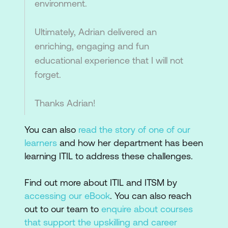
environment.
Ultimately, Adrian delivered an
enriching, engaging and fun
educational experience that I will not
forget.
Thanks Adrian!
You can also
read the story of one of our
learners
and how her department has been
learning ITIL to address these challenges.
Find out more about ITIL and ITSM by
accessing our eBook
. You can also reach
out to our team to
enquire about courses
that support the upskilling and career