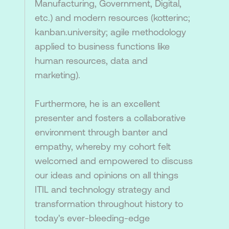
Manufacturing, Government, Digital,
etc.) and modern resources (kotterinc;
kanban.university; agile methodology
applied to business functions like
human resources, data and
marketing).
Furthermore, he is an excellent
presenter and fosters a collaborative
environment through banter and
empathy, whereby my cohort felt
welcomed and empowered to discuss
our ideas and opinions on all things
ITIL and technology strategy and
transformation throughout history to
today's ever-bleeding-edge