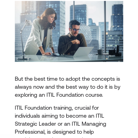
But the best time to adopt the concepts is
always now and the best way to do it is by
exploring an ITIL Foundation course.
ITIL Foundation training, crucial for
individuals aiming to become an ITIL
Strategic Leader or an ITIL Managing
Professional, is designed to help