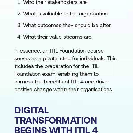
Who their stakeholders are
What is valuable to the organisation
What outcomes they should be after
What their value streams are
In essence, an ITIL Foundation course
serves as a pivotal step for individuals. This
includes the preparation for the ITIL
Foundation exam, enabling them to
harness the benefits of ITIL 4 and drive
positive change within their organisations.
DIGITAL
TRANSFORMATION
BEGINS WITH ITIL 4