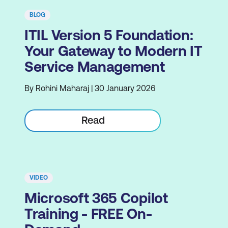
BLOG
ITIL Version 5 Foundation:
Your Gateway to Modern IT
Service Management
By Rohini Maharaj | 30 January 2026
Read
VIDEO
Microsoft 365 Copilot
Training - FREE On-