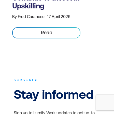
Upskilling
By Fred Caranese | 17 April 2026
Read
SUBSCRIBE
Stay informed
Sign up to Lumify Work updates to get up-to-