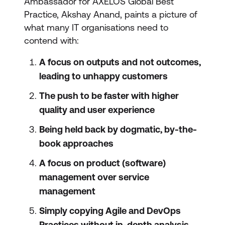
Ambassador for AXELOS Global Best
Practice, Akshay Anand, paints a picture of
what many IT organisations need to
contend with:
A focus on outputs and not outcomes,
leading to unhappy customers
The push to be faster with higher
quality and user experience
Being held back by dogmatic, by-the-
book approaches
A focus on product (software)
management over service
management
Simply copying Agile and DevOps
Practices without in-depth analysis