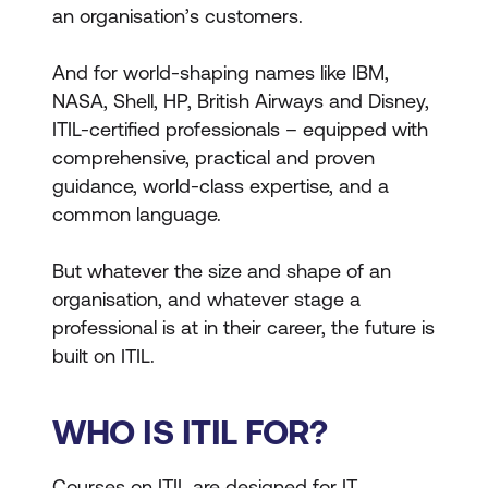
an organisation’s customers.
And for world-shaping names like IBM,
NASA, Shell, HP, British Airways and Disney,
ITIL-certified professionals – equipped with
comprehensive, practical and proven
guidance, world-class expertise, and a
common language.
But whatever the size and shape of an
organisation, and whatever stage a
professional is at in their career, the future is
built on ITIL.
WHO IS ITIL FOR?
Courses on ITIL are designed for IT