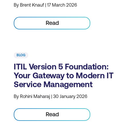
By Brent Knauf | 17 March 2026
Read
BLOG
ITIL Version 5 Foundation:
Your Gateway to Modern IT
Service Management
By Rohini Maharaj | 30 January 2026
Read