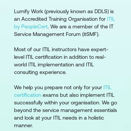
Lumify Work (previously known as DDLS) is
an Accredited Training Organisation for
ITIL
by PeopleCert
. We are a member of the IT
Service Management Forum (itSMF).
Most of our ITIL instructors have expert-
level ITIL certification in addition to real-
world ITIL implementation and ITIL
consulting experience.
We help you prepare not only for your
ITIL
certification
exams but also implement ITIL
successfully within your organisation. We go
beyond the service management essentials
and look at your ITIL needs in a holistic
manner.