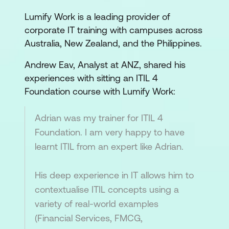
Lumify Work is a leading provider of
corporate IT training with campuses across
Australia, New Zealand, and the Philippines.
Andrew Eav, Analyst at ANZ, shared his
experiences with sitting an ITIL 4
Foundation course with Lumify Work:
Adrian was my trainer for ITIL 4
Foundation. I am very happy to have
learnt ITIL from an expert like Adrian.
His deep experience in IT allows him to
contextualise ITIL concepts using a
variety of real-world examples
(Financial Services, FMCG,