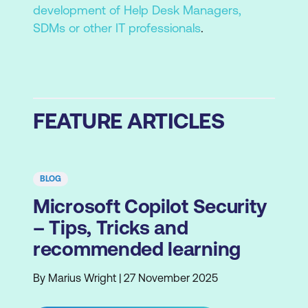
development of Help Desk Managers,
SDMs or other IT professionals
.
FEATURE ARTICLES
BLOG
Microsoft Copilot Security
– Tips, Tricks and
recommended learning
By Marius Wright | 27 November 2025