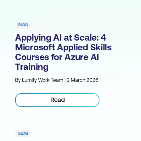
BLOG
Applying AI at Scale: 4
Microsoft Applied Skills
Courses for Azure AI
Training
By Lumify Work Team | 2 March 2026
Read
BLOG