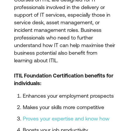
professionals involved in the delivery or
support of IT services, especially those in
service desk, asset management, or
incident management roles. Business
professionals who need to further
understand how IT can help maximise their
business potential also benefit from
learning about ITIL.
ITIL Foundation Certification benefits for
individuals:
Enhances your employment prospects
Makes your skills more competitive
Proves your expertise and know how
Boosts your job productivity