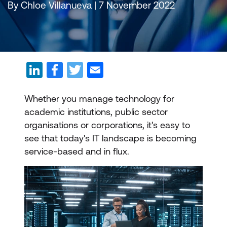
By Chloe Villanueva | 7 November 2022
Whether you manage technology for
academic institutions, public sector
organisations or corporations, it's easy to
see that today's IT landscape is becoming
service-based and in flux.