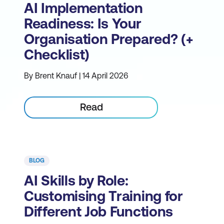
AI Implementation
Readiness: Is Your
Organisation Prepared? (+
Checklist)
By Brent Knauf | 14 April 2026
Read
BLOG
AI Skills by Role:
Customising Training for
Different Job Functions