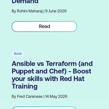
Demand
By Rohini Maharaj | 9 June 2026
Read
BLOG
Ansible vs Terraform (and
Puppet and Chef) - Boost
your skills with Red Hat
Training
By Fred Caranese | 14 May 2026