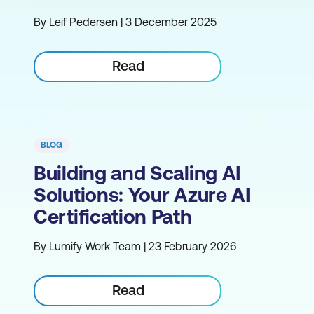
By Leif Pedersen | 3 December 2025
Read
BLOG
Building and Scaling AI
Solutions: Your Azure AI
Certification Path
By Lumify Work Team | 23 February 2026
Read