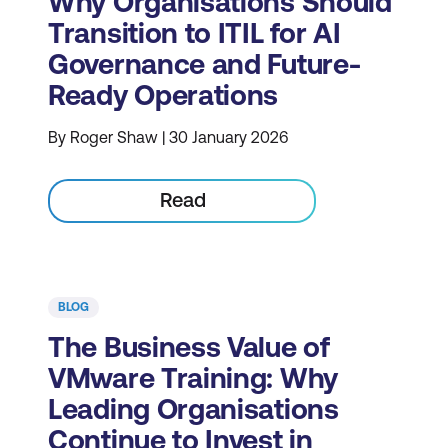
Why Organisations Should
Transition to ITIL for AI
Governance and Future-
Ready Operations
By Roger Shaw | 30 January 2026
Read
BLOG
The Business Value of
VMware Training: Why
Leading Organisations
Continue to Invest in