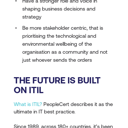
Have a stronger role and voice in
shaping business decisions and
strategy
Be more stakeholder centric, that is
prioritising the technological and
environmental wellbeing of the
organisation as a community and not
just whoever sends the orders
THE FUTURE IS BUILT
ON ITIL
What is ITIL?
PeopleCert describes it as the
ultimate in IT best practice.
Since 1989, across 180+ countries, it’s been