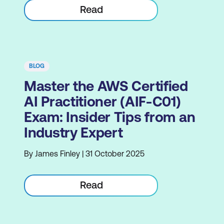
Read
BLOG
Master the AWS Certified
AI Practitioner (AIF-C01)
Exam: Insider Tips from an
Industry Expert
By James Finley | 31 October 2025
Read