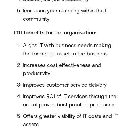
Increases your standing within the IT
community
ITIL benefits for the organisation:
Aligns IT with business needs making
the former an asset to the business
Increases cost effectiveness and
productivity
Improves customer service delivery
Improves ROI of IT services through the
use of proven best practice processes
Offers greater visibility of IT costs and IT
assets