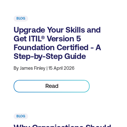
BLOG
Upgrade Your Skills and
Get ITIL® Version 5
Foundation Certified - A
Step-by-Step Guide
By James Finley | 15 April 2026
Read
BLOG