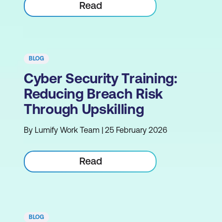
Read
BLOG
Cyber Security Training:
Reducing Breach Risk
Through Upskilling
By Lumify Work Team | 25 February 2026
Read
BLOG