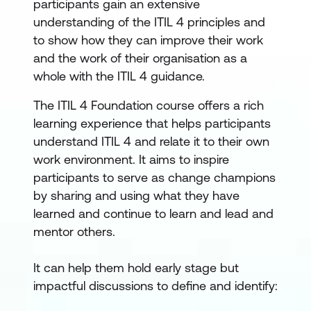
participants gain an extensive
understanding of the ITIL 4 principles and
to show how they can improve their work
and the work of their organisation as a
whole with the ITIL 4 guidance.
The ITIL 4 Foundation course offers a rich
learning experience that helps participants
understand ITIL 4 and relate it to their own
work environment. It aims to inspire
participants to serve as change champions
by sharing and using what they have
learned and continue to learn and lead and
mentor others.
It can help them hold early stage but
impactful discussions to define and identify: