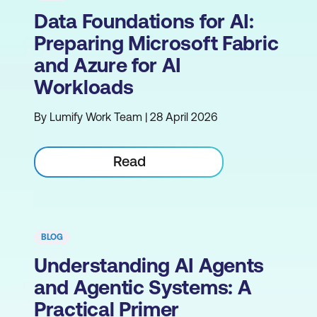
Data Foundations for AI:
Preparing Microsoft Fabric
and Azure for AI
Workloads
By Lumify Work Team | 28 April 2026
Read
BLOG
Understanding AI Agents
and Agentic Systems: A
Practical Primer