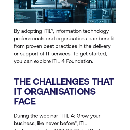
By adopting ITIL®, information technology
professionals and organisations can benefit
from proven best practices in the delivery
or support of IT services. To get started,
you can explore ITIL 4 Foundation.
THE CHALLENGES THAT
IT ORGANISATIONS
FACE
During the webinar "ITIL 4: Grow your
business, like never before", ITIL