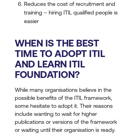
Reduces the cost of recruitment and
training – hiring ITIL qualified people is
easier
WHEN IS THE BEST
TIME TO ADOPT ITIL
AND LEARN ITIL
FOUNDATION?
While many organisations believe in the
possible benefits of the ITIL framework,
some hesitate to adopt it. Their reasons
include wanting to wait for higher
publications or versions of the framework
or waiting until their organisation is ready.