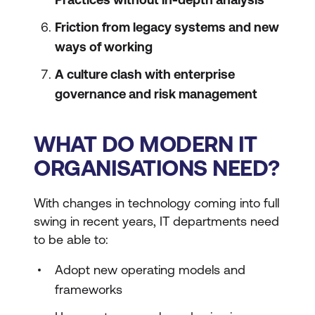
Friction from legacy systems and new
ways of working
A culture clash with enterprise
governance and risk management
WHAT DO MODERN IT
ORGANISATIONS NEED?
With changes in technology coming into full
swing in recent years, IT departments need
to be able to:
Adopt new operating models and
frameworks