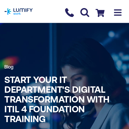
homepage
Contact us
Checkout
Blog
START YOUR IT
DEPARTMENT'S DIGITAL
TRANSFORMATION WITH
ITIL 4 FOUNDATION
TRAINING