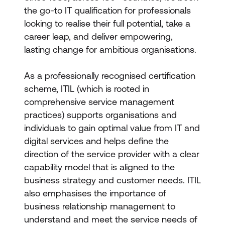
the go-to IT qualification for professionals
looking to realise their full potential, take a
career leap, and deliver empowering,
lasting change for ambitious organisations.
As a professionally recognised certification
scheme, ITIL (which is rooted in
comprehensive service management
practices
)
supports organisations and
individuals to gain optimal value from IT and
digital services and helps define the
direction of the service provider with a clear
capability model that is aligned to the
business strategy and customer needs. ITIL
also emphasises the importance of
business relationship management to
understand and meet the service needs of