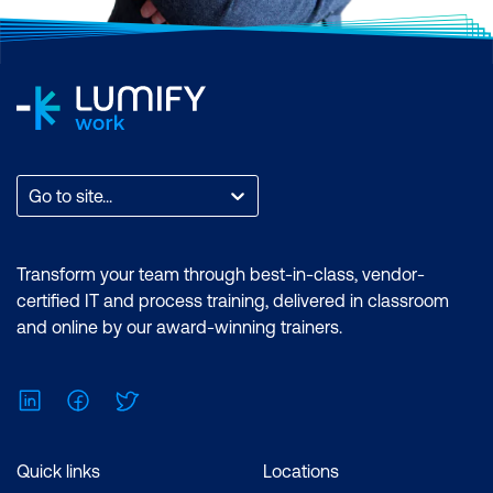
Go to site...
Transform your team through best-in-class, vendor-
certified IT and process training, delivered in classroom
and online by our award-winning trainers.
LinkedIn
Facebook
Twitter
Quick links
Locations