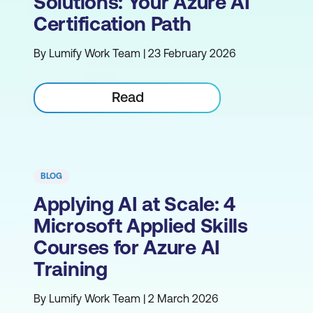
Solutions: Your Azure AI
Certification Path
By Lumify Work Team | 23 February 2026
Read
BLOG
Applying AI at Scale: 4
Microsoft Applied Skills
Courses for Azure AI
Training
By Lumify Work Team | 2 March 2026