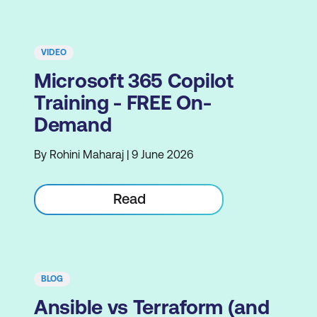
VIDEO
Microsoft 365 Copilot
Training - FREE On-
Demand
By Rohini Maharaj | 9 June 2026
Read
BLOG
Ansible vs Terraform (and