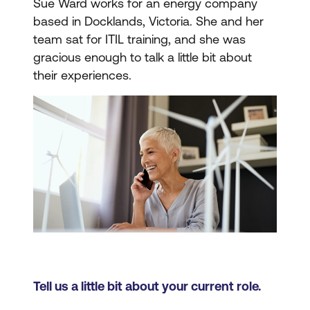
Sue Ward works for an energy company
based in Docklands, Victoria. She and her
team sat for ITIL training, and she was
gracious enough to talk a little bit about
their experiences.
Tell us a little bit about your current role.