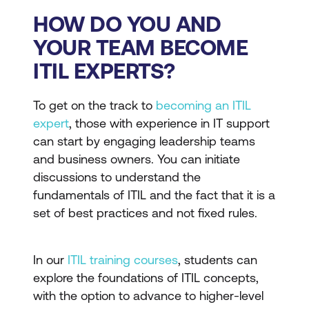
HOW DO YOU AND
YOUR TEAM BECOME
ITIL EXPERTS?
To get on the track to
becoming an ITIL
expert
, those with experience in IT support
can start by engaging leadership teams
and business owners. You can initiate
discussions to understand the
fundamentals of ITIL and the fact that it is a
set of best practices and not fixed rules.
In our
ITIL training courses
, students can
explore the foundations of ITIL concepts,
with the option to advance to higher-level