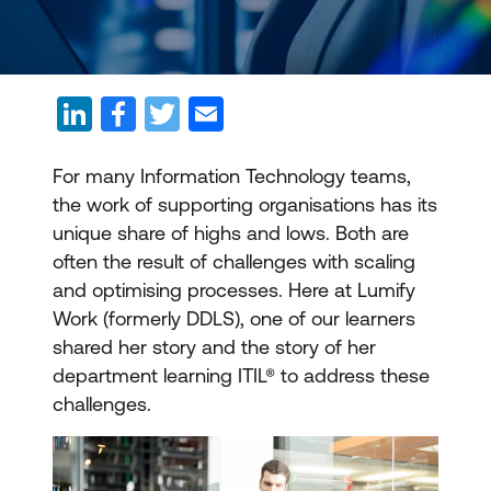
For many Information Technology teams,
the work of supporting organisations has its
unique share of highs and lows. Both are
often the result of challenges with scaling
and optimising processes. Here at Lumify
Work (formerly DDLS), one of our learners
shared her story and the story of her
department learning ITIL® to address these
challenges.