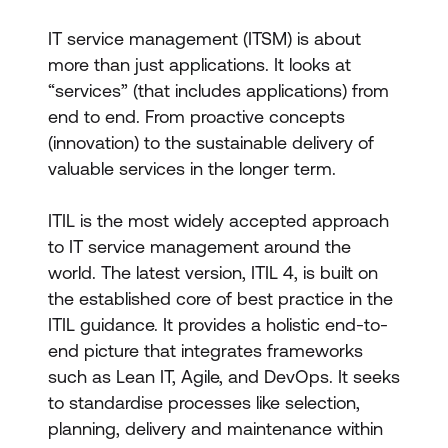
IT service management (ITSM) is about
more than just applications. It looks at
“services” (that includes applications) from
end to end. From proactive concepts
(innovation) to the sustainable delivery of
valuable services in the longer term.
ITIL is the most widely accepted approach
to IT service management around the
world. The latest version, ITIL 4, is built on
the established core of best practice in the
ITIL guidance. It provides a holistic end-to-
end picture that integrates frameworks
such as Lean IT, Agile, and DevOps. It seeks
to standardise processes like selection,
planning, delivery and maintenance within