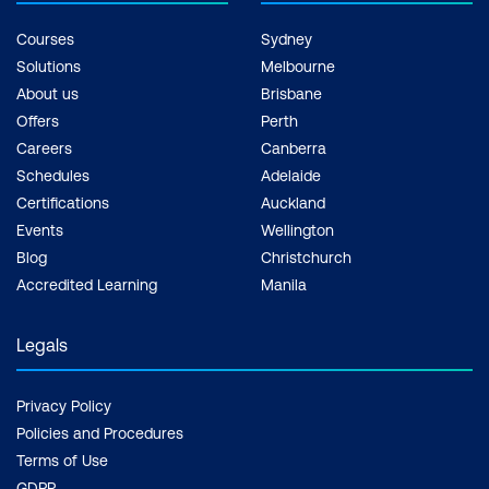
Courses
Sydney
Solutions
Melbourne
About us
Brisbane
Offers
Perth
Careers
Canberra
Schedules
Adelaide
Certifications
Auckland
Events
Wellington
Blog
Christchurch
Accredited Learning
Manila
Legals
Privacy Policy
Policies and Procedures
Terms of Use
GDPR