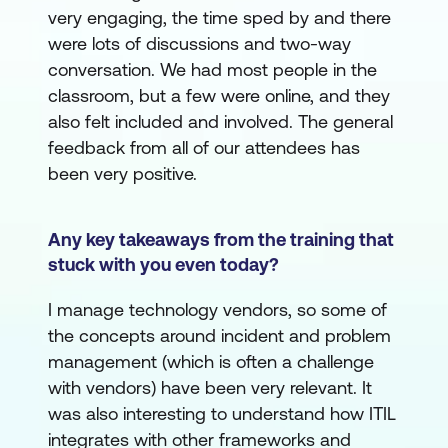
very engaging, the time sped by and there
were lots of discussions and two-way
conversation. We had most people in the
classroom, but a few were online, and they
also felt included and involved. The general
feedback from all of our attendees has
been very positive.
Any key takeaways from the training that
stuck with you even today?
I manage technology vendors, so some of
the concepts around incident and problem
management (which is often a challenge
with vendors) have been very relevant. It
was also interesting to understand how ITIL
integrates with other frameworks and