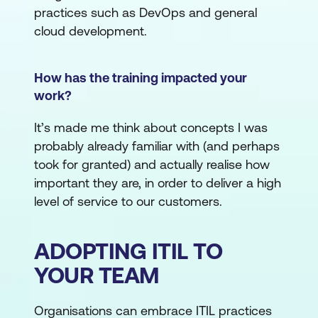
practices such as DevOps and general
cloud development.
How has the training impacted your
work?
It’s made me think about concepts I was
probably already familiar with (and perhaps
took for granted) and actually realise how
important they are, in order to deliver a high
level of service to our customers.
ADOPTING ITIL TO
YOUR TEAM
Organisations can embrace ITIL practices