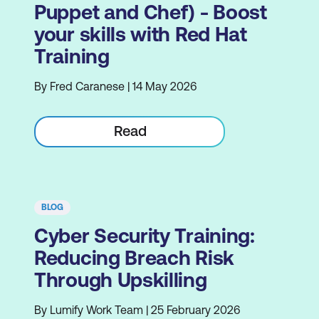
Puppet and Chef) - Boost
your skills with Red Hat
Training
By Fred Caranese | 14 May 2026
Read
BLOG
Cyber Security Training:
Reducing Breach Risk
Through Upskilling
By Lumify Work Team | 25 February 2026