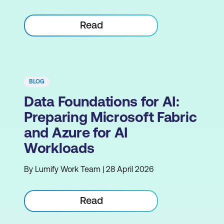
Read
BLOG
Data Foundations for AI:
Preparing Microsoft Fabric
and Azure for AI
Workloads
By Lumify Work Team | 28 April 2026
Read