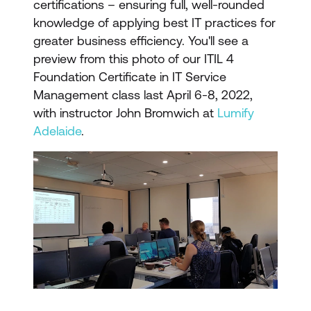
certifications – ensuring full, well-rounded
knowledge of applying best IT practices for
greater business efficiency. You'll see a
preview from this photo of our ITIL 4
Foundation Certificate in IT Service
Management class last April 6-8, 2022,
with instructor John Bromwich at
Lumify
Adelaide
.