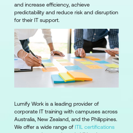
and increase efficiency, achieve
predictability and reduce risk and disruption
for their IT support.
Lumify Work is a leading provider of
corporate IT training with campuses across
Australia, New Zealand, and the Philippines.
We offer a wide range of
ITIL certifications