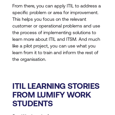
From there, you can apply ITIL to address a
specific problem or area for improvement.
This helps you focus on the relevant
customer or operational problems and use
the process of implementing solutions to
learn more about ITIL and ITSM. And much
like a pilot project, you can use what you
learn from it to train and inform the rest of
the organisation.
ITIL LEARNING STORIES
FROM LUMIFY WORK
STUDENTS