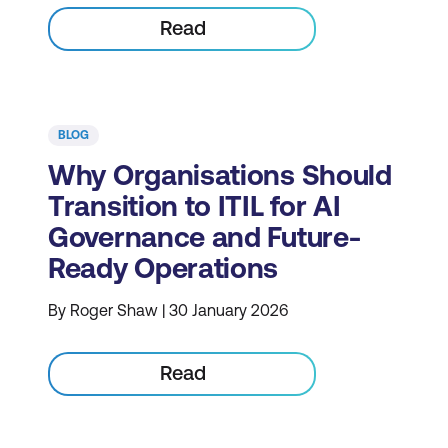
Read
BLOG
Why Organisations Should
Transition to ITIL for AI
Governance and Future-
Ready Operations
By Roger Shaw | 30 January 2026
Read