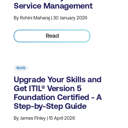
Service Management
By Rohini Maharaj | 30 January 2026
Read
BLOG
Upgrade Your Skills and
Get ITIL® Version 5
Foundation Certified - A
Step-by-Step Guide
By James Finley | 15 April 2026