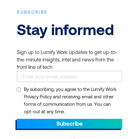
SUBSCRIBE
Stay informed
Sign up to Lumify Work updates to get up-to-
the-minute insights, intel and news from the
front line of tech.
By subscribing, you agree to the Lumify Work
Privacy Policy and receiving email and other
forms of communication from us. You can
opt-out at any time.
Subscribe