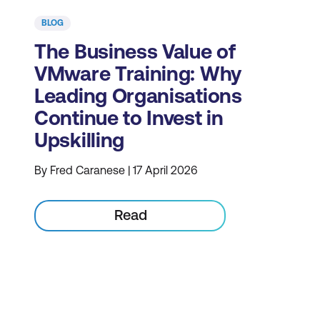
BLOG
The Business Value of
VMware Training: Why
Leading Organisations
Continue to Invest in
Upskilling
By Fred Caranese | 17 April 2026
Read