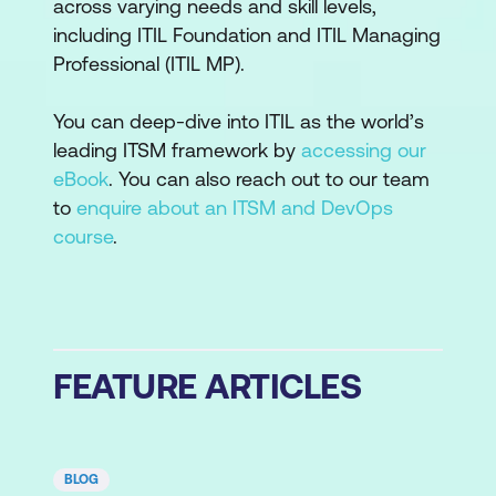
across varying needs and skill levels,
including ITIL Foundation and ITIL Managing
Professional (ITIL MP).
You can deep-dive into ITIL as the world’s
leading ITSM framework by
accessing our
eBook
. You can also reach out to our team
to
enquire about an ITSM and DevOps
course
.
FEATURE ARTICLES
BLOG