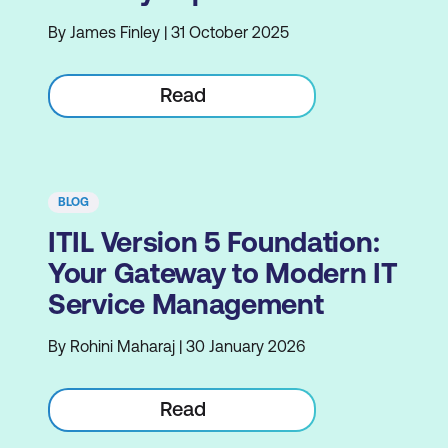
By James Finley | 31 October 2025
Read
BLOG
ITIL Version 5 Foundation:
Your Gateway to Modern IT
Service Management
By Rohini Maharaj | 30 January 2026
Read