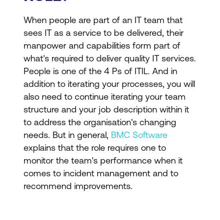
When people are part of an IT team that
sees IT as a service to be delivered, their
manpower and capabilities form part of
what's required to deliver quality IT services.
People is one of the 4 Ps of ITIL. And in
addition to iterating your processes, you will
also need to continue iterating your team
structure and your job description within it
to address the organisation's changing
needs. But in general,
BMC Software
explains that the role requires one to
monitor the team's performance when it
comes to incident management and to
recommend improvements.