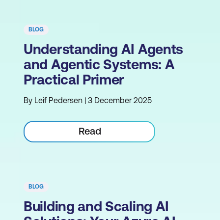
BLOG
Understanding AI Agents
and Agentic Systems: A
Practical Primer
By Leif Pedersen | 3 December 2025
Read
BLOG
Building and Scaling AI