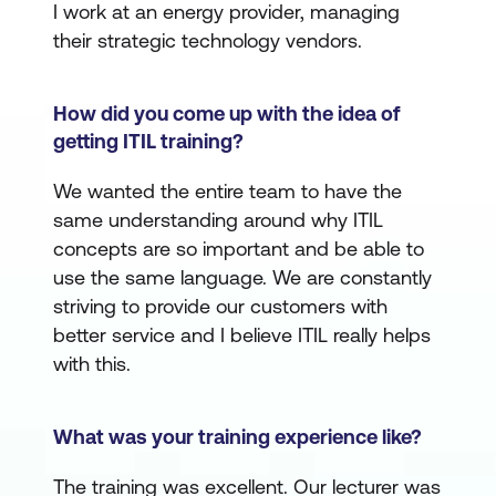
I work at an energy provider, managing
their strategic technology vendors.
How did you come up with the idea of
getting ITIL training?
We wanted the entire team to have the
same understanding around why ITIL
concepts are so important and be able to
use the same language. We are constantly
striving to provide our customers with
better service and I believe ITIL really helps
with this.
What was your training experience like?
The training was excellent. Our lecturer was