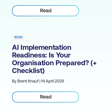
Read
BLOG
AI Implementation
Readiness: Is Your
Organisation Prepared? (+
Checklist)
By Brent Knauf | 14 April 2026
Read