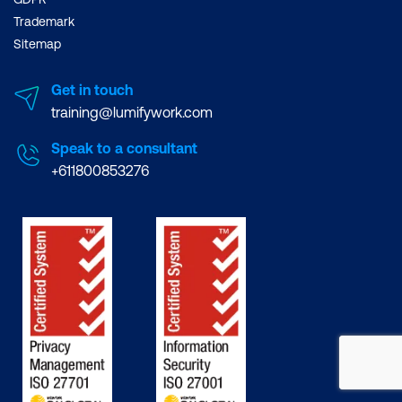
Trademark
Sitemap
Get in touch
training@lumifywork.com
Speak to a consultant
+611800853276