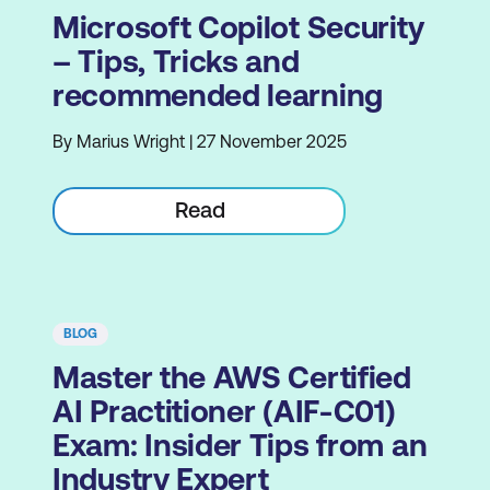
Microsoft Copilot Security
– Tips, Tricks and
recommended learning
By Marius Wright | 27 November 2025
Read
BLOG
Master the AWS Certified
AI Practitioner (AIF-C01)
Exam: Insider Tips from an
Industry Expert