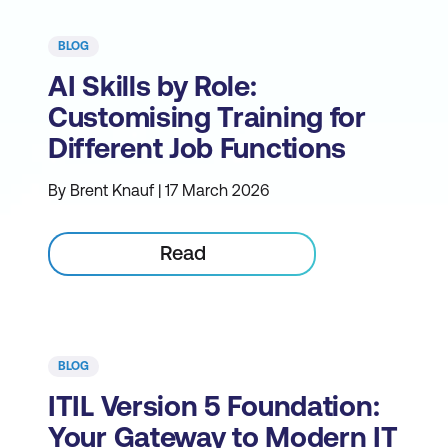
BLOG
AI Skills by Role:
Customising Training for
Different Job Functions
By Brent Knauf | 17 March 2026
Read
BLOG
ITIL Version 5 Foundation:
Your Gateway to Modern IT