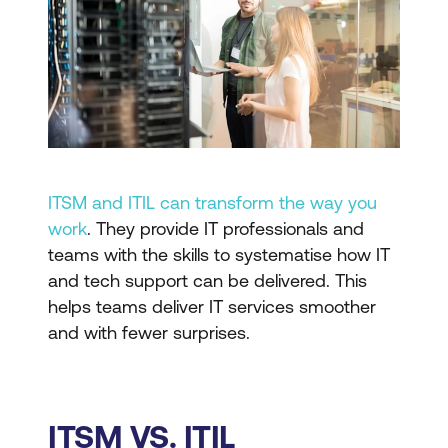
ITSM and ITIL can transform the way you
work
. They provide IT professionals and
teams with the skills to systematise how IT
and tech support can be delivered. This
helps teams deliver IT services smoother
and with fewer surprises.
ITSM VS. ITIL