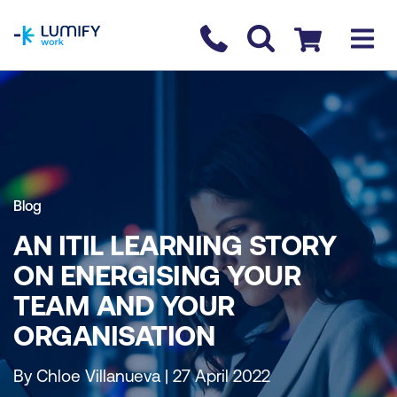
homepage
Contact us
Checkout
Blog
AN ITIL LEARNING STORY
ON ENERGISING YOUR
TEAM AND YOUR
ORGANISATION
By Chloe Villanueva | 27 April 2022