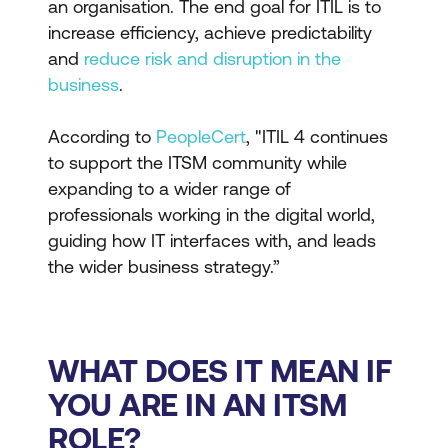
an organisation. The end goal for ITIL is to
increase efficiency, achieve predictability
and
reduce risk and disruption in the
business
.
According to
PeopleCert
, "ITIL 4 continues
to support the ITSM community while
expanding to a wider range of
professionals working in the digital world,
guiding how IT interfaces with, and leads
the wider business strategy.”
WHAT DOES IT MEAN IF
YOU ARE IN AN ITSM
ROLE?