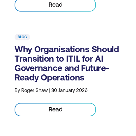
Read
BLOG
Why Organisations Should
Transition to ITIL for AI
Governance and Future-
Ready Operations
By Roger Shaw | 30 January 2026
Read