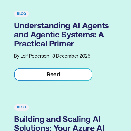
BLOG
Understanding AI Agents
and Agentic Systems: A
Practical Primer
By Leif Pedersen | 3 December 2025
Read
BLOG
Building and Scaling AI
Solutions: Your Azure AI