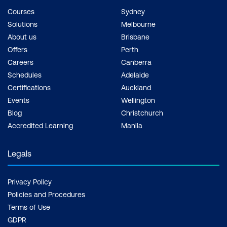
Courses
Sydney
Solutions
Melbourne
About us
Brisbane
Offers
Perth
Careers
Canberra
Schedules
Adelaide
Certifications
Auckland
Events
Wellington
Blog
Christchurch
Accredited Learning
Manila
Legals
Privacy Policy
Policies and Procedures
Terms of Use
GDPR