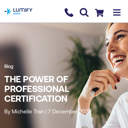
homepage
Contact us
Checkout
Blog
THE POWER OF
PROFESSIONAL
CERTIFICATION
By Michelle Tran | 7 December 2020