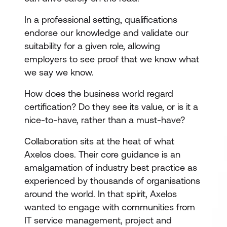
In a professional setting, qualifications
endorse our knowledge and validate our
suitability for a given role, allowing
employers to see proof that we know what
we say we know.
How does the business world regard
certification? Do they see its value, or is it a
nice-to-have, rather than a must-have?
Collaboration sits at the heat of what
Axelos does. Their core guidance is an
amalgamation of industry best practice as
experienced by thousands of organisations
around the world. In that spirit, Axelos
wanted to engage with communities from
IT service management, project and