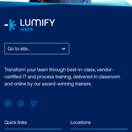
Go to site...
Transform your team through best-in-class, vendor-
certified IT and process training, delivered in classroom
and online by our award-winning trainers.
LinkedIn
Facebook
Twitter
Quick links
Locations