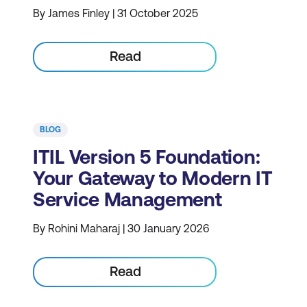
By James Finley | 31 October 2025
Read
BLOG
ITIL Version 5 Foundation:
Your Gateway to Modern IT
Service Management
By Rohini Maharaj | 30 January 2026
Read