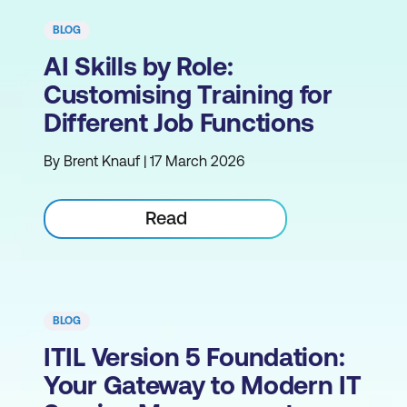
BLOG
AI Skills by Role:
Customising Training for
Different Job Functions
By Brent Knauf | 17 March 2026
Read
BLOG
ITIL Version 5 Foundation:
Your Gateway to Modern IT