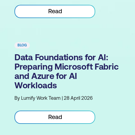
Read
BLOG
Data Foundations for AI:
Preparing Microsoft Fabric
and Azure for AI
Workloads
By Lumify Work Team | 28 April 2026
Read