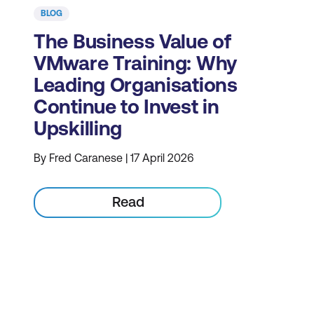
BLOG
The Business Value of
VMware Training: Why
Leading Organisations
Continue to Invest in
Upskilling
By Fred Caranese | 17 April 2026
Read