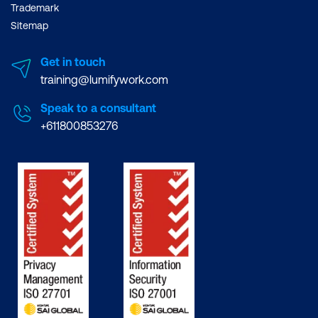
Trademark
Sitemap
Get in touch
training@lumifywork.com
Speak to a consultant
+611800853276