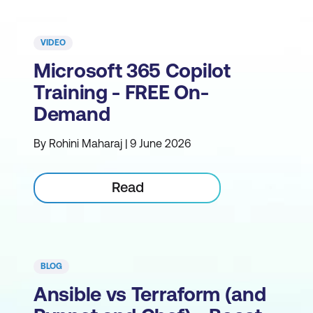
VIDEO
Microsoft 365 Copilot
Training - FREE On-
Demand
By Rohini Maharaj | 9 June 2026
Read
BLOG
Ansible vs Terraform (and