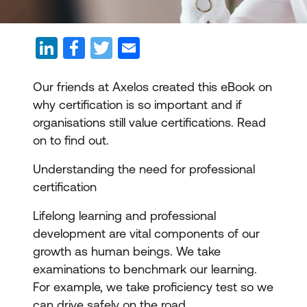
Our friends at Axelos created this eBook on
why certification is so important and if
organisations still value certifications. Read
on to find out.
Understanding the need for professional
certification
Lifelong learning and professional
development are vital components of our
growth as human beings. We take
examinations to benchmark our learning.
For example, we take proficiency test so we
can drive safely on the road.