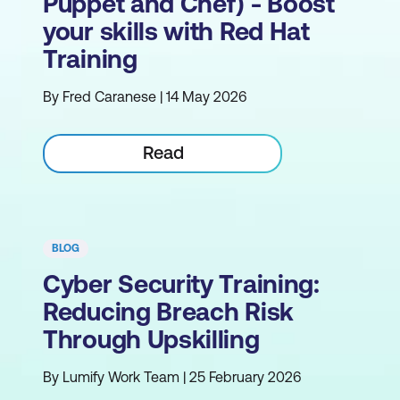
Puppet and Chef) - Boost
your skills with Red Hat
Training
By Fred Caranese | 14 May 2026
Read
BLOG
Cyber Security Training:
Reducing Breach Risk
Through Upskilling
By Lumify Work Team | 25 February 2026