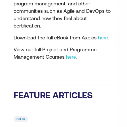
program management, and other
communities such as Agile and DevOps to
understand how they feel about
certification.
Download the full eBook from Axelos
here
.
View our full Project and Programme
Management Courses
here
.
FEATURE ARTICLES
BLOG