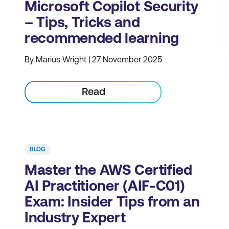
Microsoft Copilot Security
– Tips, Tricks and
recommended learning
By Marius Wright | 27 November 2025
Read
BLOG
Master the AWS Certified
AI Practitioner (AIF-C01)
Exam: Insider Tips from an
Industry Expert