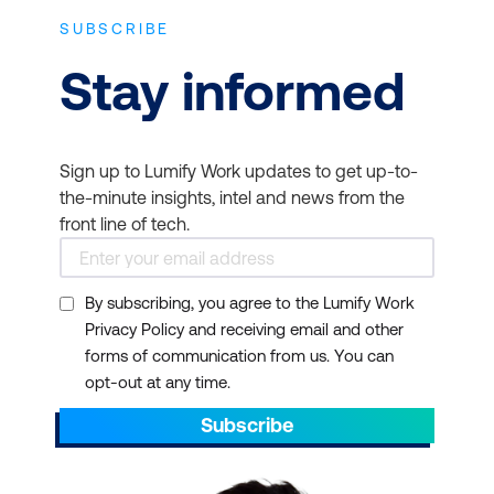
SUBSCRIBE
Stay informed
Sign up to Lumify Work updates to get up-to-
the-minute insights, intel and news from the
front line of tech.
By subscribing, you agree to the Lumify Work
Privacy Policy and receiving email and other
forms of communication from us. You can
opt-out at any time.
Subscribe