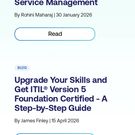
Service Management
By Rohini Maharaj | 30 January 2026
Read
BLOG
Upgrade Your Skills and
Get ITIL® Version 5
Foundation Certified - A
Step-by-Step Guide
By James Finley | 15 April 2026