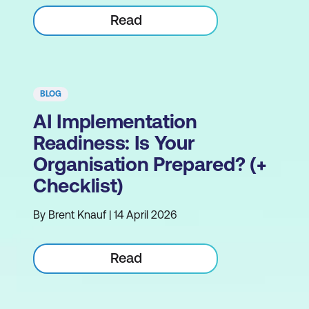
Read
BLOG
AI Implementation
Readiness: Is Your
Organisation Prepared? (+
Checklist)
By Brent Knauf | 14 April 2026
Read