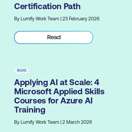
Certification Path
By Lumify Work Team | 23 February 2026
Read
BLOG
Applying AI at Scale: 4
Microsoft Applied Skills
Courses for Azure AI
Training
By Lumify Work Team | 2 March 2026