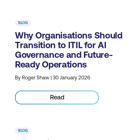
BLOG
Why Organisations Should
Transition to ITIL for AI
Governance and Future-
Ready Operations
By Roger Shaw | 30 January 2026
Read
BLOG