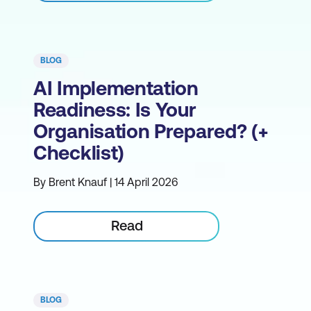
BLOG
AI Implementation
Readiness: Is Your
Organisation Prepared? (+
Checklist)
By Brent Knauf | 14 April 2026
Read
BLOG