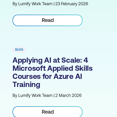
By Lumify Work Team | 23 February 2026
Read
BLOG
Applying AI at Scale: 4
Microsoft Applied Skills
Courses for Azure AI
Training
By Lumify Work Team | 2 March 2026
Read