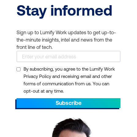
Stay informed
Sign up to Lumify Work updates to get up-to-
the-minute insights, intel and news from the
front line of tech.
By subscribing, you agree to the Lumify Work
Privacy Policy and receiving email and other
forms of communication from us. You can
opt-out at any time.
Subscribe