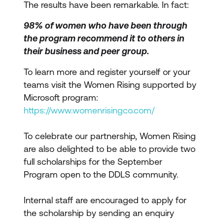
The results have been remarkable. In fact:
98% of women who have been through
the program recommend it to others in
their business and peer group.
To learn more and register yourself or your
teams visit the Women Rising supported by
Microsoft program:
https://www.womenrisingco.com/
To celebrate our partnership, Women Rising
are also delighted to be able to provide two
full scholarships for the September
Program open to the DDLS community.
Internal staff are encouraged to apply for
the scholarship by sending an enquiry