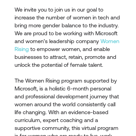
We invite you to join us in our goal to
increase the number of women in tech and
bring more gender balance to the industry.
We are proud to be working with Microsoft
and women’s leadership company
Women
Rising
to empower women, and enable
businesses to attract, retain, promote and
unlock the potential of female talent.
The Women Rising program supported by
Microsoft, is a holistic 6-month personal
and professional development journey that
women around the world consistently call
life changing. With an evidence-based
curriculum, expert coaching and a
supportive community, this virtual program
is for women who are ready to live, work