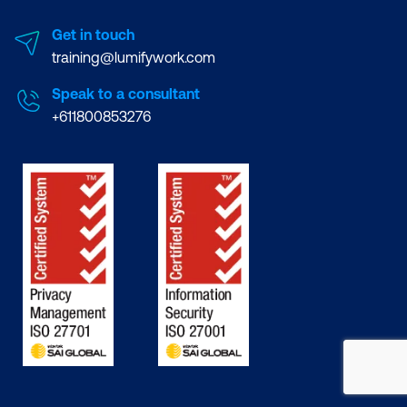
Get in touch
training@lumifywork.com
Speak to a consultant
+611800853276