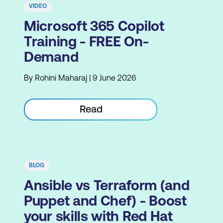
VIDEO
Microsoft 365 Copilot
Training - FREE On-
Demand
By Rohini Maharaj | 9 June 2026
Read
BLOG
Ansible vs Terraform (and
Puppet and Chef) - Boost
your skills with Red Hat