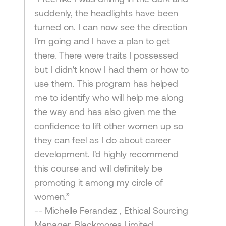
suddenly, the headlights have been
turned on. I can now see the direction
I'm going and I have a plan to get
there. There were traits I possessed
but I didn't know I had them or how to
use them. This program has helped
me to identify who will help me along
the way and has also given me the
confidence to lift other women up so
they can feel as I do about career
development. I'd highly recommend
this course and will definitely be
promoting it among my circle of
women.”
-- Michelle Ferandez , Ethical Sourcing
Manager, Blackmores Limited