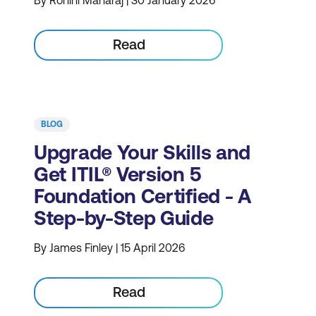
By Rohini Maharaj | 30 January 2026
Read
BLOG
Upgrade Your Skills and
Get ITIL® Version 5
Foundation Certified - A
Step-by-Step Guide
By James Finley | 15 April 2026
Read