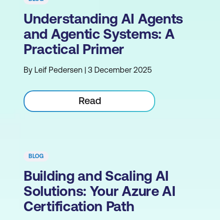
Understanding AI Agents
and Agentic Systems: A
Practical Primer
By Leif Pedersen | 3 December 2025
Read
BLOG
Building and Scaling AI
Solutions: Your Azure AI
Certification Path