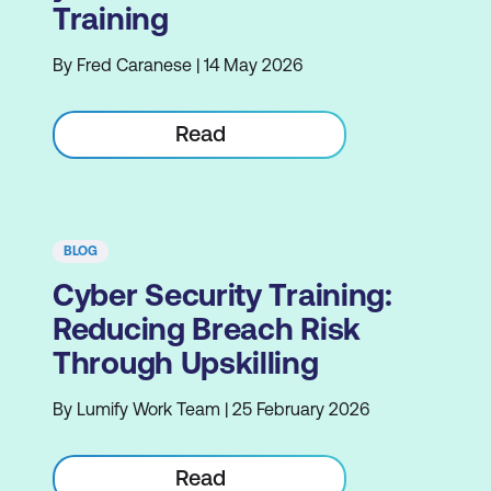
Training
By Fred Caranese | 14 May 2026
Read
BLOG
Cyber Security Training:
Reducing Breach Risk
Through Upskilling
By Lumify Work Team | 25 February 2026
Read