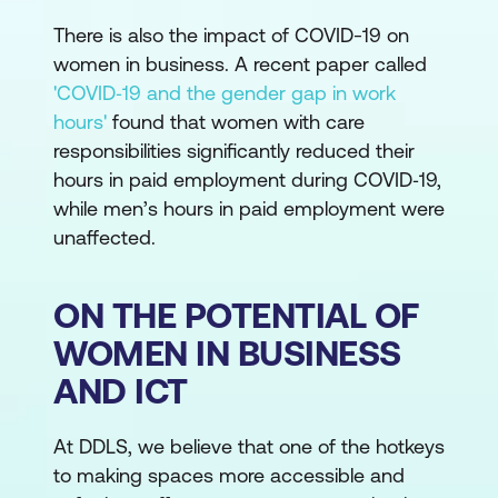
There is also the impact of COVID-19 on
women in business. A recent paper called
'COVID‐19 and the gender gap in work
hours'
found that women with care
responsibilities significantly reduced their
hours in paid employment during COVID‐19,
while men’s hours in paid employment were
unaffected.
ON THE POTENTIAL OF
WOMEN IN BUSINESS
AND ICT
At DDLS, we believe that one of the hotkeys
to making spaces more accessible and