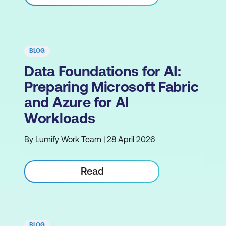
BLOG
Data Foundations for AI:
Preparing Microsoft Fabric
and Azure for AI
Workloads
By Lumify Work Team | 28 April 2026
Read
BLOG