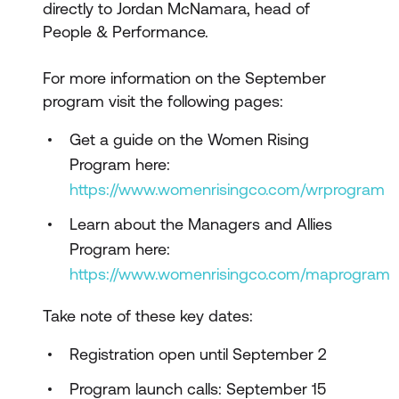
directly to Jordan McNamara, head of
People & Performance.
For more information on the September
program visit the following pages:
Get a guide on the Women Rising
Program here:
https://www.womenrisingco.com/wrprogram
Learn about the Managers and Allies
Program here:
https://www.womenrisingco.com/maprogram
Take note of these key dates:
Registration open until September 2
Program launch calls: September 15