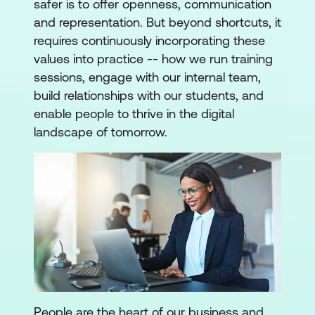
safer is to offer openness, communication
and representation. But beyond shortcuts, it
requires continuously incorporating these
values into practice -- how we run training
sessions, engage with our internal team,
build relationships with our students, and
enable people to thrive in the digital
landscape of tomorrow.
People are the heart of our business and