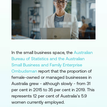
In the small business space, the
Australian
Bureau of Statistics and the Australian
Small Business and Family Enterprise
Ombudsman
report that the proportion of
female-owned or managed businesses in
Australia grew - although slowly - from 31
per cent in 2015 to 35 per cent in 2019. This
represents 12 per cent of Australia’s 5.9
women currently employed.