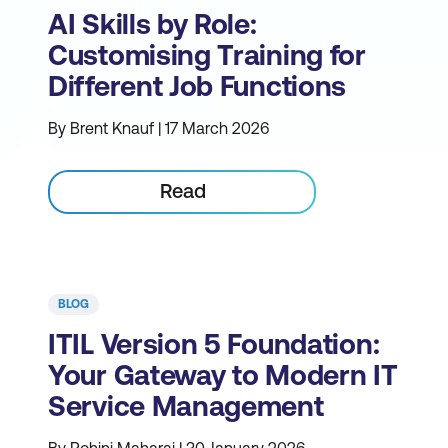
AI Skills by Role:
Customising Training for
Different Job Functions
By Brent Knauf | 17 March 2026
Read
BLOG
ITIL Version 5 Foundation:
Your Gateway to Modern IT
Service Management