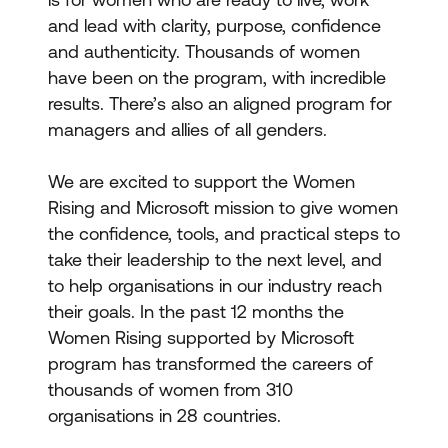
and lead with clarity, purpose, confidence
and authenticity. Thousands of women
have been on the program, with incredible
results. There’s also an aligned program for
managers and allies of all genders.
We are excited to support the Women
Rising and Microsoft mission to give women
the confidence, tools, and practical steps to
take their leadership to the next level, and
to help organisations in our industry reach
their goals. In the past 12 months the
Women Rising supported by Microsoft
program has transformed the careers of
thousands of women from 310
organisations in 28 countries.