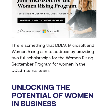
This is something that DDLS, Microsoft and
Women Rising aim to address by providing
two full scholarships for the Women Rising
September Program for women in the
DDLS internal team.
UNLOCKING THE
POTENTIAL OF WOMEN
IN BUSINESS