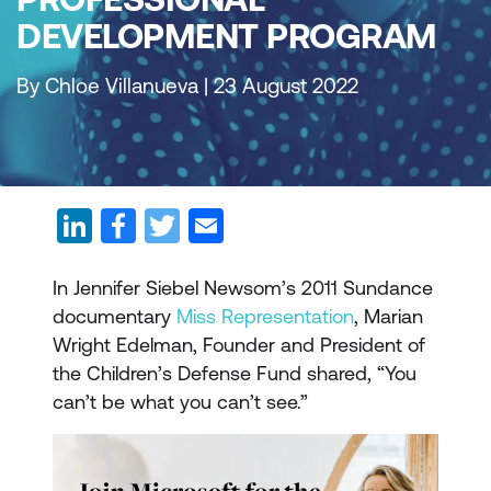
DEVELOPMENT PROGRAM
By Chloe Villanueva | 23 August 2022
In Jennifer Siebel Newsom’s 2011 Sundance
documentary
Miss Representation
, Marian
Wright Edelman, Founder and President of
the Children’s Defense Fund shared, “You
can’t be what you can’t see.”