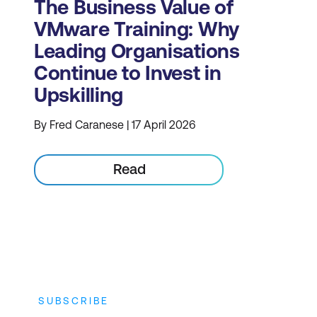
The Business Value of
VMware Training: Why
Leading Organisations
Continue to Invest in
Upskilling
By Fred Caranese | 17 April 2026
Read
SUBSCRIBE