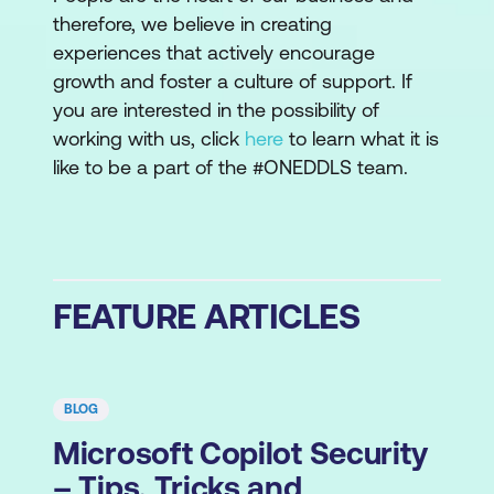
therefore, we believe in creating
experiences that actively encourage
growth and foster a culture of support. If
you are interested in the possibility of
working with us, click
here
to learn what it is
like to be a part of the #ONEDDLS team.
FEATURE ARTICLES
BLOG
Microsoft Copilot Security
– Tips, Tricks and