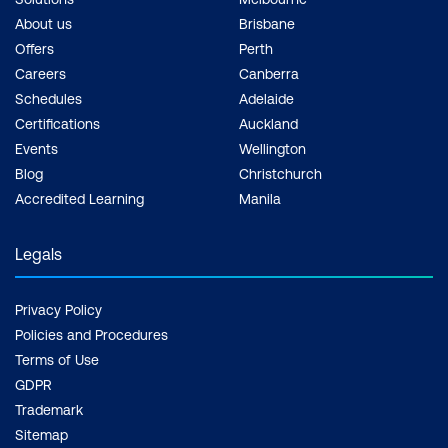
About us
Brisbane
Offers
Perth
Careers
Canberra
Schedules
Adelaide
Certifications
Auckland
Events
Wellington
Blog
Christchurch
Accredited Learning
Manila
Legals
Privacy Policy
Policies and Procedures
Terms of Use
GDPR
Trademark
Sitemap