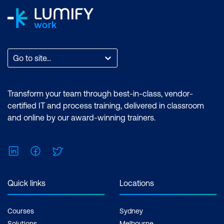
Go to site...
Transform your team through best-in-class, vendor-
certified IT and process training, delivered in classroom
and online by our award-winning trainers.
LinkedIn
Facebook
Twitter
Quick links
Locations
Courses
Sydney
Solutions
Melbourne