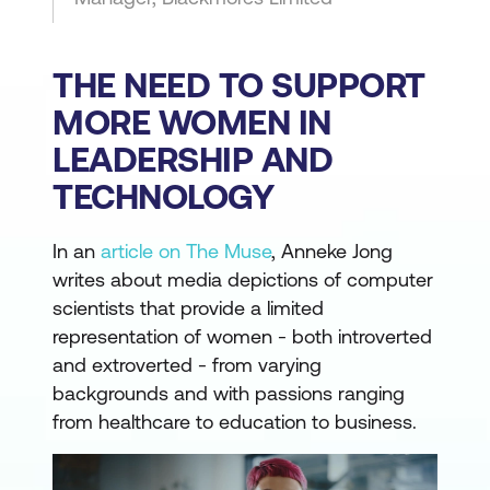
THE NEED TO SUPPORT
MORE WOMEN IN
LEADERSHIP AND
TECHNOLOGY
In an
article on The Muse
, Anneke Jong
writes about media depictions of computer
scientists that provide a limited
representation of women - both introverted
and extroverted - from varying
backgrounds and with passions ranging
from healthcare to education to business.