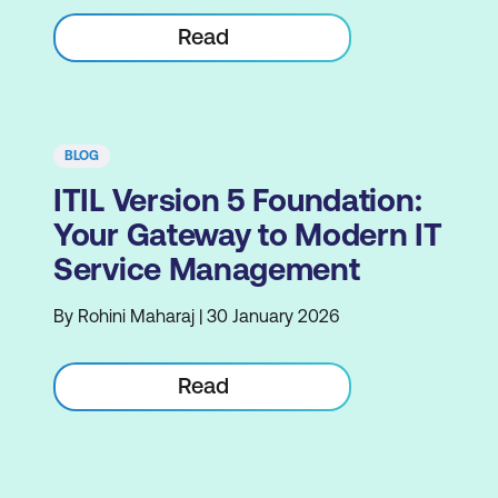
Read
BLOG
ITIL Version 5 Foundation:
Your Gateway to Modern IT
Service Management
By Rohini Maharaj | 30 January 2026
Read