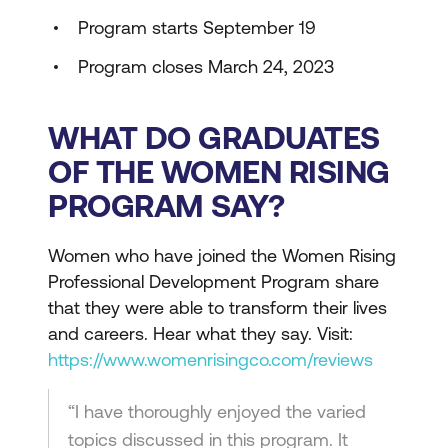
Program starts September 19
Program closes March 24, 2023
WHAT DO GRADUATES
OF THE WOMEN RISING
PROGRAM SAY?
Women who have joined the Women Rising
Professional Development Program share
that they were able to transform their lives
and careers. Hear what they say. Visit:
https://www.womenrisingco.com/reviews
“I have thoroughly enjoyed the varied
topics discussed in this program. It