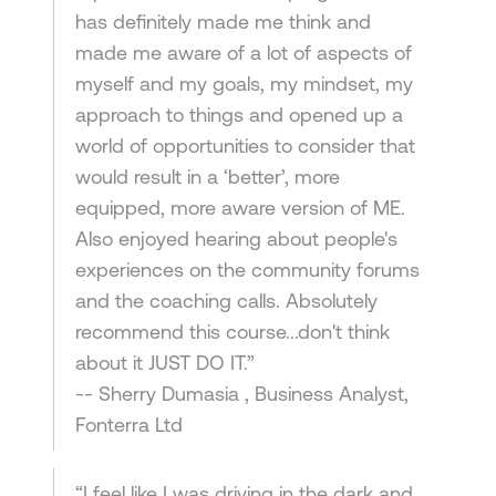
has definitely made me think and
made me aware of a lot of aspects of
myself and my goals, my mindset, my
approach to things and opened up a
world of opportunities to consider that
would result in a ‘better’, more
equipped, more aware version of ME.
Also enjoyed hearing about people's
experiences on the community forums
and the coaching calls. Absolutely
recommend this course...don't think
about it JUST DO IT.”
-- Sherry Dumasia , Business Analyst,
Fonterra Ltd
“I feel like I was driving in the dark and