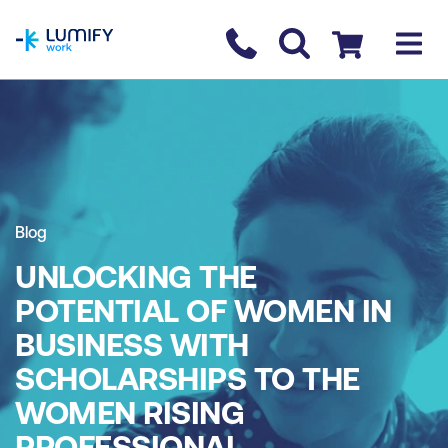
homepage
Contact us
Checkout
Blog
UNLOCKING THE
POTENTIAL OF WOMEN IN
BUSINESS WITH
SCHOLARSHIPS TO THE
WOMEN RISING
PROFESSIONAL