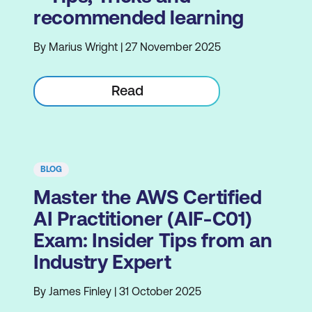
recommended learning
By Marius Wright | 27 November 2025
Read
BLOG
Master the AWS Certified
AI Practitioner (AIF-C01)
Exam: Insider Tips from an
Industry Expert
By James Finley | 31 October 2025