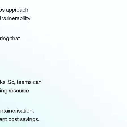
Ops approach
vulnerability
ring that
ks. So, teams can
ving resource
ntainerisation,
ant cost savings.