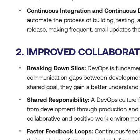
Continuous Integration and Continuous D
automate the process of building, testing, 
release, making frequent, small updates the
2. IMPROVED COLLABORA
Breaking Down Silos:
DevOps is fundamental
communication gaps between development
shared goal, they gain a better understandi
Shared Responsibility:
A DevOps culture fo
from development through production and 
collaborative and positive work environmen
Faster Feedback Loops:
Continuous feedb