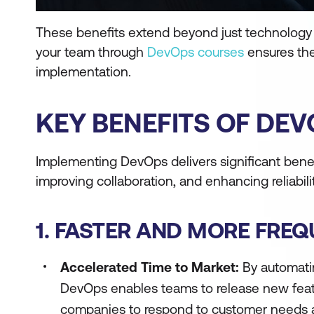
These benefits extend beyond just technology an
your team through
DevOps courses
ensures the
implementation.
KEY BENEFITS OF DE
Implementing DevOps delivers significant bene
improving collaboration, and enhancing reliabilit
1. FASTER AND MORE FRE
Accelerated Time to Market:
By automatin
DevOps enables teams to release new featur
companies to respond to customer needs a