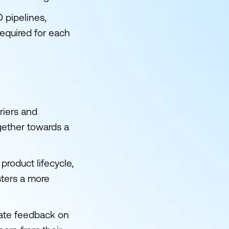
 pipelines,
required for each
riers and
ether towards a
roduct lifecycle,
ters a more
iate feedback on