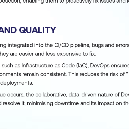
oduction, enabling them to proactively fix issues and l
 AND QUALITY
ng integrated into the CI/CD pipeline, bugs and error
ey are easier and less expensive to fix.
 such as Infrastructure as Code (IaC), DevOps ensures
onments remain consistent. This reduces the risk of 
e deployments.
e occurs, the collaborative, data-driven nature of D
d resolve it, minimising downtime and its impact on t