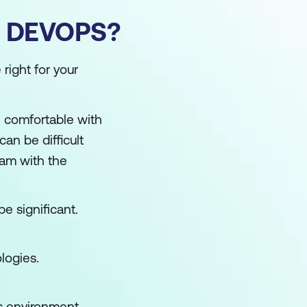
 DEVOPS?
right for your
e comfortable with
an be difficult
am with the
be significant.
logies.
s environment