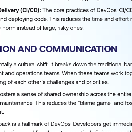
elivery (CI/CD):
The core practices of DevOps, CI/CD
and deploying code. This reduces the time and effort 
 norm instead of large, risky ones.
TION AND COMMUNICATION
ly a cultural shift. It breaks down the traditional bar
 and operations teams. When these teams work tog
ng of each other's challenges and priorities.
sters a sense of shared ownership across the entire p
maintenance. This reduces the "blame game" and fos
t.
ack is a hallmark of DevOps. Developers get immed