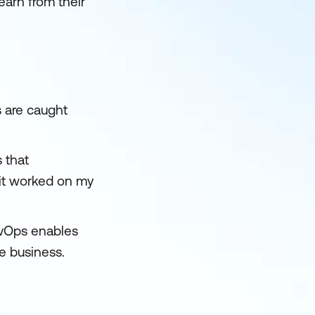
earn from their
s are caught
 that
"it worked on my
evOps enables
he business.