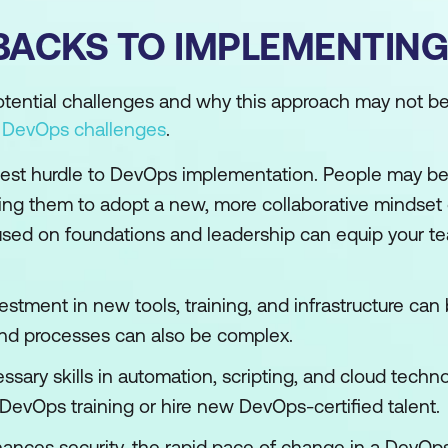
BACKS TO IMPLEMENTING
potential challenges and why this approach may not be 
o
DevOps challenges
.
ggest hurdle to DevOps implementation. People may b
ing them to adopt a new, more collaborative mindset c
ed on foundations and leadership can equip your te
vestment in new tools, training, and infrastructure can 
 and processes can also be complex.
ssary skills in automation, scripting, and cloud techno
n DevOps training or hire new DevOps-certified talent.
nces security, the rapid pace of change in a DevOp