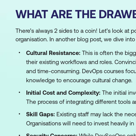
WHAT ARE THE DRAW
There’s always 2 sides to a coin! Let’s look at 
organisation. In another blog post, we dive int
Cultural Resistance:
This is often the bi
their existing workflows and roles. Convinc
and time-consuming. DevOps courses focus
knowledge to encourage cultural change.
Initial Cost and Complexity:
The initial in
The process of integrating different tools
Skill Gaps:
Existing staff may lack the nece
Organisations will need to invest heavily i
Security Concerns:
While DevSecOps enha