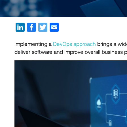
Implementing a
DevOps approach
brings a wide
deliver software and improve overall business 