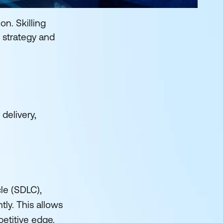
n. Skilling
 strategy and
delivery,
le (SDLC),
ly. This allows
etitive edge.