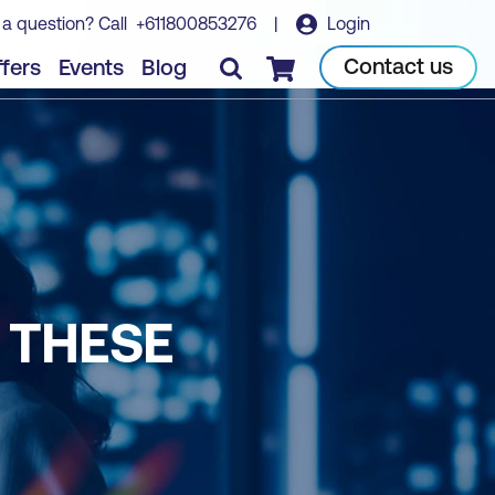
 a question? Call
+611800853276
|
Login
Contact us
fers
Events
Blog
Checkout
 THESE