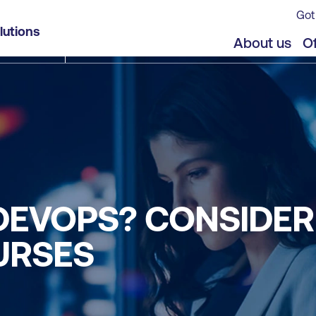
Got
lutions
About us
Of
DEVOPS? CONSIDER
URSES