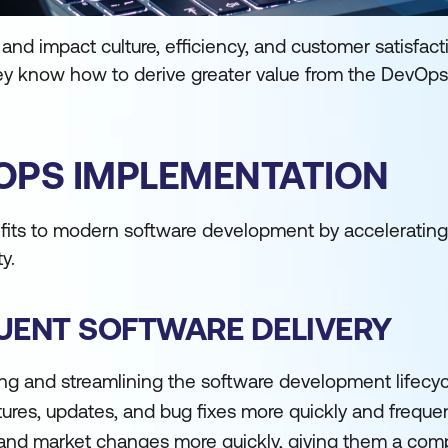
d impact culture, efficiency, and customer satisfactio
y know how to derive greater value from the DevOps
VOPS IMPLEMENTATION
fits to modern software development by accelerating 
y.
QUENT SOFTWARE DELIVERY
g and streamlining the software development lifecyc
es, updates, and bug fixes more quickly and frequent
nd market changes more quickly, giving them a comp