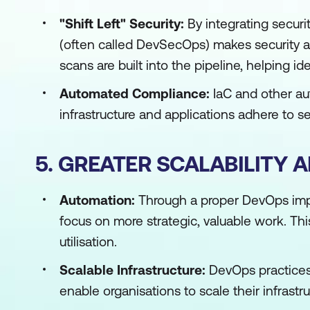
"Shift Left" Security:
By integrating securi
(often called DevSecOps) makes security a 
scans are built into the pipeline, helping id
Automated Compliance:
IaC and other au
infrastructure and applications adhere to s
5. GREATER SCALABILITY 
Automation:
Through a proper DevOps impl
focus on more strategic, valuable work. Thi
utilisation.
Scalable Infrastructure:
DevOps practices,
enable organisations to scale their infrast