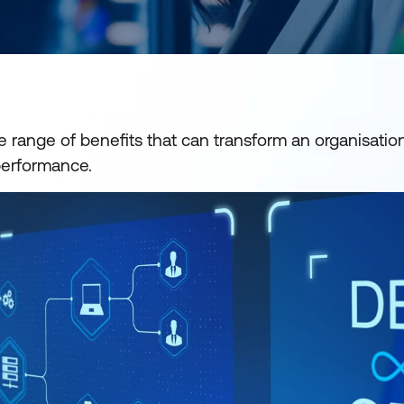
 range of benefits that can transform an organisation'
performance.