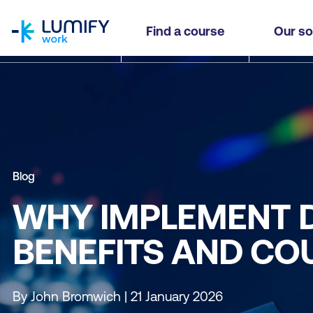
homepage
Find a course
Our so
Blog
WHY IMPLEMENT 
BENEFITS AND CO
By John Bromwich | 21 January 2026