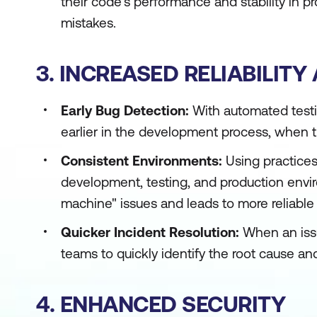
their code's performance and stability in pr
mistakes.
3. INCREASED RELIABILITY
Early Bug Detection:
With automated testi
earlier in the development process, when th
Consistent Environments:
Using practices
development, testing, and production envir
machine" issues and leads to more reliabl
Quicker Incident Resolution:
When an issu
teams to quickly identify the root cause an
4. ENHANCED SECURITY