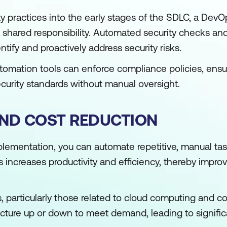
ty practices into the early stages of the SDLC, a Dev
shared responsibility. Automated security checks and 
entify and proactively address security risks.
tomation tools can enforce compliance policies, ensu
ecurity standards without manual oversight.
AND COST REDUCTION
ementation, you can automate repetitive, manual tas
s increases productivity and efficiency, thereby impro
 particularly those related to cloud computing and co
ructure up or down to meet demand, leading to signific