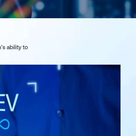
s ability to