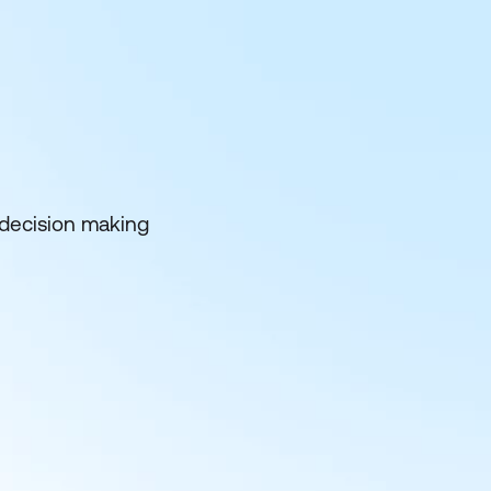
 decision making