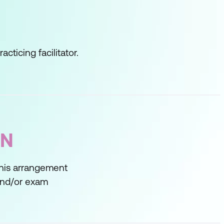
cticing facilitator.
ON
This arrangement
 and/or exam