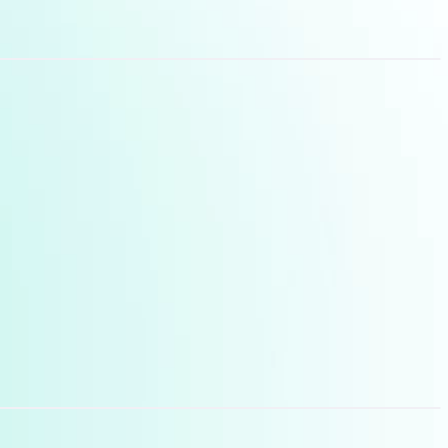
les and needs