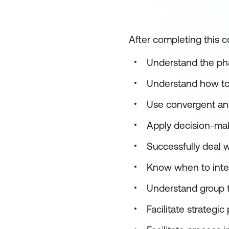
After completing this co
Understand the pha
Understand how to 
Use convergent and
Apply decision-mak
Successfully deal 
Know when to inte
Understand group t
Facilitate strategi