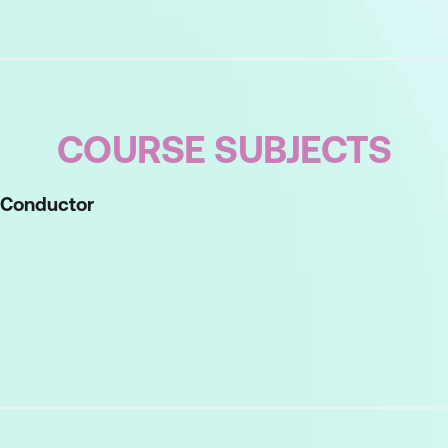
COURSE SUBJECTS
d Conductor
rstand your strengths, recognise other people's sty
nvening
hinking
instorming