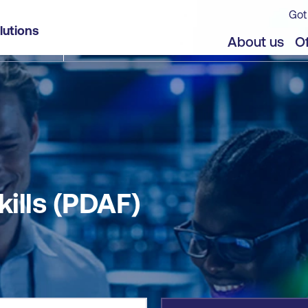
Got
lutions
jects
About us
Of
kills (PDAF)