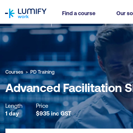
homepage
Advanced Facilitation Skills (PDAF)
Find a course
Our so
Why study this course
What you'll learn
Course sub
Courses
PD Training
Advanced Facilitation S
Length
Price
1 day
$
935
inc
GST