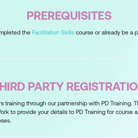
PREREQUISITES
completed the
Facilitation Skills
course or already be a pra
 Thinking
a
HIRD PARTY REGISTRATI
s training through our partnership with PD Training. 
Techniques
ork to provide your details to PD Training for course
oses.