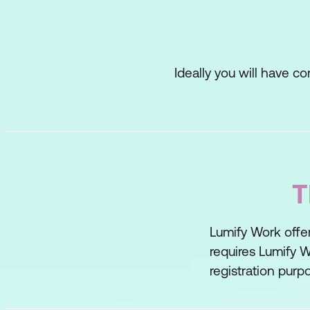
Small Group Work
Individual Writing
Gap Analysis
Ideally you will have 
Lesson 3: Convergent
Affinity Diagram
Pre-Defined Criteri
T
Straw Votes
Paradigm Shifting
Lumify Work offer
Paradigm Shifting 
requires Lumify W
registration purp
Critical Reasoning