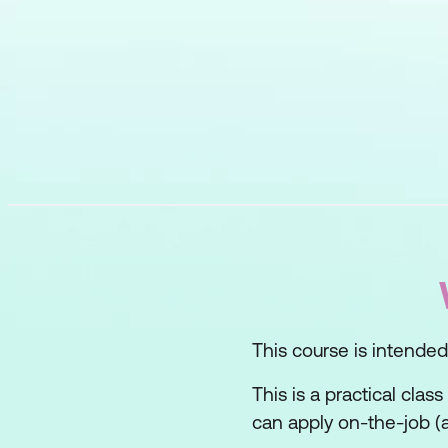
This course is intended f
This is a practical clas
can apply on-the-job (a