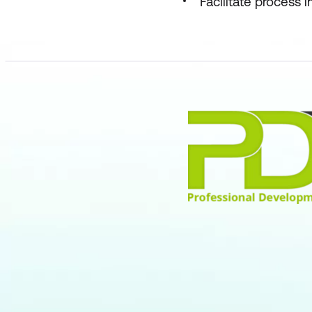
Facilitate process