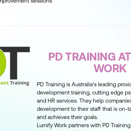
 improvement sessions
PD TRAINING AT
WORK
PD Training is Australia's leading provi
development training, cutting edge ps
and HR services. They help companies
development to their staff that is on-ta
and achieves their goals.
Lumify Work partners with PD Training 