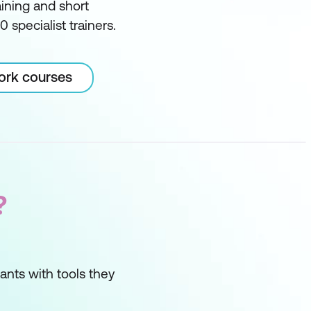
ining and short
 specialist trainers.
Work courses
?
ipants with tools they