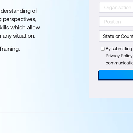
nderstanding of
g perspectives,
kills which allow
n any situation.
Training.
By submitting
Privacy Polic
communication