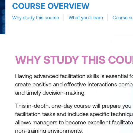
COURSE OVERVIEW
Why study this course
What you'll learn
Course s
WHY STUDY THIS COU
Having advanced facilitation skills is essential f
create positive and effective interactions com
and timely decision-making.
This in-depth, one-day course will prepare you
facilitation tasks and includes specific techniq
allows managers to become excellent facilitator
non-training environments.