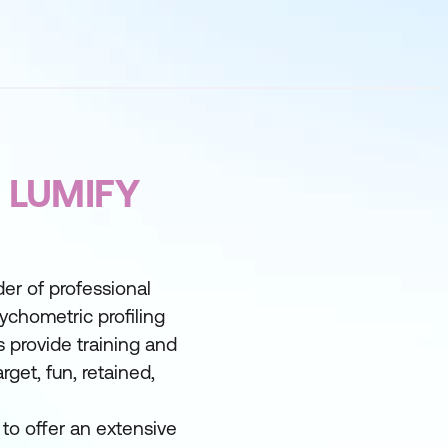
 LUMIFY
der of professional
ychometric profiling
 provide training and
rget, fun, retained,
to offer an extensive