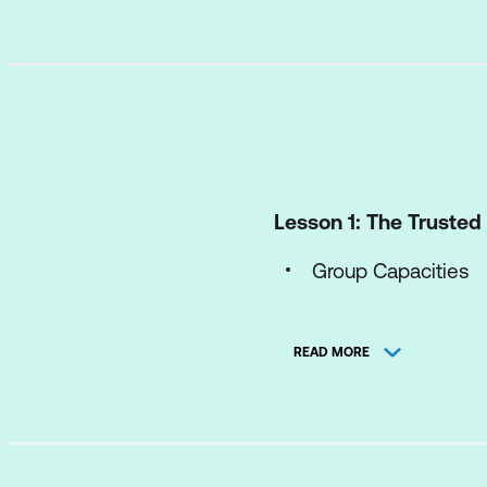
Lesson 1: The Truste
Group Capacities
REACH Review, unde
READ MORE
Assessing and Co
Lesson 2: Divergent T
Listing Ideas - Bra