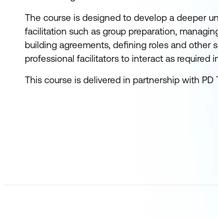
The course is designed to develop a deeper u
facilitation such as group preparation, managin
building agreements, defining roles and other s
professional facilitators to interact as required i
This course is delivered in partnership with PD 