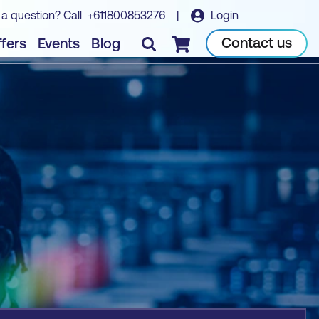
 a question? Call
+611800853276
|
Login
Book course
Contact us
fers
Events
Blog
Checkout