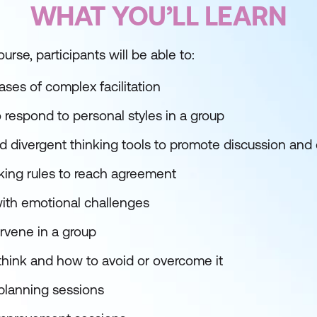
WHAT YOU’LL LEARN
urse, participants will be able to:
ses of complex facilitation
respond to personal styles in a group
 divergent thinking tools to promote discussion and
ing rules to reach agreement
with emotional challenges
rvene in a group
hink and how to avoid or overcome it
c planning sessions