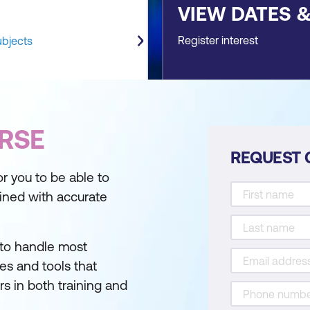
VIEW DATES 
Register interest
ubjects
RSE
REQUEST 
or you to be able to
bined with accurate
 to handle most
ues and tools that
s in both training and