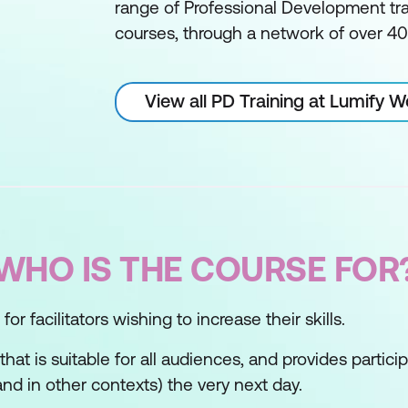
range of Professional Development tra
courses, through a network of over 400
View all PD Training at Lumify 
WHO IS THE COURSE FOR
or facilitators wishing to increase their skills.
s that is suitable for all audiences, and provides partic
nd in other contexts) the very next day.