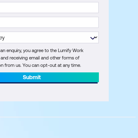
 an enquiry, you agree to the Lumify Work
y and receiving email and other forms of
 from us. You can opt-out at any time.
Submit