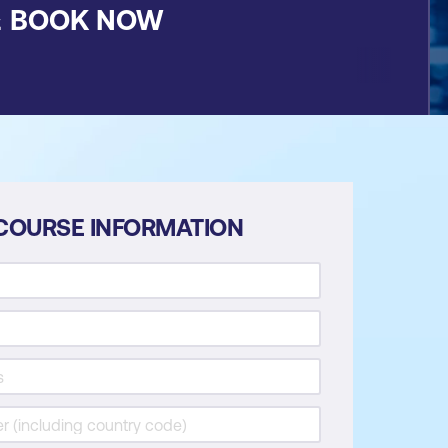
&
BOOK NOW
COURSE INFORMATION