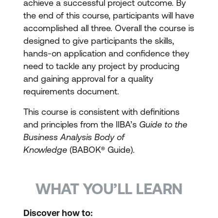
achieve a successful project outcome. By
the end of this course, participants will have
accomplished all three. Overall the course is
designed to give participants the skills,
hands-on application and confidence they
need to tackle any project by producing
and gaining approval for a quality
requirements document.
This course is consistent with definitions
and principles from the IIBA’s
Guide to the
Business Analysis Body of
Knowledge
(BABOK® Guide).
WHAT YOU’LL LEARN
Discover how to: