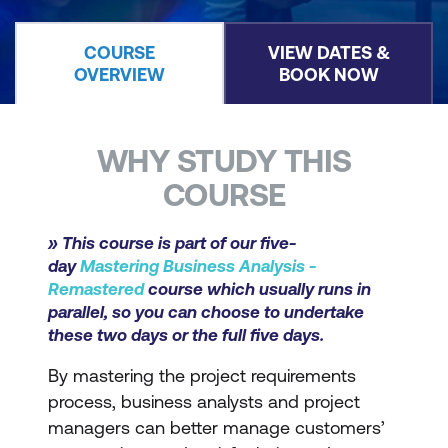
COURSE
VIEW DATES &
OVERVIEW
BOOK NOW
WHY STUDY THIS
COURSE
» This course is part of our five-
day
Mastering Business Analysis -
Remastered
course which usually runs in
parallel, so you can choose to undertake
these two days or the full five days.
By mastering the project requirements
process, business analysts and project
managers can better manage customers’