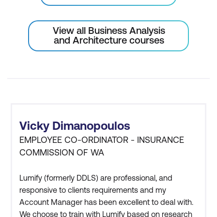
business rules
View all Business Analysis
Requirements Communication
and Architecture courses
Best practices for effective
requirements communication
Requirements validation meeting
Verify requirements with identified
stakeholders
Vicky Dimanopoulos
Justify and interactively update
EMPLOYEE CO-ORDINATOR - INSURANCE
COMMISSION OF WA
requirements statements
Gain sign-off approval to continue with
Lumify (formerly DDLS) are professional, and
design work
responsive to clients requirements and my
Account Manager has been excellent to deal with.
We choose to train with Lumify based on research