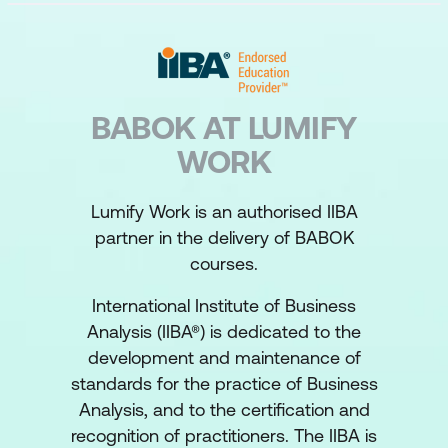
BABOK AT LUMIFY
WORK
Lumify Work is an authorised IIBA
partner in the delivery of BABOK
courses.
International Institute of Business
Analysis (IIBA®) is dedicated to the
development and maintenance of
standards for the practice of Business
Analysis, and to the certification and
recognition of practitioners. The IIBA is