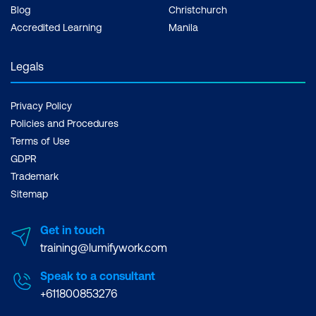
Blog
Christchurch
Accredited Learning
Manila
Legals
Privacy Policy
Policies and Procedures
Terms of Use
GDPR
Trademark
Sitemap
Get in touch
training@lumifywork.com
Speak to a consultant
+611800853276