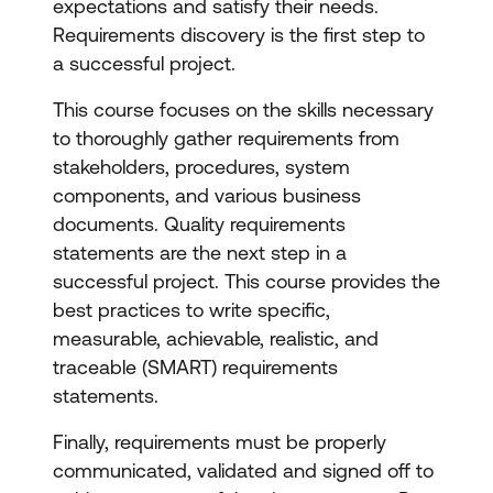
expectations and satisfy their needs.
Requirements discovery is the first step to
a successful project.
This course focuses on the skills necessary
to thoroughly gather requirements from
stakeholders, procedures, system
components, and various business
documents. Quality requirements
statements are the next step in a
successful project. This course provides the
best practices to write specific,
measurable, achievable, realistic, and
traceable (SMART) requirements
statements.
Finally, requirements must be properly
communicated, validated and signed off to