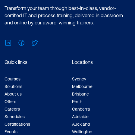
Transform your team through best-in-class, vendor-
certified IT and process training, delivered in classroom
and online by our award-winning trainers.
LinkedIn
Facebook
Twitter
Quick links
Locations
Courses
Sydney
Solutions
Melbourne
About us
Brisbane
Offers
Perth
Careers
Canberra
Schedules
Adelaide
Certifications
Auckland
Events
Wellington