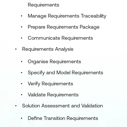
Requirements
Manage Requirements Traceability
Prepare Requirements Package
Communicate Requirements
Requirements Analysis
Organise Requirements
Specify and Model Requirements
Verify Requirements
Validate Requirements
Solution Assessment and Validation
Define Transition Requirements