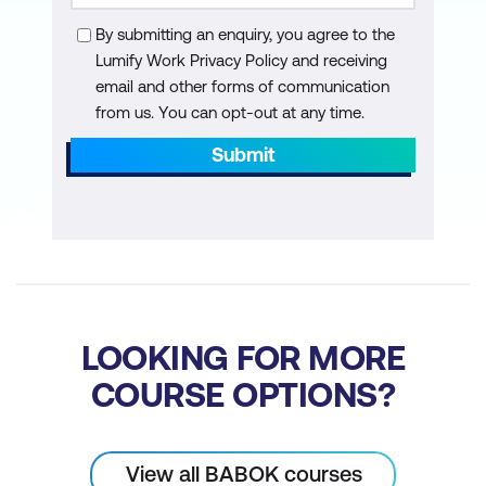
Use Case components
By submitting an enquiry, you agree to the
Lumify Work Privacy Policy and receiving
Turn a Use Case into functional
email and other forms of communication
requirements
from us. You can opt-out at any time.
Turn artifacts into functional
Submit
requirements
Determine the correct level and format
for functional requirements
Non-Functional Requirements
Non-functional requirements
LOOKING FOR MORE
Learn how to build non-functional
COURSE OPTIONS?
requirements from stakeholder and
functional requirements
View all BABOK courses
Build non-functional requirements from