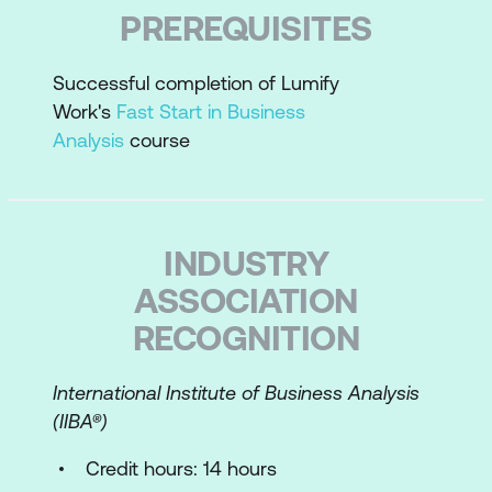
Correlate project size to requirements
PREREQUISITES
analysis
Plan requirements work
Successful completion of Lumify
Work's
Fast Start in Business
Perform an enterprise analysis overview
Analysis
course
Requirements Essentials
Requirements best practices
INDUSTRY
Define the types of requirements
ASSOCIATION
Requirements grammar
RECOGNITION
Differentiate requirements statements
from design statements
International Institute of Business Analysis
(IIBA­®)
Write measurable requirements for
success and testability
Credit hours: 14 hours