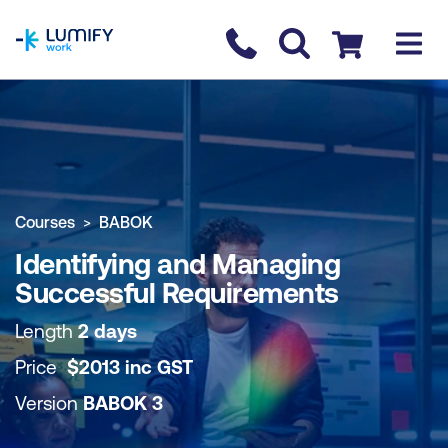
homepage
Contact us
Checkout
COURSE OVERVIEW
BOOK COURSE
Courses
BABOK
Identifying and Managing
Successful Requirements
Length
2 days
Price
$
2013
inc
GST
Version
BABOK 3