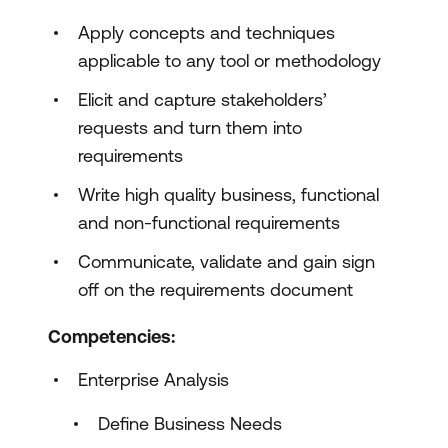
Apply concepts and techniques
applicable to any tool or methodology
Elicit and capture stakeholders’
requests and turn them into
requirements
Write high quality business, functional
and non-functional requirements
Communicate, validate and gain sign
off on the requirements document
Competencies:
Enterprise Analysis
Define Business Needs