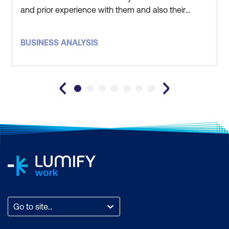
and prior experience with them and also their
willingness to contextualise our requirements, and
understand our business. This research undertaken
BUSINESS ANALYSIS
by Lumify is critical to why we choose them.
Feedback from participants has also been very
positive. Our employees hav
Go to site...