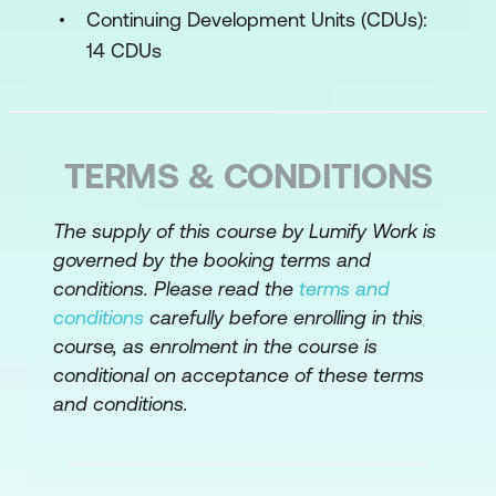
Requirements documentation
Continuing Development Units (CDUs):
components
14 CDUs
Business Case
Recognise the components of business
requirements
TERMS & CONDITIONS
Define system scope using a context
The supply of this course by Lumify Work is
diagram
governed by the booking terms and
Write business requirements and draw
conditions. Please read the
terms and
a context diagram for the case study
conditions
carefully before enrolling in this
course, as enrolment in the course is
Stakeholder Requirements
conditional on acceptance of these terms
and conditions.
Best practices for stakeholder
interactions
Identify the various people involved in