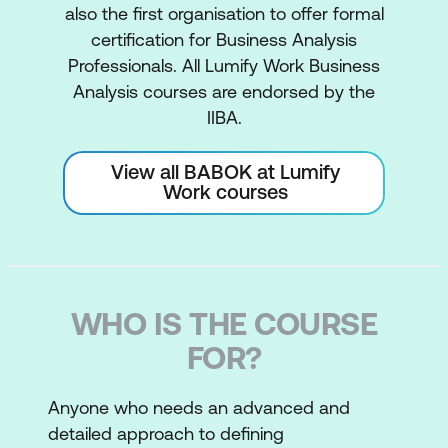
also the first organisation to offer formal
certification for Business Analysis
Professionals. All Lumify Work Business
Analysis courses are endorsed by the
IIBA.
View all BABOK at Lumify
Work courses
WHO IS THE COURSE
FOR?
Anyone who needs an advanced and
detailed approach to defining