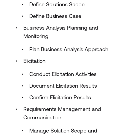
Define Solutions Scope
Define Business Case
Business Analysis Planning and
Monitoring
Plan Business Analysis Approach
Elicitation
Conduct Elicitation Activities
Document Elicitation Results
Confirm Elicitation Results
Requirements Management and
Communication
Manage Solution Scope and