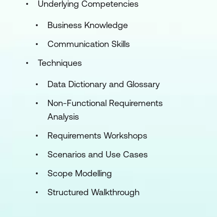
Underlying Competencies
Business Knowledge
Communication Skills
Techniques
Data Dictionary and Glossary
Non-Functional Requirements
Analysis
Requirements Workshops
Scenarios and Use Cases
Scope Modelling
Structured Walkthrough