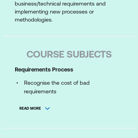
business/technical requirements and
implementing new processes or
methodologies.
COURSE SUBJECTS
Requirements Process
Recognise the cost of bad
requirements
System Development Life Cycle
READ MORE
As-is and to-be analysis work
The discovery process