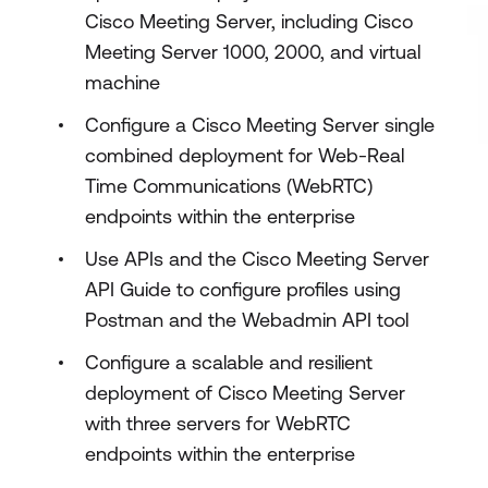
Cisco Meeting Server, including Cisco
Meeting Server 1000, 2000, and virtual
machine
Configure a Cisco Meeting Server single
combined deployment for Web-Real
Time Communications (WebRTC)
endpoints within the enterprise
Use APIs and the Cisco Meeting Server
API Guide to configure profiles using
Postman and the Webadmin API tool
Configure a scalable and resilient
deployment of Cisco Meeting Server
with three servers for WebRTC
endpoints within the enterprise