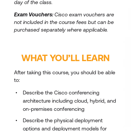
day of the class.
Exam Vouchers:
Cisco exam vouchers are
not included in the course fees but can be
purchased separately where applicable.
WHAT YOU’LL LEARN
After taking this course, you should be able
to:
Describe the Cisco conferencing
architecture including cloud, hybrid, and
on-premises conferencing
Describe the physical deployment
options and deployment models for