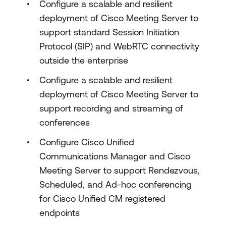
Configure a scalable and resilient
deployment of Cisco Meeting Server to
support standard Session Initiation
Protocol (SIP) and WebRTC connectivity
outside the enterprise
Configure a scalable and resilient
deployment of Cisco Meeting Server to
support recording and streaming of
conferences
Configure Cisco Unified
Communications Manager and Cisco
Meeting Server to support Rendezvous,
Scheduled, and Ad-hoc conferencing
for Cisco Unified CM registered
endpoints