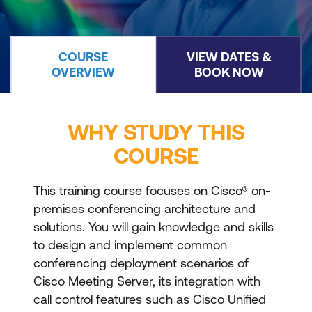
COURSE
VIEW DATES &
OVERVIEW
BOOK NOW
WHY STUDY THIS
COURSE
This training course focuses on Cisco® on-
premises conferencing architecture and
solutions. You will gain knowledge and skills
to design and implement common
conferencing deployment scenarios of
Cisco Meeting Server, its integration with
call control features such as Cisco Unified