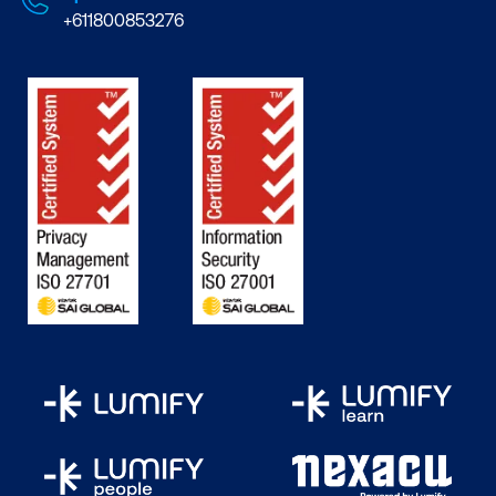
+611800853276