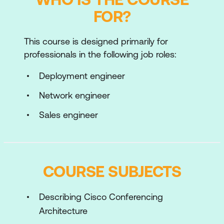
FOR?
This course is designed primarily for
professionals in the following job roles:
Deployment engineer
Network engineer
Sales engineer
COURSE SUBJECTS
Describing Cisco Conferencing
Architecture