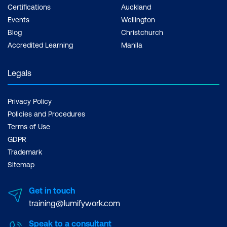
Certifications
Auckland
Events
Wellington
Blog
Christchurch
Accredited Learning
Manila
Legals
Privacy Policy
Policies and Procedures
Terms of Use
GDPR
Trademark
Sitemap
Get in touch
training@lumifywork.com
Speak to a consultant