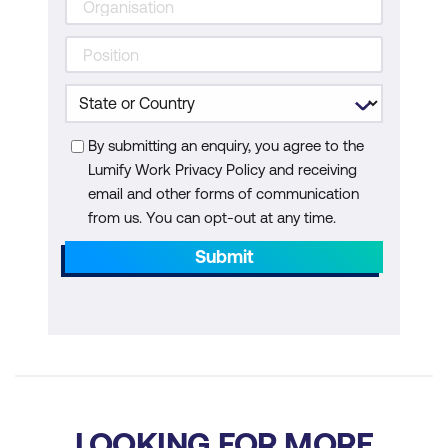
By submitting an enquiry, you agree to the
Lumify Work Privacy Policy and receiving
email and other forms of communication
from us. You can opt-out at any time.
Submit
LOOKING FOR MORE