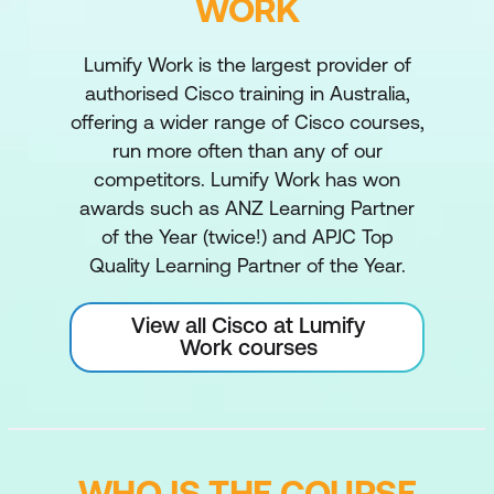
WORK
Lumify Work is the largest provider of
authorised Cisco training in Australia,
offering a wider range of Cisco courses,
run more often than any of our
competitors. Lumify Work has won
awards such as ANZ Learning Partner
of the Year (twice!) and APJC Top
Quality Learning Partner of the Year.
View all Cisco at Lumify
Work courses
WHO IS THE COURSE