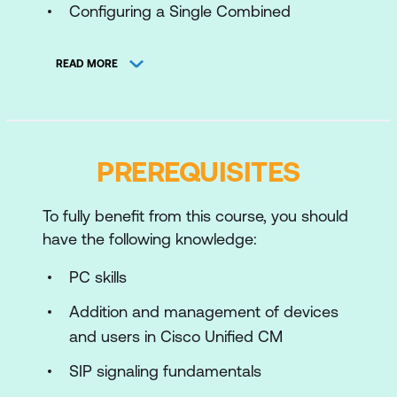
Configuring a Single Combined
Deployment
READ MORE
Installing Cisco Meeting Server
Using APIs with Cisco Meeting Server
Configuring a Cisco Meeting Server
PREREQUISITES
Scalable and Resilient Deployment
Configuring Business to Business (B2B)
To fully benefit from this course, you should
and WebRTC Firewall Traversal
have the following knowledge:
Connectivity for Cisco Meeting Server
PC skills
Configuring Recording and Streaming
with Cisco Meeting Server
Addition and management of devices
and users in Cisco Unified CM
Troubleshooting Cisco Meeting Server
SIP signaling fundamentals
Integrating Cisco Meeting Server with