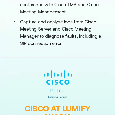
conference with Cisco TMS and Cisco
Meeting Management
Capture and analyse logs from Cisco
Meeting Server and Cisco Meeting
Manager to diagnose faults, including a
SIP connection error
CISCO AT LUMIFY