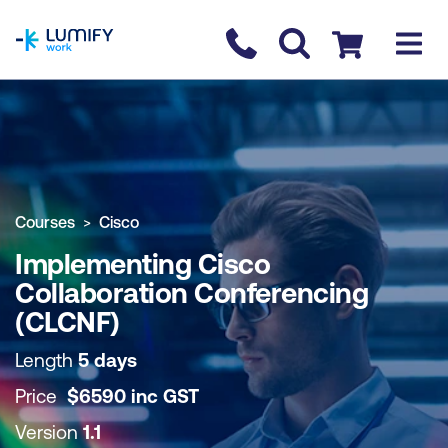
homepage
Contact us
Checkout
COURSE OVERVIEW
BOOK COURSE
Courses
Cisco
Implementing Cisco
Collaboration Conferencing
(CLCNF)
Length
5 days
Price
$
6590
inc
GST
Version
1.1