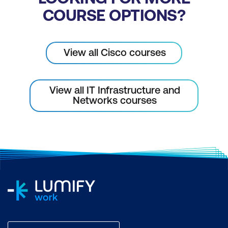
COURSE OPTIONS?
View all Cisco courses
View all IT Infrastructure and
Networks courses