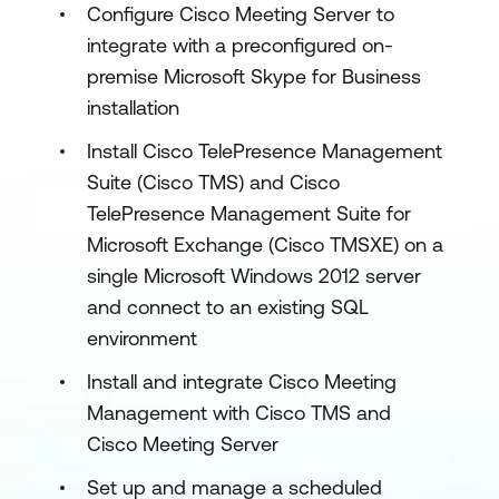
Configure Cisco Meeting Server to
integrate with a preconfigured on-
premise Microsoft Skype for Business
installation
Install Cisco TelePresence Management
Suite (Cisco TMS) and Cisco
TelePresence Management Suite for
Microsoft Exchange (Cisco TMSXE) on a
single Microsoft Windows 2012 server
and connect to an existing SQL
environment
Install and integrate Cisco Meeting
Management with Cisco TMS and
Cisco Meeting Server
Set up and manage a scheduled