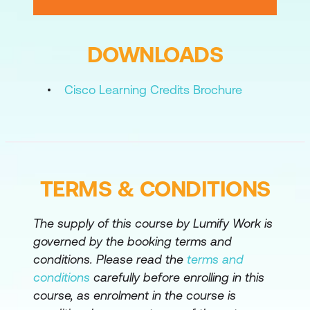
Configure External WebRTC
Connectivity for Cisco Meeting Server
DOWNLOADS
Configure External B2B Connectivity for
Cisco Meeting Server
Cisco Learning Credits Brochure
Configure Cisco Meeting Server
Recording
Capturing Log Files in Cisco Meeting
Server
TERMS & CONDITIONS
Troubleshoot Cisco Meeting Server
Configure Cisco Meeting Server
The supply of this course by Lumify Work is
Integration with Cisco Unified CM Using
governed by the booking terms and
a SIP Trunk
conditions. Please read the
terms and
conditions
carefully before enrolling in this
Configure Cisco Meeting Server
course, as enrolment in the course is
Integration with Cisco Unified CM as a