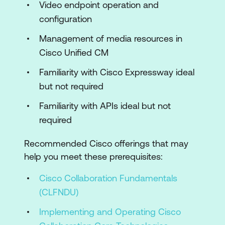
Cisco Unified CM
Video endpoint operation and
configuration
Integrating Cisco Meeting Server with
Microsoft Skype for Business
Management of media resources in
Cisco Unified CM
Installing and Operating Cisco TMS and
Cisco TMSXE
Familiarity with Cisco Expressway ideal
but not required
Installing and Integrating Cisco Meeting
Management
Familiarity with APIs ideal but not
required
Lab Outline
Recommended Cisco offerings that may
Cisco Meeting Server Initial
help you meet these prerequisites:
Configuration
Cisco Collaboration Fundamentals
Cisco Meeting Server Single Combined
(CLFNDU)
Deployment
Implementing and Operating Cisco
Install a Cisco Meeting Server Virtual