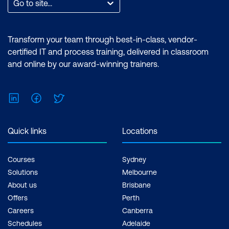
Go to site...
Transform your team through best-in-class, vendor-
certified IT and process training, delivered in classroom
and online by our award-winning trainers.
LinkedIn
Facebook
Twitter
Quick links
Locations
Courses
Sydney
Solutions
Melbourne
About us
Brisbane
Offers
Perth
Careers
Canberra
Schedules
Adelaide