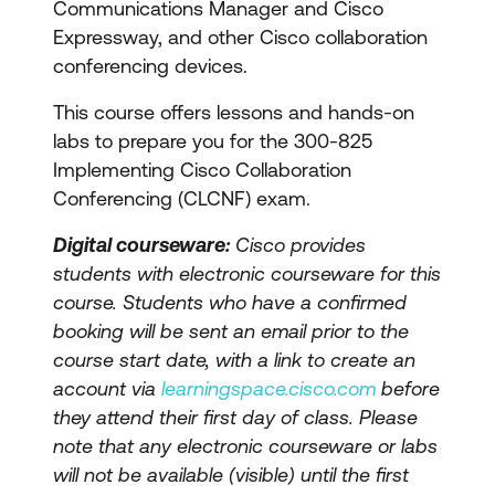
Communications Manager and Cisco
Expressway, and other Cisco collaboration
conferencing devices.
This course offers lessons and hands-on
labs to prepare you for the 300-825
Implementing Cisco Collaboration
Conferencing (CLCNF) exam.
Digital courseware:
Cisco provides
students with electronic courseware for this
course. Students who have a confirmed
booking will be sent an email prior to the
course start date, with a link to create an
account via
learningspace.cisco.com
before
they attend their first day of class. Please
note that any electronic courseware or labs
will not be available (visible) until the first