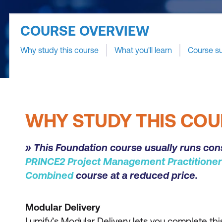
COURSE OVERVIEW
Why study this course
What you'll learn
Course s
WHY STUDY THIS COU
» This Foundation course usually runs con
PRINCE2 Project Management Practitioner
Combined
course at a reduced price.
Modular Delivery
Lumify’s Modular Delivery lets you complete this