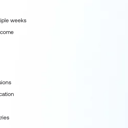
tiple weeks
utcome
sions
cation
ries