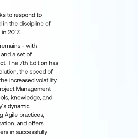
ks to respond to
in the discipline of
in 2017.
emains - with
 and a set of
ct. The 7th Edition has
olution, the speed of
he increased volatility
2 Project Management
ools, knowledge, and
ay's dynamic
g Agile practices,
sation, and offers
ers in successfully