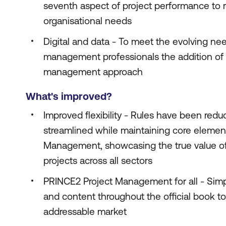
seventh aspect of project performance to 
organisational needs
Digital and data - To meet the evolving nee
management professionals the addition of a
management approach
What's improved?
Improved flexibility - Rules have been red
streamlined while maintaining core elemen
Management, showcasing the true value of
projects across all sectors
PRINCE2 Project Management for all - Simpl
and content throughout the official book t
addressable market