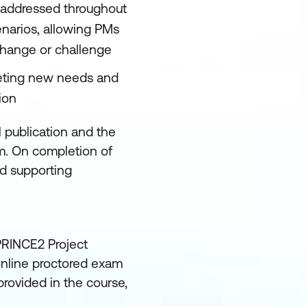
 is addressed throughout
narios, allowing PMs
change or challenge
eeting new needs and
ion
l publication and the
. On completion of
ed supporting
 PRINCE2 Project
nline proctored exam
rovided in the course,