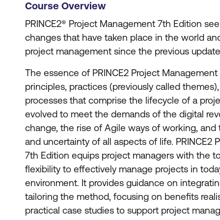
Course Overview
PRINCE2® Project Management 7th Edition see
changes that have taken place in the world and 
project management since the previous update 
The essence of PRINCE2 Project Management r
principles, practices (previously called themes),
processes that comprise the lifecycle of a proje
evolved to meet the demands of the digital rev
change, the rise of Agile ways of working, and t
and uncertainty of all aspects of life. PRINCE
7th Edition equips project managers with the t
flexibility to effectively manage projects in tod
environment. It provides guidance on integratin
tailoring the method, focusing on benefits reali
practical case studies to support project manag