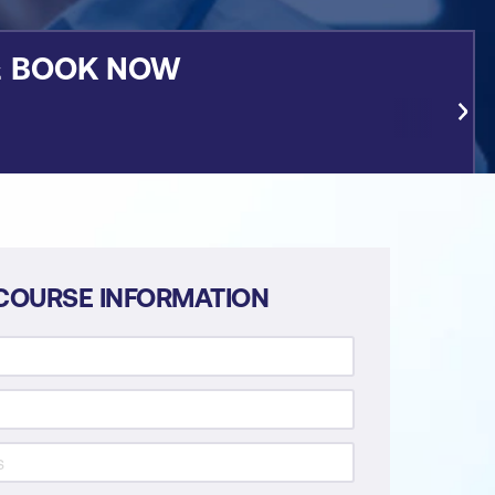
&
BOOK NOW
COURSE INFORMATION