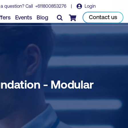
 a question? Call
+611800853276
|
Login
Book course
Contact us
fers
Events
Blog
Checkout
ndation - Modular