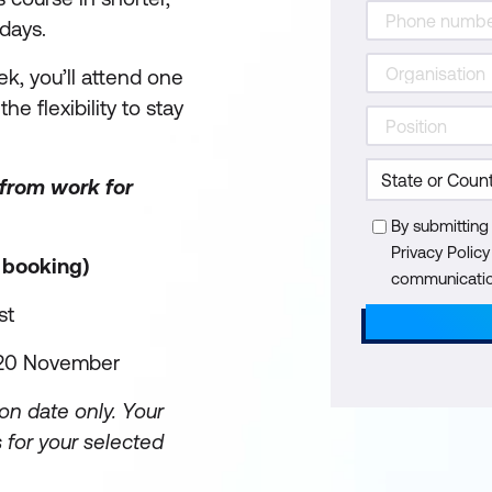
days.
k, you’ll attend one
he flexibility to stay
 from work for
By submitting
Privacy Polic
r booking)
communication
st
, 20 November
on date only. Your
 for your selected