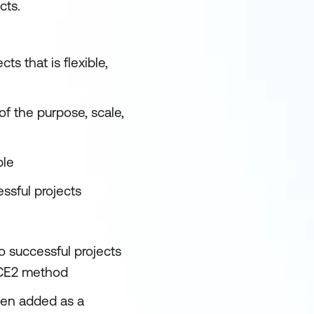
cts.
ts that is flexible,
 of the purpose, scale,
ble
ssful projects
to successful projects
NCE2 method
een added as a