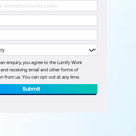
 an enquiry, you agree to the Lumify Work
y and receiving email and other forms of
 from us. You can opt-out at any time.
Submit