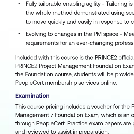
Fully tailorable enabling agility - Tailoring
the whole method demonstrated using sce
to move quickly and easily in response to 
Evolving to changes in the PM space - M
requirements for an ever-changing profess
Included with this course is the PRINCE2 officia
PRINCE2 Project Management Foundation Exam
the Foundation course, students will be provid
PeopleCert membership services online.
Examination
This course pricing includes a voucher for the
Management 7 Foundation Exam, which is an o
through PeopleCert. Practice exam papers are p
and reviewed to assist in preparation.