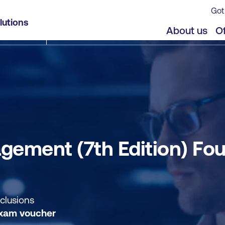
Got
ndation - Modular Delivery
lutions
jects
About us
Of
ement (7th Edition) Fou
nclusions
xam voucher