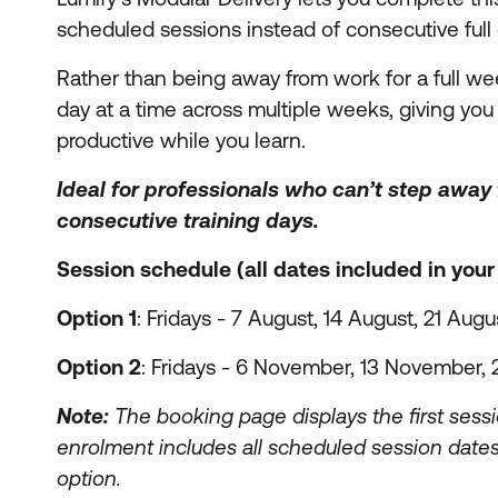
scheduled sessions instead of consecutive full 
Rather than being away from work for a full wee
day at a time across multiple weeks, giving you t
productive while you learn.
Ideal for professionals who can’t step away
consecutive training days.
Session schedule (all dates included in you
Option 1
: Fridays - 7 August, 14 August, 21 Augu
Option 2
: Fridays - 6 November, 13 November
Note:
The booking page displays the first sessi
enrolment includes all scheduled session dates
option.