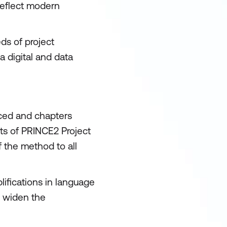
reflect modern
ds of project
 digital and data
uced and chapters
ts of PRINCE2 Project
 the method to all
ifications in language
o widen the