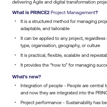
delivering Agile and digital transformation proje
What is PRINCE2
Project Management
?
It is a structured method for managing projec
adaptable, and tailorable
It can be applied to any project, regardless
type, organisation, geography, or culture
It is practical, flexible, scalable and repeata
It provides the “how to” for managing succe
What's new?
Integration of people - People are central 
and now they are integrated into the PRI
Project performance - Sustainability has b