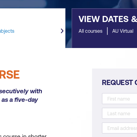
VIEW DATES 
ubjects
All courses
AU Virtual
RSE
REQUEST 
secutively with
as a five-day
 course in shorter,