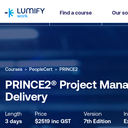
homepage
PRINCE2® Project Management (7th Edition) Fou
Find a course
Our so
Why study this course
What you'll learn
Course sub
Courses
PeopleCert
PRINCE2
PRINCE2® Project Manag
Delivery
Length
Price
Version
I
3 days
$
2519
inc
GST
7th Edition
E