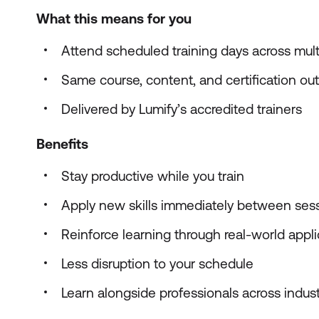
What this means for you
Attend scheduled training days across mul
Same course, content, and certification o
Delivered by Lumify’s accredited trainers
Benefits
Stay productive while you train
Apply new skills immediately between ses
Reinforce learning through real-world appli
Less disruption to your schedule
Learn alongside professionals across indust