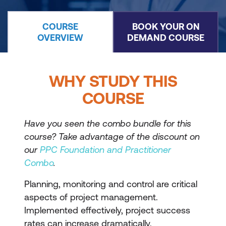
COURSE
BOOK YOUR ON
OVERVIEW
DEMAND COURSE
WHY STUDY THIS
COURSE
Have you seen the combo bundle for this
course? Take advantage of the discount on
our
PPC Foundation and Practitioner
Combo
.
Planning, monitoring and control are critical
aspects of project management.
Implemented effectively, project success
rates can increase dramatically.