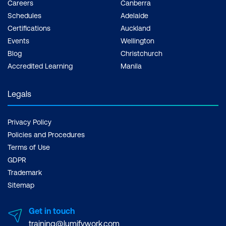
Careers
Canberra
Schedules
Adelaide
Certifications
Auckland
Events
Wellington
Blog
Christchurch
Accredited Learning
Manila
Legals
Privacy Policy
Policies and Procedures
Terms of Use
GDPR
Trademark
Sitemap
Get in touch
training@lumifywork.com