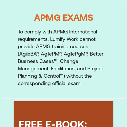
which also facilitates the virtuous
feedback and learning cycle
APMG EXAMS
To comply with APMG International
requirements, Lumify Work cannot
provide APMG training courses
(AgileBA®, AgilePM®, AgilePgM®, Better
Business Cases™, Change
Management, Facilitation, and Project
Planning & Control™) without the
corresponding official exam.
FREE E-BOOK: