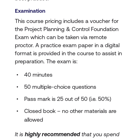
Examination
This course pricing includes a voucher for
the Project Planning & Control Foundation
Exam which can be taken via remote
proctor. A practice exam paper in a digital
format is provided in the course to assist in
preparation. The exam is:
40 minutes
50 multiple-choice questions
Pass mark is 25 out of 50 (i.e. 50%)
Closed book – no other materials are
allowed
It is
highly recommended
that you spend