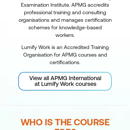
Examination Institute. APMG accredits
professional training and consulting
organisations and manages certification
schemes for knowledge-based
workers.
Lumify Work is an Accredited Training
Organisation for APMG courses and
certifications.
View all APMG International
at Lumify Work courses
WHO IS THE COURSE