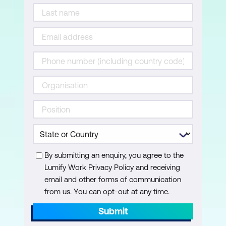
By submitting an enquiry, you agree to the
Lumify Work Privacy Policy and receiving
email and other forms of communication
from us. You can opt-out at any time.
Submit