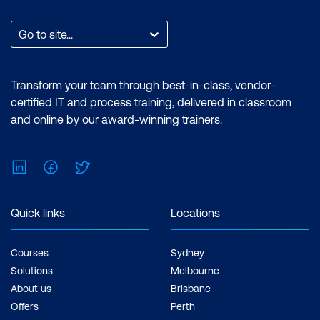
Go to site...
Transform your team through best-in-class, vendor-
certified IT and process training, delivered in classroom
and online by our award-winning trainers.
LinkedIn
Facebook
Twitter
Quick links
Locations
Courses
Sydney
Solutions
Melbourne
About us
Brisbane
Offers
Perth