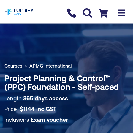
homepage
Contact us
Checkout
COURSE OVERVIEW
BOOK COURSE
Courses
APMG International
Project Planning & Control™
(PPC) Foundation - Self-paced
Length
365 days access
Price
$
1144
inc
GST
Inclusions
Exam voucher