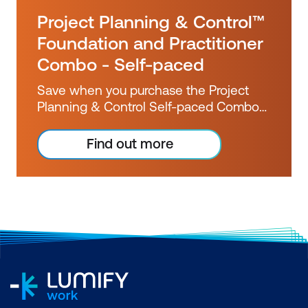
Project Planning & Control™
Foundation and Practitioner
Combo - Self-paced
Save when you purchase the Project
Planning & Control Self-paced Combo
bundle for only $2,223.10 inc GST.
Booked separately, these courses would
Find out more
cost you over $2500 inc GST.