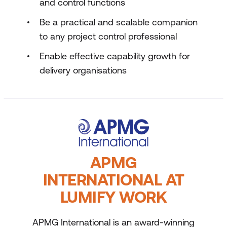
and control functions
Be a practical and scalable companion
to any project control professional
Enable effective capability growth for
delivery organisations
APMG
INTERNATIONAL AT
LUMIFY WORK
APMG International is an award-winning