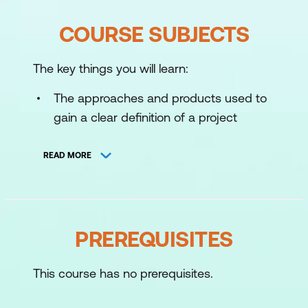
COURSE SUBJECTS
The key things you will learn:
The approaches and products used to
gain a clear definition of a project
The approaches and techniques used
READ MORE
to plan and close a project
The selection and use of appropriate
scheduling techniques
PREREQUISITES
The practices used for rigorous
monitoring to enable proactive control
This course has no prerequisites.
of the project
The basis for good record keeping,