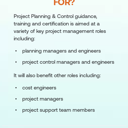
FOR?
Project Planning & Control guidance,
training and certification is aimed at a
variety of key project management roles
including:
planning managers and engineers
project control managers and engineers
It will also benefit other roles including:
cost engineers
project managers
project support team members