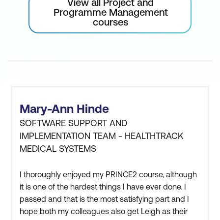
View all Project and
Programme Management
courses
Mary-Ann Hinde
SOFTWARE SUPPORT AND
IMPLEMENTATION TEAM - HEALTHTRACK
MEDICAL SYSTEMS
I thoroughly enjoyed my PRINCE2 course, although
it is one of the hardest things I have ever done. I
passed and that is the most satisfying part and I
hope both my colleagues also get Leigh as their