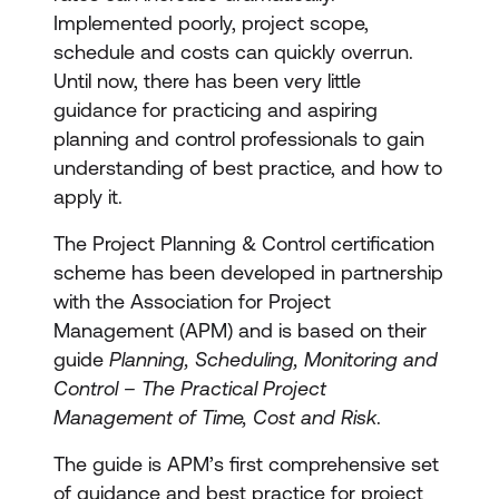
Implemented poorly, project scope,
schedule and costs can quickly overrun.
Until now, there has been very little
guidance for practicing and aspiring
planning and control professionals to gain
understanding of best practice, and how to
apply it.
The Project Planning & Control certification
scheme has been developed in partnership
with the Association for Project
Management (APM) and is based on their
guide
Planning, Scheduling, Monitoring and
Control – The Practical Project
Management of Time, Cost and Risk
.
The guide is APM’s first comprehensive set
of guidance and best practice for project