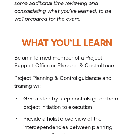
some additional time reviewing and
consolidating what you’ve learned, to be
well prepared for the exam.
WHAT YOU’LL LEARN
Be an informed member of a Project
Support Office or Planning & Control team.
Project Planning & Control guidance and
training will:
Give a step by step controls guide from
project initiation to execution
Provide a holistic overview of the
interdependencies between planning