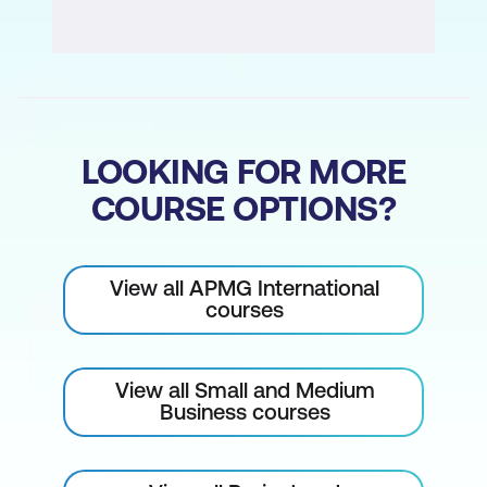
LOOKING FOR MORE
COURSE OPTIONS?
View all APMG International
courses
View all Small and Medium
Business courses