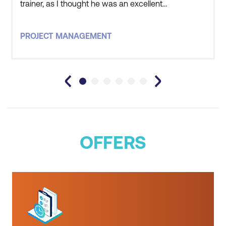
trainer, as I thought he was an excellent
trainer/facilitator.
PROJECT MANAGEMENT
OFFERS