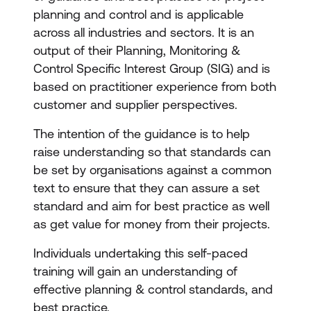
planning and control and is applicable
across all industries and sectors. It is an
output of their Planning, Monitoring &
Control Specific Interest Group (SIG) and is
based on practitioner experience from both
customer and supplier perspectives.
The intention of the guidance is to help
raise understanding so that standards can
be set by organisations against a common
text to ensure that they can assure a set
standard and aim for best practice as well
as get value for money from their projects.
Individuals undertaking this self-paced
training will gain an understanding of
effective planning & control standards, and
best practice.