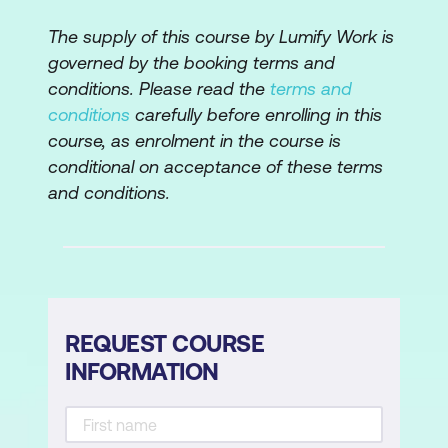
The supply of this course by Lumify Work is
governed by the booking terms and
conditions. Please read the
terms and
conditions
carefully before enrolling in this
course, as enrolment in the course is
conditional on acceptance of these terms
and conditions.
REQUEST COURSE
INFORMATION