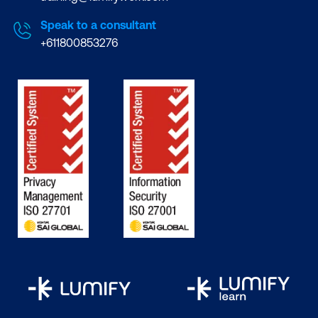
Speak to a consultant
+611800853276