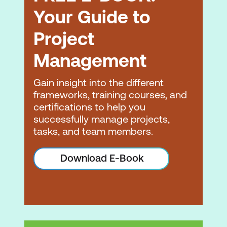
Your Guide to
Project
Management
Gain insight into the different
frameworks, training courses, and
certifications to help you
successfully manage projects,
tasks, and team members.
Download E-Book