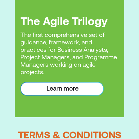
The Agile Trilogy
The first comprehensive set of
guidance, framework, and
practices for Business Analysts,
Project Managers, and Programme
Managers working on agile
projects.
Learn more
TERMS & CONDITIONS