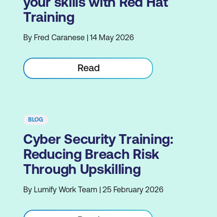
your skills with Red Hat
Training
By Fred Caranese | 14 May 2026
Read
BLOG
Cyber Security Training:
Reducing Breach Risk
Through Upskilling
By Lumify Work Team | 25 February 2026