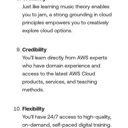
Just like learning music theory enables
you to jam, a strong grounding in cloud
principles empowers you to creatively
explore cloud options.
Credibility
You’ll learn directly from AWS experts
who have domain experience and
access to the latest AWS Cloud
products, services, and teaching
methods.
Flexibility
You’ll have 24/7 access to high-quality,
on-demand, self-paced digital training.