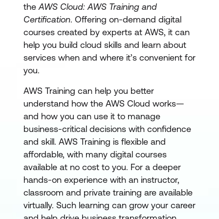
the
AWS Cloud: AWS Training and
Certification
. Offering on-demand digital
courses created by experts at AWS, it can
help you build cloud skills and learn about
services when and where it’s convenient for
you.
AWS Training can help you better
understand how the AWS Cloud works—
and how you can use it to manage
business-critical decisions with confidence
and skill. AWS Training is flexible and
affordable, with many digital courses
available at no cost to you. For a deeper
hands-on experience with an instructor,
classroom and private training are available
virtually. Such learning can grow your career
and help drive business transformation