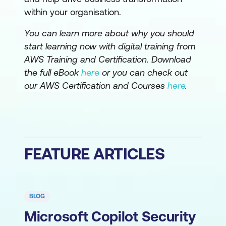
within your organisation.
You can learn more about why you should
start learning now with digital training from
AWS Training and Certification. Download
the full eBook
here
or you can check out
our AWS Certification and Courses
here
.
FEATURE ARTICLES
BLOG
Microsoft Copilot Security