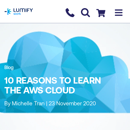
homepage
Contact us
Checkout
Blog
10 REASONS TO LEARN
THE AWS CLOUD
By Michelle Tran | 23 November 2020