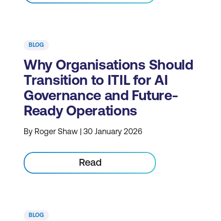
BLOG
Why Organisations Should
Transition to ITIL for AI
Governance and Future-
Ready Operations
By Roger Shaw | 30 January 2026
Read
BLOG