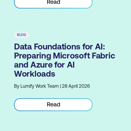
Read
BLOG
Data Foundations for AI:
Preparing Microsoft Fabric
and Azure for AI
Workloads
By Lumify Work Team | 28 April 2026
Read