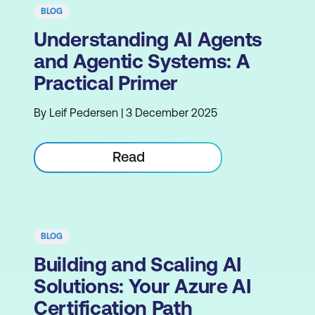
BLOG
Understanding AI Agents
and Agentic Systems: A
Practical Primer
By Leif Pedersen | 3 December 2025
Read
BLOG
Building and Scaling AI
Solutions: Your Azure AI
Certification Path