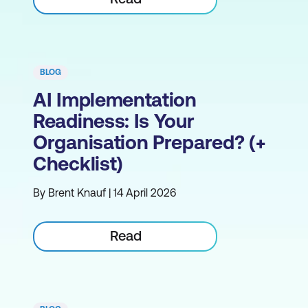
BLOG
AI Implementation
Readiness: Is Your
Organisation Prepared? (+
Checklist)
By Brent Knauf | 14 April 2026
Read