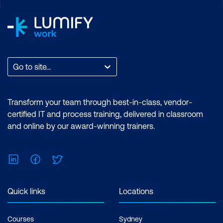
Go to site...
Transform your team through best-in-class, vendor-
certified IT and process training, delivered in classroom
and online by our award-winning trainers.
LinkedIn
Facebook
Twitter
Quick links
Locations
Courses
Sydney