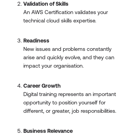
Validation of Skills
An AWS Certification validates your
technical cloud skills expertise.
Readiness
New issues and problems constantly
arise and quickly evolve, and they can
impact your organisation.
Career Growth
Digital training represents an important
opportunity to position yourself for
different, or greater, job responsibilities.
Business Relevance