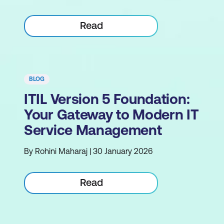
Read
BLOG
ITIL Version 5 Foundation:
Your Gateway to Modern IT
Service Management
By Rohini Maharaj | 30 January 2026
Read