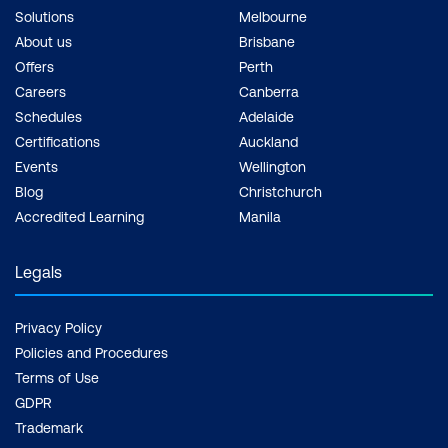
Solutions
Melbourne
About us
Brisbane
Offers
Perth
Careers
Canberra
Schedules
Adelaide
Certifications
Auckland
Events
Wellington
Blog
Christchurch
Accredited Learning
Manila
Legals
Privacy Policy
Policies and Procedures
Terms of Use
GDPR
Trademark