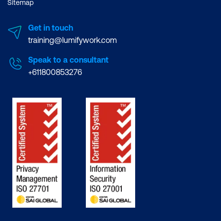
Sitemap
Get in touch
training@lumifywork.com
Speak to a consultant
+611800853276