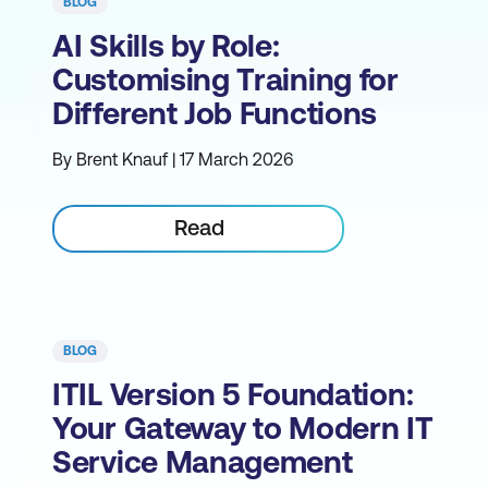
BLOG
AI Skills by Role:
Customising Training for
Different Job Functions
By Brent Knauf | 17 March 2026
Read
BLOG
ITIL Version 5 Foundation:
Your Gateway to Modern IT
Service Management