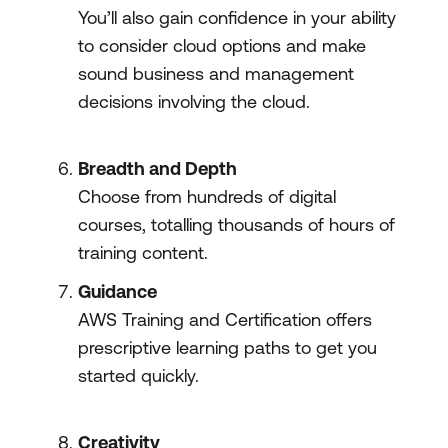
You’ll also gain confidence in your ability
to consider cloud options and make
sound business and management
decisions involving the cloud.
Breadth and Depth
Choose from hundreds of digital
courses, totalling thousands of hours of
training content.
Guidance
AWS Training and Certification offers
prescriptive learning paths to get you
started quickly.
Creativity