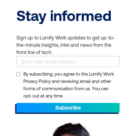
Stay informed
Sign up to Lumify Work updates to get up-to-
the-minute insights, intel and news from the
front line of tech.
By subscribing, you agree to the Lumify Work
Privacy Policy and receiving email and other
forms of communication from us. You can
opt-out at any time.
Subscribe