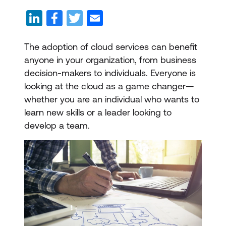
The adoption of cloud services can benefit
anyone in your organization, from business
decision-makers to individuals. Everyone is
looking at the cloud as a game changer—
whether you are an individual who wants to
learn new skills or a leader looking to
develop a team.