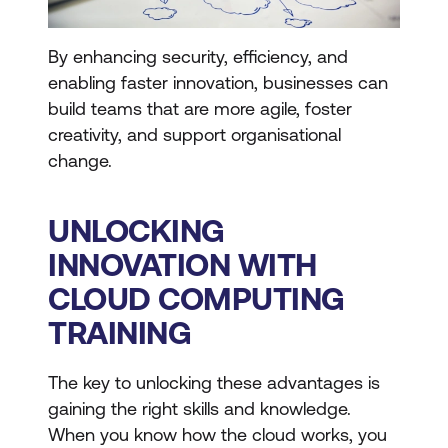
By enhancing security, efficiency, and
enabling faster innovation, businesses can
build teams that are more agile, foster
creativity, and support organisational
change.
UNLOCKING
INNOVATION WITH
CLOUD COMPUTING
TRAINING
The key to unlocking these advantages is
gaining the right skills and knowledge.
When you know how the cloud works, you