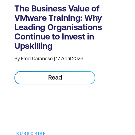
The Business Value of
VMware Training: Why
Leading Organisations
Continue to Invest in
Upskilling
By Fred Caranese | 17 April 2026
Read
SUBSCRIBE