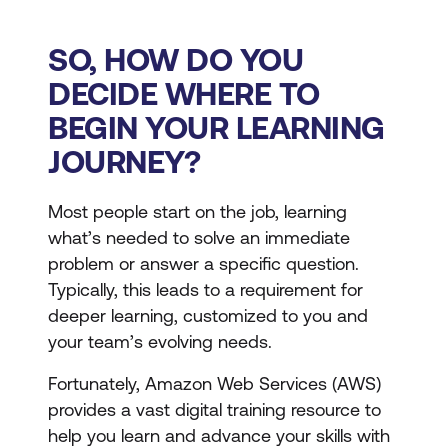
SO, HOW DO YOU
DECIDE WHERE TO
BEGIN YOUR LEARNING
JOURNEY?
Most people start on the job, learning
what’s needed to solve an immediate
problem or answer a specific question.
Typically, this leads to a requirement for
deeper learning, customized to you and
your team’s evolving needs.
Fortunately, Amazon Web Services (AWS)
provides a vast digital training resource to
help you learn and advance your skills with