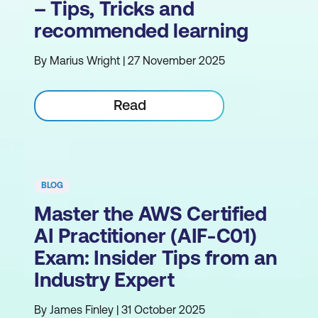
– Tips, Tricks and
recommended learning
By Marius Wright | 27 November 2025
Read
BLOG
Master the AWS Certified
AI Practitioner (AIF-C01)
Exam: Insider Tips from an
Industry Expert
By James Finley | 31 October 2025