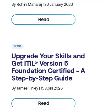
By Rohini Maharaj | 30 January 2026
Read
BLOG
Upgrade Your Skills and
Get ITIL® Version 5
Foundation Certified - A
Step-by-Step Guide
By James Finley | 15 April 2026
Read