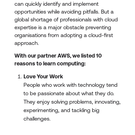
can quickly identify and implement
opportunities while avoiding pitfalls. But a
global shortage of professionals with cloud
expertise is a major obstacle preventing
organisations from adopting a cloud-first
approach.
With our partner AWS, we listed 10
reasons to learn computing:
Love Your Work
People who work with technology tend
to be passionate about what they do.
They enjoy solving problems, innovating,
experimenting, and tackling big
challenges.