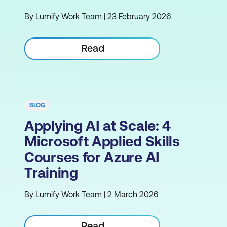
By Lumify Work Team | 23 February 2026
Read
BLOG
Applying AI at Scale: 4
Microsoft Applied Skills
Courses for Azure AI
Training
By Lumify Work Team | 2 March 2026
Read