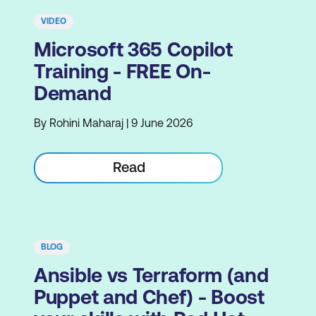
VIDEO
Microsoft 365 Copilot
Training - FREE On-
Demand
By Rohini Maharaj | 9 June 2026
Read
BLOG
Ansible vs Terraform (and
Puppet and Chef) - Boost