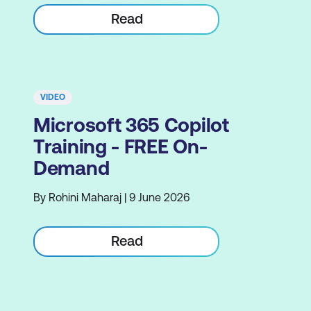
Read
VIDEO
Microsoft 365 Copilot
Training - FREE On-
Demand
By Rohini Maharaj | 9 June 2026
Read