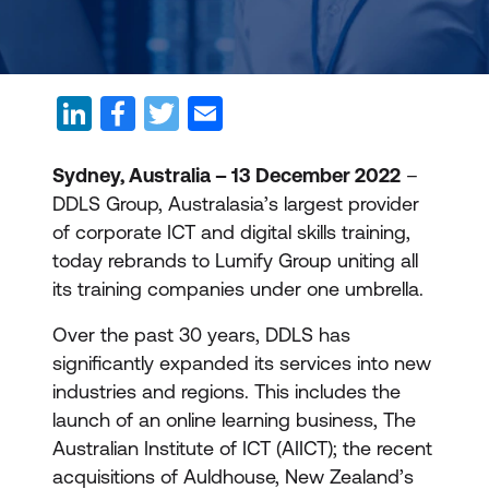
Sydney, Australia – 13 December 2022
–
DDLS Group, Australasia’s largest provider
of corporate ICT and digital skills training,
today rebrands to Lumify Group uniting all
its training companies under one umbrella.
Over the past 30 years, DDLS has
significantly expanded its services into new
industries and regions. This includes the
launch of an online learning business, The
Australian Institute of ICT (AIICT); the recent
acquisitions of Auldhouse, New Zealand’s