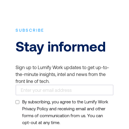
SUBSCRIBE
Stay informed
Sign up to Lumify Work updates to get up-to-
the-minute insights, intel and news from the
front line of tech.
By subscribing, you agree to the Lumify Work
Privacy Policy and receiving email and other
forms of communication from us. You can
opt-out at any time.