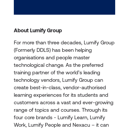
About Lumify Group
For more than three decades, Lumify Group
(Formerly DDLS) has been helping
organisations and people master
technological change. As the preferred
training partner of the world’s leading
technology vendors, Lumify Group can
create best-in-class, vendor-authorised
learning experiences for its students and
customers across a vast and ever-growing
range of topics and courses. Through its
four core brands - Lumify Learn, Lumify
Work, Lumify People and Nexacu – it can