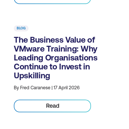
BLOG
The Business Value of
VMware Training: Why
Leading Organisations
Continue to Invest in
Upskilling
By Fred Caranese | 17 April 2026
Read