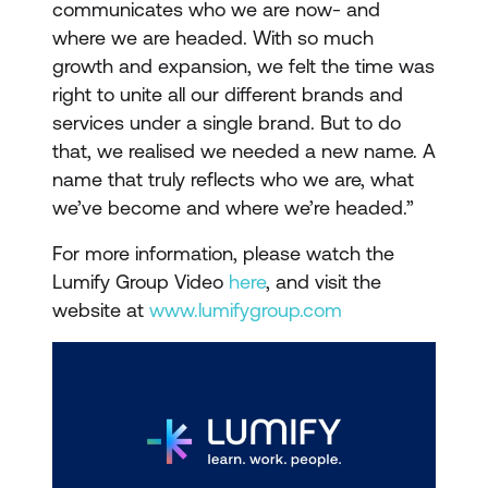
communicates who we are now- and
where we are headed. With so much
growth and expansion, we felt the time was
right to unite all our different brands and
services under a single brand. But to do
that, we realised we needed a new name. A
name that truly reflects who we are, what
we’ve become and where we’re headed.”
For more information, please watch the
Lumify Group Video
here
, and visit the
website at
www.lumifygroup.com