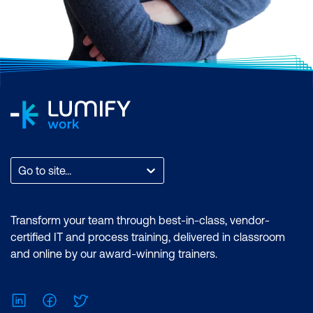
Go to site...
Transform your team through best-in-class, vendor-
certified IT and process training, delivered in classroom
and online by our award-winning trainers.
LinkedIn
Facebook
Twitter