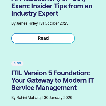
Exam: Insider Tips from an
Industry Expert
By James Finley | 31 October 2025
Read
BLOG
ITIL Version 5 Foundation:
Your Gateway to Modern IT
Service Management
By Rohini Maharaj | 30 January 2026