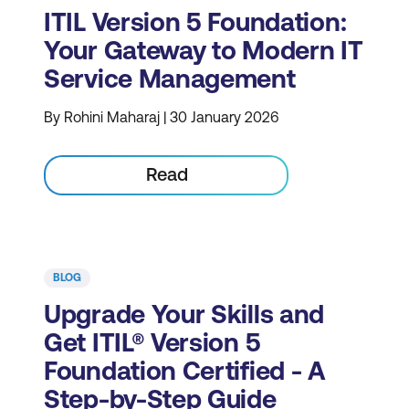
ITIL Version 5 Foundation:
Your Gateway to Modern IT
Service Management
By Rohini Maharaj | 30 January 2026
Read
BLOG
Upgrade Your Skills and
Get ITIL® Version 5
Foundation Certified - A
Step-by-Step Guide