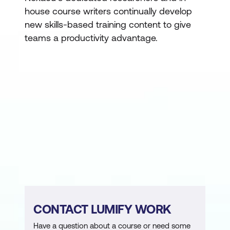
house course writers continually develop
new skills-based training content to give
teams a productivity advantage.
CONTACT LUMIFY WORK
Have a question about a course or need some