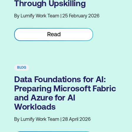
Through Upskilling
By Lumify Work Team | 25 February 2026
Read
BLOG
Data Foundations for AI:
Preparing Microsoft Fabric
and Azure for AI
Workloads
By Lumify Work Team | 28 April 2026