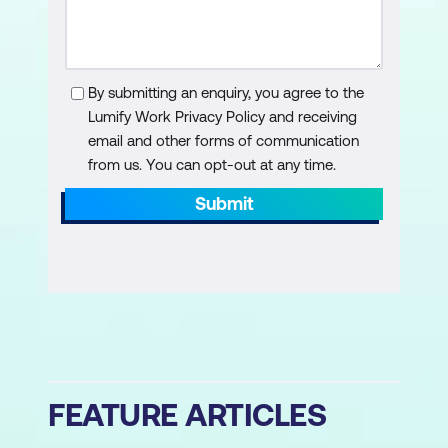
By submitting an enquiry, you agree to the
Lumify Work Privacy Policy and receiving
email and other forms of communication
from us. You can opt-out at any time.
Submit
FEATURE ARTICLES