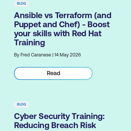
BLOG
Ansible vs Terraform (and
Puppet and Chef) - Boost
your skills with Red Hat
Training
By Fred Caranese | 14 May 2026
Read
BLOG
Cyber Security Training:
Reducing Breach Risk