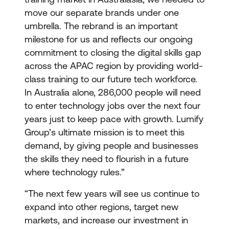
move our separate brands under one
umbrella. The rebrand is an important
milestone for us and reflects our ongoing
commitment to closing the digital skills gap
across the APAC region by providing world-
class training to our future tech workforce.
In Australia alone, 286,000 people will need
to enter technology jobs over the next four
years just to keep pace with growth. Lumify
Group’s ultimate mission is to meet this
demand, by giving people and businesses
the skills they need to flourish in a future
where technology rules.”
“The next few years will see us continue to
expand into other regions, target new
markets, and increase our investment in