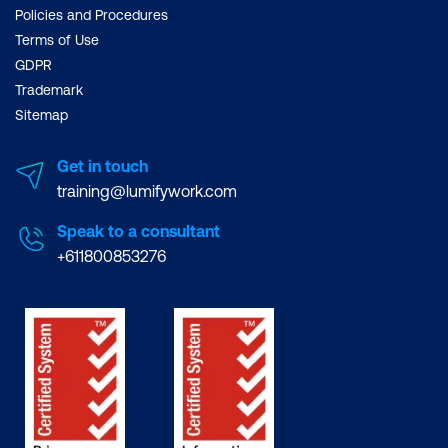
Policies and Procedures
Terms of Use
GDPR
Trademark
Sitemap
Get in touch
training@lumifywork.com
Speak to a consultant
+611800853276