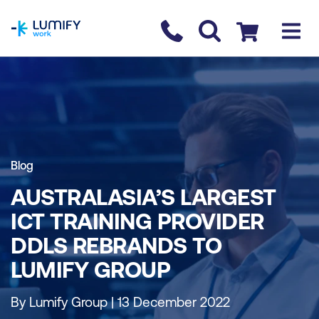
homepage
Contact us
Checkout
Blog
AUSTRALASIA’S LARGEST
ICT TRAINING PROVIDER
DDLS REBRANDS TO
LUMIFY GROUP
By Lumify Group | 13 December 2022