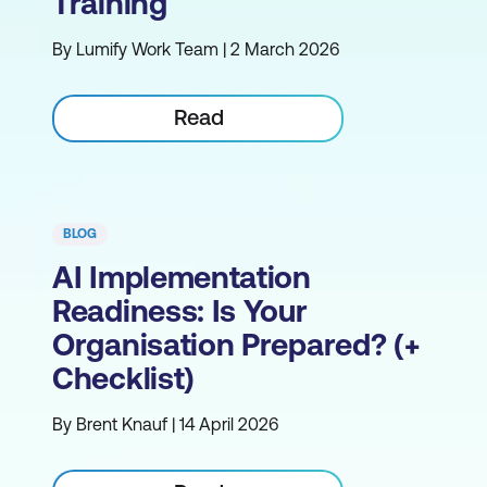
Training
By Lumify Work Team | 2 March 2026
Read
BLOG
AI Implementation
Readiness: Is Your
Organisation Prepared? (+
Checklist)
By Brent Knauf | 14 April 2026