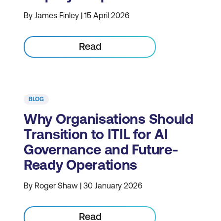
By James Finley | 15 April 2026
Read
BLOG
Why Organisations Should
Transition to ITIL for AI
Governance and Future-
Ready Operations
By Roger Shaw | 30 January 2026
Read