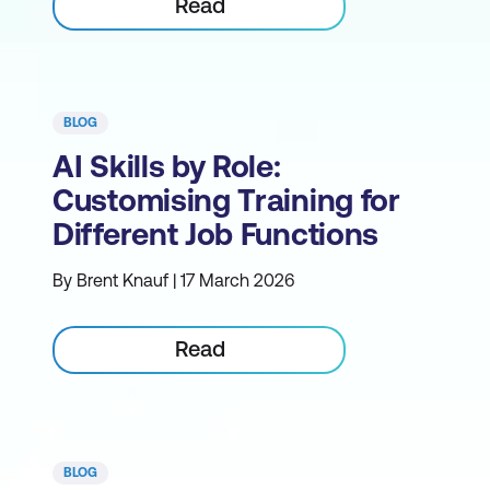
Read
BLOG
AI Skills by Role:
Customising Training for
Different Job Functions
By Brent Knauf | 17 March 2026
Read
BLOG