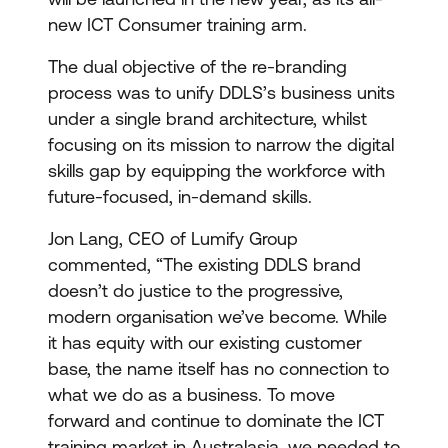
new ICT Consumer training arm.
The dual objective of the re-branding
process was to unify DDLS’s business units
under a single brand architecture, whilst
focusing on its mission to narrow the digital
skills gap by equipping the workforce with
future-focused, in-demand skills.
Jon Lang, CEO of Lumify Group
commented, “The existing DDLS brand
doesn’t do justice to the progressive,
modern organisation we’ve become. While
it has equity with our existing customer
base, the name itself has no connection to
what we do as a business. To move
forward and continue to dominate the ICT
training market in Australasia, we needed to