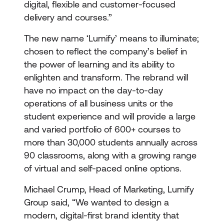
digital, flexible and customer-focused
delivery and courses.”
The new name ‘Lumify’ means to illuminate;
chosen to reflect the company’s belief in
the power of learning and its ability to
enlighten and transform. The rebrand will
have no impact on the day-to-day
operations of all business units or the
student experience and will provide a large
and varied portfolio of 600+ courses to
more than 30,000 students annually across
90 classrooms, along with a growing range
of virtual and self-paced online options.
Michael Crump, Head of Marketing, Lumify
Group said, “We wanted to design a
modern, digital-first brand identity that