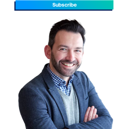
Subscribe