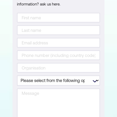
information? ask us here.