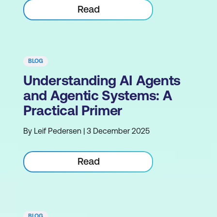
Read
BLOG
Understanding AI Agents
and Agentic Systems: A
Practical Primer
By Leif Pedersen | 3 December 2025
Read
BLOG