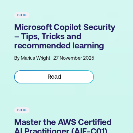
BLOG
Microsoft Copilot Security
– Tips, Tricks and
recommended learning
By Marius Wright | 27 November 2025
Read
BLOG
Master the AWS Certified
AI Practitioner (AIF-C01)