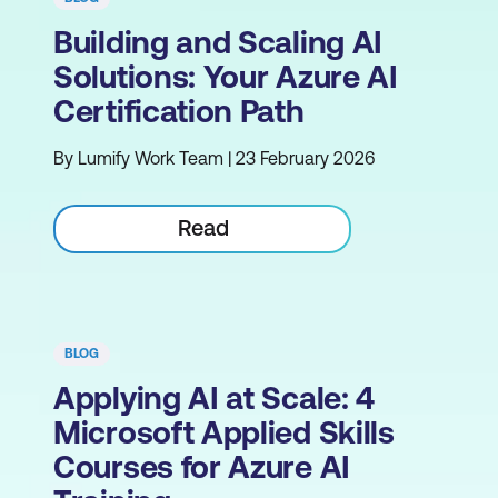
Building and Scaling AI
Solutions: Your Azure AI
Certification Path
By Lumify Work Team | 23 February 2026
Read
BLOG
Applying AI at Scale: 4
Microsoft Applied Skills
Courses for Azure AI