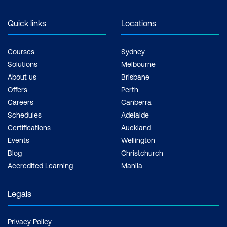
Quick links
Locations
Courses
Sydney
Solutions
Melbourne
About us
Brisbane
Offers
Perth
Careers
Canberra
Schedules
Adelaide
Certifications
Auckland
Events
Wellington
Blog
Christchurch
Accredited Learning
Manila
Legals
Privacy Policy