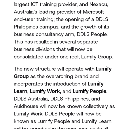
largest ICT training provider, and Nexacu,
Australia's leading provider of Microsoft
end-user training; the opening of a DDLS
Philippines campus; and the growth of its
business consultancy arm, DDLS People.
This has resulted in several separate
business divisions that will now be
consolidated under one roof, Lumify Group.
The new structure will operate with
Lumify
Group
as the overarching brand and
incorporates the introduction of
Lumify
Learn
,
Lumify Work,
and
Lumify People
.
DDLS Australia, DDLS Philippines, and
Auldhouse will now be known collectively as
Lumify Work; DDLS People will now be
known as Lumify People and Lumify Learn
will be launched in the new year, as its all-