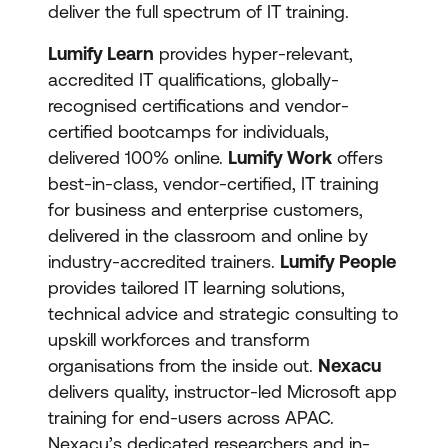
deliver the full spectrum of IT training.
Lumify Learn
provides hyper-relevant,
accredited IT qualifications, globally-
recognised certifications and vendor-
certified bootcamps for individuals,
delivered 100% online.
Lumify Work
offers
best-in-class, vendor-certified, IT training
for business and enterprise customers,
delivered in the classroom and online by
industry-accredited trainers.
Lumify People
provides tailored IT learning solutions,
technical advice and strategic consulting to
upskill workforces and transform
organisations from the inside out.
Nexacu
delivers quality, instructor-led Microsoft app
training for end-users across APAC.
Nexacu’s dedicated researchers and in-